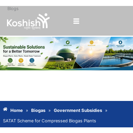
Blogs
Skip
to
content
Home
»
Biogas
»
Government Subsidies
»
SATAT Scheme for Compressed Biogas Plants