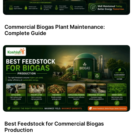
Commercial Biogas Plant Maintenance:
Complete Guide
Best Feedstock for Commercial Biogas
Production