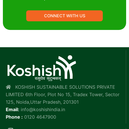
CONNECT WIITH US
KOSHISH SUSTAINABLE SOLUTIONS PRIVATE
LIMITED 6th Floor, Plot No 15, Tradex Tower, Sector
125, Noida,Uttar Pradesh, 201301
Email:
info@koshishindia.in
Phone :
0120 4647900