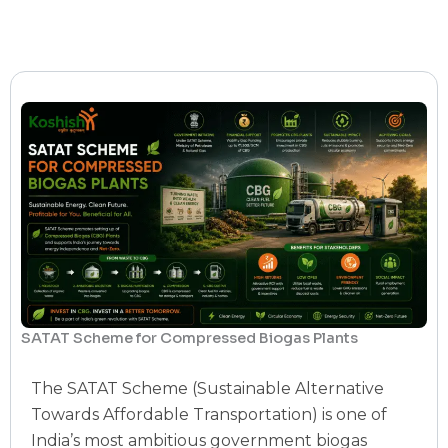
SATAT Scheme for Compressed Biogas Plants
The SATAT Scheme (Sustainable Alternative
Towards Affordable Transportation) is one of
India’s most ambitious government biogas