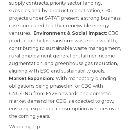
supply contracts, priority sector lending,
subsidies, and by-product monetisation, CBG
projects under SATAT present a strong business
case compared to other renewable energy
ventures.
Environment & Social Impact:
CBG
production helps transform waste into wealth,
contributing to sustainable waste management,
rural employment generation, farmer income
augmentation, and greenhouse gas reduction,
aligning with ESG and sustainability goals.
Market Expansion:
With mandatory blending
obligations being phased in for CBG with
CNG/PNG from FY26 onwards, the domestic
market demand for CBG is expected to grow,
ensuring expanded consumption avenues over
the coming years.
Wrapping Up