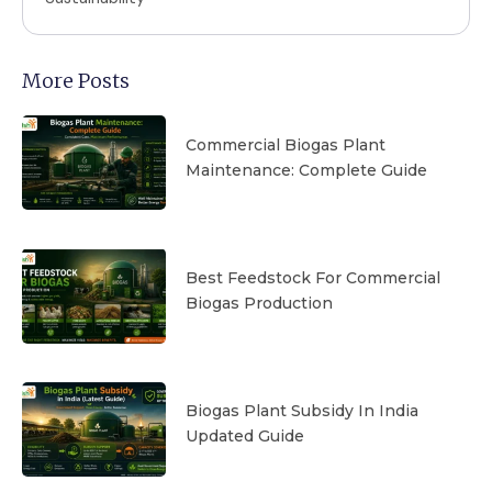
More Posts
Commercial Biogas Plant
Maintenance: Complete Guide
Best Feedstock For Commercial
Biogas Production
Biogas Plant Subsidy In India
Updated Guide