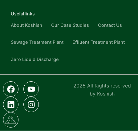
Useful links
About Koshish
Our Case Studies
Contact Us
Sewage Treatment Plant
Effluent Treatment Plant
Zero Liquid Discharge
F
L
I
Y
I
2025 All Rights reserved
a
i
c
o
n
by Koshish
c
n
o
u
s
e
k
n
t
t
b
e
-
u
a
o
d
g
b
g
o
i
o
e
r