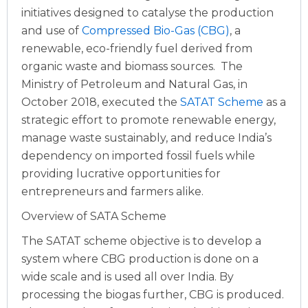
initiatives designed to catalyse the production
and use of
Compressed Bio-Gas (CBG)
, a
renewable, eco-friendly fuel derived from
organic waste and biomass sources.
The
Ministry of Petroleum and Natural Gas, in
October 2018, executed the
SATAT Scheme
as a
strategic effort to promote renewable energy,
manage waste sustainably, and reduce India’s
dependency on imported fossil fuels while
providing lucrative opportunities for
entrepreneurs and farmers alike.
Overview of SATA Scheme
The SATAT scheme objective is to develop a
system where CBG production is done on a
wide scale and is used all over India. By
processing the biogas further, CBG is produced.