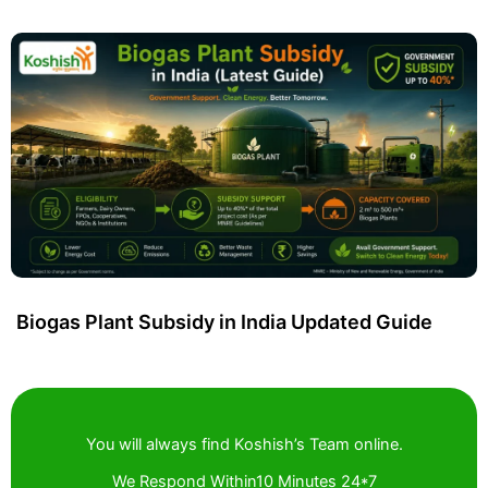
Biogas Plant Subsidy in India Updated Guide
You will always find Koshish’s Team online.
We Respond Within10 Minutes 24*7