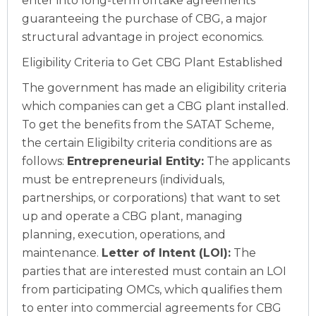
enter into long-term offtake agreements
guaranteeing the purchase of CBG, a major
structural advantage in project economics.
Eligibility Criteria to Get CBG Plant Established
The government has made an eligibility criteria
which companies can get a CBG plant installed.
To get the benefits from the SATAT Scheme,
the certain Eligibilty criteria conditions are as
follows:
Entrepreneurial Entity:
The applicants
must be entrepreneurs (individuals,
partnerships, or corporations) that want to set
up and operate a CBG plant, managing
planning, execution, operations, and
maintenance.
Letter of Intent (LOI):
The
parties that are interested must contain an LOI
from participating OMCs, which qualifies them
to enter into commercial agreements for CBG