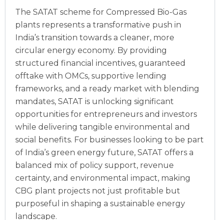
The SATAT scheme for Compressed Bio-Gas
plants represents a transformative push in
India’s transition towards a cleaner, more
circular energy economy. By providing
structured financial incentives, guaranteed
offtake with OMCs, supportive lending
frameworks, and a ready market with blending
mandates, SATAT is unlocking significant
opportunities for entrepreneurs and investors
while delivering tangible environmental and
social benefits.
For businesses looking to be part
of India’s green energy future, SATAT offers a
balanced mix of policy support, revenue
certainty, and environmental impact, making
CBG plant projects not just profitable but
purposeful in shaping a sustainable energy
landscape.