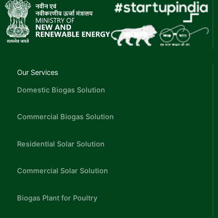
Our Services
Domestic Biogas Solution
Commercial Biogas Solution
Residential Solar Solution
Commercial Solar Solution
Biogas Plant for Poultry