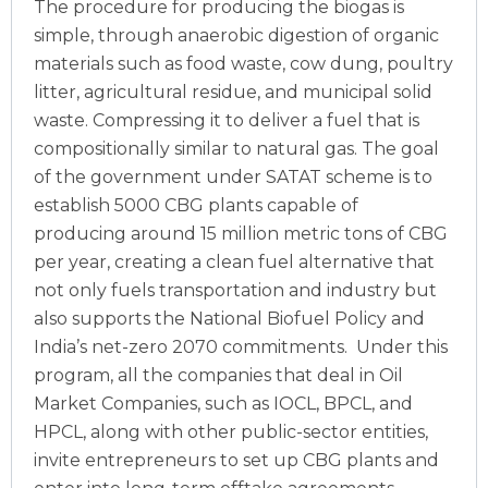
The procedure for producing the biogas is
simple, through anaerobic digestion of organic
materials such as food waste, cow dung, poultry
litter, agricultural residue, and municipal solid
waste. Compressing it to deliver a fuel that is
compositionally similar to natural gas.
The goal
of the government under SATAT scheme is to
establish 5000 CBG plants capable of
producing around 15 million metric tons of CBG
per year, creating a clean fuel alternative that
not only fuels transportation and industry but
also supports the National Biofuel Policy and
India’s net-zero 2070 commitments.
Under this
program, all the companies that deal in Oil
Market Companies, such as IOCL, BPCL, and
HPCL, along with other public-sector entities,
invite entrepreneurs to set up CBG plants and