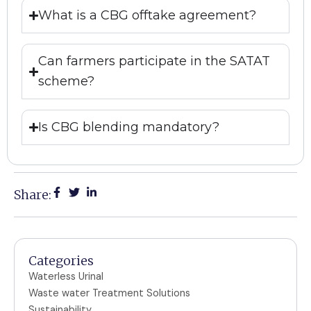
What is a CBG offtake agreement?
Can farmers participate in the SATAT
scheme?
Is CBG blending mandatory?
Share:
Categories
Waterless Urinal
Waste water Treatment Solutions
Sustainability