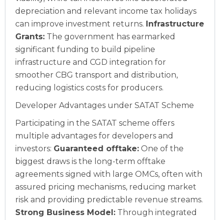
depreciation and relevant income tax holidays
can improve investment returns.
Infrastructure
Grants:
The government has earmarked
significant funding to build pipeline
infrastructure and CGD integration for
smoother CBG transport and distribution,
reducing logistics costs for producers.
Developer Advantages under SATAT Scheme
Participating in the SATAT scheme offers
multiple advantages for developers and
investors:
Guaranteed offtake:
One of the
biggest draws is the long-term offtake
agreements signed with large OMCs, often with
assured pricing mechanisms, reducing market
risk and providing predictable revenue streams.
Strong Business Model:
Through integrated