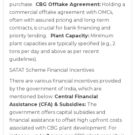
purchase.
CBG Offtake Agreement:
Holding a
commercial offtake agreement with OMCs,
often with assured pricing and long-term
contracts, is crucial for bank financing and
priority lending.
Plant Capacity:
Minimum
plant capacities are typically specified (e.g., 2
tons per day and above as per recent
guidelines).
SATAT Scheme Financial Incentives
There are various financial incentives provided
by the government of India, which are
mentioned below:
Central Financial
Assistance (CFA) & Subsidies:
The
government offers capital subsidies and
financial assistance to offset high upfront costs
associated with CBG plant development. For