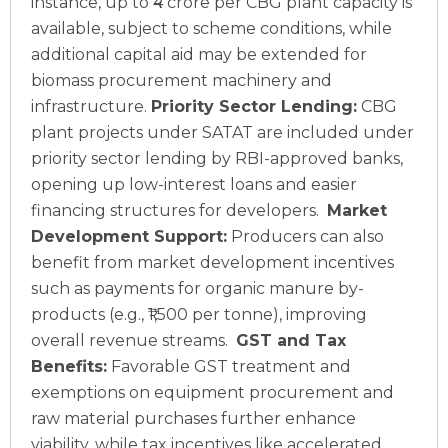
instance, up to ₹4 crore per CBG plant capacity is
available, subject to scheme conditions, while
additional capital aid may be extended for
biomass procurement machinery and
infrastructure.
Priority Sector Lending:
CBG
plant projects under SATAT are included under
priority sector lending by RBI-approved banks,
opening up low-interest loans and easier
financing structures for developers.
Market
Development Support:
Producers can also
benefit from market development incentives
such as payments for organic manure by-
products (e.g., ₹1,500 per tonne), improving
overall revenue streams.
GST and Tax
Benefits:
Favorable GST treatment and
exemptions on equipment procurement and
raw material purchases further enhance
viability, while tax incentives like accelerated