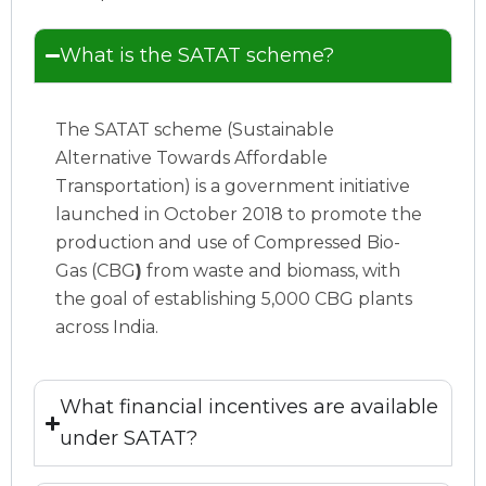
What is the SATAT scheme?
The SATAT scheme (Sustainable
Alternative Towards Affordable
Transportation) is a government initiative
launched in October 2018 to promote the
production and use of Compressed Bio-
Gas (CBG
)
from waste and biomass, with
the goal of establishing 5,000 CBG plants
across India.
What financial incentives are available
under SATAT?