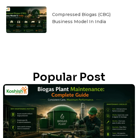
Compressed Biogas (CBG)
Business Model In India
Popular Post