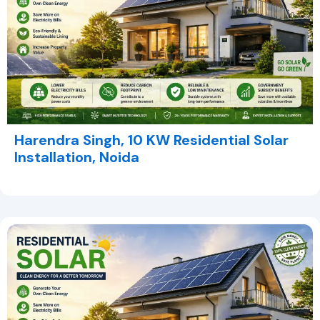
Harendra Singh, 10 KW Residential Solar
Installation, Noida