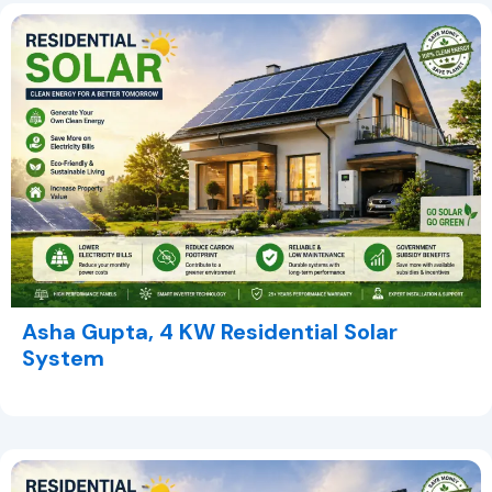
Asha Gupta, 4 KW Residential Solar
System