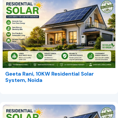
Geeta Rani, 10KW Residential Solar
System, Noida