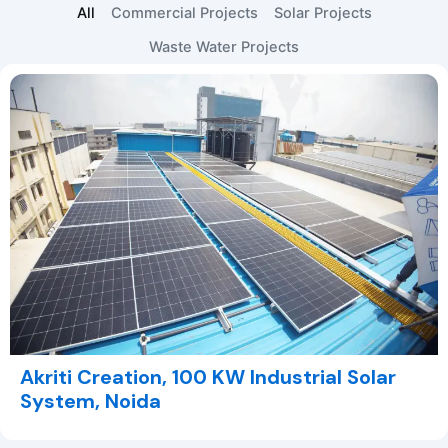
All
Commercial Projects
Solar Projects
Waste Water Projects
Akriti Creation, 100 KW Industrial Solar
System, Noida