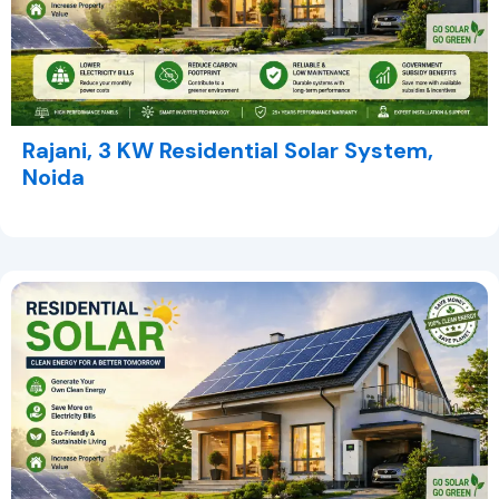
Rajani, 3 KW Residential Solar System,
Noida