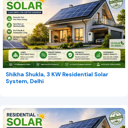
Shikha Shukla, 3 KW Residential Solar
System, Delhi