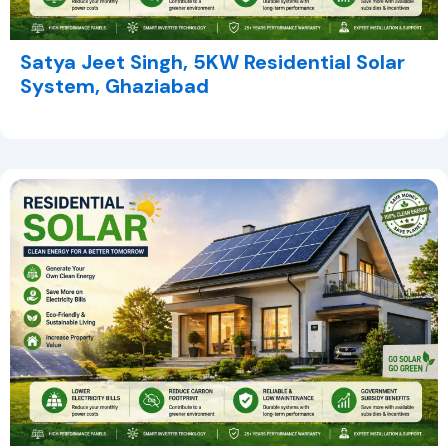
Satya Jeet Singh, 5KW Residential Solar
System, Ghaziabad