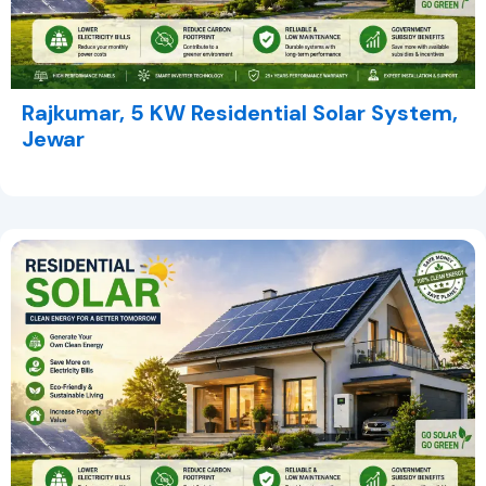
Rajkumar, 5 KW Residential Solar System,
Jewar