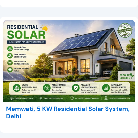
Memwati, 5 KW Residential Solar System,
Delhi