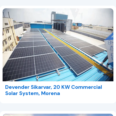
Devender Sikarvar, 20 KW Commercial
Solar System, Morena