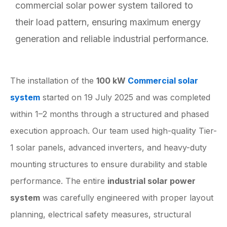
commercial solar power system tailored to
their load pattern, ensuring maximum energy
generation and reliable industrial performance.
The installation of the
100 kW
Commercial solar
system
started on 19 July 2025 and was completed
within 1–2 months through a structured and phased
execution approach. Our team used high-quality Tier-
1 solar panels, advanced inverters, and heavy-duty
mounting structures to ensure durability and stable
performance. The entire
industrial solar power
system
was carefully engineered with proper layout
planning, electrical safety measures, structural