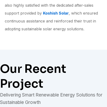
also highly satisfied with the dedicated after-sales
support provided by
Koshish Solar
, which ensured
continuous assistance and reinforced their trust in
adopting sustainable solar energy solutions.
Our Recent
Project
Delivering Smart Renewable Energy Solutions for
Sustainable Growth