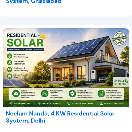
System, Ghaziabad
Neelam Nanda, 4 KW Residential Solar
System, Delhi