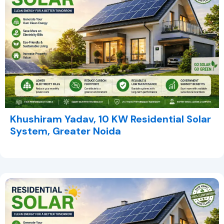
Khushiram Yadav, 10 KW Residential Solar
System, Greater Noida