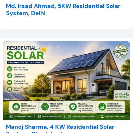
Md. Irsad Ahmad, 5KW Residential Solar
System, Delhi
Manoj Sharma, 4 KW Residential Solar