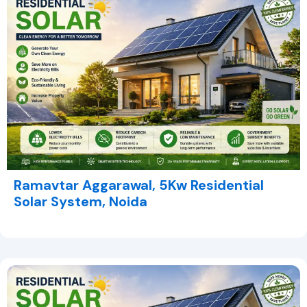
Ramavtar Aggarawal, 5Kw Residential
Solar System, Noida