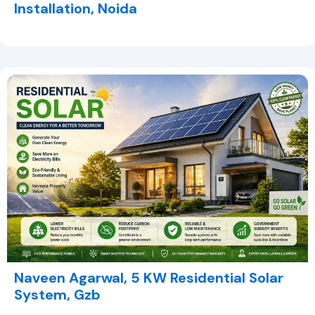
Installation, Noida
Naveen Agarwal, 5 KW Residential Solar
System, Gzb