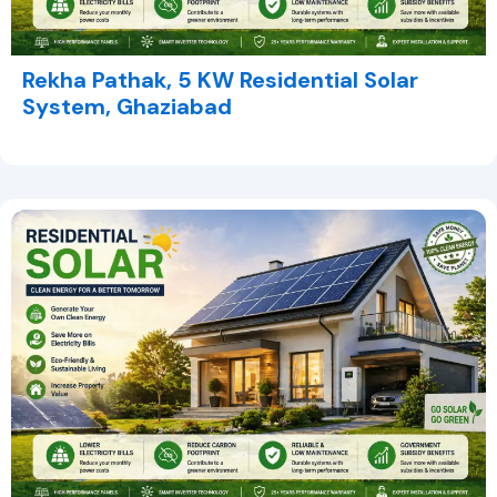
Rekha Pathak, 5 KW Residential Solar
System, Ghaziabad