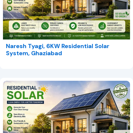
Naresh Tyagi, 6KW Residential Solar
System, Ghaziabad