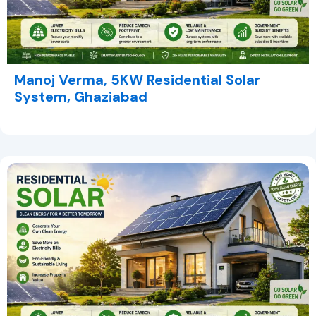
Manoj Verma, 5KW Residential Solar
System, Ghaziabad