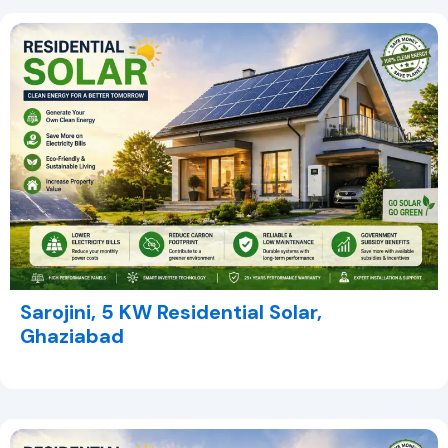
Sarojini, 5 KW Residential Solar,
Ghaziabad