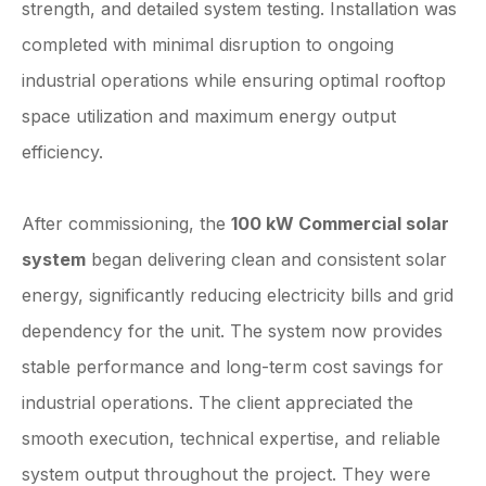
strength, and detailed system testing. Installation was
completed with minimal disruption to ongoing
industrial operations while ensuring optimal rooftop
space utilization and maximum energy output
efficiency.
After commissioning, the
100 kW Commercial solar
system
began delivering clean and consistent solar
energy, significantly reducing electricity bills and grid
dependency for the unit. The system now provides
stable performance and long-term cost savings for
industrial operations. The client appreciated the
smooth execution, technical expertise, and reliable
system output throughout the project. They were