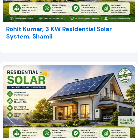
Rohit Kumar, 3 KW Residential Solar
System, Shamli