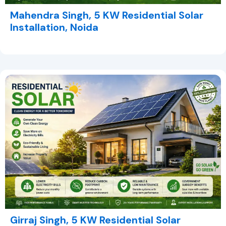
Mahendra Singh, 5 KW Residential Solar
Installation, Noida
Girraj Singh, 5 KW Residential Solar