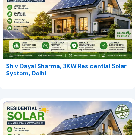
Shiv Dayal Sharma, 3KW Residential Solar
System, Delhi