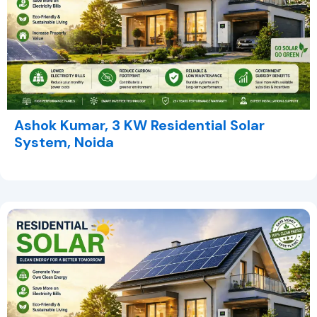
Ashok Kumar, 3 KW Residential Solar
System, Noida