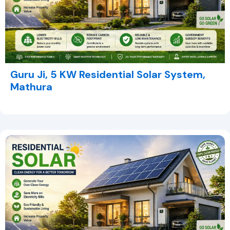
Guru Ji, 5 KW Residential Solar System,
Mathura