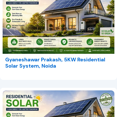
Gyaneshawar Prakash, 5KW Residential
Solar System, Noida