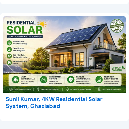
Sunil Kumar, 4KW Residential Solar
System, Ghaziabad