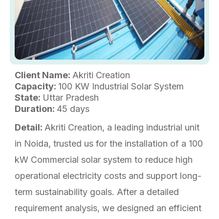
Client Name:
Akriti Creation
Capacity:
100 KW Industrial Solar System
State:
Uttar Pradesh
Duration:
45 days
Detail:
Akriti Creation, a leading industrial unit
in Noida, trusted us for the installation of a 100
kW Commercial solar system to reduce high
operational electricity costs and support long-
term sustainability goals. After a detailed
requirement analysis, we designed an efficient