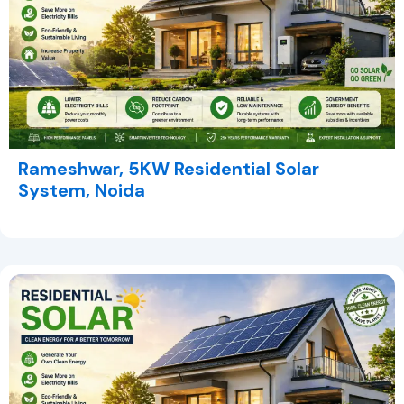
Rameshwar, 5KW Residential Solar
System, Noida