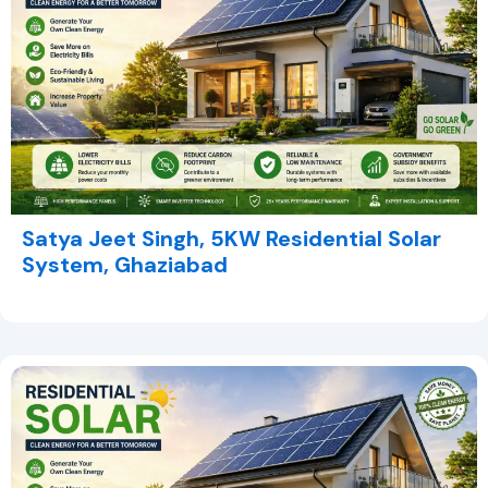
Satya Jeet Singh, 5KW Residential Solar
System, Ghaziabad