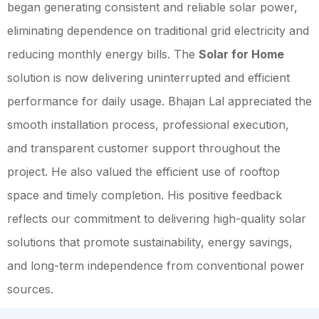
began generating consistent and reliable solar power,
eliminating dependence on traditional grid electricity and
reducing monthly energy bills. The
Solar for Home
solution is now delivering uninterrupted and efficient
performance for daily usage. Bhajan Lal appreciated the
smooth installation process, professional execution,
and transparent customer support throughout the
project. He also valued the efficient use of rooftop
space and timely completion. His positive feedback
reflects our commitment to delivering high-quality solar
solutions that promote sustainability, energy savings,
and long-term independence from conventional power
sources.