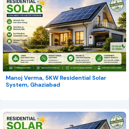
Manoj Verma, 5KW Residential Solar
System, Ghaziabad