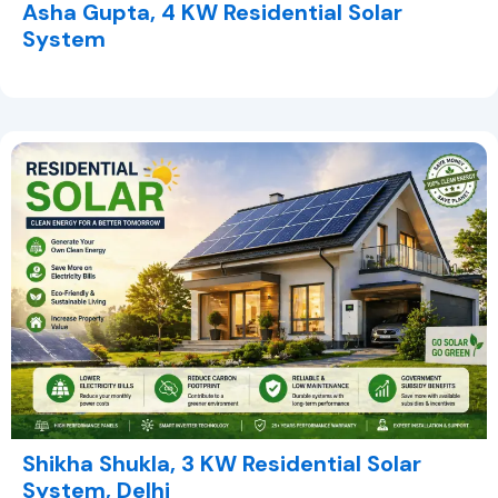
Asha Gupta, 4 KW Residential Solar
System
Shikha Shukla, 3 KW Residential Solar
System, Delhi