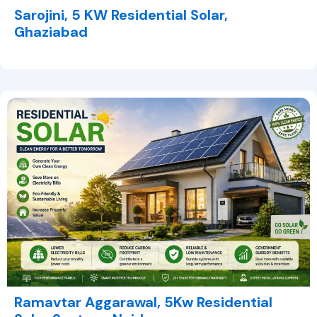
Sarojini, 5 KW Residential Solar,
Ghaziabad
Ramavtar Aggarawal, 5Kw Residential