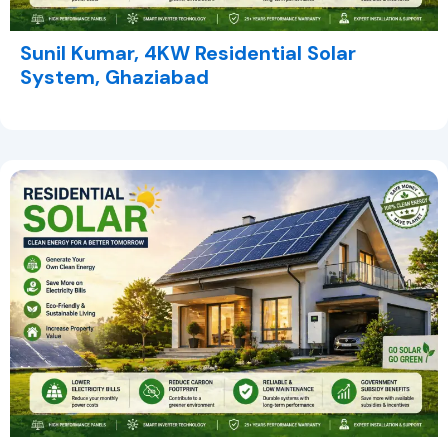
Sunil Kumar, 4KW Residential Solar
System, Ghaziabad