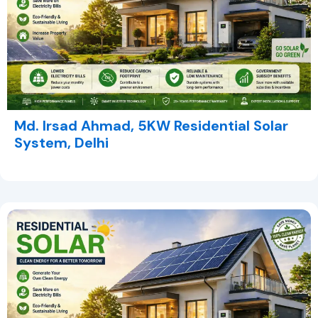
Md. Irsad Ahmad, 5KW Residential Solar
System, Delhi