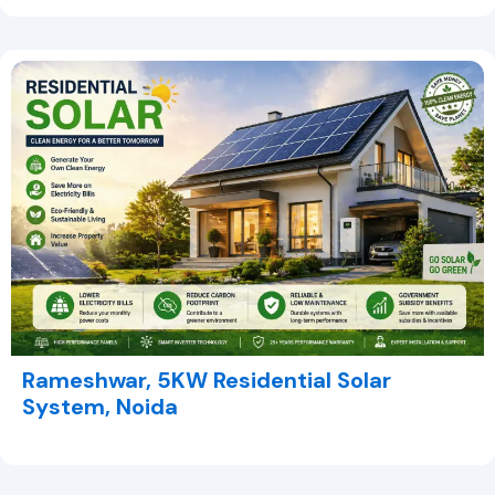
Rameshwar, 5KW Residential Solar
System, Noida