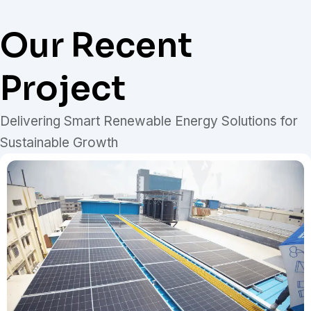
Our Recent
Project
Delivering Smart Renewable Energy Solutions for
Sustainable Growth