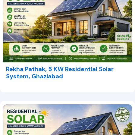
Rekha Pathak, 5 KW Residential Solar
System, Ghaziabad