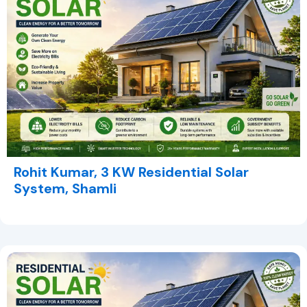
Rohit Kumar, 3 KW Residential Solar
System, Shamli