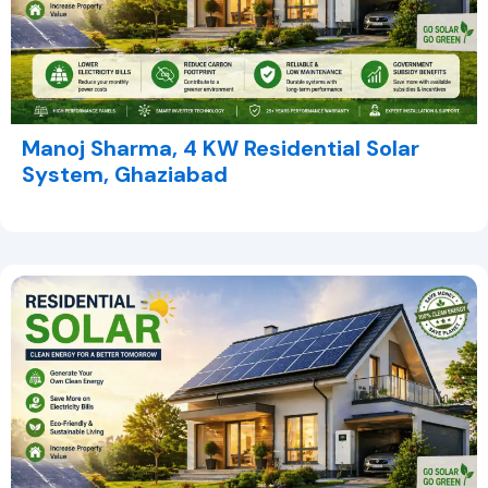
Manoj Sharma, 4 KW Residential Solar
System, Ghaziabad