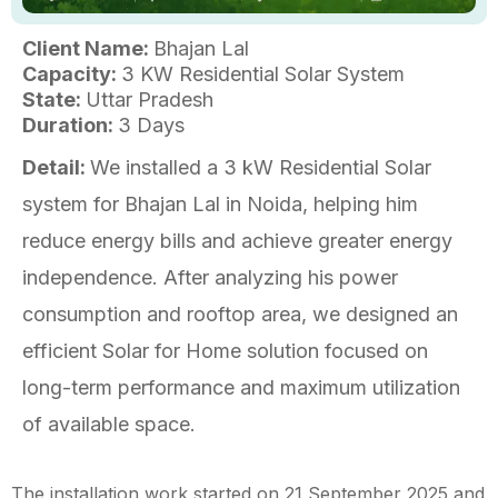
Client Name:
Bhajan Lal
Capacity:
3 KW Residential Solar System
State:
Uttar Pradesh
Duration:
3 Days
Detail:
We installed a 3 kW Residential Solar
system for Bhajan Lal in Noida, helping him
reduce energy bills and achieve greater energy
independence. After analyzing his power
consumption and rooftop area, we designed an
efficient Solar for Home solution focused on
long-term performance and maximum utilization
of available space.
The installation work started on 21 September 2025 and