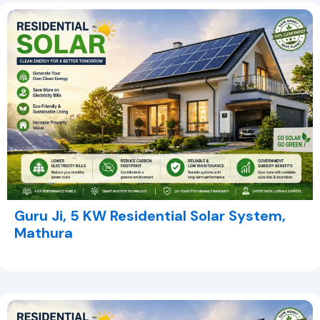
Guru Ji, 5 KW Residential Solar System,
Mathura