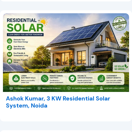
Ashok Kumar, 3 KW Residential Solar
System, Noida