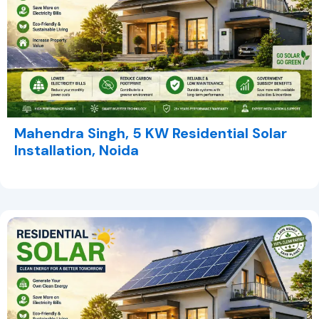
Mahendra Singh, 5 KW Residential Solar
Installation, Noida