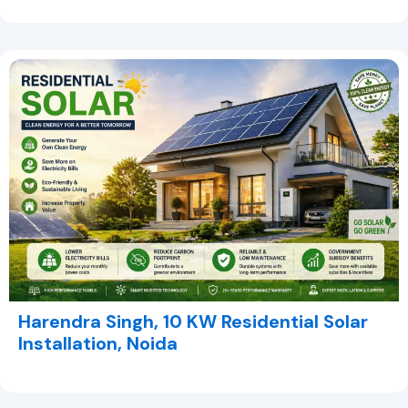
Harendra Singh, 10 KW Residential Solar
Installation, Noida