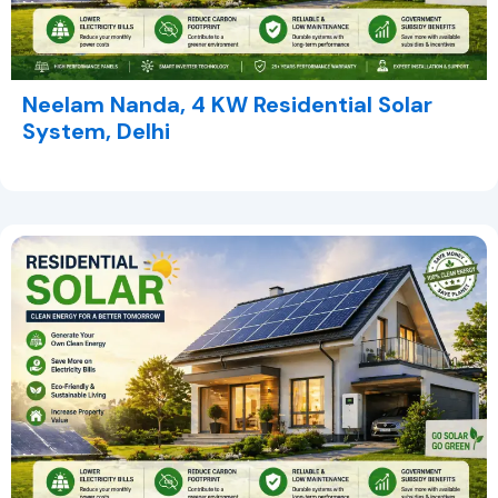
Neelam Nanda, 4 KW Residential Solar
System, Delhi