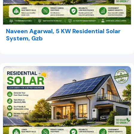
Naveen Agarwal, 5 KW Residential Solar
System, Gzb