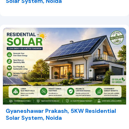
Solar System, Noida
Gyaneshawar Prakash, 5KW Residential
Solar System, Noida