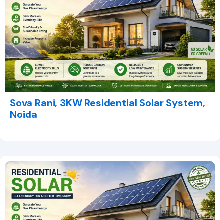
Sova Rani, 3KW Residential Solar System,
Noida