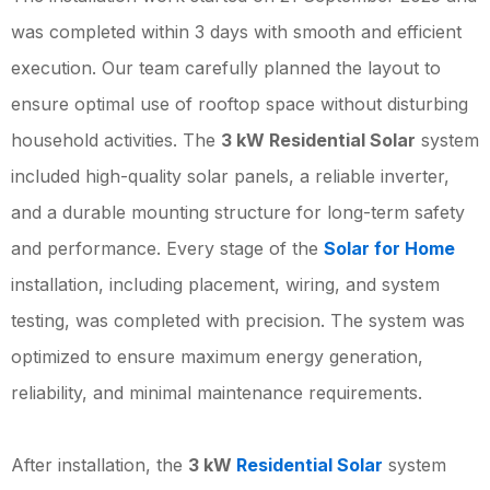
was completed within 3 days with smooth and efficient
execution. Our team carefully planned the layout to
ensure optimal use of rooftop space without disturbing
household activities. The
3 kW Residential Solar
system
included high-quality solar panels, a reliable inverter,
and a durable mounting structure for long-term safety
and performance. Every stage of the
Solar for Home
installation, including placement, wiring, and system
testing, was completed with precision. The system was
optimized to ensure maximum energy generation,
reliability, and minimal maintenance requirements.
After installation, the
3 kW
Residential Solar
system