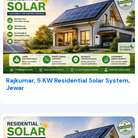
Rajkumar, 5 KW Residential Solar System,
Jewar