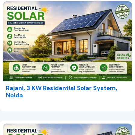
Rajani, 3 KW Residential Solar System,
Noida