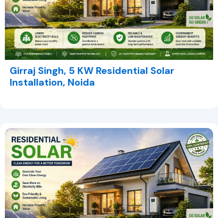
Girraj Singh, 5 KW Residential Solar
Installation, Noida