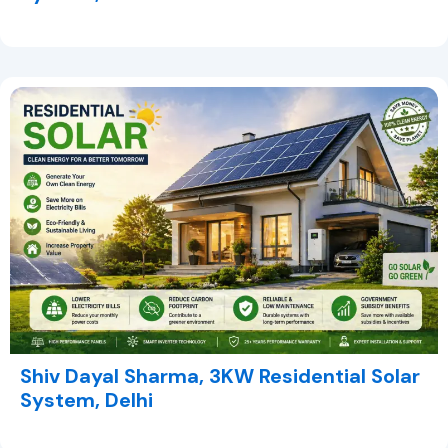
Shiv Dayal Sharma, 3KW Residential Solar
System, Delhi