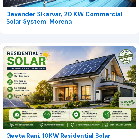
Devender Sikarvar, 20 KW Commercial
Solar System, Morena
Geeta Rani, 10KW Residential Solar