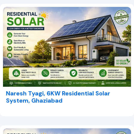
Naresh Tyagi, 6KW Residential Solar
System, Ghaziabad