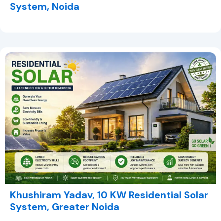
System, Noida
Khushiram Yadav, 10 KW Residential Solar
System, Greater Noida