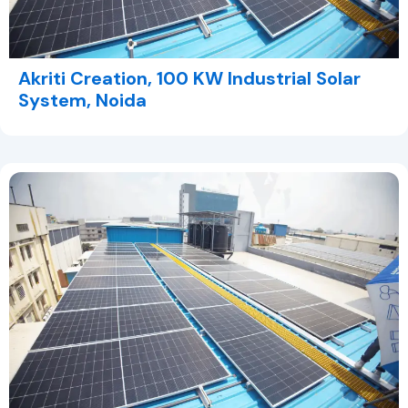
Akriti Creation, 100 KW Industrial Solar
System, Noida