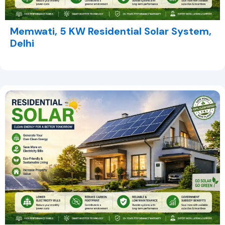
Memwati, 5 KW Residential Solar System,
Delhi