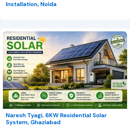
Installation, Noida
Naresh Tyagi, 6KW Residential Solar
System, Ghaziabad