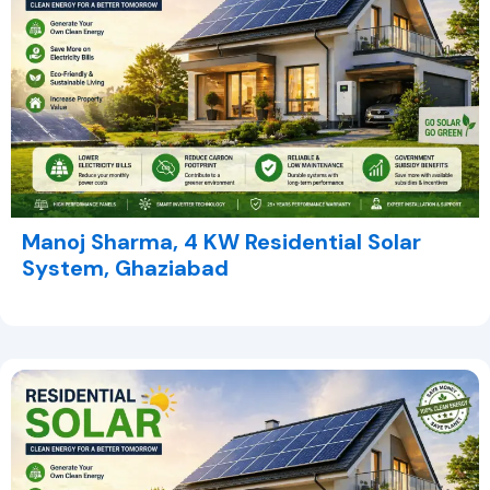
Manoj Sharma, 4 KW Residential Solar
System, Ghaziabad