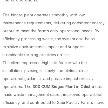
The biogas plant operates smoothly with low
maintenance requirements, delivering consistent energy
output to meet the farm’s daily operational needs. By
efficiently processing waste, the system also helps
minimize environmental impact and supports
sustainable farming practices on-site.
The client expressed high satisfaction with the
installation, praising its timely completion, clear
operational guidance, and positive impact on daily
operations. The
300 CUM Biogas Plant in Odisha
has
made waste management easier, improved operational
efficiency, and contributed to Sabi Poultry Farm’s move