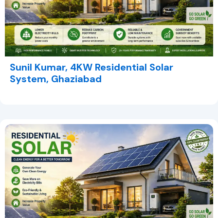
Sunil Kumar, 4KW Residential Solar
System, Ghaziabad