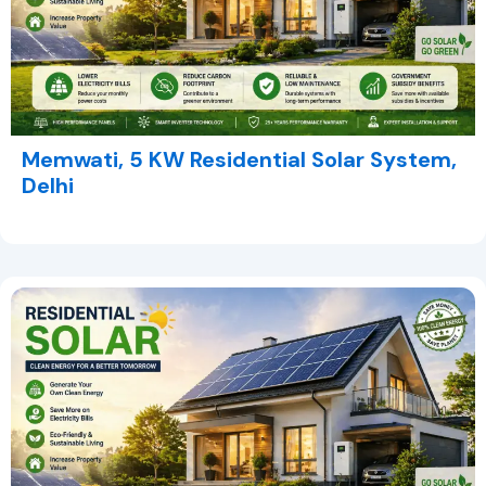
Memwati, 5 KW Residential Solar System,
Delhi