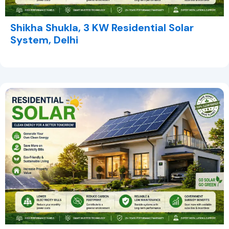
Shikha Shukla, 3 KW Residential Solar
System, Delhi