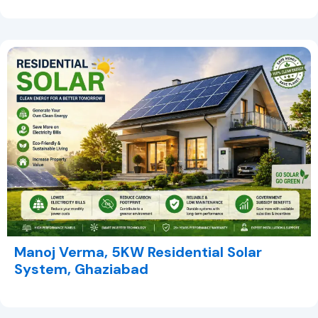
Manoj Verma, 5KW Residential Solar
System, Ghaziabad