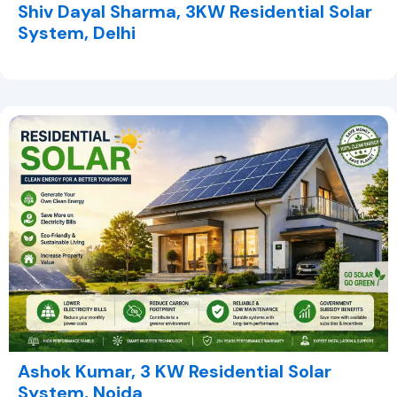
Shiv Dayal Sharma, 3KW Residential Solar
System, Delhi
Ashok Kumar, 3 KW Residential Solar
System, Noida