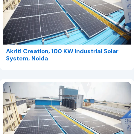
Akriti Creation, 100 KW Industrial Solar
System, Noida