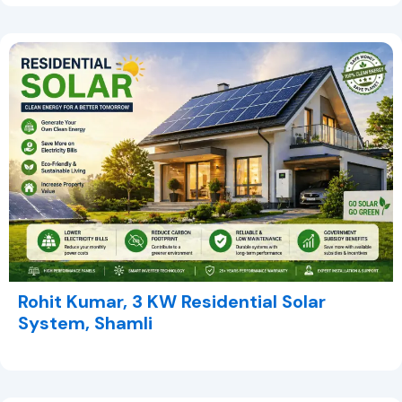
Rohit Kumar, 3 KW Residential Solar
System, Shamli