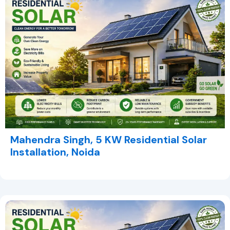
Mahendra Singh, 5 KW Residential Solar
Installation, Noida