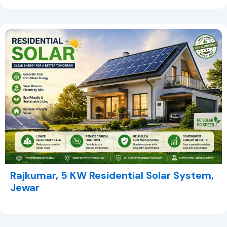
Rajkumar, 5 KW Residential Solar System,
Jewar