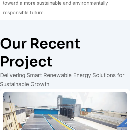
toward a more sustainable and environmentally
responsible future.
Our Recent
Project
Delivering Smart Renewable Energy Solutions for
Sustainable Growth