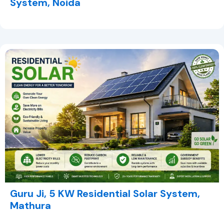
System, Noida
Guru Ji, 5 KW Residential Solar System,
Mathura