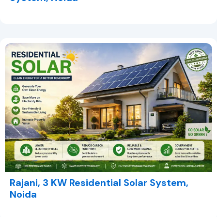
Rajani, 3 KW Residential Solar System,
Noida