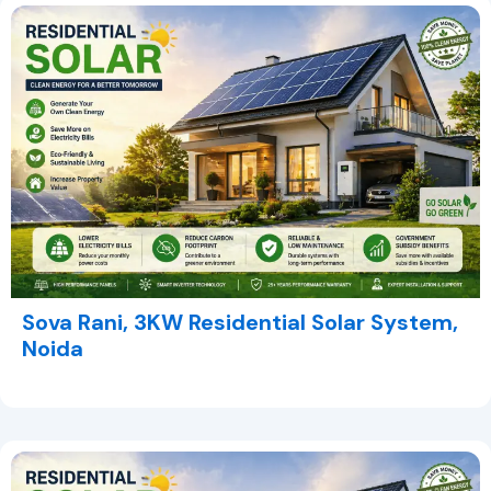
Sova Rani, 3KW Residential Solar System,
Noida