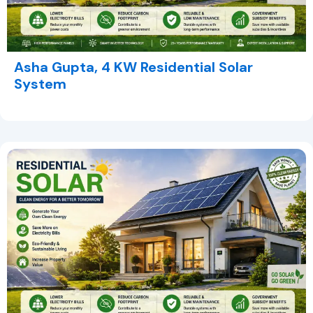
Asha Gupta, 4 KW Residential Solar
System