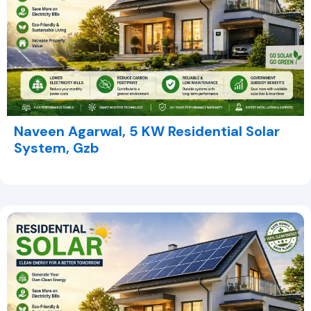
Naveen Agarwal, 5 KW Residential Solar
System, Gzb