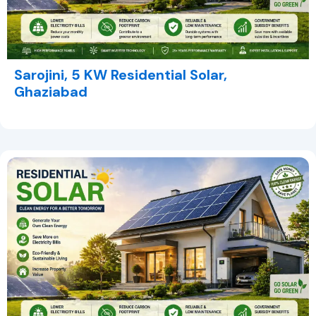
Sarojini, 5 KW Residential Solar,
Ghaziabad