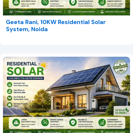
Geeta Rani, 10KW Residential Solar
System, Noida