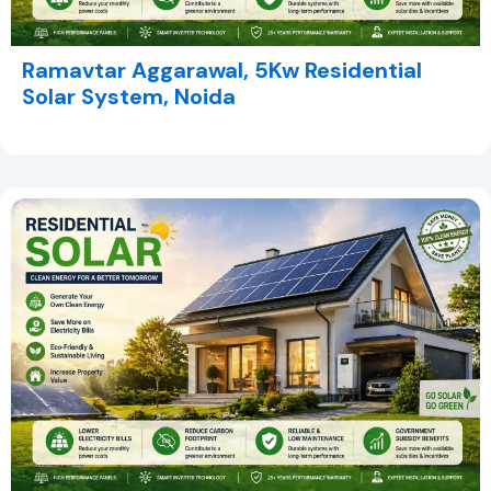
Ramavtar Aggarawal, 5Kw Residential
Solar System, Noida