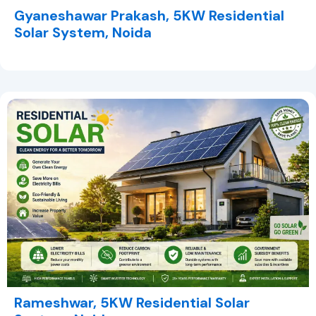
Gyaneshawar Prakash, 5KW Residential
Solar System, Noida
Rameshwar, 5KW Residential Solar