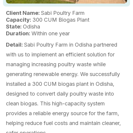
Client Name:
Sabi Poultry Farm
Capacity:
300 CUM Biogas Plant
State:
Odisha
Duration:
Within one year
Detail:
Sabi Poultry Farm in Odisha partnered
with us to implement an efficient solution for
managing increasing poultry waste while
generating renewable energy. We successfully
installed a 300 CUM biogas plant in Odisha,
designed to convert daily poultry waste into
clean biogas. This high-capacity system
provides a reliable energy source for the farm,
helping reduce fuel costs and maintain cleaner,
safer operations.