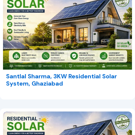
Santlal Sharma, 3KW Residential Solar
System, Ghaziabad