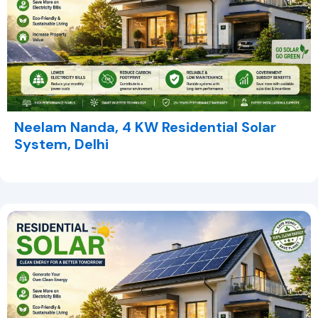
Neelam Nanda, 4 KW Residential Solar
System, Delhi