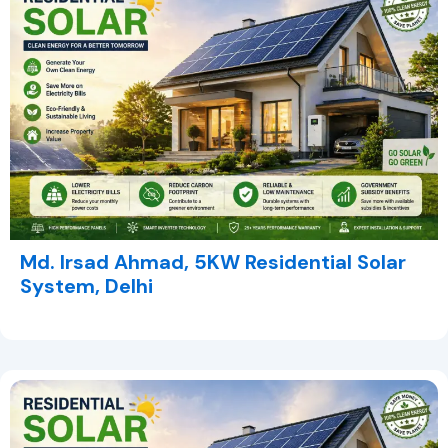
Md. Irsad Ahmad, 5KW Residential Solar
System, Delhi