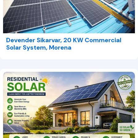
Devender Sikarvar, 20 KW Commercial
Solar System, Morena