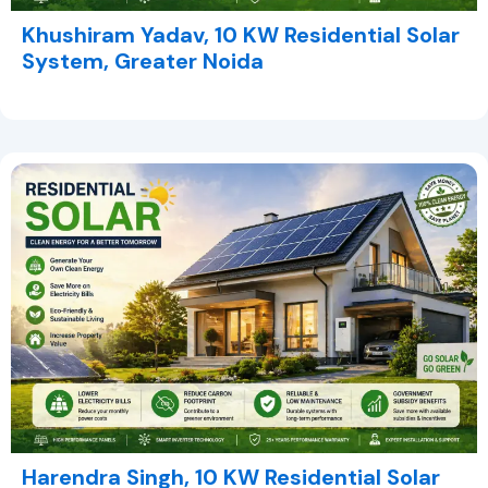
Khushiram Yadav, 10 KW Residential Solar
System, Greater Noida
Harendra Singh, 10 KW Residential Solar