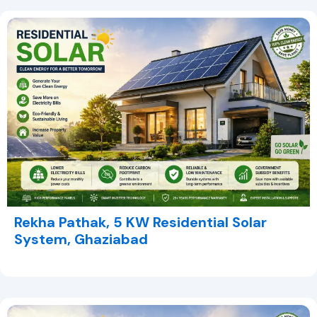
Rekha Pathak, 5 KW Residential Solar
System, Ghaziabad