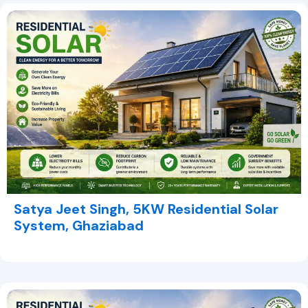
Satya Jeet Singh, 5KW Residential Solar
System, Ghaziabad