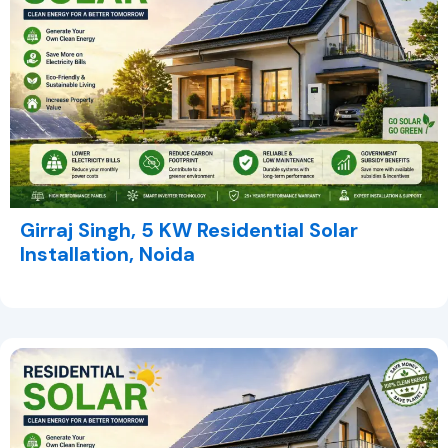
Girraj Singh, 5 KW Residential Solar
Installation, Noida