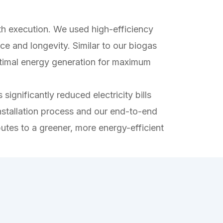
 execution. We used high-efficiency
ce and longevity. Similar to our biogas
 optimal energy generation for maximum
significantly reduced electricity bills
nstallation process and our end-to-end
butes to a greener, more energy-efficient