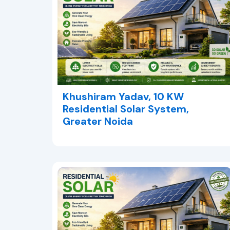
Khushiram Yadav, 10 KW
Residential Solar System,
Greater Noida