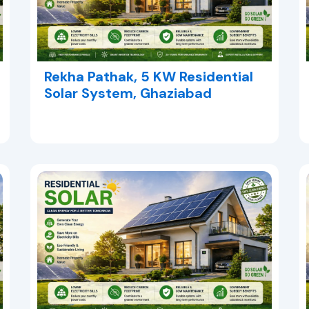
Rekha Pathak, 5 KW Residential
Solar System, Ghaziabad