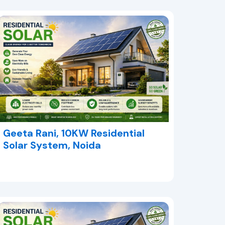
Geeta Rani, 10KW Residential
Solar System, Noida