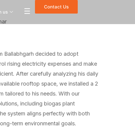
Contact Us
☰
h us
mar
m Ballabhgarh decided to adopt
ol rising electricity expenses and make
ient. After carefully analyzing his daily
ailable rooftop space, we installed a 2
m tailored to his needs. With our
olutions, including biogas plant
the system aligns perfectly with both
long-term environmental goals.