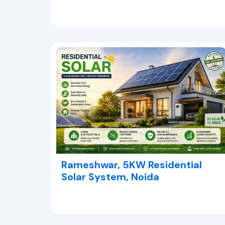
Rameshwar, 5KW Residential
Solar System, Noida