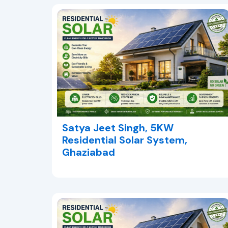
Satya Jeet Singh, 5KW
Residential Solar System,
Ghaziabad