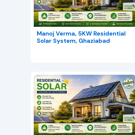
Manoj Verma, 5KW Residential
Solar System, Ghaziabad