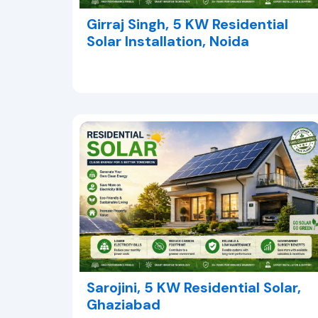
Girraj Singh, 5 KW Residential
Solar Installation, Noida
Sarojini, 5 KW Residential Solar,
Ghaziabad