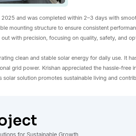
2025 and was completed within 2–3 days with smooth
urable mounting structure to ensure consistent performan
ied out with precision, focusing on quality, safety, and
ting clean and stable solar energy for daily use. It has 
nal grid power. Krishan appreciated the hassle-free i
s solar solution promotes sustainable living and contri
oject
utions for Sustainable Growth