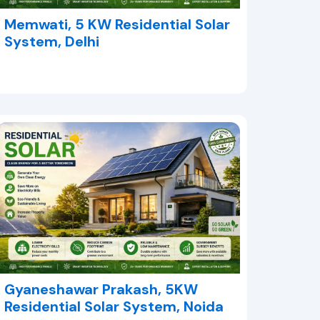
Memwati, 5 KW Residential Solar
System, Delhi
Gyaneshawar Prakash, 5KW
Residential Solar System, Noida