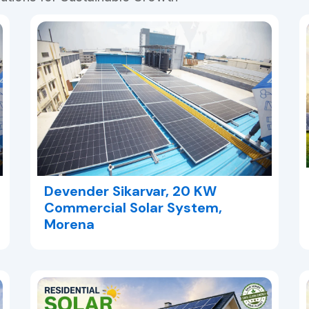
Devender Sikarvar, 20 KW
Commercial Solar System,
Morena