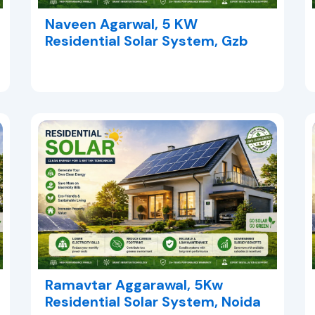
Naveen Agarwal, 5 KW
Residential Solar System, Gzb
Ramavtar Aggarawal, 5Kw
Residential Solar System, Noida