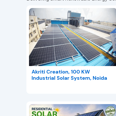
Akriti Creation, 100 KW
Industrial Solar System, Noida