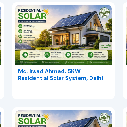
Md. Irsad Ahmad, 5KW
Residential Solar System, Delhi