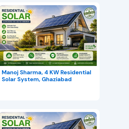
Manoj Sharma, 4 KW Residential
Solar System, Ghaziabad