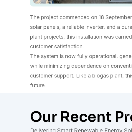
The project commenced on 18 September 
solar panels, a reliable inverter, and a d
plant projects, this installation was carr
customer satisfaction.
The system is now fully operational, genera
while minimizing dependence on conventio
customer support. Like a biogas plant, thi
future.
Our Recent Pr
Delivering Smart Renewable Energy Sol