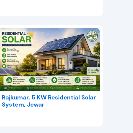
Rajkumar, 5 KW Residential Solar
System, Jewar