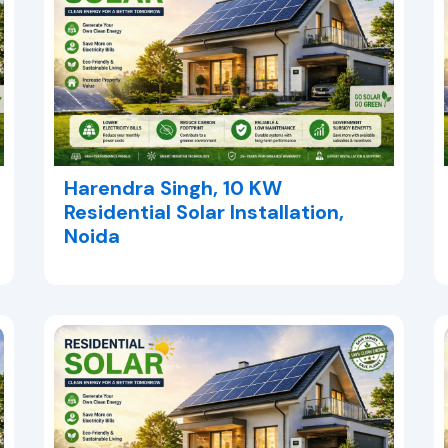
Harendra Singh, 10 KW
Residential Solar Installation,
Noida