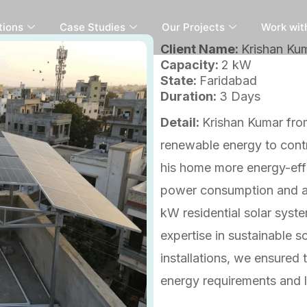
tions
Case Studies
Our Projects
Work wit
Client Name:
Krishan Ku
Capacity:
2 kW
State:
Faridabad
Duration:
3 Days
Detail:
Krishan Kumar fro
renewable energy to contr
his home more energy-effic
power consumption and av
kW residential solar syste
expertise in sustainable s
installations, we ensured 
energy requirements and 