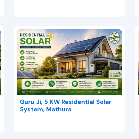
Guru Ji, 5 KW Residential Solar
System, Mathura