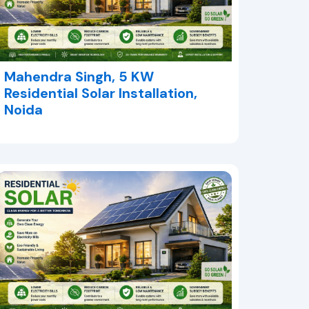
Mahendra Singh, 5 KW
Residential Solar Installation,
Noida