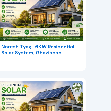
Naresh Tyagi, 6KW Residential
Solar System, Ghaziabad