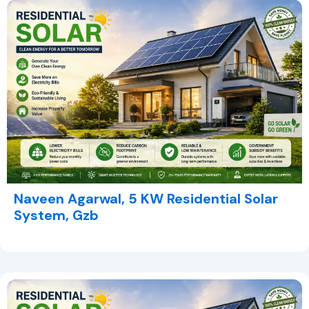
Naveen Agarwal, 5 KW Residential Solar
System, Gzb