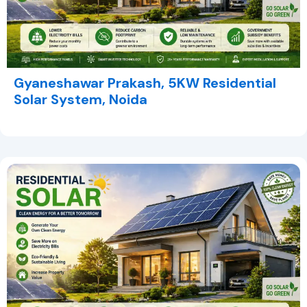
Gyaneshawar Prakash, 5KW Residential
Solar System, Noida