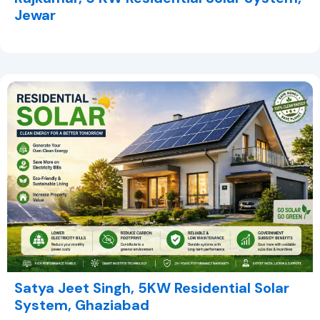
Jewar
Satya Jeet Singh, 5KW Residential Solar
System, Ghaziabad