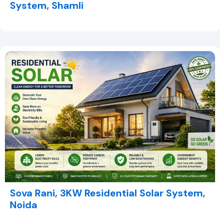
System, Shamli
Sova Rani, 3KW Residential Solar System,
Noida