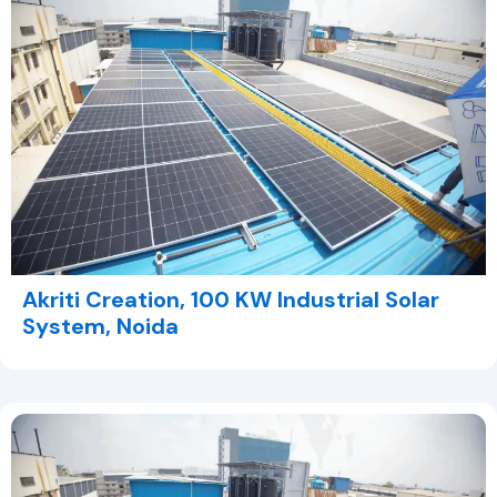
Akriti Creation, 100 KW Industrial Solar
System, Noida