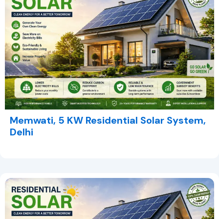
Memwati, 5 KW Residential Solar System,
Delhi