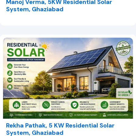
Manoj Verma, 5KW Residential Solar
System, Ghaziabad
Rekha Pathak, 5 KW Residential Solar
System, Ghaziabad