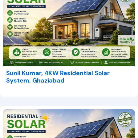
Sunil Kumar, 4KW Residential Solar
System, Ghaziabad