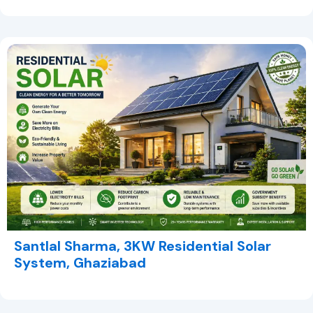
Santlal Sharma, 3KW Residential Solar
System, Ghaziabad