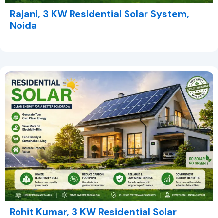
Rajani, 3 KW Residential Solar System,
Noida
Rohit Kumar, 3 KW Residential Solar