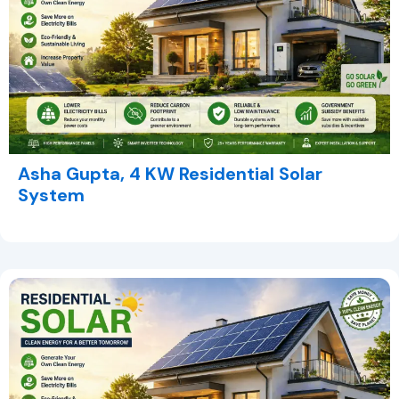
Asha Gupta, 4 KW Residential Solar
System