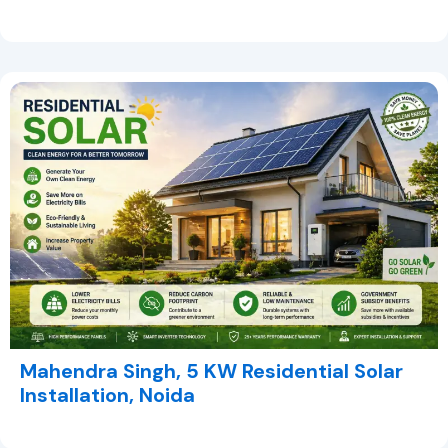
Mahendra Singh, 5 KW Residential Solar
Installation, Noida