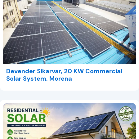
Devender Sikarvar, 20 KW Commercial
Solar System, Morena