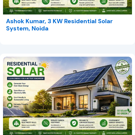
Ashok Kumar, 3 KW Residential Solar
System, Noida