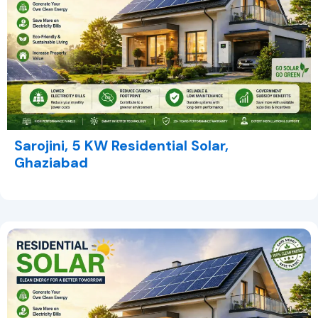
Sarojini, 5 KW Residential Solar,
Ghaziabad