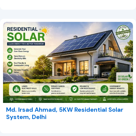
Md. Irsad Ahmad, 5KW Residential Solar
System, Delhi