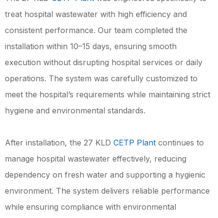
treat hospital wastewater with high efficiency and
consistent performance. Our team completed the
installation within 10–15 days, ensuring smooth
execution without disrupting hospital services or daily
operations. The system was carefully customized to
meet the hospital’s requirements while maintaining strict
hygiene and environmental standards.
After installation, the 27 KLD
CETP Plant
continues to
manage hospital wastewater effectively, reducing
dependency on fresh water and supporting a hygienic
environment. The system delivers reliable performance
while ensuring compliance with environmental