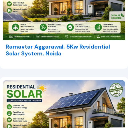
Ramavtar Aggarawal, 5Kw Residential
Solar System, Noida