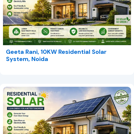
Geeta Rani, 10KW Residential Solar
System, Noida