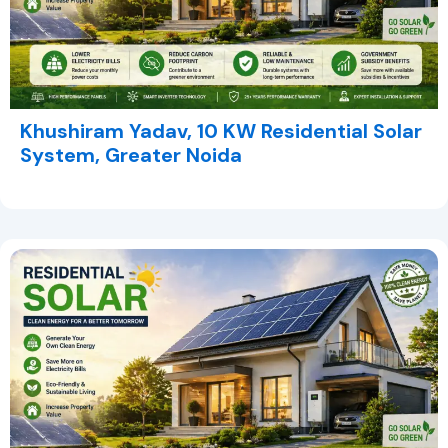
Khushiram Yadav, 10 KW Residential Solar
System, Greater Noida