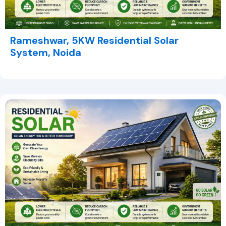
Rameshwar, 5KW Residential Solar
System, Noida