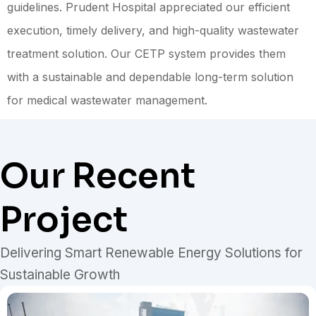
guidelines. Prudent Hospital appreciated our efficient
execution, timely delivery, and high-quality wastewater
treatment solution. Our CETP system provides them
with a sustainable and dependable long-term solution
for medical wastewater management.
Our Recent
Project
Delivering Smart Renewable Energy Solutions for
Sustainable Growth