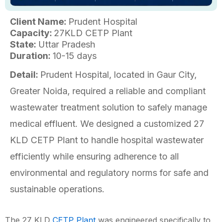
Client Name:
Prudent Hospital
Capacity:
27KLD CETP Plant
State:
Uttar Pradesh
Duration:
10-15 days
Detail:
Prudent Hospital, located in Gaur City,
Greater Noida, required a reliable and compliant
wastewater treatment solution to safely manage
medical effluent. We designed a customized 27
KLD CETP Plant to handle hospital wastewater
efficiently while ensuring adherence to all
environmental and regulatory norms for safe and
sustainable operations.
The 27 KLD
CETP Plant
was engineered specifically to