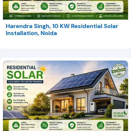
Harendra Singh, 10 KW Residential Solar
Installation, Noida