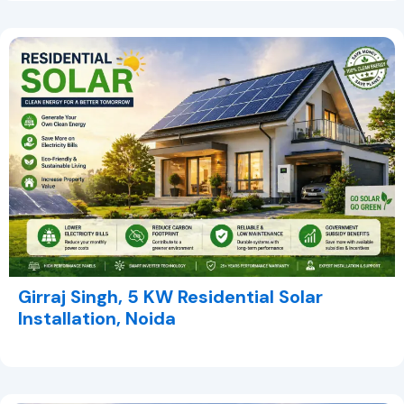
Girraj Singh, 5 KW Residential Solar
Installation, Noida