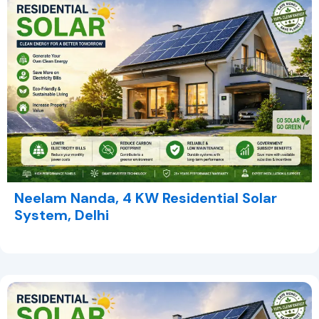
Neelam Nanda, 4 KW Residential Solar
System, Delhi