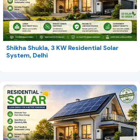
Shikha Shukla, 3 KW Residential Solar
System, Delhi