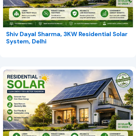
Shiv Dayal Sharma, 3KW Residential Solar
System, Delhi