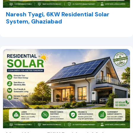
Naresh Tyagi, 6KW Residential Solar
System, Ghaziabad