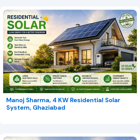
Manoj Sharma, 4 KW Residential Solar
System, Ghaziabad