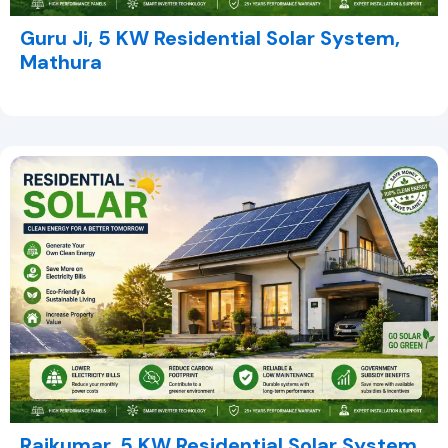
Guru Ji, 5 KW Residential Solar System,
Mathura
Rajkumar, 5 KW Residential Solar System,