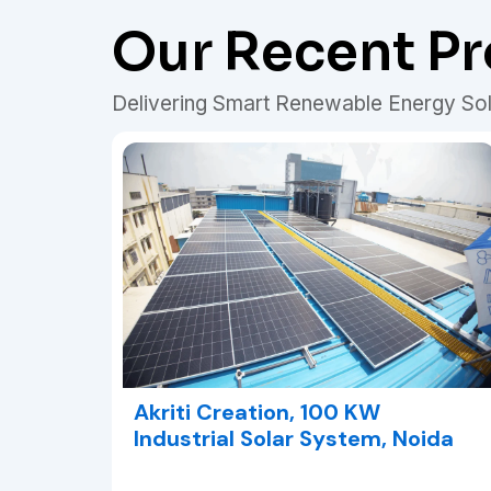
Our Recent Pr
Delivering Smart Renewable Energy Sol
Akriti Creation, 100 KW
Industrial Solar System, Noida