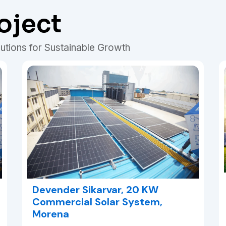
oject
utions for Sustainable Growth
Devender Sikarvar, 20 KW
Commercial Solar System,
Morena