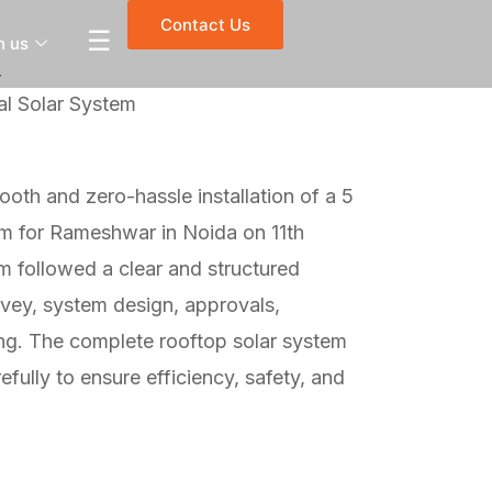
Contact Us
☰
h us
r
l Solar System
oth and zero-hassle installation of a 5
em for Rameshwar in Noida on 11th
 followed a clear and structured
rvey, system design, approvals,
sting. The complete rooftop solar system
fully to ensure efficiency, safety, and