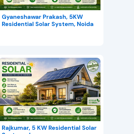
Gyaneshawar Prakash, 5KW
Residential Solar System, Noida
Rajkumar, 5 KW Residential Solar