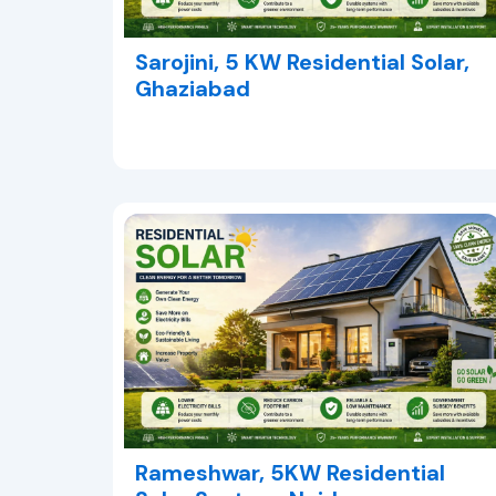
Sarojini, 5 KW Residential Solar,
Ghaziabad
Rameshwar, 5KW Residential