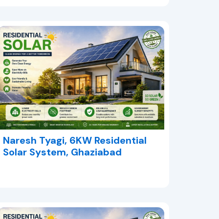
Naresh Tyagi, 6KW Residential
Solar System, Ghaziabad