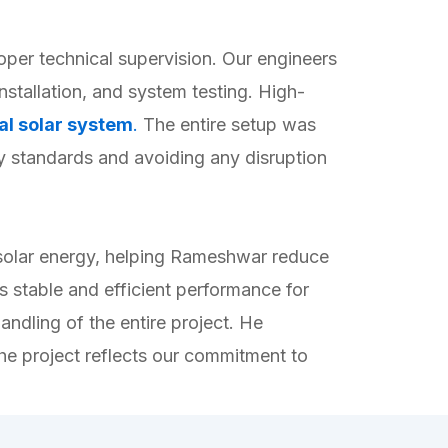
per technical supervision. Our engineers
nstallation, and system testing. High-
al solar system
.
The entire setup was
ty standards and avoiding any disruption
 solar energy, helping Rameshwar reduce
 stable and efficient performance for
andling of the entire project. He
he project reflects our commitment to