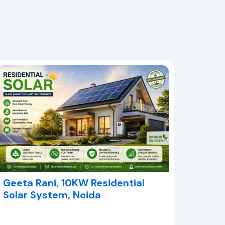
Geeta Rani, 10KW Residential
Solar System, Noida