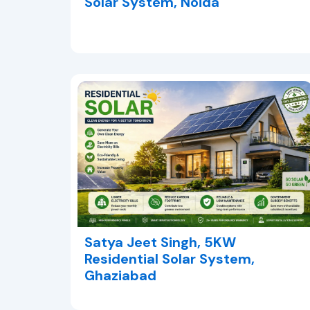
Solar System, Noida
Satya Jeet Singh, 5KW
Residential Solar System,
Ghaziabad