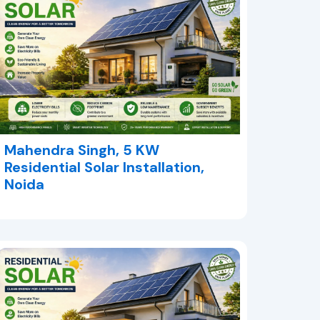
Mahendra Singh, 5 KW
Residential Solar Installation,
Noida