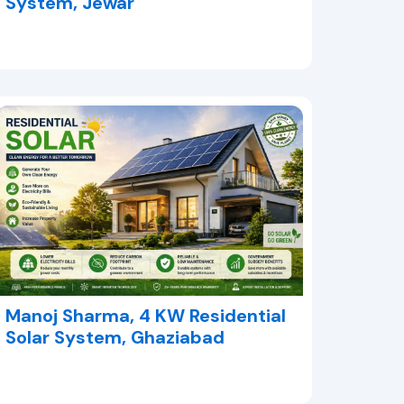
System, Jewar
Manoj Sharma, 4 KW Residential
Solar System, Ghaziabad