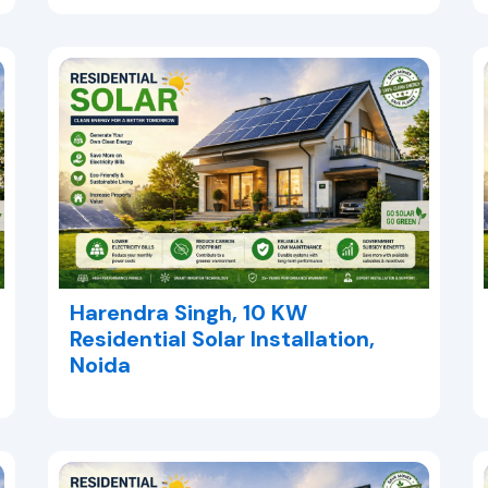
Harendra Singh, 10 KW
Residential Solar Installation,
Noida