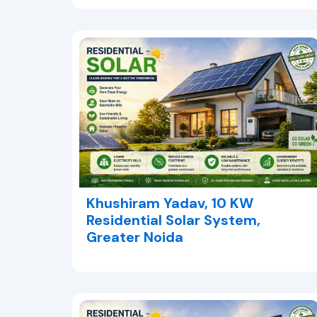
Khushiram Yadav, 10 KW
Residential Solar System,
Greater Noida