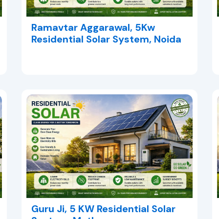
Ramavtar Aggarawal, 5Kw
Residential Solar System, Noida
Guru Ji, 5 KW Residential Solar