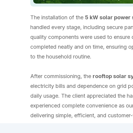
The installation of the
5 kW solar power
handled every stage, including secure pane
quality components were used to ensure d
completed neatly and on time, ensuring op
to the household routine.
After commissioning, the
rooftop solar 
electricity bills and dependence on grid 
daily usage. The client appreciated the ha
experienced complete convenience as our 
delivering simple, efficient, and customer-