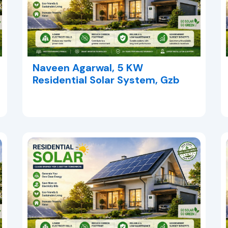
Naveen Agarwal, 5 KW
Residential Solar System, Gzb