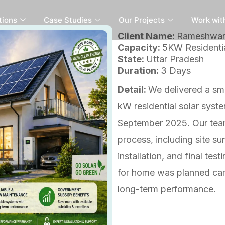
tions
Case Studies
Our Projects
Work wit
Client Name:
Rameshwa
Capacity:
5KW Residentia
State:
Uttar Pradesh
Duration:
3 Days
Detail:
We delivered a smo
kW residential solar syst
September 2025. Our team
process, including site su
installation, and final te
for home was planned care
long-term performance.