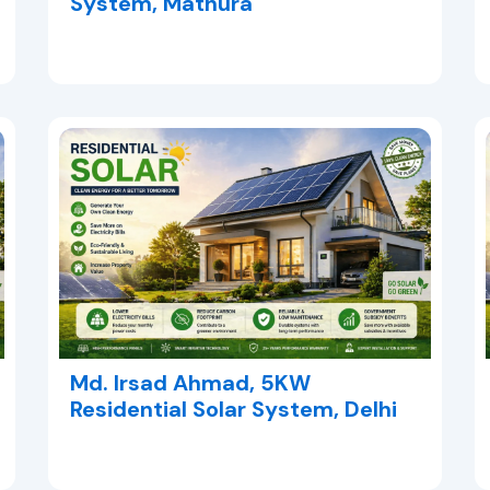
System, Mathura
Md. Irsad Ahmad, 5KW
Residential Solar System, Delhi