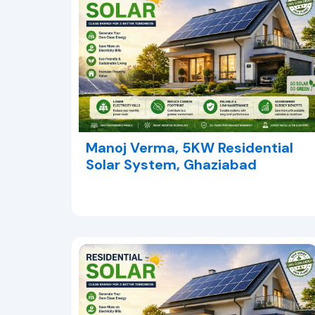
Manoj Verma, 5KW Residential
Solar System, Ghaziabad