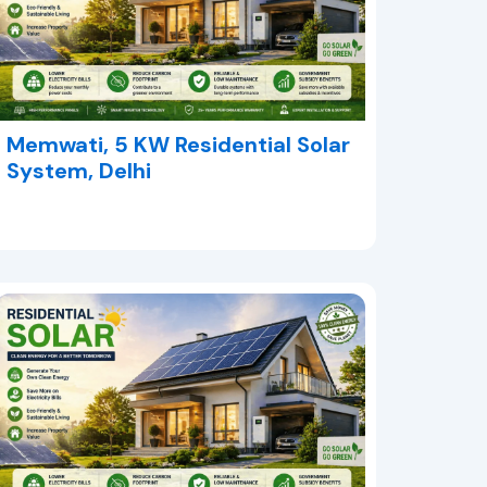
Memwati, 5 KW Residential Solar
System, Delhi