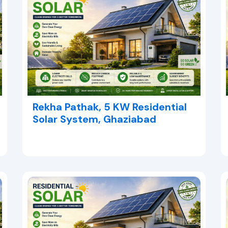
Rekha Pathak, 5 KW Residential
Solar System, Ghaziabad