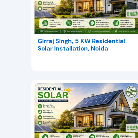
Girraj Singh, 5 KW Residential
Solar Installation, Noida