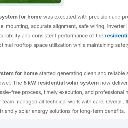
 system for home
was executed with precision and pro
l mounting, accurate alignment, safe wiring, inverter i
urability and consistent performance of the
residenti
timal rooftop space utilization while maintaining safe
system for home
started generating clean and reliable
power. The
5 kW residential solar system
now delivers
ssle-free process, timely execution, and professional h
team managed all technical work with care. Overall, t
friendly solar energy solutions for long-term benefits.