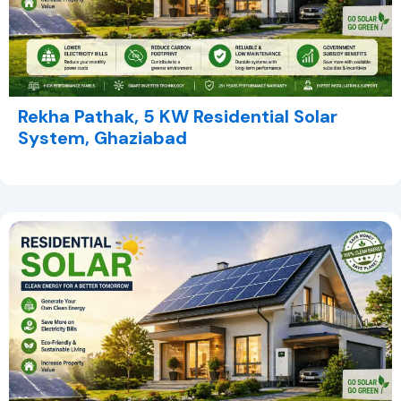
Rekha Pathak, 5 KW Residential Solar
System, Ghaziabad