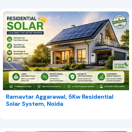
Ramavtar Aggarawal, 5Kw Residential
Solar System, Noida