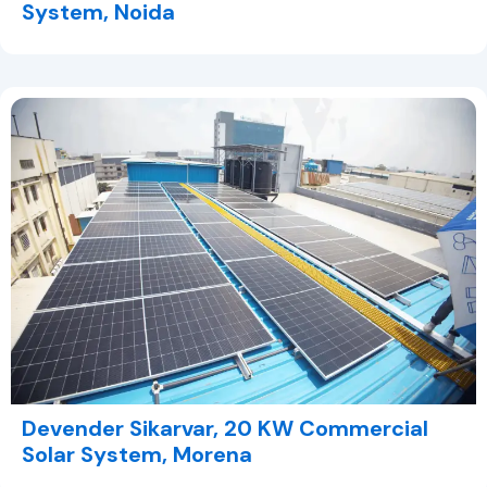
System, Noida
Devender Sikarvar, 20 KW Commercial
Solar System, Morena