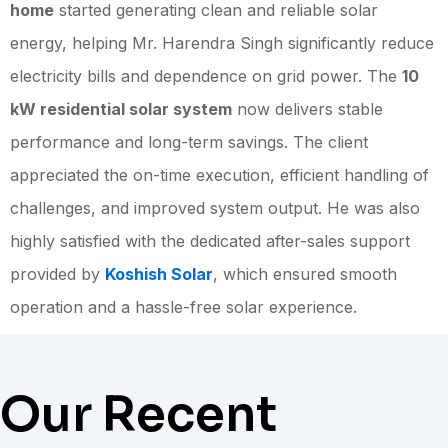
home
started generating clean and reliable solar
energy, helping Mr. Harendra Singh significantly reduce
electricity bills and dependence on grid power. The
10
kW residential solar system
now delivers stable
performance and long-term savings. The client
appreciated the on-time execution, efficient handling of
challenges, and improved system output. He was also
highly satisfied with the dedicated after-sales support
provided by
Koshish Solar
, which ensured smooth
operation and a hassle-free solar experience.
Our Recent