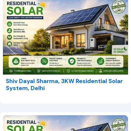
Shiv Dayal Sharma, 3KW Residential Solar
System, Delhi