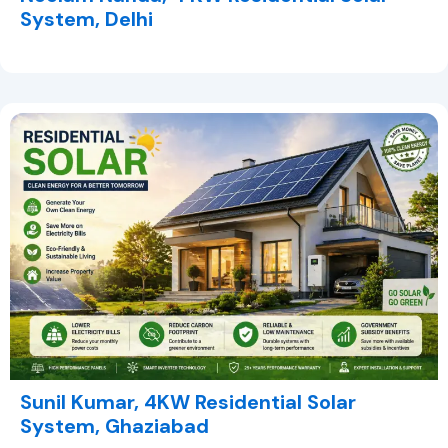
System, Delhi
Sunil Kumar, 4KW Residential Solar
System, Ghaziabad