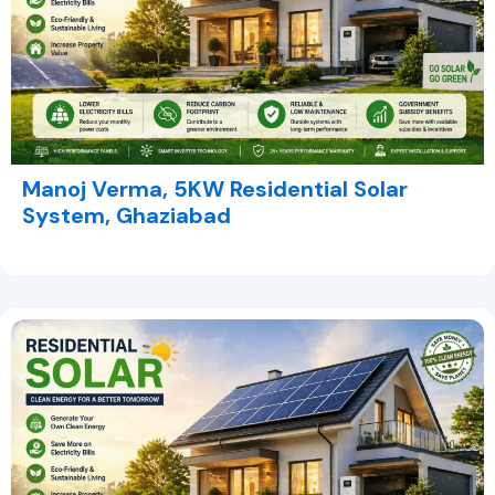
Manoj Verma, 5KW Residential Solar
System, Ghaziabad