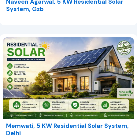
Naveen Agarwal, 5 KW Residential Solar
System, Gzb
Memwati, 5 KW Residential Solar System,
Delhi