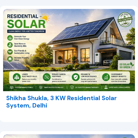
Shikha Shukla, 3 KW Residential Solar
System, Delhi