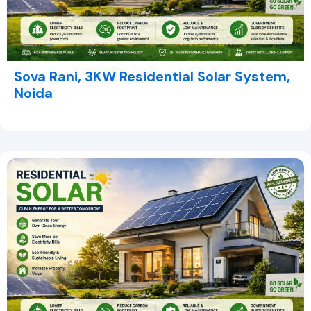
Sova Rani, 3KW Residential Solar System,
Noida