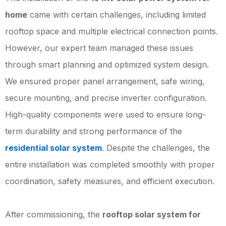
home
came with certain challenges, including limited
rooftop space and multiple electrical connection points.
However, our expert team managed these issues
through smart planning and optimized system design.
We ensured proper panel arrangement, safe wiring,
secure mounting, and precise inverter configuration.
High-quality components were used to ensure long-
term durability and strong performance of the
residential solar system
. Despite the challenges, the
entire installation was completed smoothly with proper
coordination, safety measures, and efficient execution.
After commissioning, the
rooftop solar system for