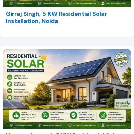
Girraj Singh, 5 KW Residential Solar
Installation, Noida