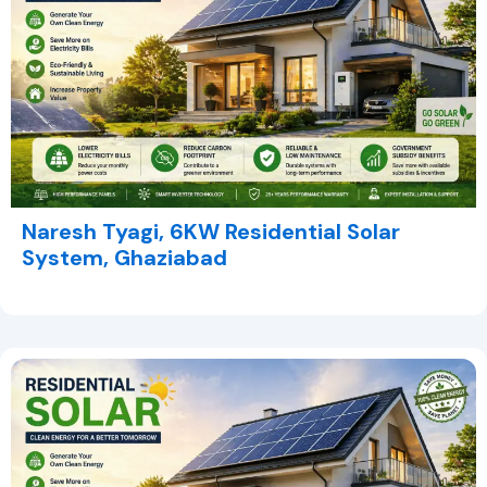
Naresh Tyagi, 6KW Residential Solar
System, Ghaziabad