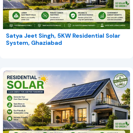
Satya Jeet Singh, 5KW Residential Solar
System, Ghaziabad