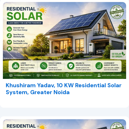
Khushiram Yadav, 10 KW Residential Solar
System, Greater Noida