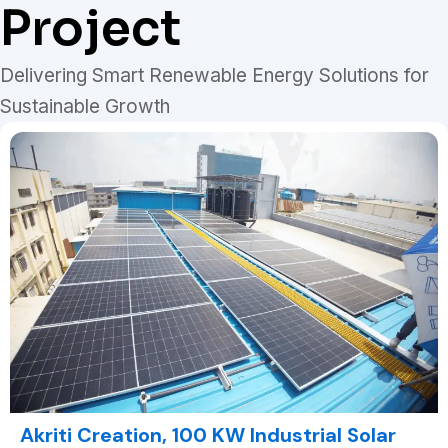
Project
Delivering Smart Renewable Energy Solutions for
Sustainable Growth
Akriti Creation, 100 KW Industrial Solar