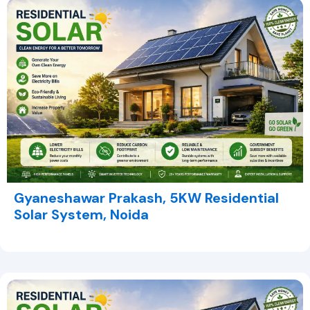
Gyaneshawar Prakash, 5KW Residential
Solar System, Noida