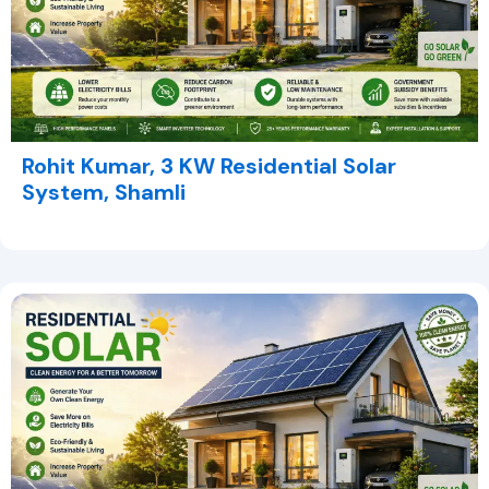
Rohit Kumar, 3 KW Residential Solar
System, Shamli