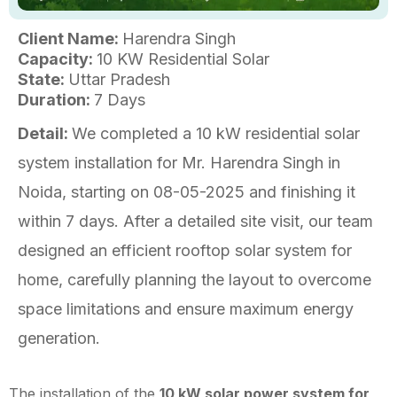
Client Name:
Harendra Singh
Capacity:
10 KW Residential Solar
State:
Uttar Pradesh
Duration:
7 Days
Detail:
We completed a 10 kW residential solar
system installation for Mr. Harendra Singh in
Noida, starting on 08-05-2025 and finishing it
within 7 days. After a detailed site visit, our team
designed an efficient rooftop solar system for
home, carefully planning the layout to overcome
space limitations and ensure maximum energy
generation.
The installation of the
10 kW solar power system for