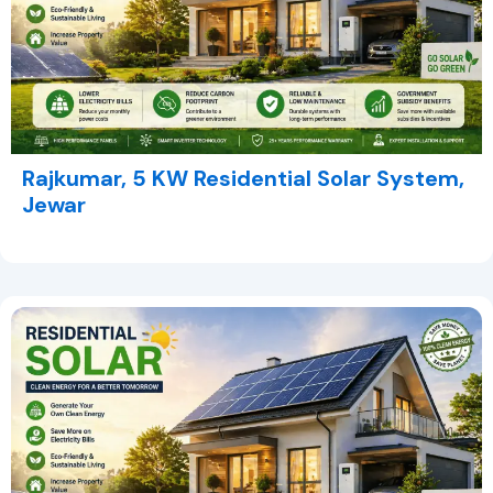
Rajkumar, 5 KW Residential Solar System,
Jewar