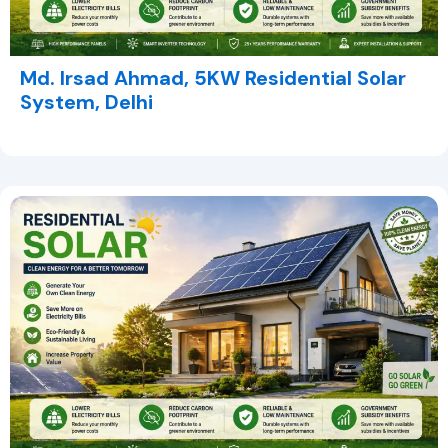
Md. Irsad Ahmad, 5KW Residential Solar
System, Delhi