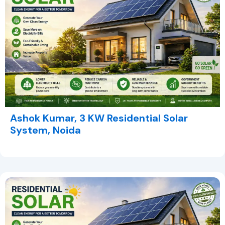
Ashok Kumar, 3 KW Residential Solar
System, Noida