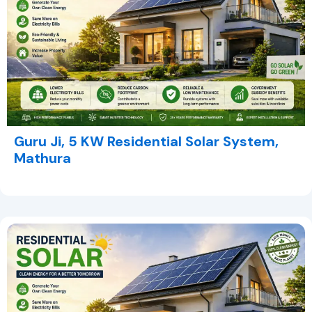
Guru Ji, 5 KW Residential Solar System,
Mathura