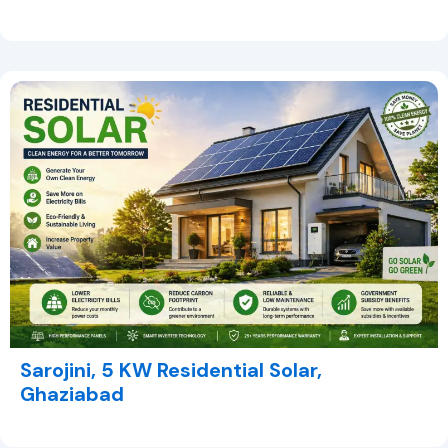
Sarojini, 5 KW Residential Solar,
Ghaziabad