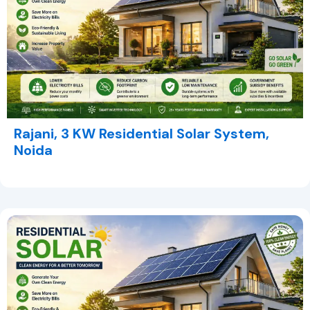
Rajani, 3 KW Residential Solar System,
Noida