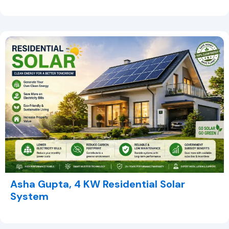
Asha Gupta, 4 KW Residential Solar
System