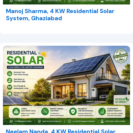
Manoj Sharma, 4 KW Residential Solar
System, Ghaziabad
Neelam Nanda, 4 KW Residential Solar