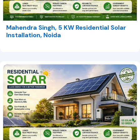
Mahendra Singh, 5 KW Residential Solar
Installation, Noida