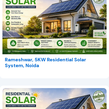
Rameshwar, 5KW Residential Solar
System, Noida