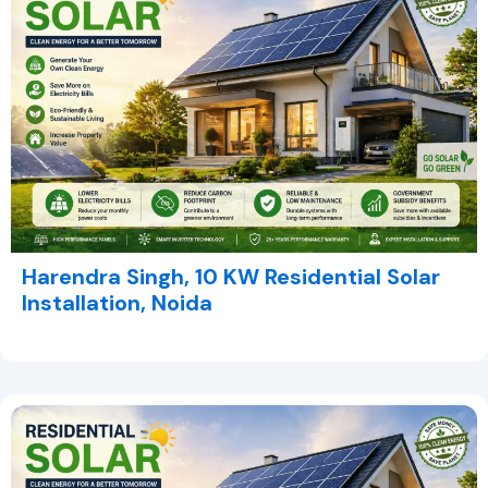
Harendra Singh, 10 KW Residential Solar
Installation, Noida