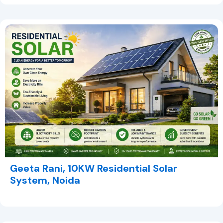
Geeta Rani, 10KW Residential Solar
System, Noida