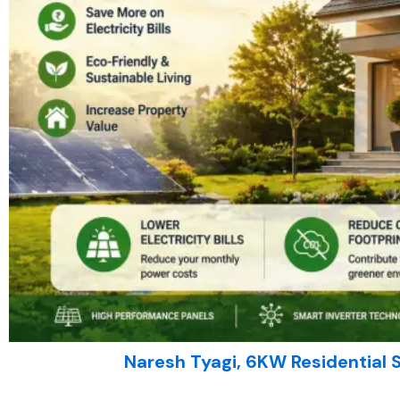
Naresh Tyagi, 6KW Residential 