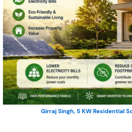
Girraj Singh, 5 KW Residential So