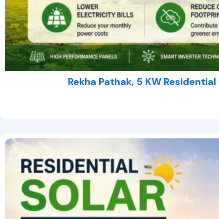
Rekha Pathak, 5 KW Residential