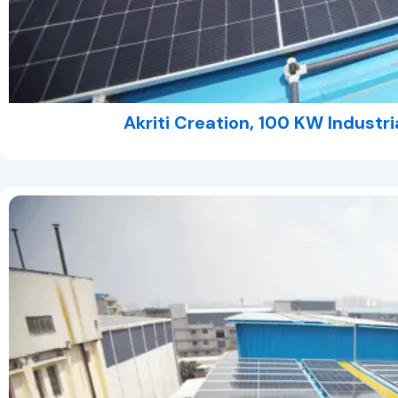
Akriti Creation, 100 KW Industri