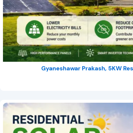
Gyaneshawar Prakash, 5KW Resi