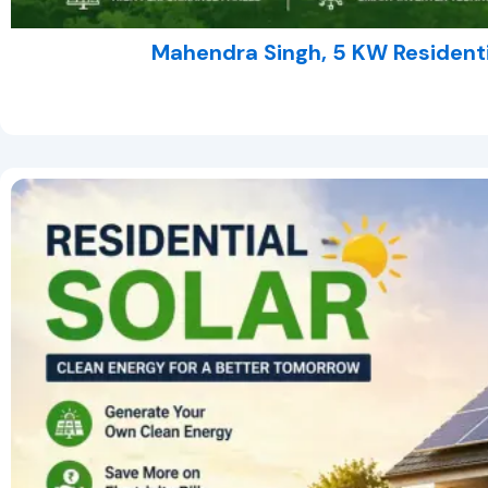
Mahendra Singh, 5 KW Residentia