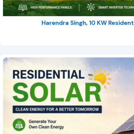
Harendra Singh, 10 KW Residentia