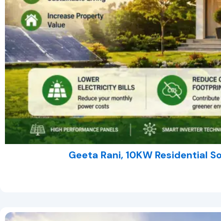
Geeta Rani, 10KW Residential S