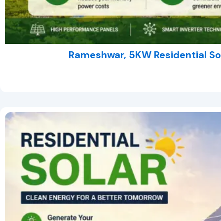
Rameshwar, 5KW Residential So