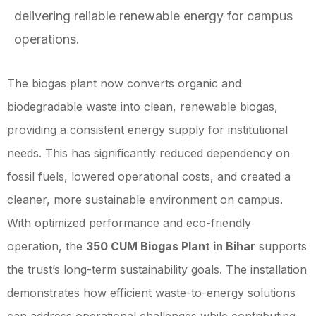
delivering reliable renewable energy for campus
operations.
The biogas plant now converts organic and
biodegradable waste into clean, renewable biogas,
providing a consistent energy supply for institutional
needs. This has significantly reduced dependency on
fossil fuels, lowered operational costs, and created a
cleaner, more sustainable environment on campus.
With optimized performance and eco-friendly
operation, the
350 CUM Biogas Plant in Bihar
supports
the trust’s long-term sustainability goals. The installation
demonstrates how efficient waste-to-energy solutions