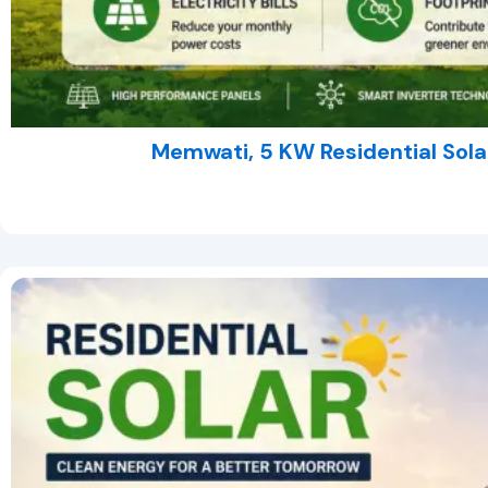
Memwati, 5 KW Residential Sola