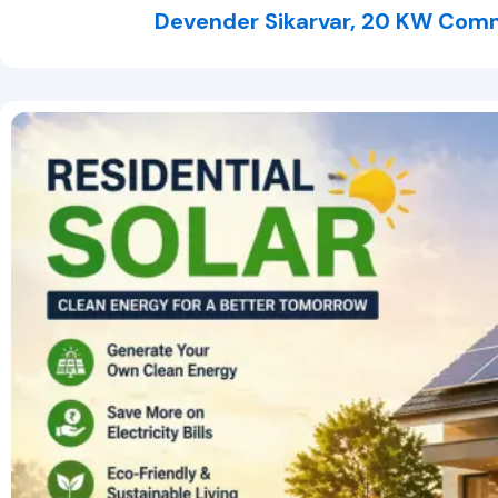
Devender Sikarvar, 20 KW Comm