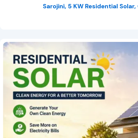
Sarojini, 5 KW Residential Solar