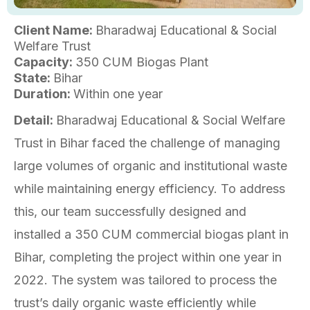
Client Name:
Bharadwaj Educational & Social
Welfare Trust
Capacity:
350 CUM Biogas Plant
State:
Bihar
Duration:
Within one year
Detail:
Bharadwaj Educational & Social Welfare
Trust in Bihar faced the challenge of managing
large volumes of organic and institutional waste
while maintaining energy efficiency. To address
this, our team successfully designed and
installed a 350 CUM commercial biogas plant in
Bihar, completing the project within one year in
2022. The system was tailored to process the
trust’s daily organic waste efficiently while