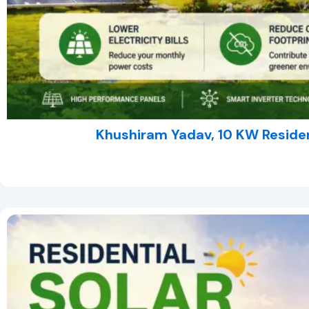
Khushiram Yadav, 10 KW Residen