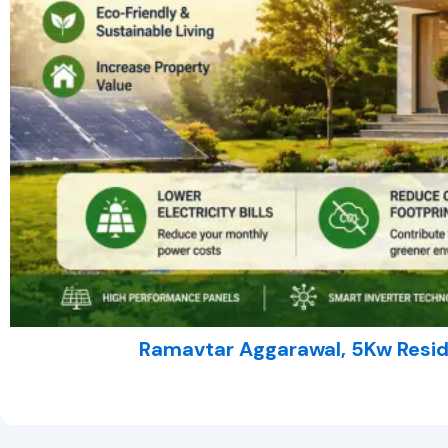
Ramavtar Aggarawal, 5Kw Reside