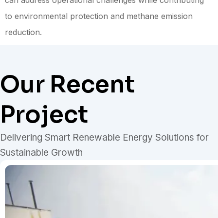
can address operational challenges while contributing
to environmental protection and methane emission
reduction.
Our Recent
Project
Delivering Smart Renewable Energy Solutions for
Sustainable Growth