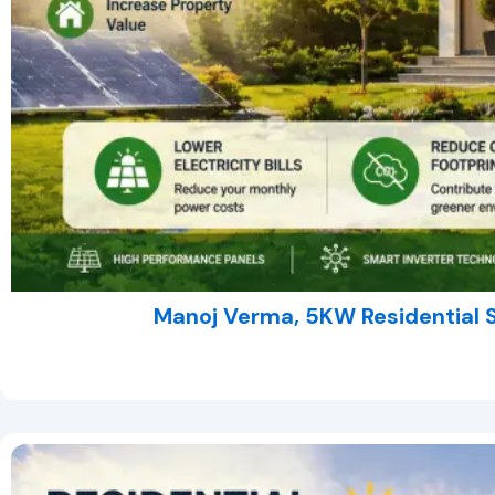
Manoj Verma, 5KW Residential 