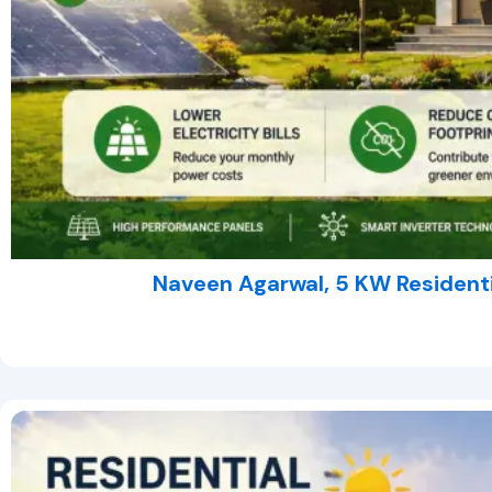
Naveen Agarwal, 5 KW Residenti