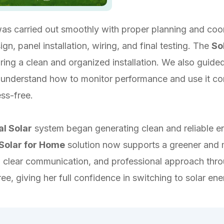
 was carried out smoothly with proper planning and coo
n, panel installation, wiring, and final testing. The
So
ring a clean and organized installation. We also guide
r understand how to monitor performance and use it co
ess-free.
al Solar
system began generating clean and reliable en
Solar for Home
solution now supports a greener and m
 clear communication, and professional approach throu
e, giving her full confidence in switching to solar en