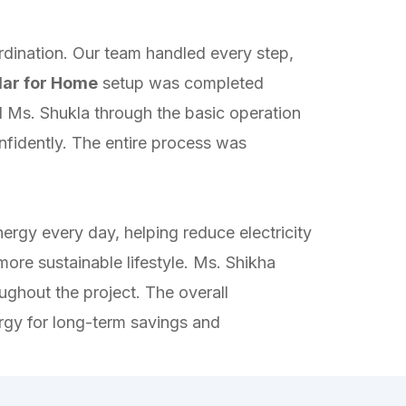
rdination. Our team handled every step,
lar for Home
setup was completed
d Ms. Shukla through the basic operation
nfidently. The entire process was
ergy every day, helping reduce electricity
ore sustainable lifestyle. Ms. Shikha
ghout the project. The overall
ergy for long-term savings and