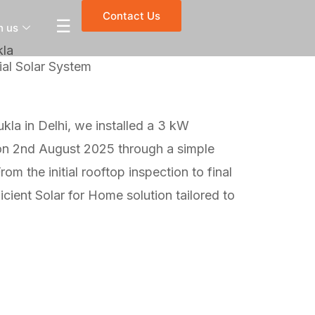
Contact Us
☰
h us
kla
al Solar System
kla in Delhi, we installed a 3 kW
 on 2nd August 2025 through a simple
om the initial rooftop inspection to final
cient Solar for Home solution tailored to