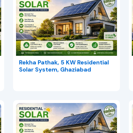
Rekha Pathak, 5 KW Residential
Solar System, Ghaziabad