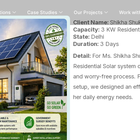
tions
Case Studies
Our Projects
Work wit
Client Name:
Shikha Shu
Capacity:
3 KW Residenti
State:
Delhi
Duration:
3 Days
Detail:
For Ms. Shikha Shu
Residential Solar system
and worry-free process. Fr
setup, we designed an effi
her daily energy needs.