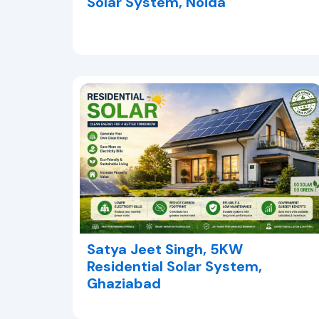
Solar System, Noida
Satya Jeet Singh, 5KW
Residential Solar System,
Ghaziabad