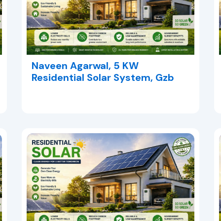
Naveen Agarwal, 5 KW
Residential Solar System, Gzb