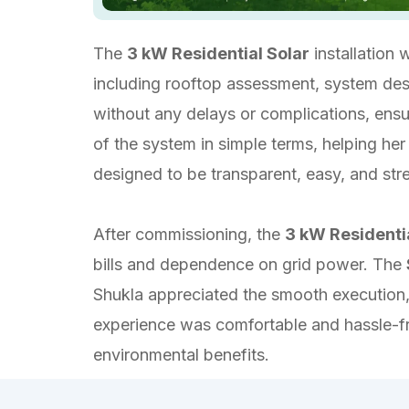
The
3 kW Residential Solar
installation
including rooftop assessment, system desig
without any delays or complications, ensu
of the system in simple terms, helping he
designed to be transparent, easy, and str
After commissioning, the
3 kW Residenti
bills and dependence on grid power. The
Shukla appreciated the smooth execution,
experience was comfortable and hassle-fre
environmental benefits.