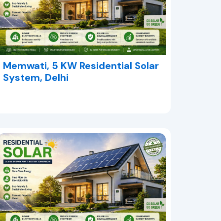
Memwati, 5 KW Residential Solar
System, Delhi