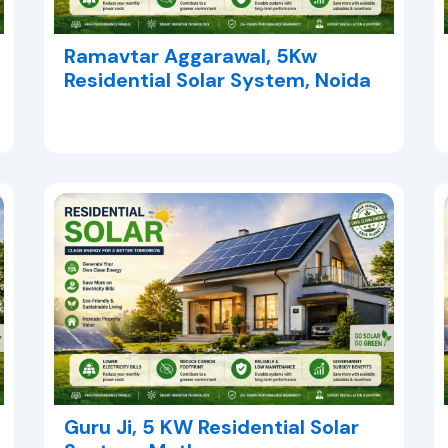
Ramavtar Aggarawal, 5Kw
Residential Solar System, Noida
Guru Ji, 5 KW Residential Solar