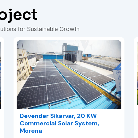
oject
utions for Sustainable Growth
Devender Sikarvar, 20 KW
Commercial Solar System,
Morena