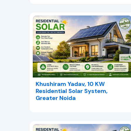
Khushiram Yadav, 10 KW
Residential Solar System,
Greater Noida