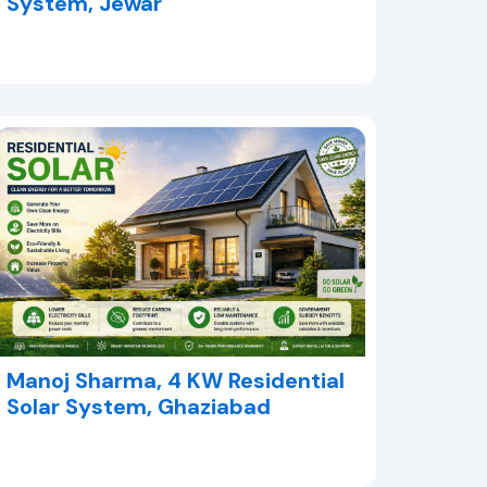
System, Jewar
Manoj Sharma, 4 KW Residential
Solar System, Ghaziabad