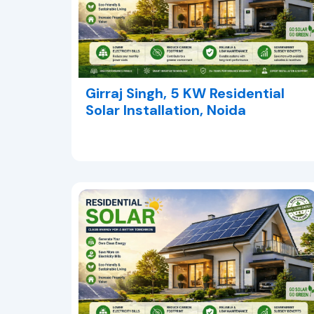
Girraj Singh, 5 KW Residential
Solar Installation, Noida