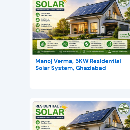
Manoj Verma, 5KW Residential
Solar System, Ghaziabad