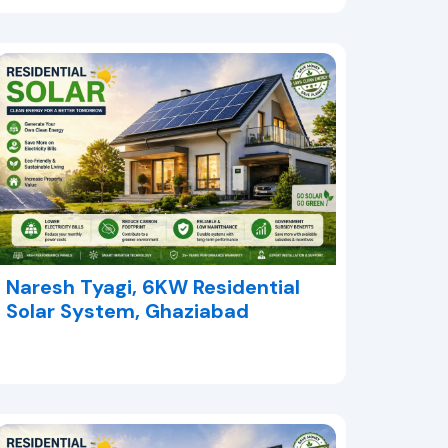
Naresh Tyagi, 6KW Residential
Solar System, Ghaziabad