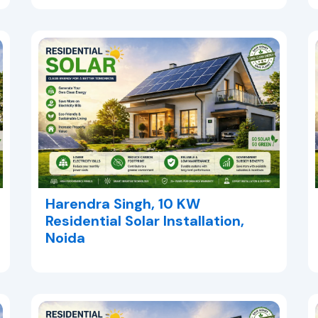
Harendra Singh, 10 KW
Residential Solar Installation,
Noida