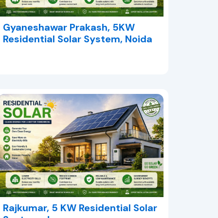
Gyaneshawar Prakash, 5KW
Residential Solar System, Noida
Rajkumar, 5 KW Residential Solar