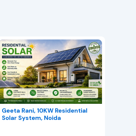
Geeta Rani, 10KW Residential
Solar System, Noida