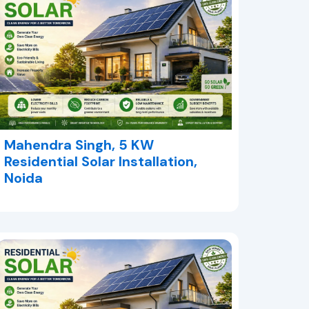
Mahendra Singh, 5 KW
Residential Solar Installation,
Noida