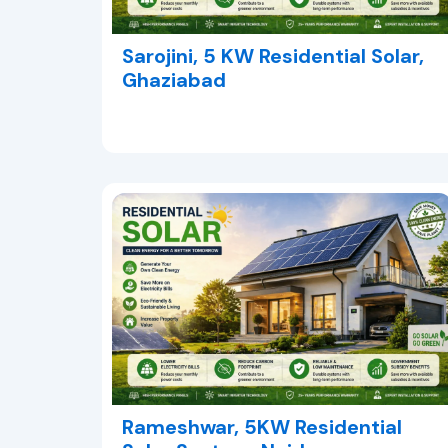
Sarojini, 5 KW Residential Solar,
Ghaziabad
Rameshwar, 5KW Residential