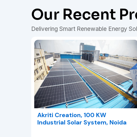
Our Recent Pr
Delivering Smart Renewable Energy Sol
Akriti Creation, 100 KW
Industrial Solar System, Noida