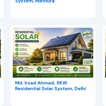
System, Mathura
Md. Irsad Ahmad, 5KW
Residential Solar System, Delhi