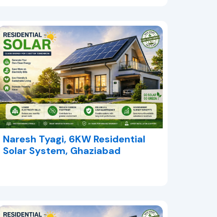
Naresh Tyagi, 6KW Residential
Solar System, Ghaziabad