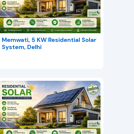
Memwati, 5 KW Residential Solar
System, Delhi