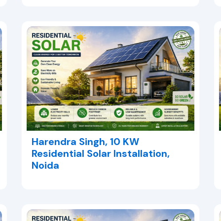
Harendra Singh, 10 KW
Residential Solar Installation,
Noida