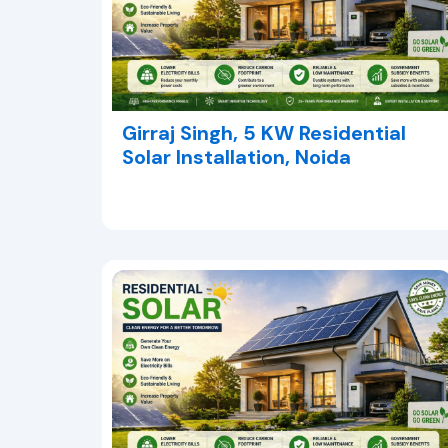
Girraj Singh, 5 KW Residential
Solar Installation, Noida