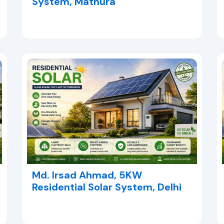
System, Mathura
Md. Irsad Ahmad, 5KW
Residential Solar System, Delhi