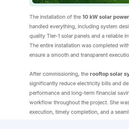
The installation of the
10 kW solar powe
handled everything, including system design
quality Tier-1 solar panels and a reliable
The entire installation was completed wi
ensure a smooth and transparent executi
After commissioning, the
rooftop solar 
significantly reduce electricity bills an
performance and long-term financial savin
workflow throughout the project. She was 
execution, timely completion, and a seamle