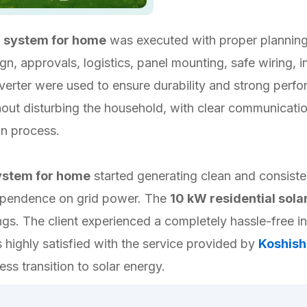
r system for home
was executed with proper planning
, approvals, logistics, panel mounting, safe wiring, inv
 inverter were used to ensure durability and strong per
thout disturbing the household, with clear communicat
on process.
system for home
started generating clean and consiste
d dependence on grid power. The
10 kW residential sol
gs. The client experienced a completely hassle-free i
highly satisfied with the service provided by
Koshish
ss transition to solar energy.