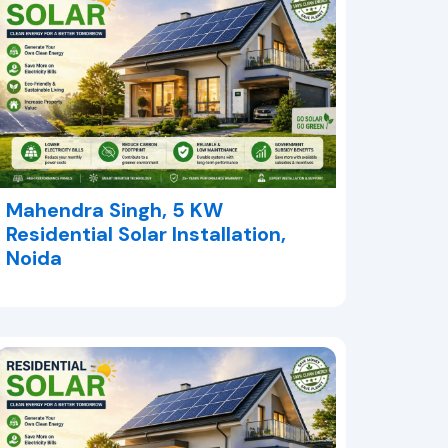
Mahendra Singh, 5 KW
Residential Solar Installation,
Noida