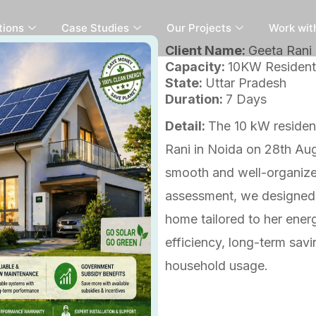
tions
Case Studies
Our Projects
Work wit
Client Name:
Geeta Rani
Capacity:
10KW Residenti
State:
Uttar Pradesh
Duration:
7 Days
Detail:
The 10 kW resident
Rani in Noida on 28th Au
smooth and well-organized
assessment, we designed a
home tailored to her ene
efficiency, long-term savi
household usage.