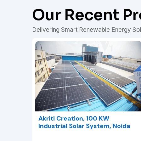
Our Recent Pr
Delivering Smart Renewable Energy Sol
Akriti Creation, 100 KW
Industrial Solar System, Noida