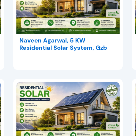
Naveen Agarwal, 5 KW
Residential Solar System, Gzb