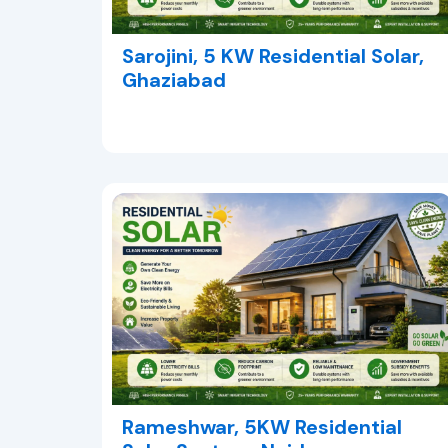
Sarojini, 5 KW Residential Solar,
Ghaziabad
Rameshwar, 5KW Residential