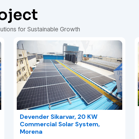
oject
utions for Sustainable Growth
Devender Sikarvar, 20 KW
Commercial Solar System,
Morena