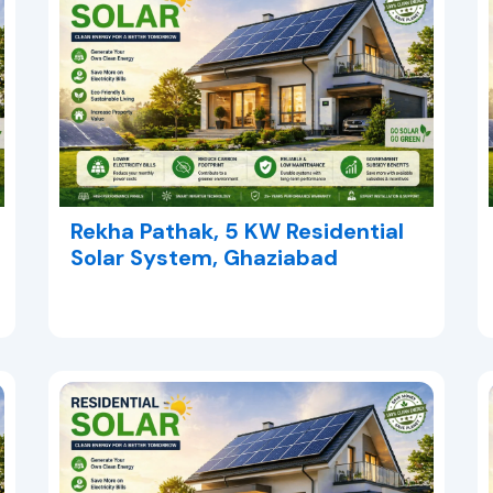
Rekha Pathak, 5 KW Residential
Solar System, Ghaziabad