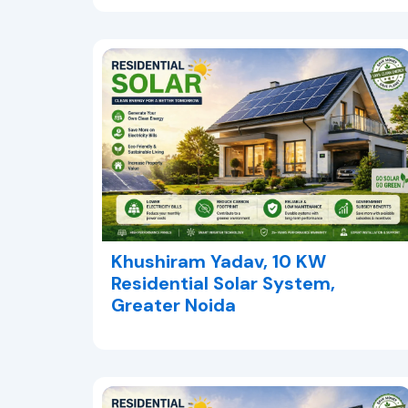
Khushiram Yadav, 10 KW
Residential Solar System,
Greater Noida