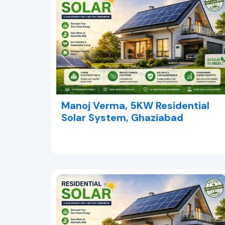
Manoj Verma, 5KW Residential
Solar System, Ghaziabad