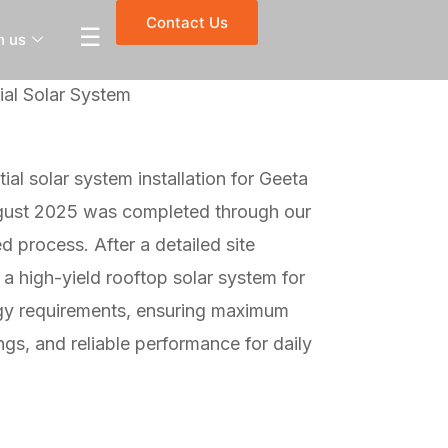
Contact Us
☰
h us
al Solar System
ial solar system installation for Geeta
gust 2025 was completed through our
 process. After a detailed site
 high-yield rooftop solar system for
rgy requirements, ensuring maximum
ngs, and reliable performance for daily