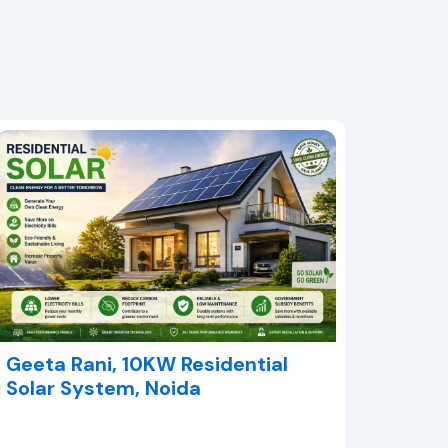
Geeta Rani, 10KW Residential
Solar System, Noida