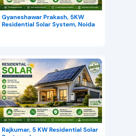
Gyaneshawar Prakash, 5KW
Residential Solar System, Noida
Rajkumar, 5 KW Residential Solar