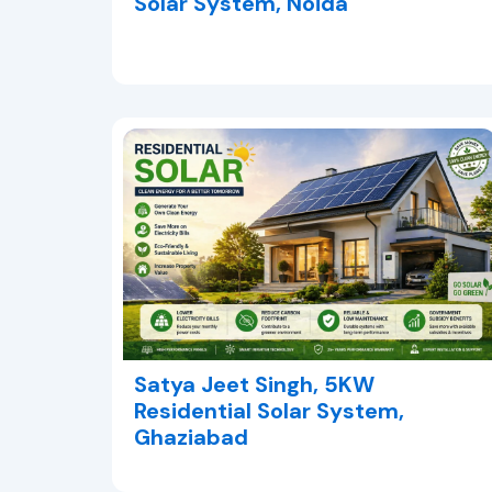
Solar System, Noida
Satya Jeet Singh, 5KW
Residential Solar System,
Ghaziabad