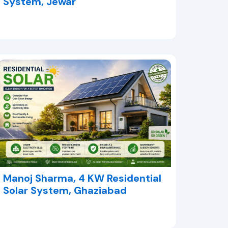
System, Jewar
Manoj Sharma, 4 KW Residential
Solar System, Ghaziabad