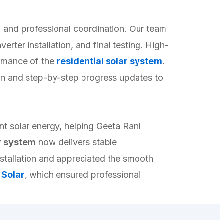
 and professional coordination. Our team
erter installation, and final testing. High-
formance of the
residential solar system
.
ion and step-by-step progress updates to
nt solar energy, helping Geeta Rani
ar system
now delivers stable
nstallation and appreciated the smooth
 Solar
, which ensured professional