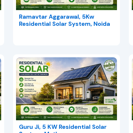
Ramavtar Aggarawal, 5Kw
Residential Solar System, Noida
Guru Ji, 5 KW Residential Solar