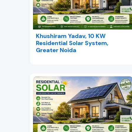
Khushiram Yadav, 10 KW
Residential Solar System,
Greater Noida