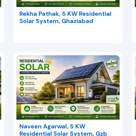
Rekha Pathak, 5 KW Residential
Solar System, Ghaziabad
Naveen Agarwal, 5 KW
Residential Solar System, Gzb