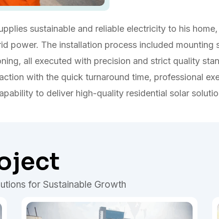
plies sustainable and reliable electricity to his home, 
 power. The installation process included mounting str
ning, all executed with precision and strict quality sta
ction with the quick turnaround time, professional ex
pability to deliver high-quality residential solar soluti
oject
utions for Sustainable Growth