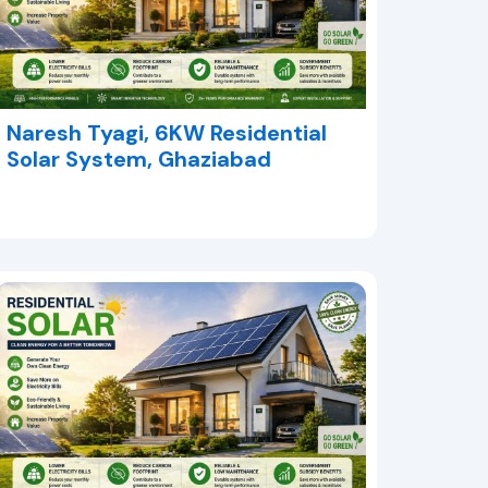
Naresh Tyagi, 6KW Residential
Solar System, Ghaziabad