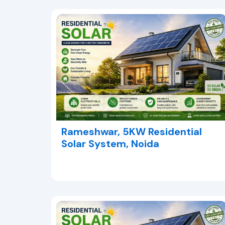
Rameshwar, 5KW Residential
Solar System, Noida