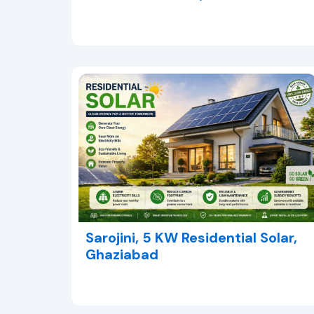
Sarojini, 5 KW Residential Solar,
Ghaziabad