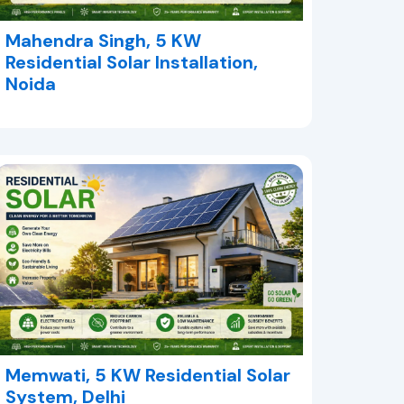
Mahendra Singh, 5 KW
Residential Solar Installation,
Noida
Memwati, 5 KW Residential Solar
System, Delhi