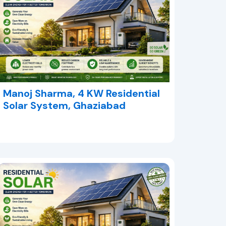
Manoj Sharma, 4 KW Residential
Solar System, Ghaziabad