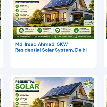
Md. Irsad Ahmad, 5KW
Residential Solar System, Delhi