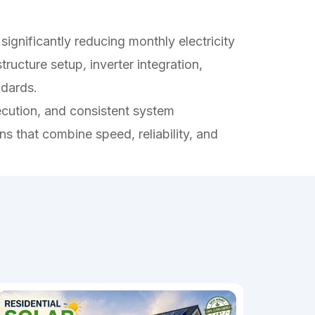
significantly reducing monthly electricity
ucture setup, inverter integration,
ndards.
ecution, and consistent system
ons that combine speed, reliability, and