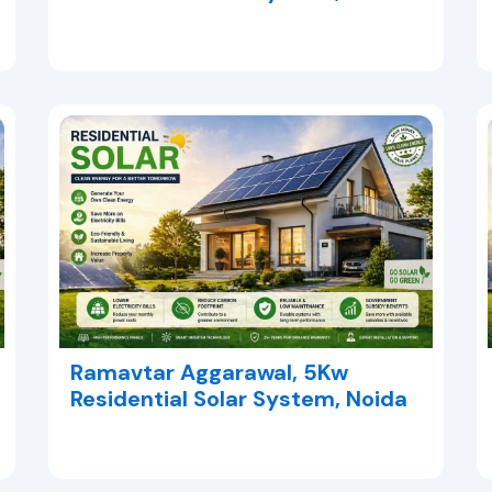
Ramavtar Aggarawal, 5Kw
Residential Solar System, Noida