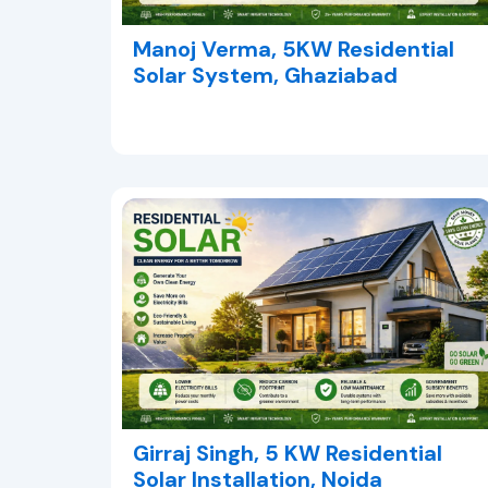
Manoj Verma, 5KW Residential
Solar System, Ghaziabad
Girraj Singh, 5 KW Residential
Solar Installation, Noida