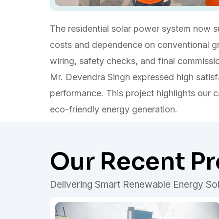
The residential solar power system now sup
costs and dependence on conventional grid
wiring, safety checks, and final commissio
Mr. Devendra Singh expressed high satisfa
performance. This project highlights our ca
eco-friendly energy generation.
Our Recent Pr
Delivering Smart Renewable Energy Sol