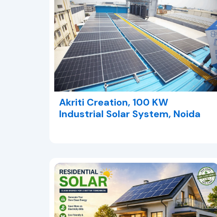
Akriti Creation, 100 KW
Industrial Solar System, Noida