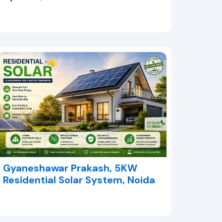
Gyaneshawar Prakash, 5KW
Residential Solar System, Noida