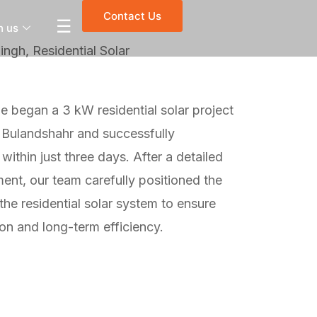
Contact Us
☰
h us
ngh, Residential Solar
 began a 3 kW residential solar project
 Bulandshahr and successfully
within just three days. After a detailed
ment, our team carefully positioned the
 the residential solar system to ensure
n and long-term efficiency.