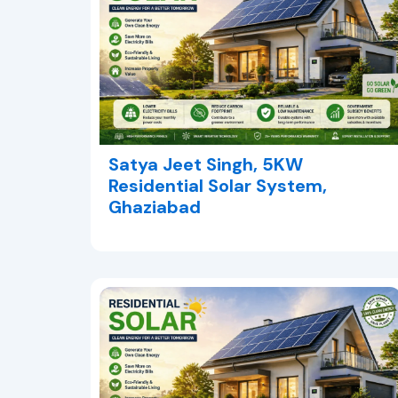
Satya Jeet Singh, 5KW
Residential Solar System,
Ghaziabad