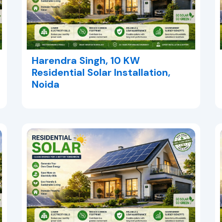
Harendra Singh, 10 KW
Residential Solar Installation,
Noida