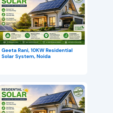
Geeta Rani, 10KW Residential
Solar System, Noida