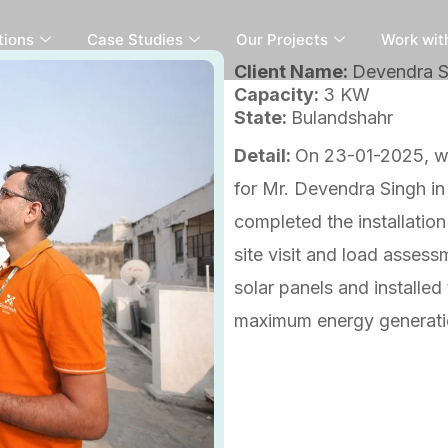
tions
Case Studies
Our Projects
Work wit
Client Name:
Devendra Si
Capacity:
3 KW
State:
Bulandshahr
Detail:
On 23-01-2025, we
for Mr. Devendra Singh in
completed the installation 
site visit and load assess
solar panels and installed
maximum energy generatio