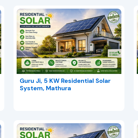
Guru Ji, 5 KW Residential Solar
System, Mathura