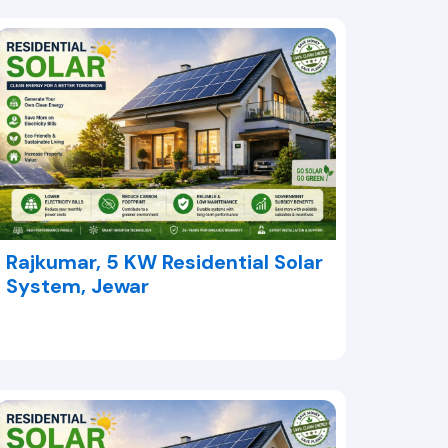
Rajkumar, 5 KW Residential Solar
System, Jewar