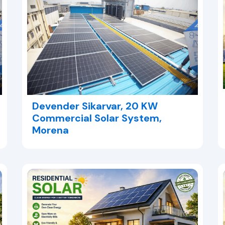
Devender Sikarvar, 20 KW
Commercial Solar System,
Morena