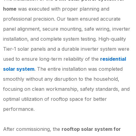
home
was executed with proper planning and
professional precision. Our team ensured accurate
panel alignment, secure mounting, safe wiring, inverter
installation, and complete system testing. High-quality
Tier-1 solar panels and a durable inverter system were
used to ensure long-term reliability of the
residential
solar system
. The entire installation was completed
smoothly without any disruption to the household,
focusing on clean workmanship, safety standards, and
optimal utilization of rooftop space for better
performance.
After commissioning, the
rooftop solar system for