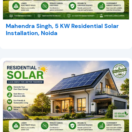
Mahendra Singh, 5 KW Residential Solar
Installation, Noida