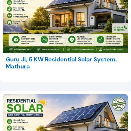
Guru Ji, 5 KW Residential Solar System,
Mathura