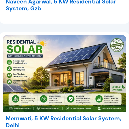
Naveen Agarwal, 5 KW Residential Solar
System, Gzb
Memwati, 5 KW Residential Solar System,
Delhi