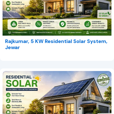
Rajkumar, 5 KW Residential Solar System,
Jewar