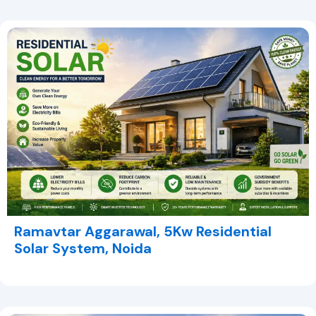
Ramavtar Aggarawal, 5Kw Residential
Solar System, Noida