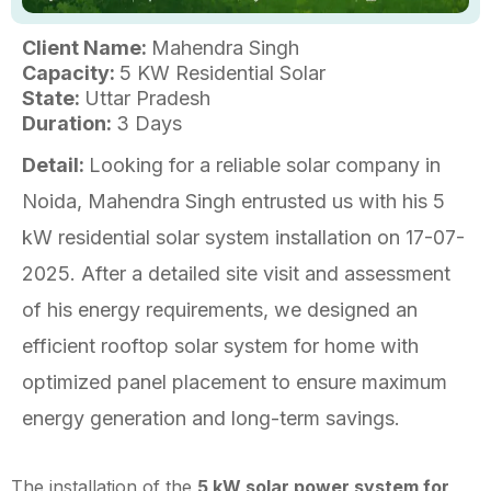
Client Name:
Mahendra Singh
Capacity:
5 KW Residential Solar
State:
Uttar Pradesh
Duration:
3 Days
Detail:
Looking for a reliable solar company in
Noida, Mahendra Singh entrusted us with his 5
kW residential solar system installation on 17-07-
2025. After a detailed site visit and assessment
of his energy requirements, we designed an
efficient rooftop solar system for home with
optimized panel placement to ensure maximum
energy generation and long-term savings.
The installation of the
5 kW solar power system for