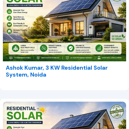
Ashok Kumar, 3 KW Residential Solar
System, Noida