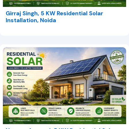
Girraj Singh, 5 KW Residential Solar
Installation, Noida