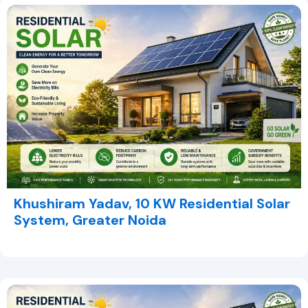
Khushiram Yadav, 10 KW Residential Solar
System, Greater Noida