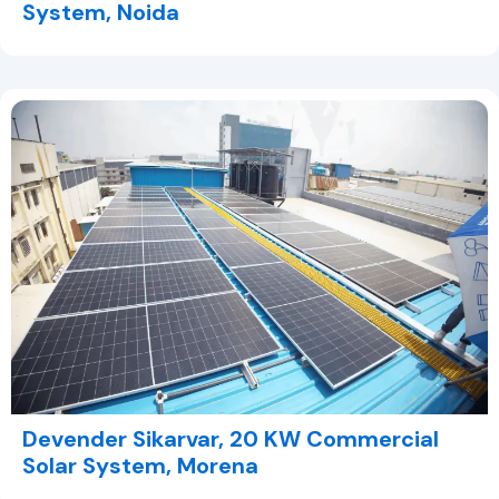
System, Noida
Devender Sikarvar, 20 KW Commercial
Solar System, Morena