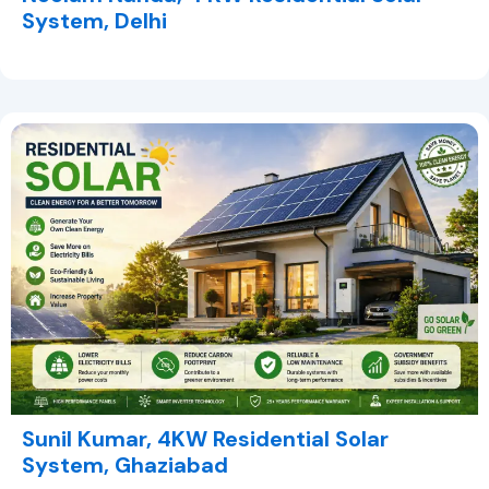
System, Delhi
Sunil Kumar, 4KW Residential Solar
System, Ghaziabad