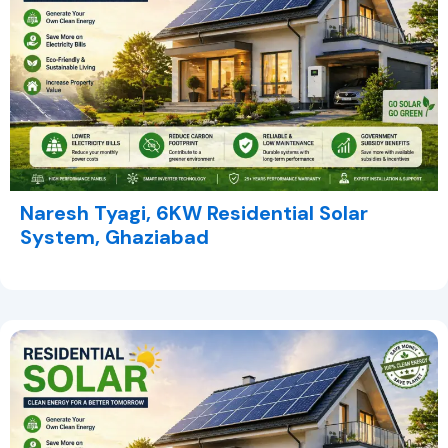
Naresh Tyagi, 6KW Residential Solar
System, Ghaziabad