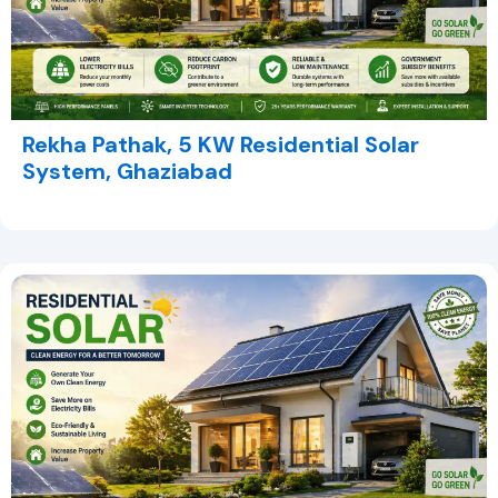
Rekha Pathak, 5 KW Residential Solar
System, Ghaziabad