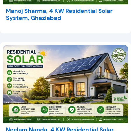
Manoj Sharma, 4 KW Residential Solar
System, Ghaziabad
Neelam Nanda, 4 KW Residential Solar