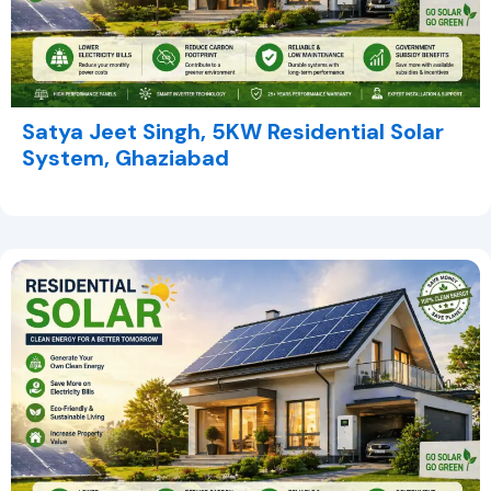
Satya Jeet Singh, 5KW Residential Solar
System, Ghaziabad