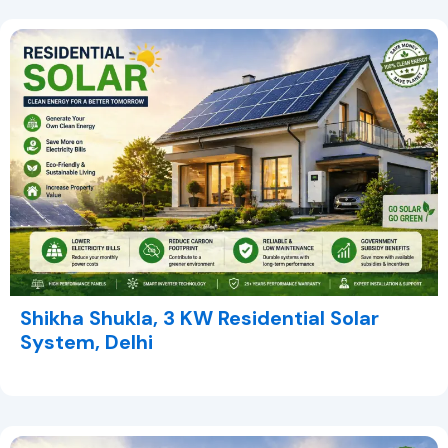
Shikha Shukla, 3 KW Residential Solar
System, Delhi