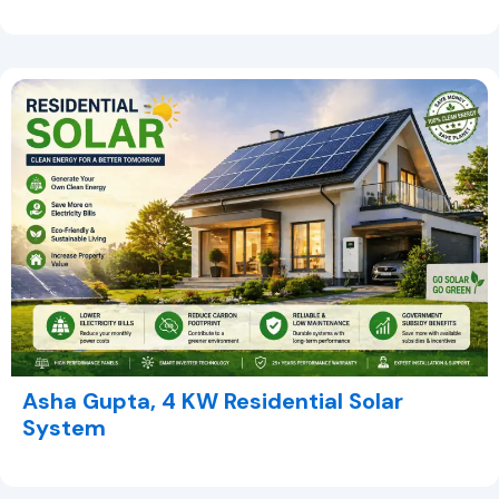
Asha Gupta, 4 KW Residential Solar
System