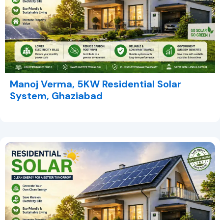
Manoj Verma, 5KW Residential Solar
System, Ghaziabad