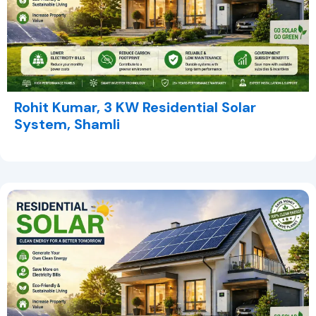
Rohit Kumar, 3 KW Residential Solar
System, Shamli