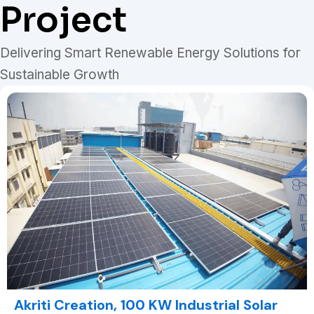
Project
Delivering Smart Renewable Energy Solutions for
Sustainable Growth
Akriti Creation, 100 KW Industrial Solar