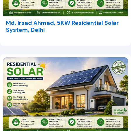
Md. Irsad Ahmad, 5KW Residential Solar
System, Delhi