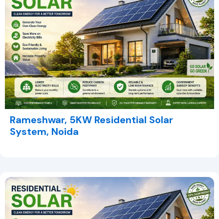
Rameshwar, 5KW Residential Solar
System, Noida