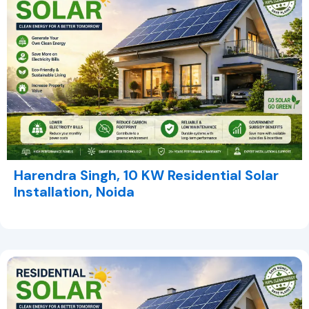
Harendra Singh, 10 KW Residential Solar
Installation, Noida