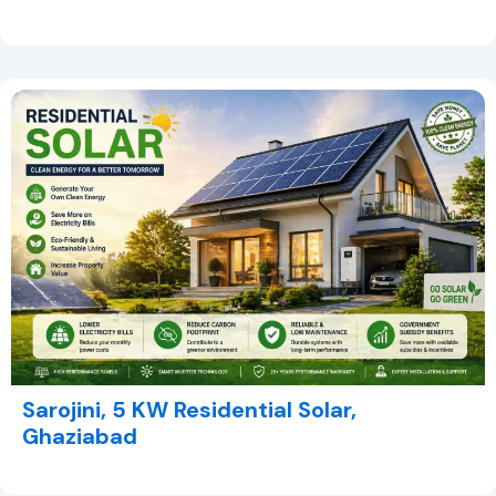
Sarojini, 5 KW Residential Solar,
Ghaziabad