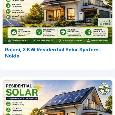
Rajani, 3 KW Residential Solar System,
Noida