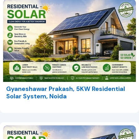
Gyaneshawar Prakash, 5KW Residential
Solar System, Noida