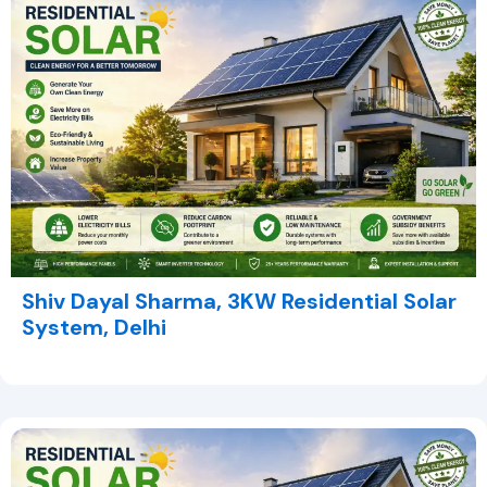
Shiv Dayal Sharma, 3KW Residential Solar
System, Delhi