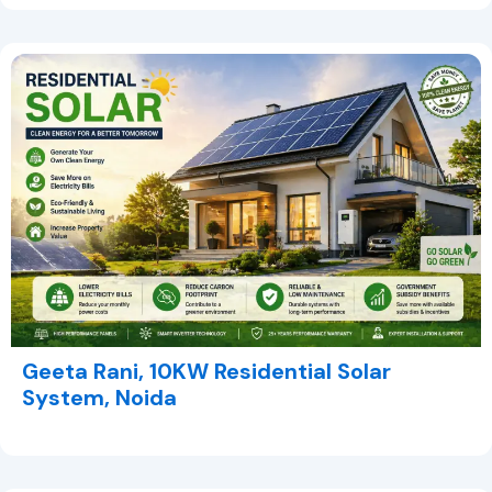
Geeta Rani, 10KW Residential Solar
System, Noida