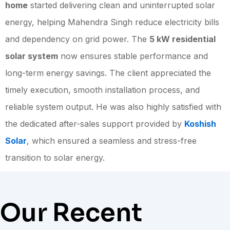
home
started delivering clean and uninterrupted solar
energy, helping Mahendra Singh reduce electricity bills
and dependency on grid power. The
5 kW residential
solar system
now ensures stable performance and
long-term energy savings. The client appreciated the
timely execution, smooth installation process, and
reliable system output. He was also highly satisfied with
the dedicated after-sales support provided by
Koshish
Solar
, which ensured a seamless and stress-free
transition to solar energy.
Our Recent