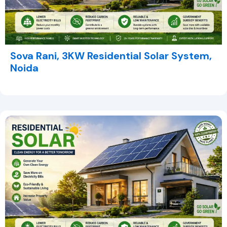
Sova Rani, 3KW Residential Solar System,
Noida