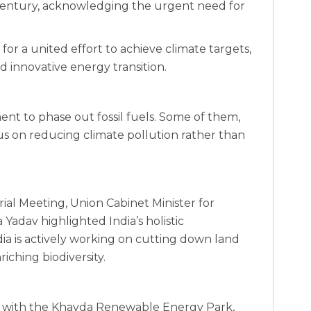
t century, acknowledging the urgent need for
or a united effort to achieve climate targets,
 innovative energy transition.‍
ent to phase out fossil fuels. Some of them,
cus on reducing climate pollution rather than
ial Meeting, Union Cabinet Minister for
adav highlighted India’s holistic
ia is actively working on cutting down land
iching biodiversity.
y with the Khavda Renewable Energy Park,