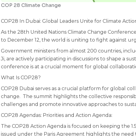
COP 28 Climate Change
COP28 In Dubai: Global Leaders Unite for Climate Actio
As the 28th United Nations Climate Change Conferenc
to December 12, the world is uniting to fight against ur
Government ministers from almost 200 countries, inclu
Ji, are actively participating in discussions to shape a su
conference is at a crucial moment for global collaborati
What Is COP28?
COP28 Dubai serves as a crucial platform for global col
change. The summit highlights the collective responsibi
challenges and promote innovative approaches to sustai
‍COP28 Agendas: Priorities and Action Agenda:
The COP28 Action Agenda is focused on keeping the 1.5
issued under the Paris Agreement highlights the need t