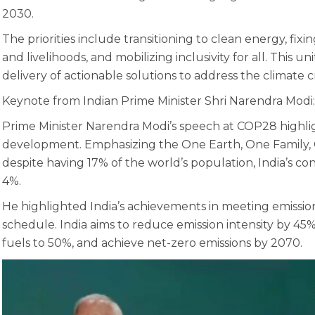
2030.
The priorities include transitioning to clean energy, fixi
and livelihoods, and mobilizing inclusivity for all. This un
delivery of actionable solutions to address the climate cri
Keynote from Indian Prime Minister Shri Narendra Modi:
Prime Minister Narendra Modi’s speech at COP28 highli
development. Emphasizing the One Earth, One Family, On
despite having 17% of the world’s population, India’s con
4%.
He highlighted India’s achievements in meeting emission 
schedule. India aims to reduce emission intensity by 45%
fuels to 50%, and achieve net-zero emissions by 2070.