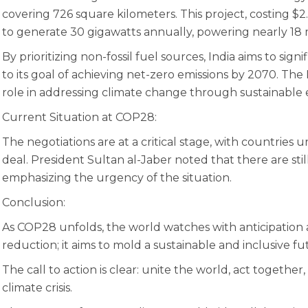
covering 726 square kilometers. This project, costing $2.
to generate 30 gigawatts annually, powering nearly 18 
By prioritizing non-fossil fuel sources, India aims to sig
to its goal of achieving net-zero emissions by 2070. The K
role in addressing climate change through sustainable 
Current Situation at COP28:
The negotiations are at a critical stage, with countries 
deal. President Sultan al-Jaber noted that there are st
emphasizing the urgency of the situation.
Conclusion:
As COP28 unfolds, the world watches with anticipatio
reduction; it aims to mold a sustainable and inclusive f
The call to action is clear: unite the world, act together
climate crisis.