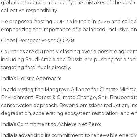
global collaboration to rectify the mistakes of the pas
collective responsibility.
He proposed hosting COP 33 in India in 2028 and called f
emphasizing the importance of a balanced, inclusive, and
Global Perspectives at COP28:
Countries are currently clashing over a possible agreem
including Saudi Arabia and Russia, are pushing for a fo
targeting fossil fuels directly.
India’s Holistic Approach:
In addressing the Mangrove Alliance for Climate Minister
Environment, Forest & Climate Change, Shri. Bhupendra Y
conservation approach. Beyond emissions reduction, Ind
degradation, accelerating ecosystem restoration, and enr
India’s Commitment to Achieve Net Zero:
India is advancing its commitment to renewable energ