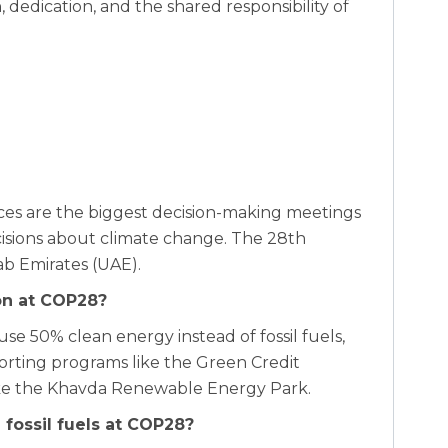
dedication, and the shared responsibility of
es are the biggest decision-making meetings
sions about climate change. The 28th
ab Emirates (UAE).
ion at COP28?
use 50% clean energy instead of fossil fuels,
porting programs like the Green Credit
 like the Khavda Renewable Energy Park.
fossil fuels at COP28?