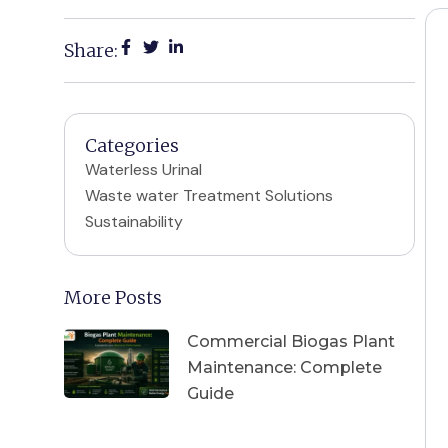
Share:
Categories
Waterless Urinal
Waste water Treatment Solutions
Sustainability
More Posts
Commercial Biogas Plant
Maintenance: Complete
Guide