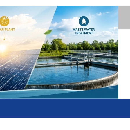
Contact Us
☰
h us