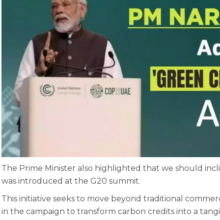
The Prime Minister also highlighted that we should incli
was introduced at the G20 summit.
This initiative seeks to move beyond traditional commer
in the campaign to transform carbon credits into a tan