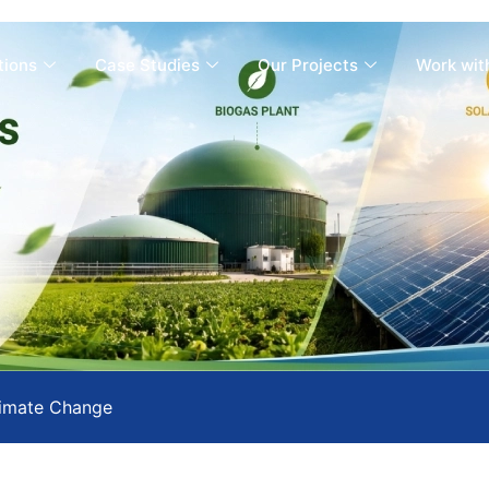
tions
Case Studies
Our Projects
Work wit
imate Change