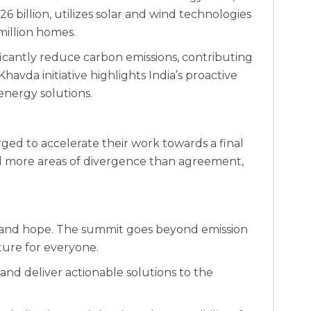
26 billion, utilizes solar and wind technologies
million homes.
nificantly reduce carbon emissions, contributing
havda initiative highlights India’s proactive
energy solutions.
urged to accelerate their work towards a final
ill more areas of divergence than agreement,
n and hope. The summit goes beyond emission
uture for everyone.
, and deliver actionable solutions to the