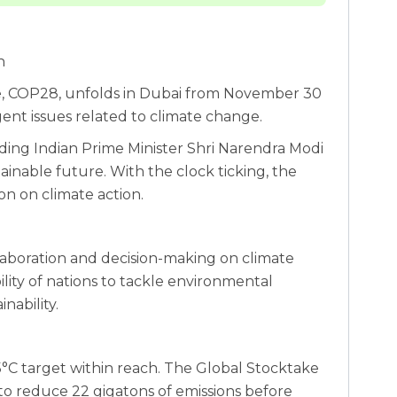
n
e, COP28, unfolds in Dubai from November 30
gent issues related to climate change.
ding Indian Prime Minister Shri Narendra Modi
stainable future. With the clock ticking, the
on on climate action.
laboration and decision-making on climate
lity of nations to tackle environmental
nability.
°C target within reach. The Global Stocktake
o reduce 22 gigatons of emissions before