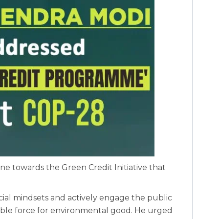
ne towards the Green Credit Initiative that
cial mindsets and actively engage the public
gible force for environmental good. He urged