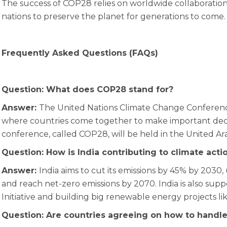
The success of COP28 relies on worldwide collaboration, 
nations to preserve the planet for generations to come.
Frequently Asked Questions (FAQs)
Question: What does COP28 stand for?
Answer:
The United Nations Climate Change Conferenc
where countries come together to make important deci
conference, called COP28, will be held in the United Ar
Question: How is India contributing to climate act
Answer:
India aims to cut its emissions by 45% by 2030, 
and reach net-zero emissions by 2070. India is also sup
Initiative and building big renewable energy projects
Question: Are countries agreeing on how to handle 