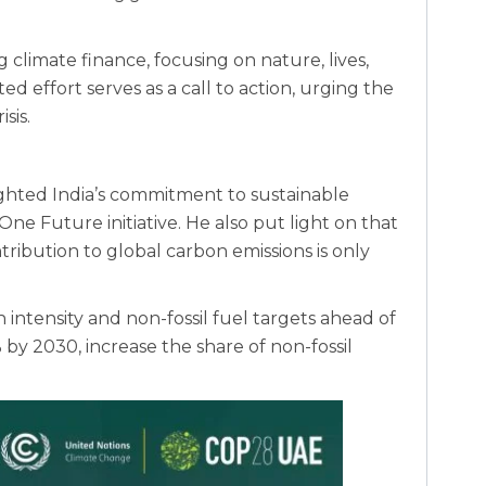
ng climate finance, focusing on nature, lives,
ited effort serves as a call to action, urging the
sis.
ghted India’s commitment to sustainable
e Future initiative. He also put light on that
tribution to global carbon emissions is only
intensity and non-fossil fuel targets ahead of
 by 2030, increase the share of non-fossil