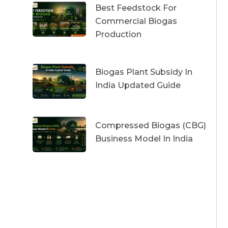
Best Feedstock For
Commercial Biogas
Production
Biogas Plant Subsidy In
India Updated Guide
Compressed Biogas (CBG)
Business Model In India