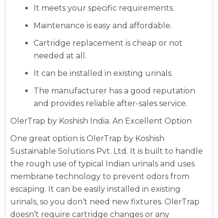
It meets your specific requirements.
Maintenance is easy and affordable.
Cartridge replacement is cheap or not
needed at all.
It can be installed in existing urinals.
The manufacturer has a good reputation
and provides reliable after-sales service.
OlerTrap by Koshish India: An Excellent Option
One great option is OlerTrap by Koshish
Sustainable Solutions Pvt. Ltd. It is built to handle
the rough use of typical Indian urinals and uses
membrane technology to prevent odors from
escaping. It can be easily installed in existing
urinals, so you don’t need new fixtures. OlerTrap
doesn’t require cartridge changes or any