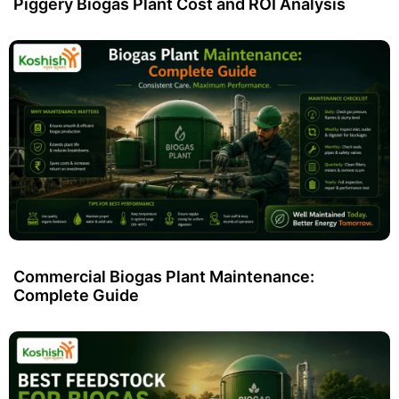
Piggery Biogas Plant Cost and ROI Analysis
Commercial Biogas Plant Maintenance:
Complete Guide