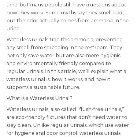
time, but many people still have questions about
how they work. Some myths say they smell bad,
but the odor actually comes from ammonia in the
urine.
Waterless urinals trap this ammonia, preventing
any smell from spreading in the restroom. They
not only save water but are also more hygienic
and environmentally friendly compared to
regular urinals. In this article, we’ll explain what a
waterless urinal is, how it works, and how it
supports a sustainable future.
What is a Waterless Urinal?
Waterless urinals, also called “flush-free urinals,”
are eco-friendly fixtures that don’t need water to
stay clean. Unlike regular urinals, which use water
for hygiene and odor control, waterless urinals