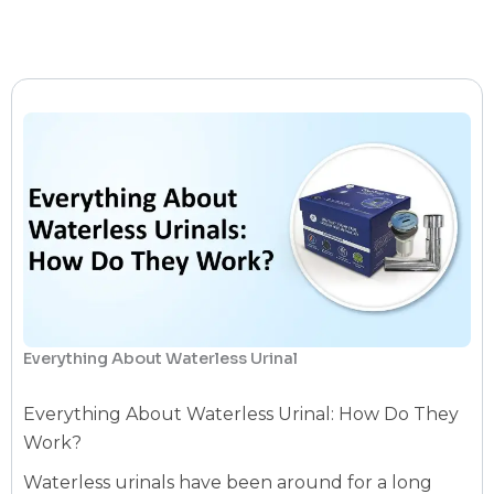
Everything About Waterless Urinal
Everything About Waterless Urinal: How Do They
Work?
Waterless urinals have been around for a long