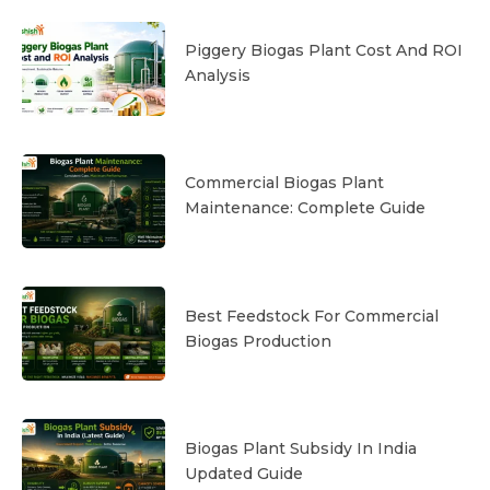
Piggery Biogas Plant Cost And ROI
Analysis
Commercial Biogas Plant
Maintenance: Complete Guide
Best Feedstock For Commercial
Biogas Production
Biogas Plant Subsidy In India
Updated Guide