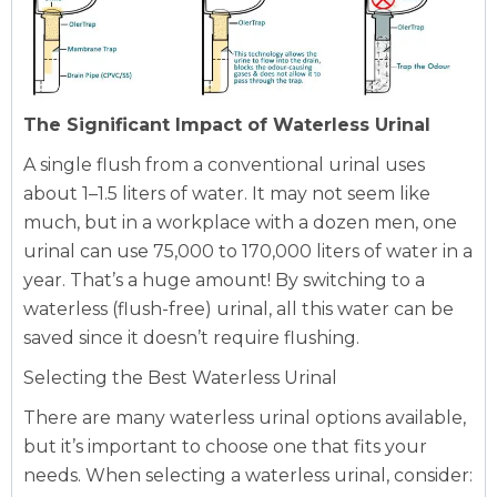
The Significant Impact of Waterless Urinal
A single flush from a conventional urinal uses
about 1–1.5 liters of water. It may not seem like
much, but in a workplace with a dozen men, one
urinal can use 75,000 to 170,000 liters of water in a
year. That’s a huge amount! By switching to a
waterless (flush-free) urinal, all this water can be
saved since it doesn’t require flushing.
Selecting the Best Waterless Urinal
There are many waterless urinal options available,
but it’s important to choose one that fits your
needs. When selecting a waterless urinal, consider: