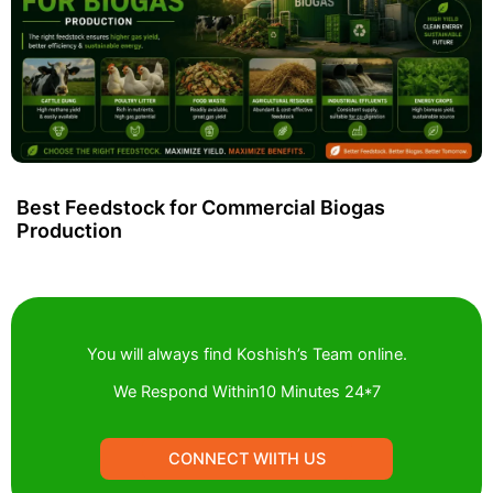
Best Feedstock for Commercial Biogas
Production
You will always find Koshish’s Team online.
We Respond Within10 Minutes 24*7
CONNECT WIITH US