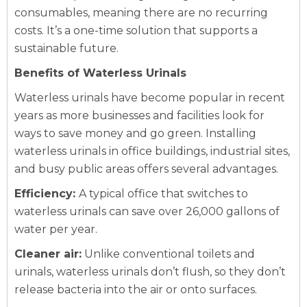
consumables, meaning there are no recurring
costs. It’s a one-time solution that supports a
sustainable future.
Benefits of Waterless Urinals
Waterless urinals have become popular in recent
years as more businesses and facilities look for
ways to save money and go green. Installing
waterless urinals in office buildings, industrial sites,
and busy public areas offers several advantages.
Efficiency:
A typical office that switches to
waterless urinals can save over 26,000 gallons of
water per year.
Cleaner air:
Unlike conventional toilets and
urinals, waterless urinals don’t flush, so they don’t
release bacteria into the air or onto surfaces.