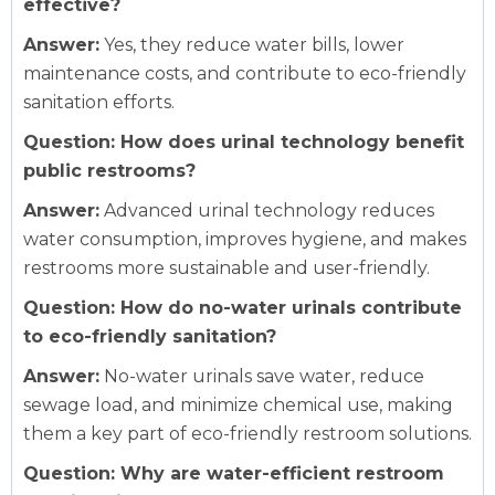
effective?
Answer:
Yes, they reduce water bills, lower
maintenance costs, and contribute to eco-friendly
sanitation efforts.
Question: How does urinal technology benefit
public restrooms?
Answer:
Advanced urinal technology reduces
water consumption, improves hygiene, and makes
restrooms more sustainable and user-friendly.
Question: How do no-water urinals contribute
to eco-friendly sanitation?
Answer:
No-water urinals save water, reduce
sewage load, and minimize chemical use, making
them a key part of eco-friendly restroom solutions.
Question: Why are water-efficient restroom