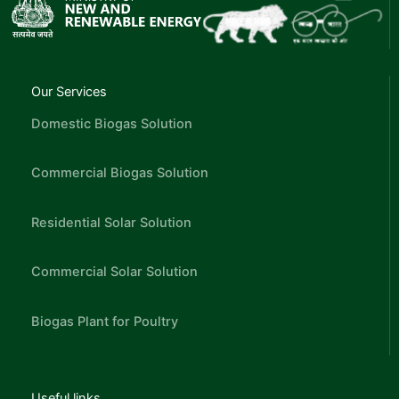
Our Services
Domestic Biogas Solution
Commercial Biogas Solution
Residential Solar Solution
Commercial Solar Solution
Biogas Plant for Poultry
Useful links