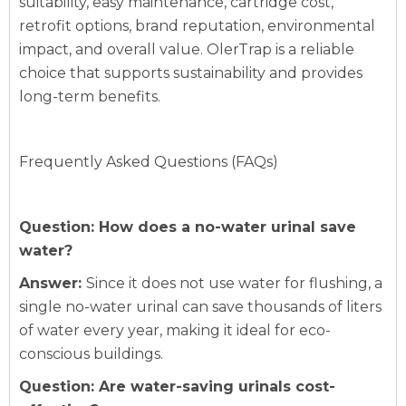
suitability, easy maintenance, cartridge cost,
retrofit options, brand reputation, environmental
impact, and overall value. OlerTrap is a reliable
choice that supports sustainability and provides
long-term benefits.
Frequently Asked Questions (FAQs)
Question: How does a no-water urinal save
water?
Answer:
Since it does not use water for flushing, a
single no-water urinal can save thousands of liters
of water every year, making it ideal for eco-
conscious buildings.
Question: Are water-saving urinals cost-