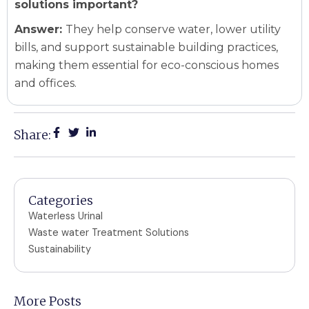
solutions important?
Answer:
They help conserve water, lower utility
bills, and support sustainable building practices,
making them essential for eco-conscious homes
and offices.
Share:
Categories
Waterless Urinal
Waste water Treatment Solutions
Sustainability
More Posts