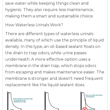
save water while keeping things clean and
hygienic. They also require less maintenance,
making them a smart and sustainable choice.
How Waterless Urinals Work?
There are different types of waterless urinals
available, many of which use the principle of liquid
density. In this type, an oil-based sealant floats on
the drain to trap odors, while urine passes
underneath. A more effective option uses a
membrane in the drain trap, which stops odors
from escaping and makes maintenance easier. The
membrane is stronger and doesn’t need frequent
replacement like the liquid sealant does.