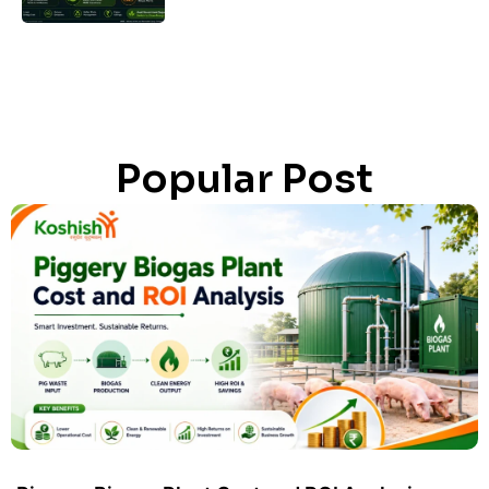
Popular Post