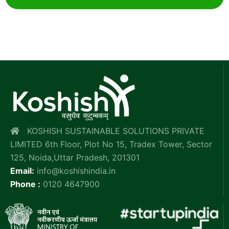
KOSHISH SUSTAINABLE SOLUTIONS PRIVATE
LIMITED 6th Floor, Plot No 15, Tradex Tower, Sector
125, Noida,Uttar Pradesh, 201301
Email:
info@koshishindia.in
Phone :
0120 4647900