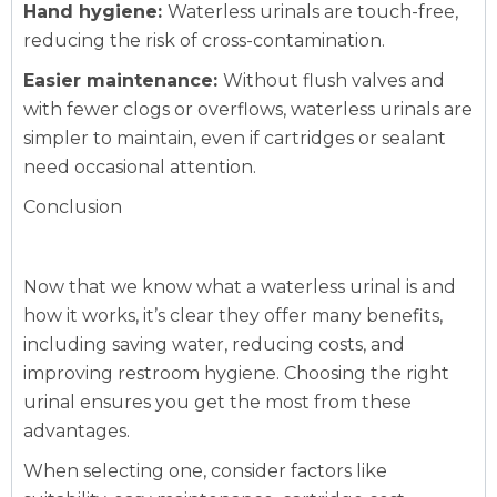
Hand hygiene:
Waterless urinals are touch-free,
reducing the risk of cross-contamination.
Easier maintenance:
Without flush valves and
with fewer clogs or overflows, waterless urinals are
simpler to maintain, even if cartridges or sealant
need occasional attention.
Conclusion
Now that we know what a waterless urinal is and
how it works, it’s clear they offer many benefits,
including saving water, reducing costs, and
improving restroom hygiene. Choosing the right
urinal ensures you get the most from these
advantages.
When selecting one, consider factors like