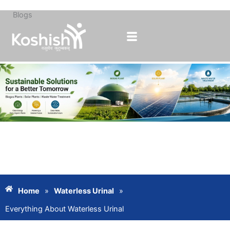
Blogs
Skip
to
content
Home
»
Waterless Urinal
»
Everything About Waterless Urinal