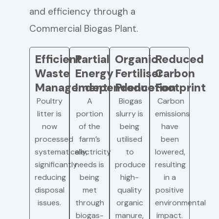
and efficiency through a
Commercial Biogas Plant.
Efficient
Partial
Organic
Reduced
Waste
Energy
Fertiliser
Carbon
Management
Independence
Production
Footprint
Poultry
A
Biogas
Carbon
litter is
portion
slurry is
emissions
now
of the
being
have
processed
farm’s
utilised
been
systematically,
electricity
to
lowered,
significantly
needs is
produce
resulting
reducing
being
high-
in a
disposal
met
quality
positive
issues.
through
organic
environmental
biogas-
manure,
impact.