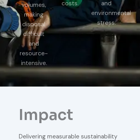
costs.
and
volumes,
environmental
making
stress.
disposal
difficult
and
resource-
intensive.
Impact
Delivering measurable sustainability