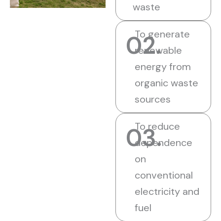
waste
To generate
02.
renewable
energy from
organic waste
sources
To reduce
03.
dependence
on
conventional
electricity and
fuel