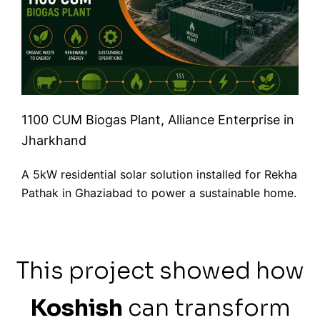
1100 CUM Biogas Plant, Alliance Enterprise in
Jharkhand
A 5kW residential solar solution installed for Rekha
Pathak in Ghaziabad to power a sustainable home.
This project showed how
Koshish
can transform