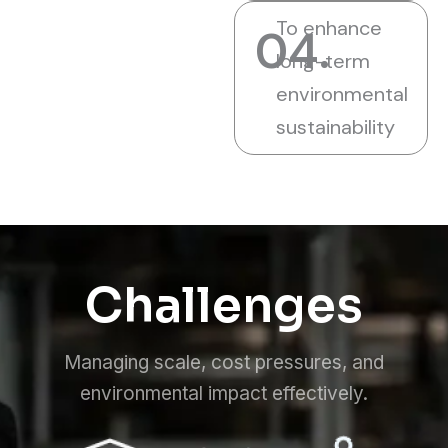
To enhance
04.
long-term
environmental
sustainability
Challenges
Managing scale, cost pressures, and
environmental impact effectively.