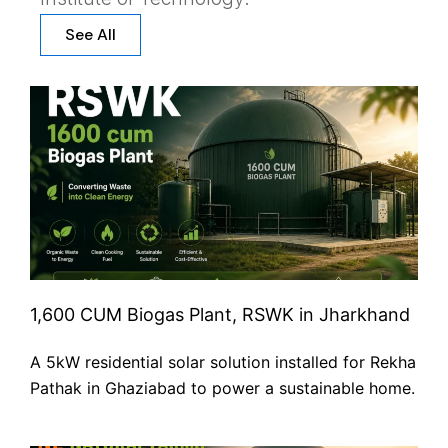
See All
1,600 CUM Biogas Plant, RSWK in Jharkhand
A 5kW residential solar solution installed for Rekha
Pathak in Ghaziabad to power a sustainable home.