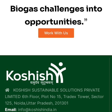
Biogas challenges into
opportunities.
”
Work With Us
KOSHISH SUSTAINABLE SOLUTIONS PRIVATE
LIMITED 6th Floor, Plot No 15, Tradex Tower, Sector
125, Noida,Uttar Pradesh, 201301
Email:
info@koshishindia.in