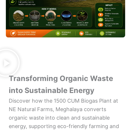
Transforming Organic Waste
into Sustainable Energy
Discover how the 1500 CUM Biogas Plant at
NE Natural Farms, Meghalaya converts
organic waste into clean and sustainable
energy, supporting eco-friendly farming and