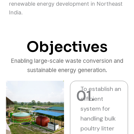
renewable energy development in Northeast
India.
Objectives
Enabling large-scale waste conversion and
sustainable energy generation.
To establish an
01.
efficient
system for
handling bulk
poultry litter