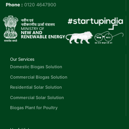
Phone :
0120 4647900
Our Services
Domestic Biogas Solution
Commercial Biogas Solution
Residential Solar Solution
Commercial Solar Solution
Biogas Plant for Poultry