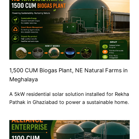
1,500 CUM Biogas Plant, NE Natural Farms in
Meghalaya
A 5kW residential solar solution installed for Rekha
Pathak in Ghaziabad to power a sustainable home.