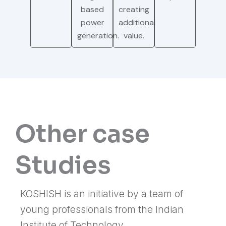
based
creating
power
additional
generation.
value.
Other case
Studies
KOSHISH is an initiative by a team of
young professionals from the Indian
Institute of Technology.