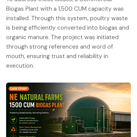
Biogas Plant with a 1,500 CUM capacity was
installed. Through this system, poultry waste
is being efficiently converted into biogas and
organic manure. The project was initiated
through strong references and word of
mouth, ensuring trust and reliability in
execution.