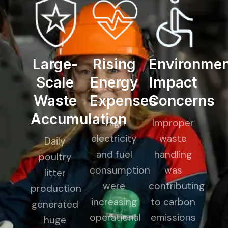
Large-
Rising
Environmen
Scale
Energy
Impact
Waste
Expenses
Concerns
Accumulation
High
Improper
electricity
waste
Daily
and fuel
handling
poultry
consumption
was
litter
were
contributing
production
increasing
to carbon
generated
operational
emissions
huge