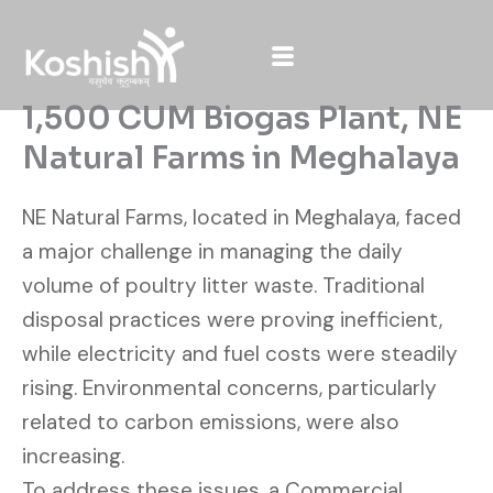
Skip
to
content
1,500 CUM Biogas Plant, NE
Natural Farms in Meghalaya
NE Natural Farms, located in Meghalaya, faced
a major challenge in managing the daily
volume of poultry litter waste. Traditional
disposal practices were proving inefficient,
while electricity and fuel costs were steadily
rising. Environmental concerns, particularly
related to carbon emissions, were also
increasing.
To address these issues, a Commercial