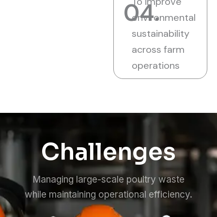
To improve
04.
environmental
sustainability
across farm
operations
Challenges
Managing large-scale poultry waste
while maintaining operational efficiency.