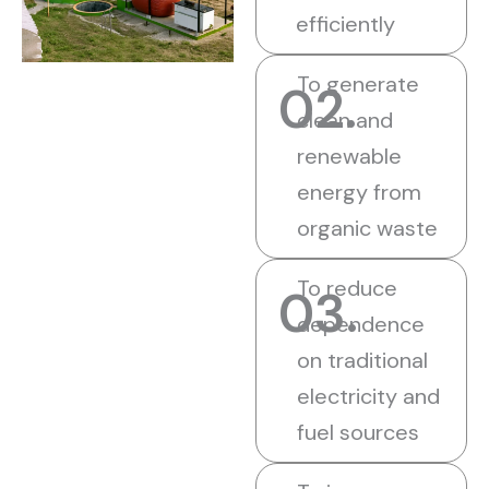
efficiently
To generate
02.
clean and
renewable
energy from
organic waste
To reduce
03.
dependence
on traditional
electricity and
fuel sources