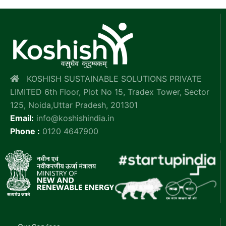
KOSHISH SUSTAINABLE SOLUTIONS PRIVATE
LIMITED 6th Floor, Plot No 15, Tradex Tower, Sector
125, Noida,Uttar Pradesh, 201301
Email:
info@koshishindia.in
Phone :
0120 4647900