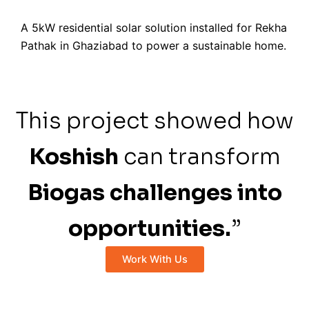
A 5kW residential solar solution installed for Rekha
Pathak in Ghaziabad to power a sustainable home.
This project showed how
Koshish
can transform
Biogas challenges into
opportunities.
”
Work With Us