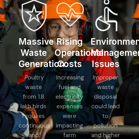
Massive
Rising
Environmen
Waste
Operational
Manageme
Generation
Costs
Issues
Poultry
Increasing
Improper
waste
fuel and
waste
from 1.8
electricity
disposal
lakh birds
expenses
could lead
requires
were
to
continuous
impacting
pollution
and
farm
and higher