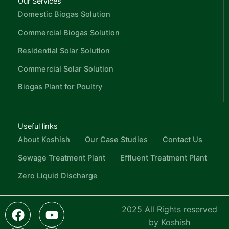
Our Services
Domestic Biogas Solution
Commercial Biogas Solution
Residential Solar Solution
Commercial Solar Solution
Biogas Plant for Poultry
Useful links
About Koshish
Our Case Studies
Contact Us
Sewage Treatment Plant
Effluent Treatment Plant
Zero Liquid Discharge
F
L
I
Y
I
2025 All Rights reserved
a
i
c
o
n
by Koshish