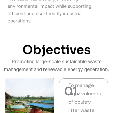
environmental impact while supporting
efficient and eco-friendly industrial
operations.
Objectives
Promoting large-scale sustainable waste
management and renewable energy generation.
To manage
01.
large volumes
of poultry
litter waste