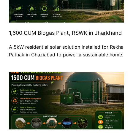
1,600 CUM Biogas Plant, RSWK in Jharkhand
A 5kW residential solar solution installed for Rekha
Pathak in Ghaziabad to power a sustainable home.