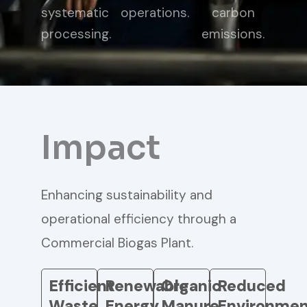
systematic
operations.
carbon
processing.
emissions.
Impact
Enhancing sustainability and
operational efficiency through a
Commercial Biogas Plant.
Efficient
Renewable
Organic
Reduced
Waste
Energy
Manure
Environmen