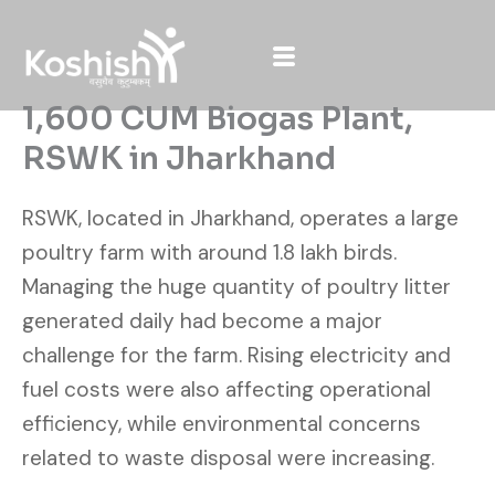
Skip
to
content
1,600 CUM Biogas Plant,
RSWK in Jharkhand
RSWK, located in Jharkhand, operates a large
poultry farm with around 1.8 lakh birds.
Managing the huge quantity of poultry litter
generated daily had become a major
challenge for the farm. Rising electricity and
fuel costs were also affecting operational
efficiency, while environmental concerns
related to waste disposal were increasing.