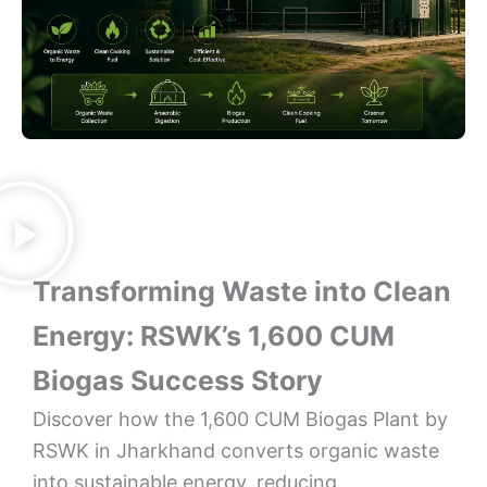
Transforming Waste into Clean
Energy: RSWK’s 1,600 CUM
Biogas Success Story
Discover how the 1,600 CUM Biogas Plant by
RSWK in Jharkhand converts organic waste
into sustainable energy, reducing