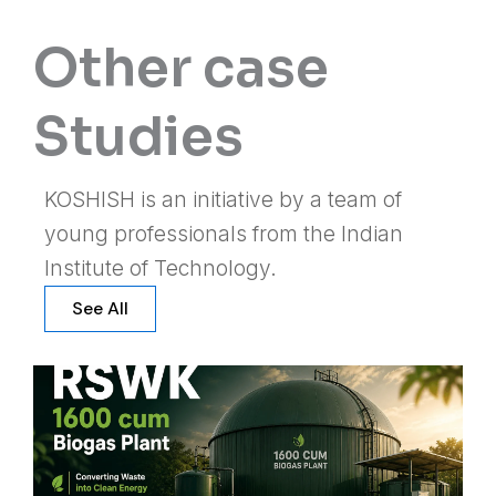
Other case
Studies
KOSHISH is an initiative by a team of
young professionals from the Indian
Institute of Technology.
See All