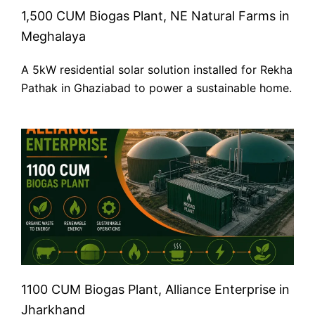
1,500 CUM Biogas Plant, NE Natural Farms in
Meghalaya
A 5kW residential solar solution installed for Rekha
Pathak in Ghaziabad to power a sustainable home.
1100 CUM Biogas Plant, Alliance Enterprise in
Jharkhand