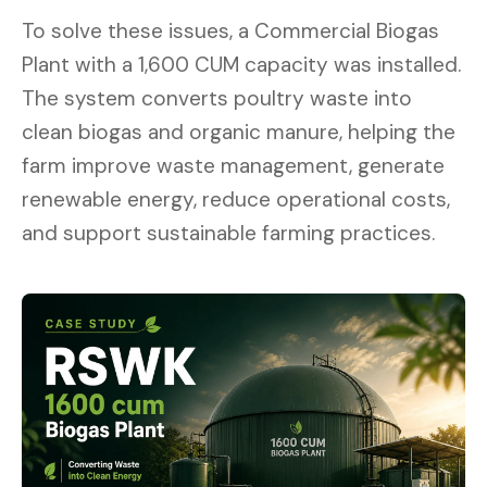
To solve these issues, a Commercial Biogas
Plant with a 1,600 CUM capacity was installed.
The system converts poultry waste into
clean biogas and organic manure, helping the
farm improve waste management, generate
renewable energy, reduce operational costs,
and support sustainable farming practices.