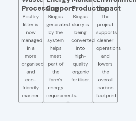
Processing
Support
Production
Impact
Poultry
Biogas
Biogas
The
litter is
generated
slurry is
project
now
by the
being
supports
managed
system
converted
cleaner
in a
helps
into
operations
more
meet
high-
and
organised
part of
quality
lowers
and
the
organic
the
eco-
farm’s
fertiliser.
overall
friendly
energy
carbon
manner.
requirements.
footprint.