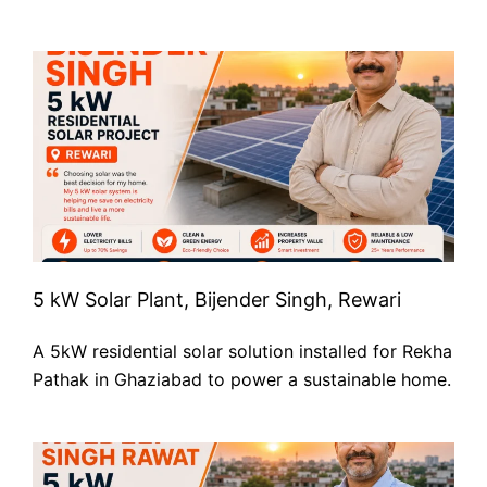
5 kW Solar Plant, Bijender Singh, Rewari
A 5kW residential solar solution installed for Rekha
Pathak in Ghaziabad to power a sustainable home.