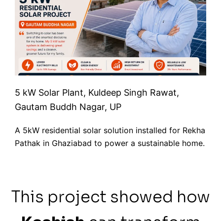
5 kW Solar Plant, Kuldeep Singh Rawat,
Gautam Buddh Nagar, UP
A 5kW residential solar solution installed for Rekha
Pathak in Ghaziabad to power a sustainable home.
This project showed how