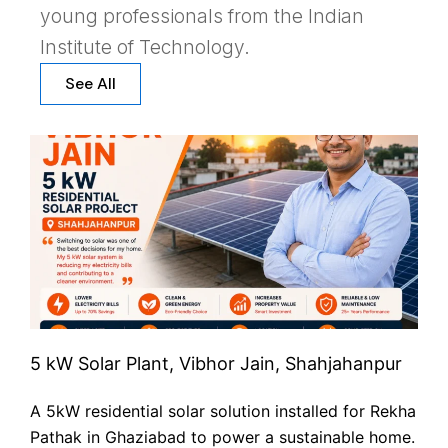
young professionals from the Indian
Institute of Technology.
See All
5 kW Solar Plant, Vibhor Jain, Shahjahanpur
A 5kW residential solar solution installed for Rekha
Pathak in Ghaziabad to power a sustainable home.