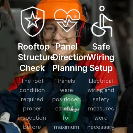
Rooftop
Panel
Safe
Structure
Direction
Wiring
Check
Planning
Setup
The roof
Panels
Electrical
condition
were
wiring and
required
positioned
safety
proper
carefully
measures
inspection
for
were
before
maximum
necessary