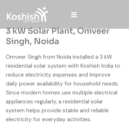
Skip
to
content
3 kW Solar Plant, Omveer
Singh, Noida
Omveer Singh from Noida installed a 3 kW
residential solar system with Koshish India to
reduce electricity expenses and improve
daily power availability for household needs.
Since modern homes use multiple electrical
appliances regularly, a residential solar
system helps provide stable and reliable
electricity for everyday activities.