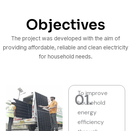
Objectives
The project was developed with the aim of
providing affordable, reliable and clean electricity
for household needs.
To improve
01.
household
energy
efficiency