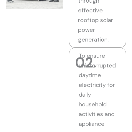
through
effective
rooftop solar
power
generation.
To ensure
02.
uninterrupted
daytime
electricity for
daily
household
activities and
appliance