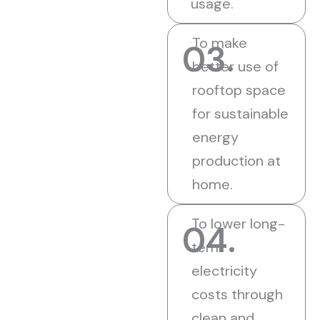
usage.
To make
03.
better use of
rooftop space
for sustainable
energy
production at
home.
To lower long-
04.
term
electricity
costs through
clean and