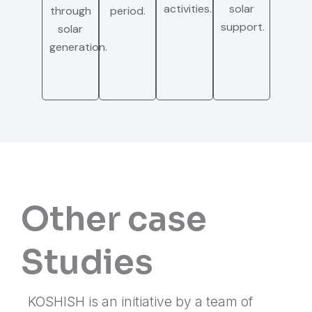
activities.
solar
through
period.
support.
solar
generation.
Other case
Studies
KOSHISH is an initiative by a team of