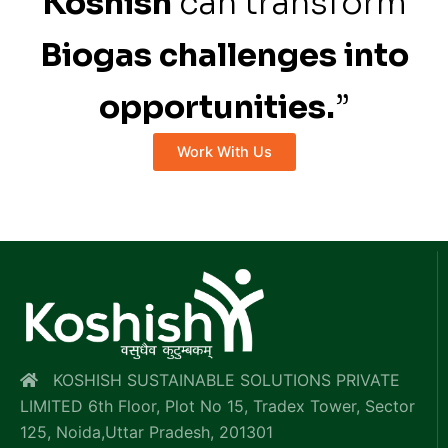
Koshish
can transform
Biogas challenges into
opportunities.
”
Work With Us
KOSHISH SUSTAINABLE SOLUTIONS PRIVATE
LIMITED 6th Floor, Plot No 15, Tradex Tower, Sector
125, Noida,Uttar Pradesh, 201301