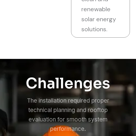
renewable
solar energy
solutions.
Challenges
The installation required proper
technical planning and rooftop
evaluation for smooth system
performance.