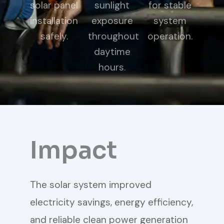
solar panel
sunlight
for stable
installation
exposure
system
safely.
throughout
operation.
daytime
hours.
Impact
The solar system improved
electricity savings, energy efficiency,
and reliable clean power generation