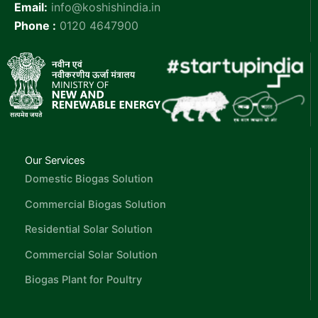
Email:
info@koshishindia.in
Phone :
0120 4647900
Our Services
Domestic Biogas Solution
Commercial Biogas Solution
Residential Solar Solution
Commercial Solar Solution
Biogas Plant for Poultry