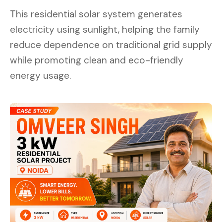
This residential solar system generates
electricity using sunlight, helping the family
reduce dependence on traditional grid supply
while promoting clean and eco-friendly
energy usage.