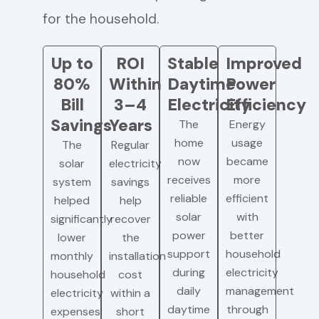
for the household.
Up to
ROI
Stable
Improved
80%
Within
Daytime
Power
Bill
3–4
Electricity
Efficiency
Savings
Years
The
Energy
home
usage
The
Regular
now
became
solar
electricity
receives
more
system
savings
reliable
efficient
helped
help
solar
with
significantly
recover
power
better
lower
the
support
household
monthly
installation
during
electricity
household
cost
daily
management
electricity
within a
daytime
through
expenses
short