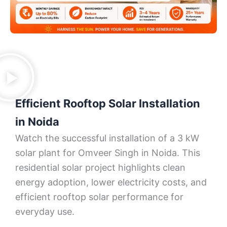
Efficient Rooftop Solar Installation
in Noida
Watch the successful installation of a 3 kW
solar plant for Omveer Singh in Noida. This
residential solar project highlights clean
energy adoption, lower electricity costs, and
efficient rooftop solar performance for
everyday use.