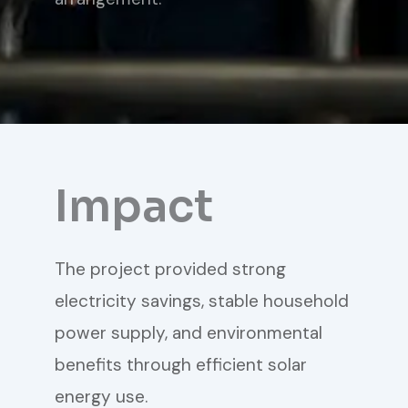
Impact
The project provided strong
electricity savings, stable household
power supply, and environmental
benefits through efficient solar
energy use.