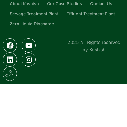
About Koshish
Our Case Studies
Contact Us
Sewage Treatment Plant
Effluent Treatment Plant
Zero Liquid Discharge
F
L
I
Y
I
2025 All Rights reserved
a
i
c
o
n
by Koshish
c
n
o
u
s
e
k
n
t
t
b
e
-
u
a
o
d
g
b
g
o
i
o
e
r
k
n
o
a
g
m
l
e
-
m