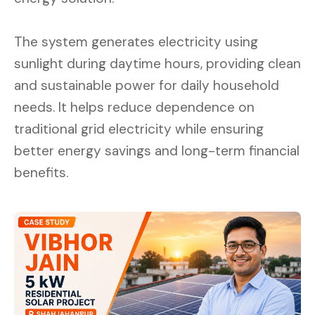
The system generates electricity using
sunlight during daytime hours, providing clean
and sustainable power for daily household
needs. It helps reduce dependence on
traditional grid electricity while ensuring
better energy savings and long-term financial
benefits.