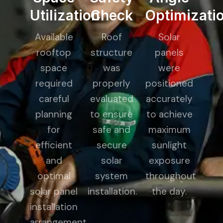
Utilization
Check
Optimizati
Available
Roof
Solar
rooftop
structure
panels
space
was
were
required
properly
positioned
careful
evaluated
accurately
planning
to ensure
to achieve
for
safe and
maximum
efficient
secure
sunlight
and
solar
exposure
optimal
system
throughout
solar panel
installation.
the day.
installation
arrangement.