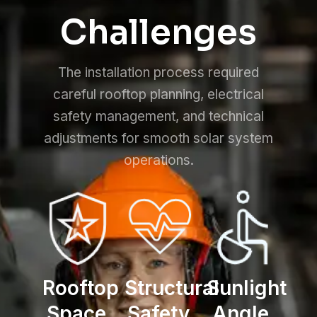
Challenges
The installation process required
careful rooftop planning, electrical
safety management, and technical
adjustments for smooth solar system
operations.
Rooftop
Structural
Sunlight
Space
Safety
Angle