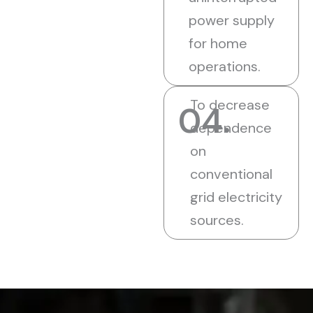
power supply
for home
operations.
To decrease
04.
dependence
on
conventional
grid electricity
sources.