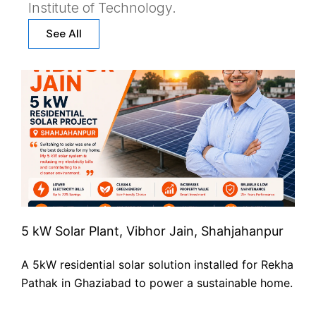
Institute of Technology.
See All
5 kW Solar Plant, Vibhor Jain, Shahjahanpur
A 5kW residential solar solution installed for Rekha
Pathak in Ghaziabad to power a sustainable home.