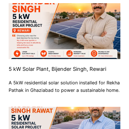
5 kW Solar Plant, Bijender Singh, Rewari
A 5kW residential solar solution installed for Rekha
Pathak in Ghaziabad to power a sustainable home.