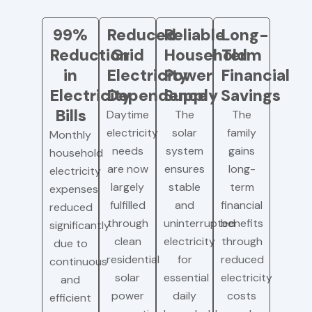
99%
Reduced
Reliable
Long-
Reduction
Grid
Household
Term
in
Electricity
Power
Financial
Electricity
Dependence
Supply
Savings
Bills
Daytime
The
The
electricity
solar
family
Monthly
needs
system
gains
household
are now
ensures
long-
electricity
largely
stable
term
expenses
fulfilled
and
financial
reduced
through
uninterrupted
benefits
significantly
clean
electricity
through
due to
residential
for
reduced
continuous
solar
essential
electricity
and
power
daily
costs
efficient