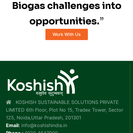
Biogas challenges into
opportunities.
”
Work With Us
KOSHISH SUSTAINABLE SOLUTIONS PRIVATE
LIMITED 6th Floor, Plot No 15, Tradex Tower, Sector
125, Noida,Uttar Pradesh, 201301
Email:
info@koshishindia.in
Phone :
0120 4647900