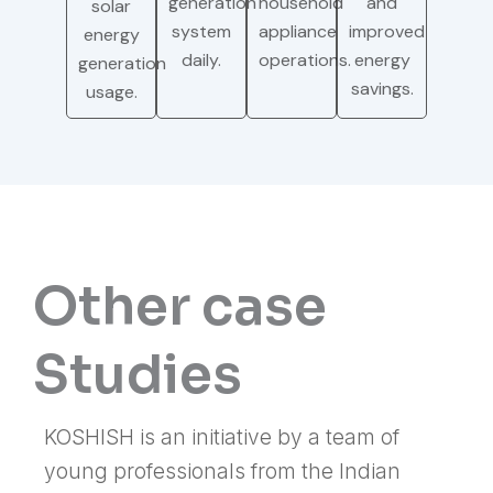
generation
household
and
solar
system
appliance
improved
energy
daily.
operations.
energy
generation
savings.
usage.
Other case
Studies
KOSHISH is an initiative by a team of
young professionals from the Indian