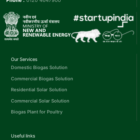
Our Services
Domestic Biogas Solution
Commercial Biogas Solution
Residential Solar Solution
Commercial Solar Solution
Biogas Plant for Poultry
Useful links