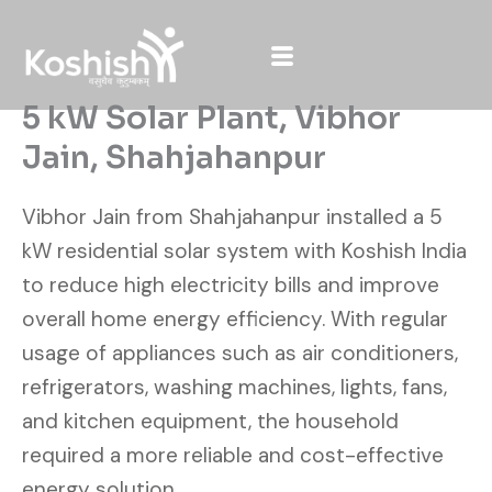
Skip
to
content
5 kW Solar Plant, Vibhor
Jain, Shahjahanpur
Vibhor Jain from Shahjahanpur installed a 5
kW residential solar system with Koshish India
to reduce high electricity bills and improve
overall home energy efficiency. With regular
usage of appliances such as air conditioners,
refrigerators, washing machines, lights, fans,
and kitchen equipment, the household
required a more reliable and cost-effective
energy solution.