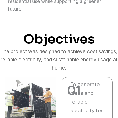
residential use while supporting a greener
future.
Objectives
The project was designed to achieve cost savings,
reliable electricity, and sustainable energy usage at
home.
To generate
01.
clean and
reliable
electricity for