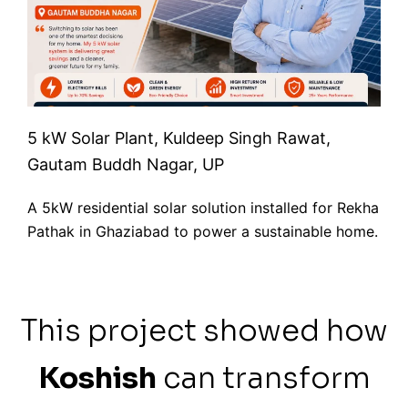
5 kW Solar Plant, Kuldeep Singh Rawat,
Gautam Buddh Nagar, UP
A 5kW residential solar solution installed for Rekha
Pathak in Ghaziabad to power a sustainable home.
This project showed how
Koshish
can transform