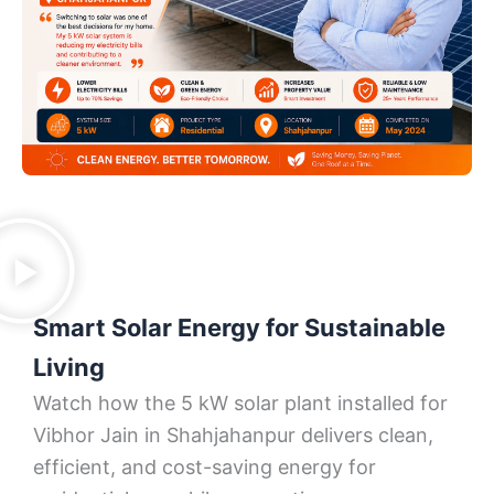
Smart Solar Energy for Sustainable
Living
Watch how the 5 kW solar plant installed for
Vibhor Jain in Shahjahanpur delivers clean,
efficient, and cost-saving energy for