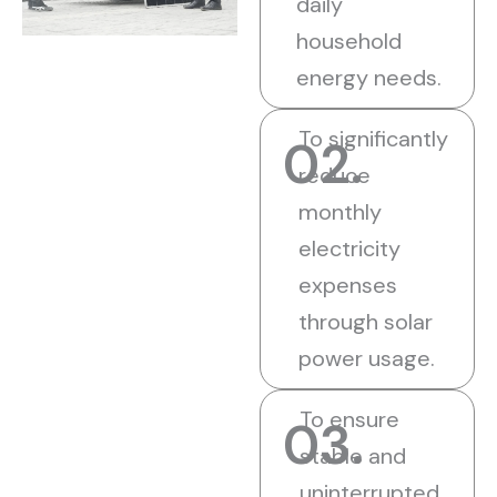
daily
household
energy needs.
To significantly
02.
reduce
monthly
electricity
expenses
through solar
power usage.
To ensure
03.
stable and
uninterrupted