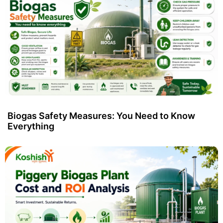
Biogas Safety Measures: You Need to Know
Everything