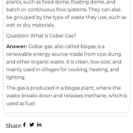
plants, such as fixed dome, floating dome, and
batch or continuous flow systems. They can also
be grouped by the type of waste they use, such as
wet or dry materials.
Question: What is Gobar Gas?
Answer:
Gobar gas, also called biogas, is a
renewable energy source made from cow dung
and other organic waste. It is clean, low-cost, and
mainly used in villages for cooking, heating, and
lighting.
The gas is produced in a biogas plant, where the
waste breaks down and releases methane, which is
used as fuel.
Share: