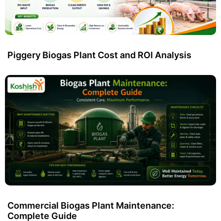
Piggery Biogas Plant Cost and ROI Analysis
Commercial Biogas Plant Maintenance:
Complete Guide