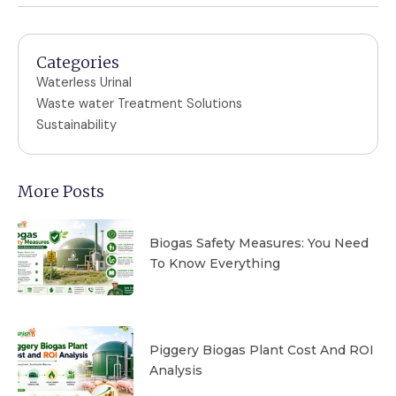
Categories
Waterless Urinal
Waste water Treatment Solutions
Sustainability
More Posts
Biogas Safety Measures: You Need
To Know Everything
Piggery Biogas Plant Cost And ROI
Analysis