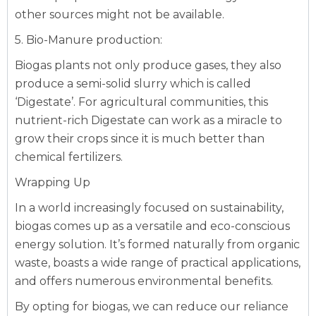
other sources might not be available.
5. Bio-Manure production:
Biogas plants not only produce gases, they also
produce a semi-solid slurry which is called
‘Digestate’. For agricultural communities, this
nutrient-rich Digestate can work as a miracle to
grow their crops since it is much better than
chemical fertilizers.‍
Wrapping Up
In a world increasingly focused on sustainability,
biogas comes up as a versatile and eco-conscious
energy solution. It’s formed naturally from organic
waste, boasts a wide range of practical applications,
and offers numerous environmental benefits.
By opting for biogas, we can reduce our reliance