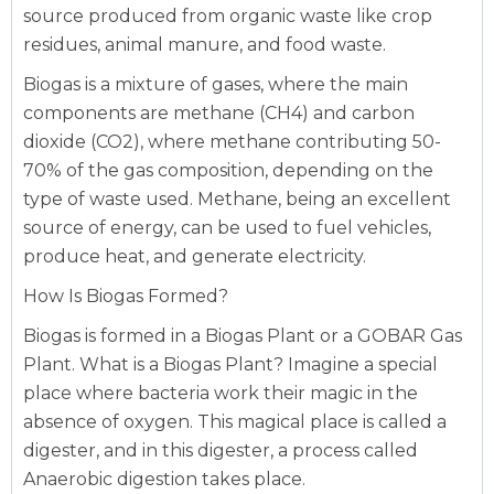
source produced from organic waste like crop
residues, animal manure, and food waste.
Biogas is a mixture of gases, where the main
components are methane (CH4) and carbon
dioxide (CO2), where methane contributing 50-
70% of the gas composition, depending on the
type of waste used. Methane, being an excellent
source of energy, can be used to fuel vehicles,
produce heat, and generate electricity.
How Is Biogas Formed?
Biogas is formed in a Biogas Plant or a GOBAR Gas
Plant.
What is a Biogas Plant?
Imagine a special
place where bacteria work their magic in the
absence of oxygen. This magical place is called a
digester, and in this digester, a process called
Anaerobic digestion takes place.