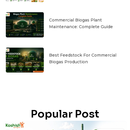
Commercial Biogas Plant
Maintenance: Complete Guide
Best Feedstock For Commercial
Biogas Production
Popular Post