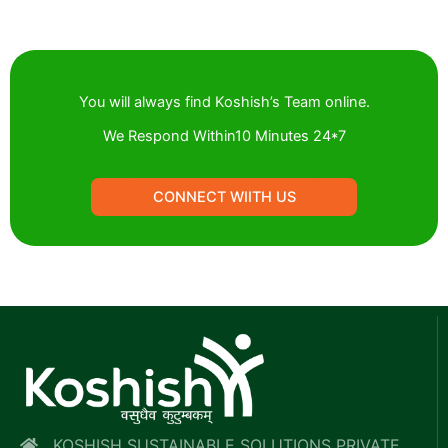
You will always find Koshish’s Team online.
We Respond Within10 Minutes 24*7
CONNECT WIITH US
KOSHISH SUSTAINABLE SOLUTIONS PRIVATE