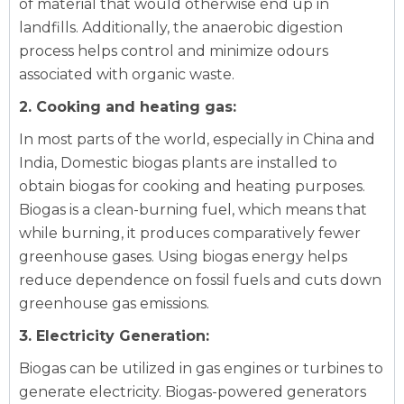
of material that would otherwise end up in
landfills. Additionally, the anaerobic digestion
process helps control and minimize odours
associated with organic waste.
2. Cooking and heating gas:
In most parts of the world, especially in China and
India,
Domestic biogas plants
are installed to
obtain biogas for cooking and heating purposes.
Biogas is a clean-burning fuel, which means that
while burning, it produces comparatively fewer
greenhouse gases. Using biogas energy helps
reduce dependence on fossil fuels and cuts down
greenhouse gas emissions.
3. Electricity Generation:
Biogas can be utilized in gas engines or turbines to
generate electricity. Biogas-powered generators