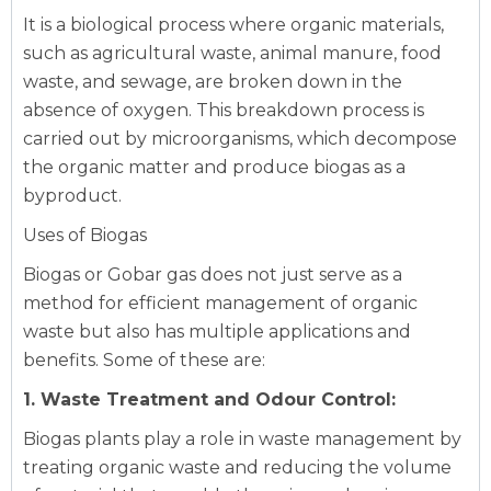
It is a biological process where organic materials,
such as agricultural waste, animal manure, food
waste, and sewage, are broken down in the
absence of oxygen. This breakdown process is
carried out by microorganisms, which decompose
the organic matter and produce biogas as a
byproduct.
Uses of Biogas
Biogas or Gobar gas does not just serve as a
method for efficient management of organic
waste but also has multiple applications and
benefits. Some of these are:
1. Waste Treatment and Odour Control:
Biogas plants play a role in waste management by
treating organic waste and reducing the volume