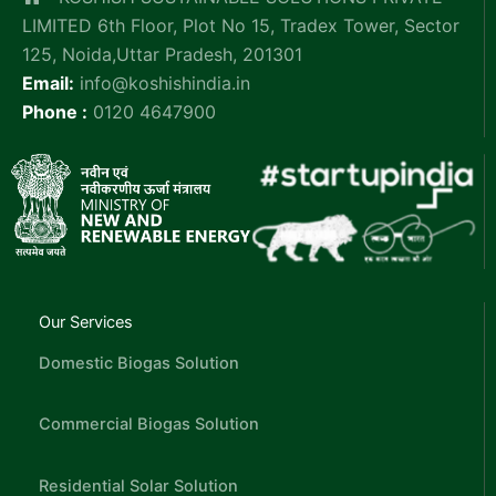
LIMITED 6th Floor, Plot No 15, Tradex Tower, Sector
125, Noida,Uttar Pradesh, 201301
Email:
info@koshishindia.in
Phone :
0120 4647900
Our Services
Domestic Biogas Solution
Commercial Biogas Solution
Residential Solar Solution