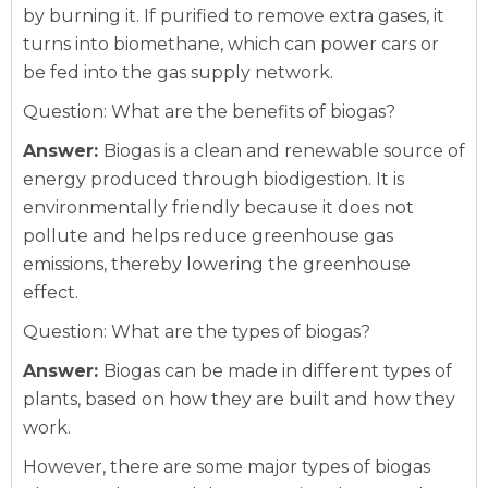
by burning it. If purified to remove extra gases, it
turns into biomethane, which can power cars or
be fed into the gas supply network.
Question: What are the benefits of biogas?
Answer:
Biogas is a clean and renewable source of
energy produced through biodigestion. It is
environmentally friendly because it does not
pollute and helps reduce greenhouse gas
emissions, thereby lowering the greenhouse
effect.
Question: What are the types of biogas?
Answer:
Biogas can be made in different types of
plants, based on how they are built and how they
work.
However, there are some major types of biogas