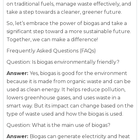
on traditional fuels, manage waste effectively, and
take a step towards a cleaner, greener future.
So, let’s embrace the power of biogas and take a
significant step toward a more sustainable future.
Together, we can make a difference!
Frequently Asked Questions (FAQs)
Question: Is biogas environmentally friendly?
Answer:
Yes, biogas is good for the environment
because it is made from organic waste and can be
used as clean energy. It helps reduce pollution,
lowers greenhouse gases, and uses waste in a
smart way. But its impact can change based on the
type of waste used and how the biogas is used.
Question: What is the main use of biogas?
Answer:
Biogas can generate electricity and heat