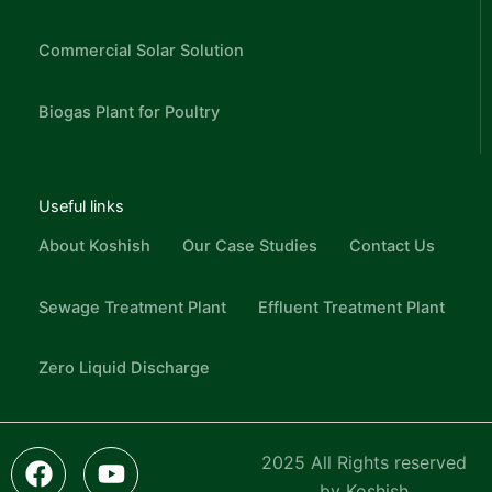
Commercial Solar Solution
Biogas Plant for Poultry
Useful links
About Koshish
Our Case Studies
Contact Us
Sewage Treatment Plant
Effluent Treatment Plant
Zero Liquid Discharge
F
L
I
Y
I
2025 All Rights reserved
a
i
c
o
n
by Koshish