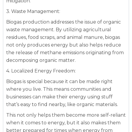
mitigation.
3. Waste Management:
Biogas production addresses the issue of organic
waste management. By utilizing agricultural
residues, food scraps, and animal manure, biogas
not only produces energy but also helps reduce
the release of methane emissions originating from
decomposing organic matter.
4. Localized Energy Freedom:
Biogas is special because it can be made right
where you live. This means communities and
businesses can make their energy using stuff
that’s easy to find nearby, like organic materials.
This not only helps them become more self-reliant
when it comes to energy, but it also makes them
better prepared for times when energy from