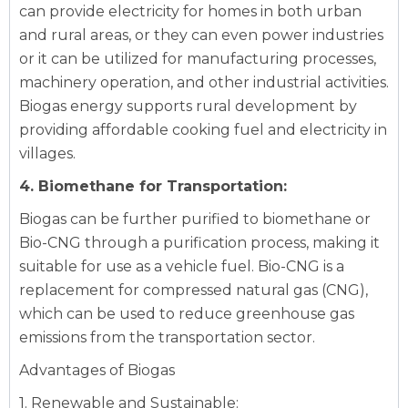
can provide electricity for homes in both urban
and rural areas, or they can even power industries
or it can be utilized for manufacturing processes,
machinery operation, and other industrial activities.
Biogas energy supports rural development by
providing affordable cooking fuel and electricity in
villages.
4. Biomethane for Transportation:
Biogas can be further purified to biomethane or
Bio-CNG through a purification process, making it
suitable for use as a vehicle fuel. Bio-CNG is a
replacement for compressed natural gas (CNG),
which can be used to reduce greenhouse gas
emissions from the transportation sector.
Advantages of Biogas
1. Renewable and Sustainable: