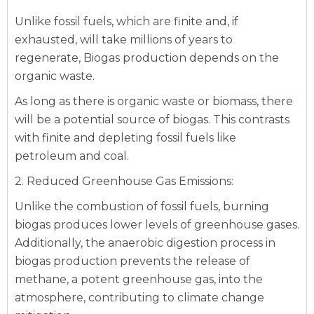
Unlike fossil fuels, which are finite and, if
exhausted, will take millions of years to
regenerate, Biogas production depends on the
organic waste.
As long as there is organic waste or biomass, there
will be a potential source of biogas. This contrasts
with finite and depleting fossil fuels like
petroleum and coal.
2. Reduced Greenhouse Gas Emissions:
Unlike the combustion of fossil fuels, burning
biogas produces lower levels of greenhouse gases.
Additionally, the anaerobic digestion process in
biogas production prevents the release of
methane, a potent greenhouse gas, into the
atmosphere, contributing to climate change