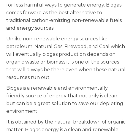
for less harmful ways to generate energy. Biogas
comes forward as the best alternative to
traditional carbon-emitting non-renewable fuels
and energy sources.
Unlike non-renewable energy sources like
petroleum, Natural Gas, Firewood, and Coal which
will eventually biogas production depends on
organic waste or biomass it is one of the sources
that will always be there even when these natural
resources run out.
Biogas is a renewable and environmentally
friendly source of energy that not only is clean
but can be a great solution to save our depleting
environment.
It is obtained by the natural breakdown of organic
matter. Biogas energy is a clean and renewable