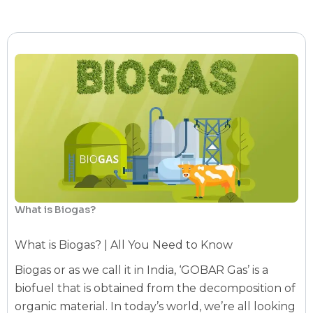
What is Biogas?
What is Biogas? | All You Need to Know
Biogas or as we call it in India, ‘GOBAR Gas’ is a
biofuel that is obtained from the decomposition of
organic material. In today’s world, we’re all looking