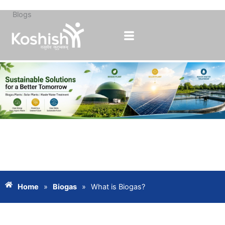
Blogs
Skip
to
content
Home
»
Biogas
»
What is Biogas?