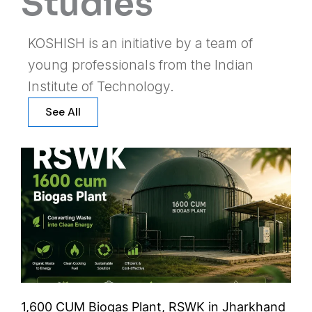
Studies
KOSHISH is an initiative by a team of
young professionals from the Indian
Institute of Technology.
See All
1,600 CUM Biogas Plant, RSWK in Jharkhand