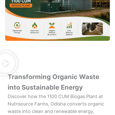
Transforming Organic Waste
into Sustainable Energy
Discover how the 1100 CUM Biogas Plant at
Nutrisource Farms, Odisha converts organic
waste into clean and renewable energy,