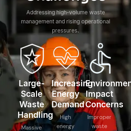
Addressing high-volume waste
management and rising operational
pressures.
Large-
Increasing
Environmen
Scale
Energy
Impact
Waste
Demand
Concerns
Handling
High
Improper
energy
waste
Massive