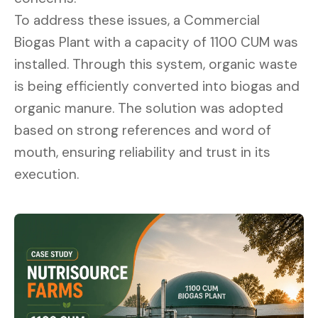
To address these issues, a Commercial
Biogas Plant with a capacity of 1100 CUM was
installed. Through this system, organic waste
is being efficiently converted into biogas and
organic manure. The solution was adopted
based on strong references and word of
mouth, ensuring reliability and trust in its
execution.