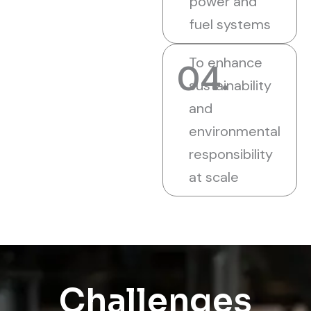
power and
fuel systems
To enhance
04.
sustainability
and
environmental
responsibility
at scale
Challenges