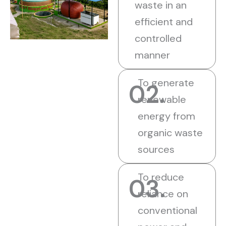
waste in an
efficient and
controlled
manner
To generate
02.
renewable
energy from
organic waste
sources
To reduce
03.
reliance on
conventional