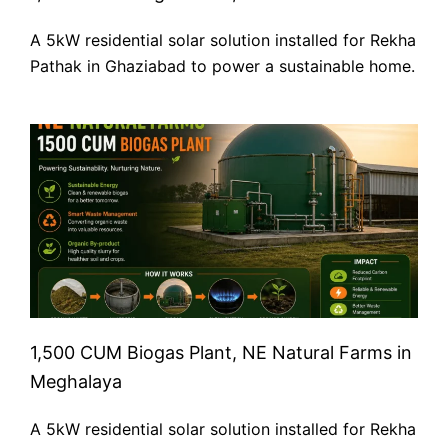
A 5kW residential solar solution installed for Rekha
Pathak in Ghaziabad to power a sustainable home.
1,500 CUM Biogas Plant, NE Natural Farms in
Meghalaya
A 5kW residential solar solution installed for Rekha