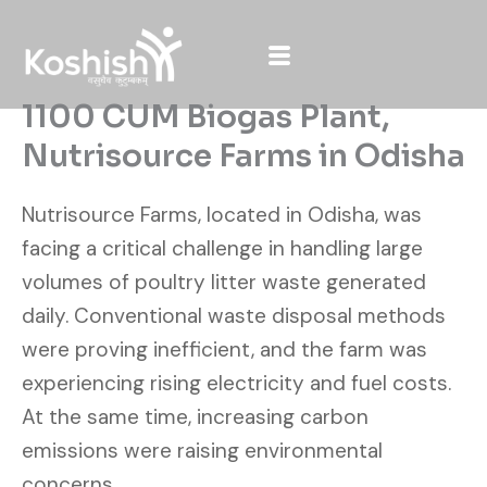
Skip
to
content
1100 CUM Biogas Plant,
Nutrisource Farms in Odisha
Nutrisource Farms, located in Odisha, was
facing a critical challenge in handling large
volumes of poultry litter waste generated
daily. Conventional waste disposal methods
were proving inefficient, and the farm was
experiencing rising electricity and fuel costs.
At the same time, increasing carbon
emissions were raising environmental
concerns.