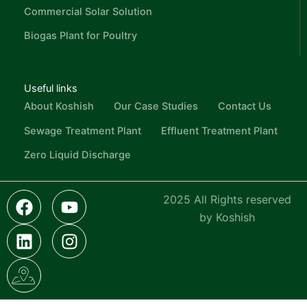
Commercial Solar Solution
Biogas Plant for Poultry
Useful links
About Koshish
Our Case Studies
Contact Us
Sewage Treatment Plant
Effluent Treatment Plant
Zero Liquid Discharge
F
L
I
Y
I
2025 All Rights reserved
a
i
c
o
n
by Koshish
c
n
o
u
s
e
k
n
t
t
b
e
-
u
a
o
d
g
b
g
o
i
o
e
r