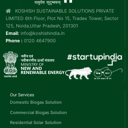
KOSHISH SUSTAINABLE SOLUTIONS PRIVATE
LIMITED 6th Floor, Plot No 15, Tradex Tower, Sector
125, Noida,Uttar Pradesh, 201301
Email:
info@koshishindia.in
Phone :
0120 4647900
Our Services
Domestic Biogas Solution
Commercial Biogas Solution
Residential Solar Solution