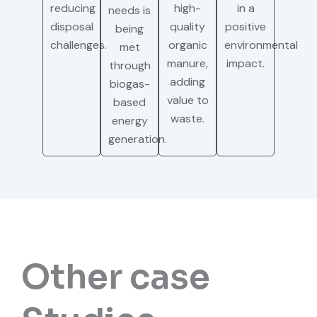
reducing
high-
in a
needs is
disposal
quality
positive
being
challenges.
organic
environmental
met
manure,
impact.
through
adding
biogas-
value to
based
waste.
energy
generation.
Other case