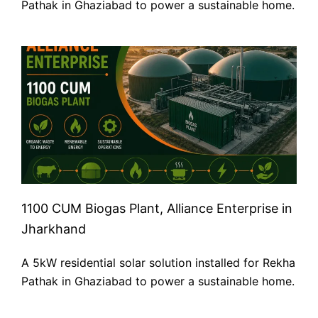
Pathak in Ghaziabad to power a sustainable home.
1100 CUM Biogas Plant, Alliance Enterprise in
Jharkhand
A 5kW residential solar solution installed for Rekha
Pathak in Ghaziabad to power a sustainable home.