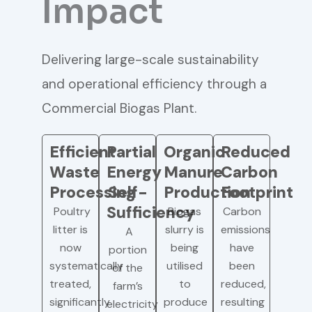
Impact
Delivering large-scale sustainability
and operational efficiency through a
Commercial Biogas Plant.
Efficient
Partial
Organic
Reduced
Waste
Energy
Manure
Carbon
Processing
Self-
Production
Footprint
Sufficiency
Poultry
Biogas
Carbon
litter is
slurry is
emissions
A
now
being
have
portion
systematically
utilised
been
of the
treated,
to
reduced,
farm’s
significantly
produce
resulting
electricity