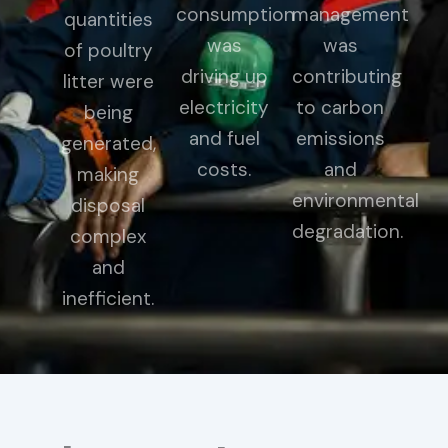
consumption
management
quantities
was
was
of poultry
driving up
contributing
litter were
electricity
to carbon
being
and fuel
emissions
generated,
costs.
and
making
environmental
disposal
degradation.
complex
and
inefficient.