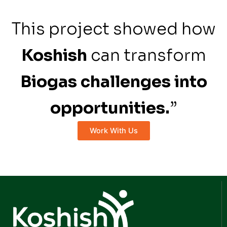
This project showed how
Koshish
can transform
Biogas challenges into
opportunities.
”
Work With Us