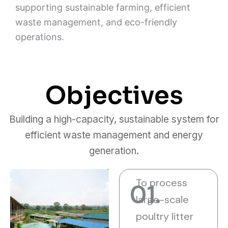
supporting sustainable farming, efficient
waste management, and eco-friendly
operations.
Objectives
Building a high-capacity, sustainable system for
efficient waste management and energy
generation.
To process
01.
large-scale
poultry litter