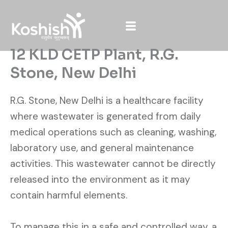
Skip
to
content
12 KLD CETP Plant, R.G.
Stone, New Delhi
R.G. Stone, New Delhi is a healthcare facility
where wastewater is generated from daily
medical operations such as cleaning, washing,
laboratory use, and general maintenance
activities. This wastewater cannot be directly
released into the environment as it may
contain harmful elements.
To manage this in a safe and controlled way, a