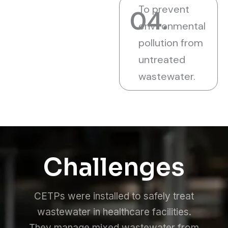
To prevent
04.
environmental
pollution from
untreated
wastewater.
Challenges
CETPs were installed to safely treat
wastewater in healthcare facilities.
They manage mixed wastewater from