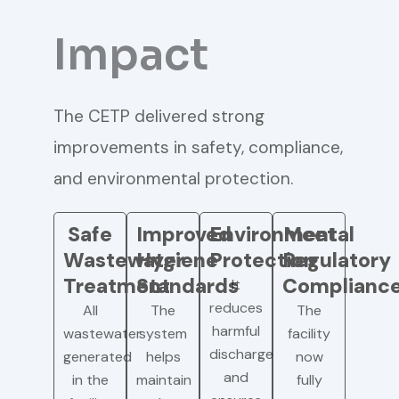
Impact
The CETP delivered strong
improvements in safety, compliance,
and environmental protection.
Safe
Improved
Environmental
Meet
Wastewater
Hygiene
Protection
Regulatory
Treatment
Standards
Complianc
It
reduces
All
The
The
harmful
wastewater
system
facility
discharge
generated
helps
now
and
in the
maintain
fully