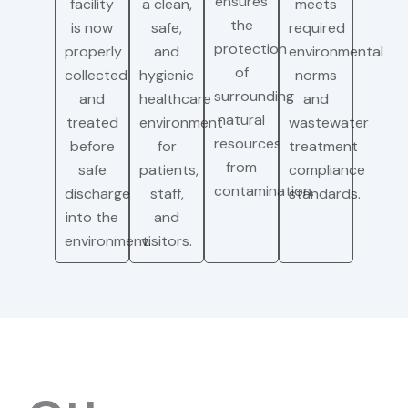
ensures
facility
a clean,
meets
the
is now
safe,
required
protection
properly
and
environmental
of
collected
hygienic
norms
surrounding
and
healthcare
and
natural
treated
environment
wastewater
resources
before
for
treatment
from
safe
patients,
compliance
contamination.
discharge
staff,
standards.
into the
and
environment.
visitors.