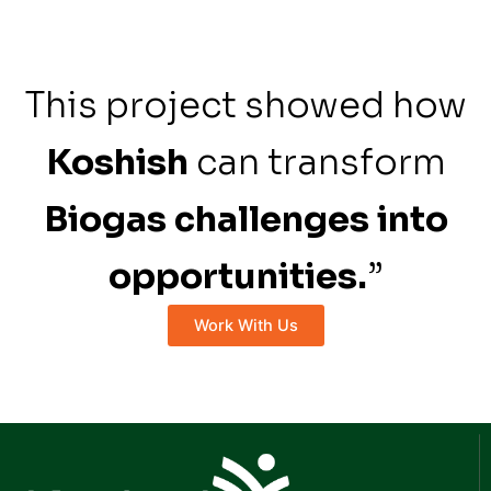
This project showed how
Koshish
can transform
Biogas challenges into
opportunities.
”
Work With Us