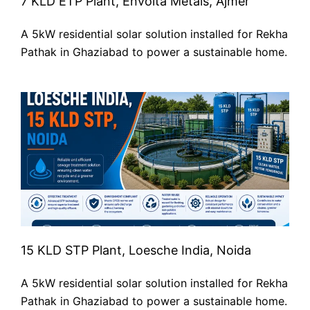
7 KLD ETP Plant, Envolta Metals, Ajmer
A 5kW residential solar solution installed for Rekha
Pathak in Ghaziabad to power a sustainable home.
15 KLD STP Plant, Loesche India, Noida
A 5kW residential solar solution installed for Rekha
Pathak in Ghaziabad to power a sustainable home.