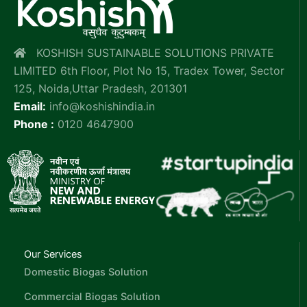
KOSHISH SUSTAINABLE SOLUTIONS PRIVATE
LIMITED 6th Floor, Plot No 15, Tradex Tower, Sector
125, Noida,Uttar Pradesh, 201301
Email:
info@koshishindia.in
Phone :
0120 4647900
Our Services
Domestic Biogas Solution
Commercial Biogas Solution