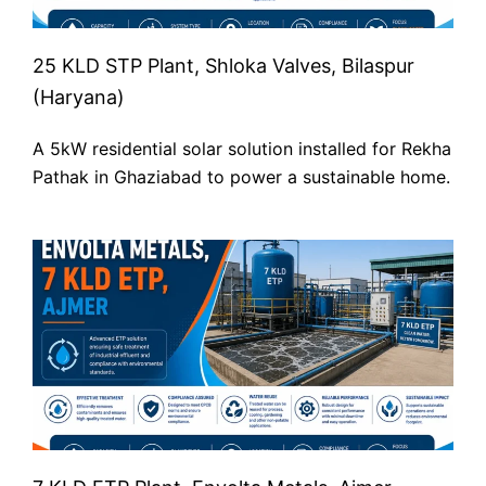
25 KLD STP Plant, Shloka Valves, Bilaspur
(Haryana)
A 5kW residential solar solution installed for Rekha
Pathak in Ghaziabad to power a sustainable home.