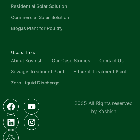
Residential Solar Solution
Commercial Solar Solution
Biogas Plant for Poultry
Useful links
About Koshish
Our Case Studies
Contact Us
Sewage Treatment Plant
Effluent Treatment Plant
Zero Liquid Discharge
F
L
I
Y
I
2025 All Rights reserved
a
i
c
o
n
by Koshish
c
n
o
u
s
e
k
n
t
t
b
e
-
u
a