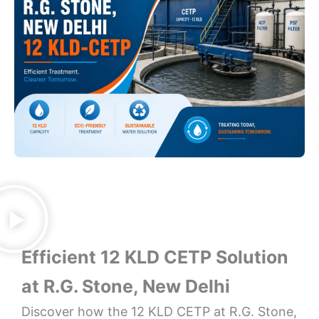
Efficient 12 KLD CETP Solution
at R.G. Stone, New Delhi
Discover how the 12 KLD CETP at R.G. Stone,