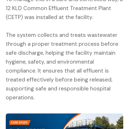
12 KLD Common Effluent Treatment Plant
(CETP) was installed at the facility.
The system collects and treats wastewater
through a proper treatment process before
safe discharge, helping the facility maintain
hygiene, safety, and environmental
compliance. It ensures that all effluent is
treated effectively before being released,
supporting safe and responsible hospital
operations.