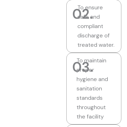
To ensure
02.
safe and
compliant
discharge of
treated water.
To maintain
03.
proper
hygiene and
sanitation
standards
throughout
the facility