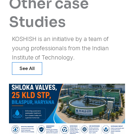
Other case
Studies
KOSHISH is an initiative by a team of
young professionals from the Indian
Institute of Technology.
See All