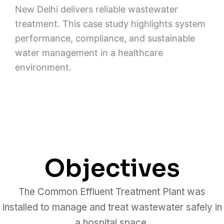
New Delhi delivers reliable wastewater
treatment. This case study highlights system
performance, compliance, and sustainable
water management in a healthcare
environment.
Objectives
The Common Effluent Treatment Plant was
installed to manage and treat wastewater safely in
a hospital space.