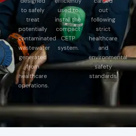
designed
efficiently
carried
to safely
used to
out
treat
install the
following
potentially
compact
strict
contaminated
CETP
healthcare
wastewater
system.
and
generated
environmental
from
safety
healthcare
standards.
operations.