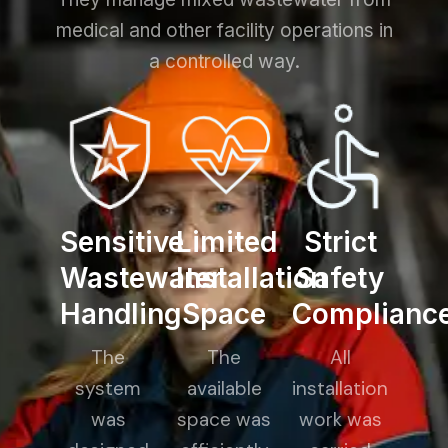
medical and other facility operations in
a controlled way.
Sensitive
Limited
Strict
Wastewater
Installation
Safety
Handling
Space
Complianc
The
The
All
system
available
installation
was
space was
work was