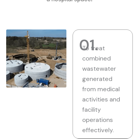
01.
To treat
combined
wastewater
generated
from medical
activities and
facility
operations
effectively.