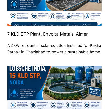
7 KLD ETP Plant, Envolta Metals, Ajmer
A 5kW residential solar solution installed for Rekha
Pathak in Ghaziabad to power a sustainable home.