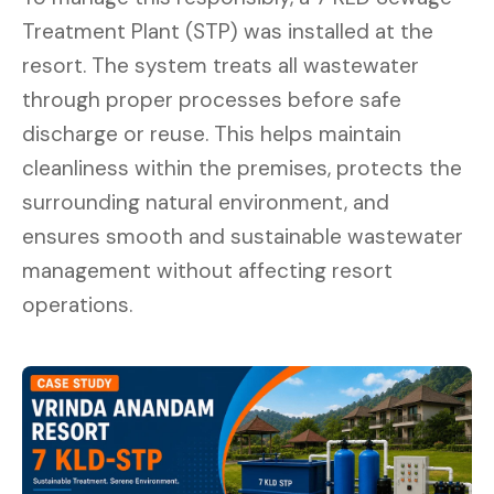
Treatment Plant (STP) was installed at the
resort. The system treats all wastewater
through proper processes before safe
discharge or reuse. This helps maintain
cleanliness within the premises, protects the
surrounding natural environment, and
ensures smooth and sustainable wastewater
management without affecting resort
operations.