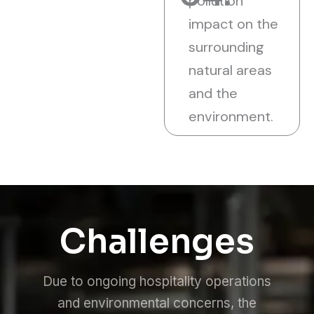
pollution
impact on the
surrounding
natural areas
and the
environment.
Challenges
Due to ongoing hospitality operations
and environmental concerns, the