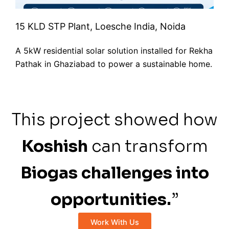
15 KLD STP Plant, Loesche India, Noida
A 5kW residential solar solution installed for Rekha
Pathak in Ghaziabad to power a sustainable home.
This project showed how
Koshish
can transform
Biogas challenges into
opportunities.
”
Work With Us