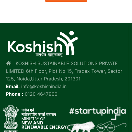
KOSHISH SUSTAINABLE SOLUTIONS PRIVATE
LIMITED 6th Floor, Plot No 15, Tradex Tower, Sector
125, Noida,Uttar Pradesh, 201301
Email:
info@koshishindia.in
Phone :
0120 4647900