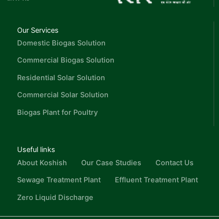
Our Services
Domestic Biogas Solution
Commercial Biogas Solution
Residential Solar Solution
Commercial Solar Solution
Biogas Plant for Poultry
Useful links
About Koshish
Our Case Studies
Contact Us
Sewage Treatment Plant
Effluent Treatment Plant
Zero Liquid Discharge