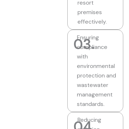
resort
premises
effectively.
Ensuring
03.
compliance
with
environmental
protection and
wastewater
management
standards.
Reducing
04.