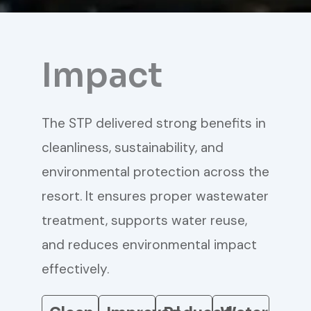
Impact
The STP delivered strong benefits in
cleanliness, sustainability, and
environmental protection across the
resort. It ensures proper wastewater
treatment, supports water reuse,
and reduces environmental impact
effectively.