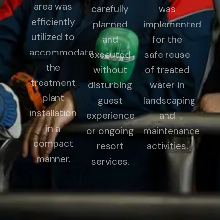
area was
carefully
was
efficiently
planned
implemented
utilized to
and
for the
accommodate
executed
safe reuse
the
without
of treated
treatment
disturbing
water in
plant
guest
landscaping
installation
experience
and
in a
or ongoing
maintenance
compact
resort
activities.
manner.
services.