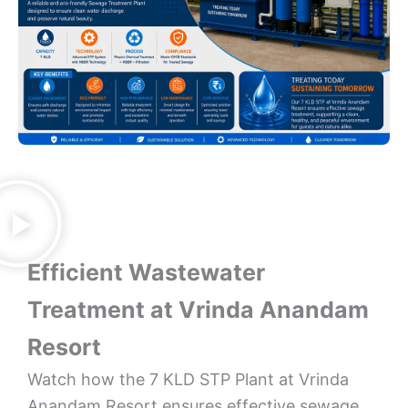
Efficient Wastewater
Treatment at Vrinda Anandam
Resort
Watch how the 7 KLD STP Plant at Vrinda
Anandam Resort ensures effective sewage