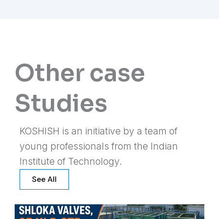
Other case
Studies
KOSHISH is an initiative by a team of
young professionals from the Indian
Institute of Technology.
See All