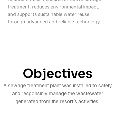
treatment, reduces environmental impact,
and supports sustainable water reuse
through advanced and reliable technology.
Objectives
A sewage treatment plant was installed to safely
and responsibly manage the wastewater
generated from the resort’s activities.