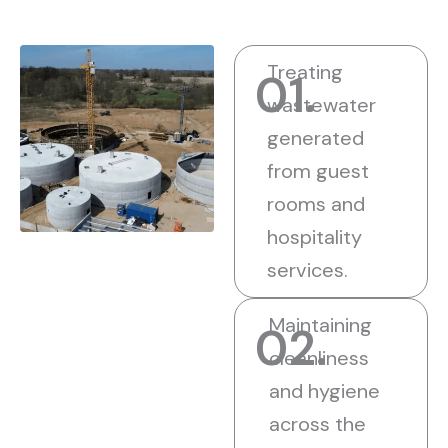
Treating
01.
wastewater
generated
from guest
rooms and
hospitality
services.
Maintaining
02.
cleanliness
and hygiene
across the