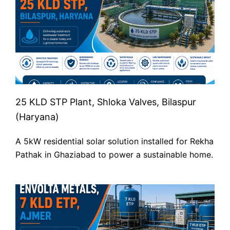
25 KLD STP Plant, Shloka Valves, Bilaspur
(Haryana)
A 5kW residential solar solution installed for Rekha
Pathak in Ghaziabad to power a sustainable home.