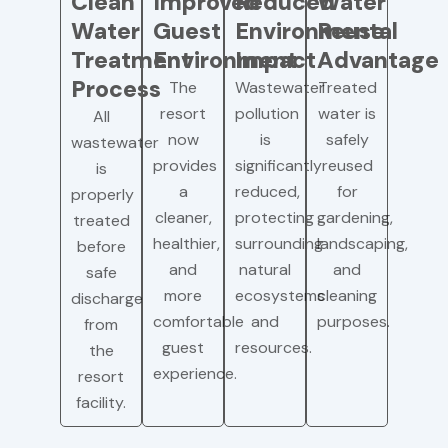
Clean
Improved
Reduced
Water
Water
Guest
Environmental
Reuse
Treatment
Environment
Impact
Advantage
Process
The
Wastewater
Treated
resort
pollution
water is
All
now
is
safely
wastewater
provides
significantly
reused
is
a
reduced,
for
properly
cleaner,
protecting
gardening,
treated
healthier,
surrounding
landscaping,
before
and
natural
and
safe
more
ecosystems
cleaning
discharge
comfortable
and
purposes.
from
guest
resources.
the
experience.
resort
facility.