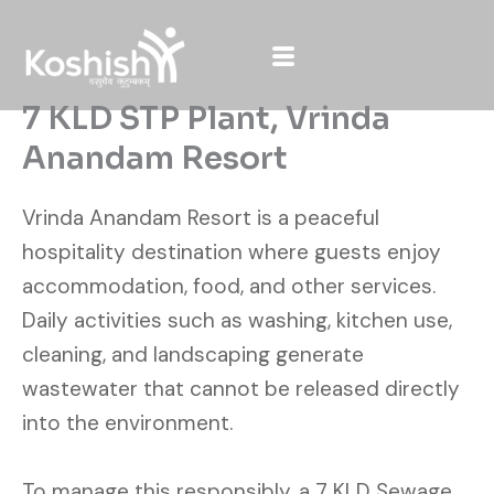
Skip
to
content
7 KLD STP Plant, Vrinda
Anandam Resort
Vrinda Anandam Resort is a peaceful
hospitality destination where guests enjoy
accommodation, food, and other services.
Daily activities such as washing, kitchen use,
cleaning, and landscaping generate
wastewater that cannot be released directly
into the environment.
To manage this responsibly, a 7 KLD Sewage