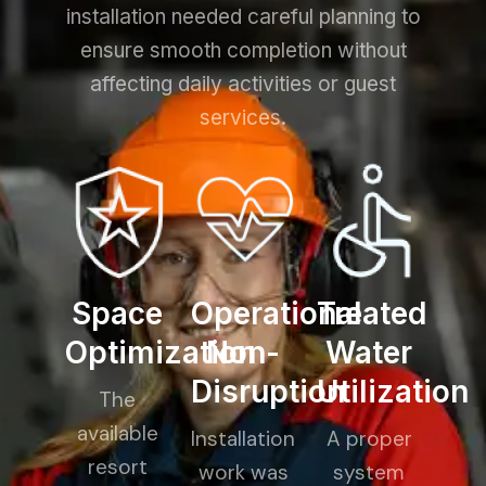
installation needed careful planning to
ensure smooth completion without
affecting daily activities or guest
services.
Space
Operational
Treated
Optimization
Non-
Water
Disruption
Utilization
The
available
Installation
A proper
resort
work was
system