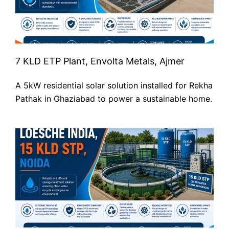
7 KLD ETP Plant, Envolta Metals, Ajmer
A 5kW residential solar solution installed for Rekha
Pathak in Ghaziabad to power a sustainable home.