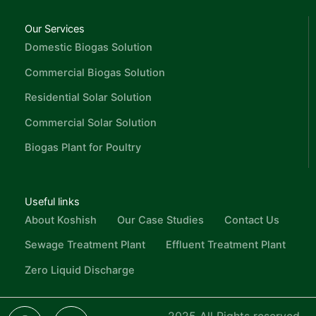
Our Services
Domestic Biogas Solution
Commercial Biogas Solution
Residential Solar Solution
Commercial Solar Solution
Biogas Plant for Poultry
Useful links
About Koshish
Our Case Studies
Contact Us
Sewage Treatment Plant
Effluent Treatment Plant
Zero Liquid Discharge
F
L
I
Y
I