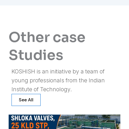
Other case
Studies
KOSHISH is an initiative by a team of
young professionals from the Indian
Institute of Technology.
See All