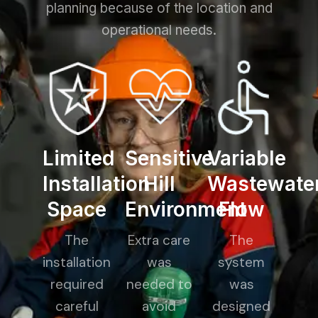
planning because of the location and
operational needs.
Limited
Sensitive
Variable
Installation
Hill
Wastewate
Space
Environment
Flow
The
Extra care
The
installation
was
system
required
needed to
was
careful
avoid
designed