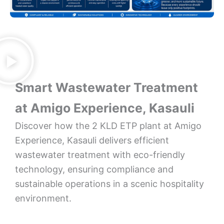
Smart Wastewater Treatment
at Amigo Experience, Kasauli
Discover how the 2 KLD ETP plant at Amigo
Experience, Kasauli delivers efficient
wastewater treatment with eco-friendly
technology, ensuring compliance and
sustainable operations in a scenic hospitality
environment.