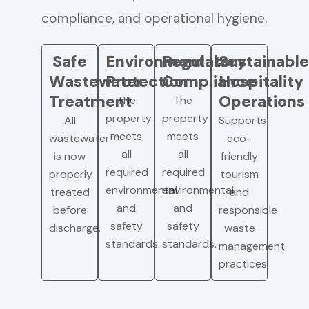
compliance, and operational hygiene.
Safe
Environmental
Regulatory
Sustainable
Wastewater
Protection
Compliance
Hospitality
Treatment
Operations
The
The
property
property
All
Supports
meets
meets
wastewater
eco-
all
all
is now
friendly
required
required
properly
tourism
environmental
environmental
treated
and
and
and
before
responsible
safety
safety
discharge.
waste
standards.
standards.
management
practices.