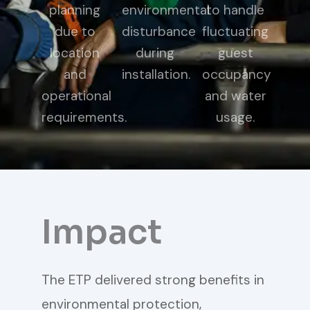
planning
environmental
to handle
due to
disturbance
fluctuating
location
during
guest
and
installation.
occupancy
operational
and water
requirements.
usage.
Impact
The ETP delivered strong benefits in
environmental protection,