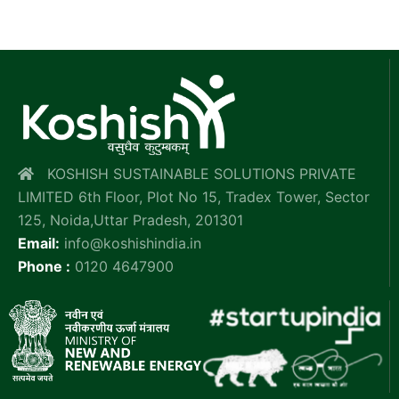
KOSHISH SUSTAINABLE SOLUTIONS PRIVATE
LIMITED 6th Floor, Plot No 15, Tradex Tower, Sector
125, Noida,Uttar Pradesh, 201301
Email:
info@koshishindia.in
Phone :
0120 4647900