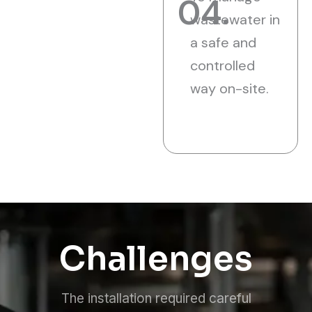
04.
wastewater in
a safe and
controlled
way on-site.
Challenges
The installation required careful