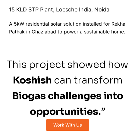
15 KLD STP Plant, Loesche India, Noida
A 5kW residential solar solution installed for Rekha
Pathak in Ghaziabad to power a sustainable home.
This project showed how
Koshish
can transform
Biogas challenges into
opportunities.
”
Work With Us