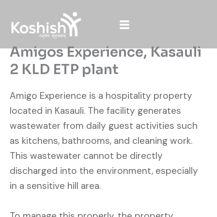
Skip
to
content
Amigos Experience, Kasauli
2 KLD ETP plant
Amigo Experience is a hospitality property
located in Kasauli. The facility generates
wastewater from daily guest activities such
as kitchens, bathrooms, and cleaning work.
This wastewater cannot be directly
discharged into the environment, especially
in a sensitive hill area.
To manage this properly, the property