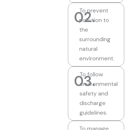
To prevent
02.
pollution to
the
surrounding
natural
environment.
To follow
03.
environmental
safety and
discharge
guidelines.
To manage