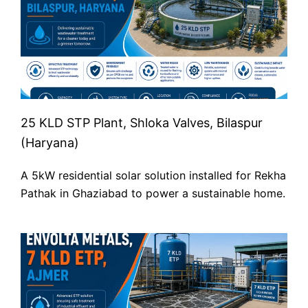
25 KLD STP Plant, Shloka Valves, Bilaspur
(Haryana)
A 5kW residential solar solution installed for Rekha
Pathak in Ghaziabad to power a sustainable home.