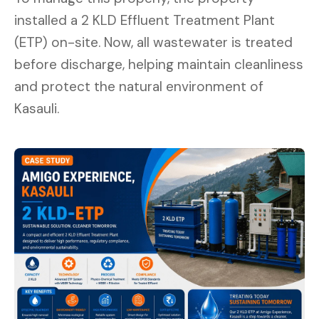
installed a 2 KLD Effluent Treatment Plant
(ETP) on-site. Now, all wastewater is treated
before discharge, helping maintain cleanliness
and protect the natural environment of
Kasauli.