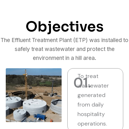
Objectives
The Effluent Treatment Plant (ETP) was installed to
safely treat wastewater and protect the
environment in a hill area.
To treat
01.
wastewater
generated
from daily
hospitality
operations.