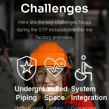
Challenges
Here are the key challenges faced
during the STP installation within the
factory premises.
Underground
Limited
System
Piping
Space
Integration
Underground
Limited
Connecting