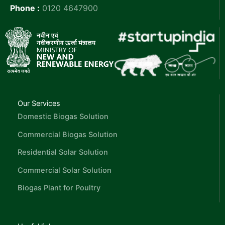
Phone :
0120 4647900
Our Services
Domestic Biogas Solution
Commercial Biogas Solution
Residential Solar Solution
Commercial Solar Solution
Biogas Plant for Poultry