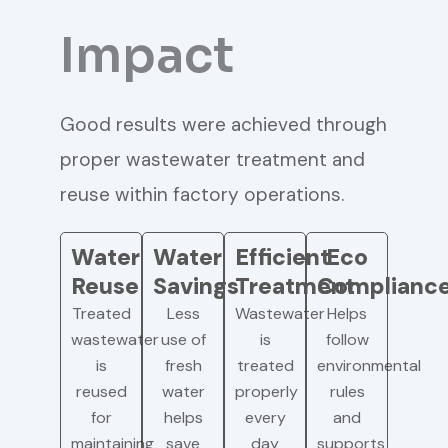
Impact
Good results were achieved through
proper wastewater treatment and
reuse within factory operations.
Water
Water
Efficient
Eco
Reuse
Savings
Treatment
Complianc
Treated
Less
Wastewater
Helps
wastewater
use of
is
follow
is
fresh
treated
environmental
reused
water
properly
rules
for
helps
every
and
maintaining
save
day
supports