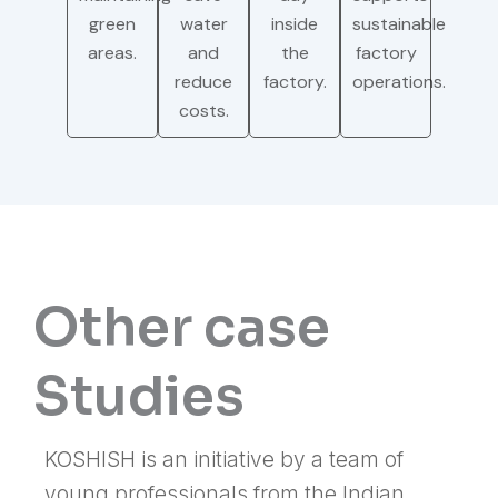
green
water
inside
sustainable
areas.
and
the
factory
reduce
factory.
operations.
costs.
Other case
Studies
KOSHISH is an initiative by a team of
young professionals from the Indian