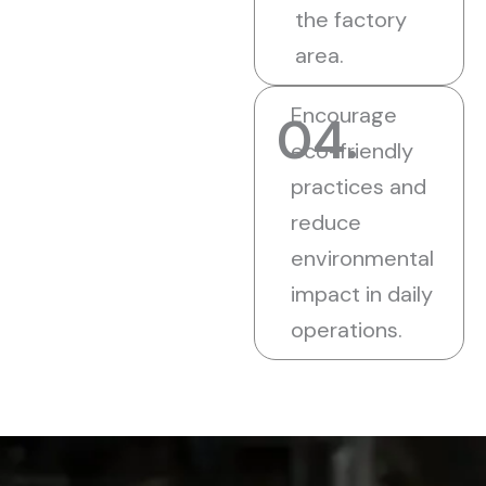
the factory
area.
Encourage
04.
eco-friendly
practices and
reduce
environmental
impact in daily
operations.