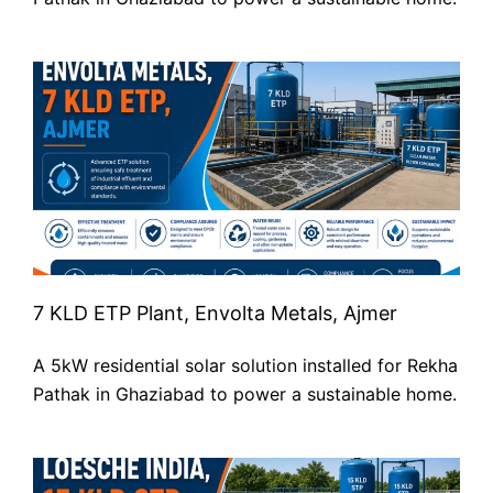
7 KLD ETP Plant, Envolta Metals, Ajmer
A 5kW residential solar solution installed for Rekha
Pathak in Ghaziabad to power a sustainable home.