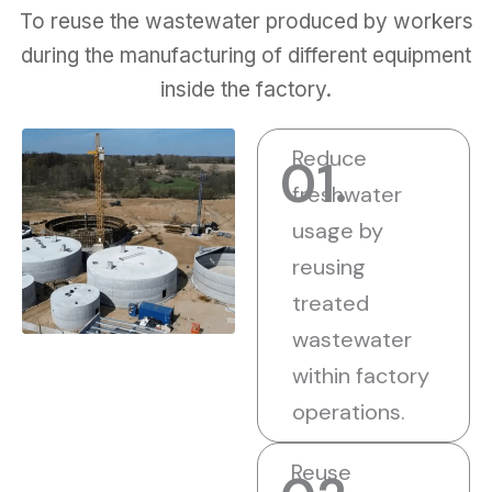
To reuse the wastewater produced by workers
during the manufacturing of different equipment
inside the factory.
Reduce
01.
freshwater
usage by
reusing
treated
wastewater
within factory
operations.
Reuse