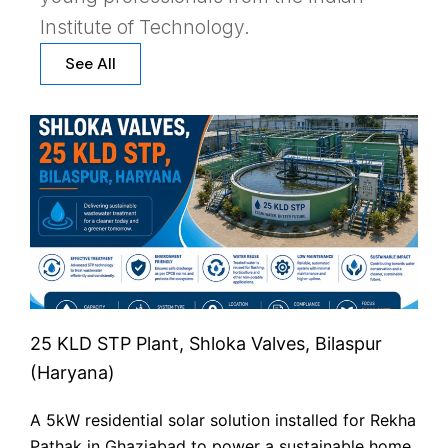
Institute of Technology.
See All
25 KLD STP Plant, Shloka Valves, Bilaspur
(Haryana)
A 5kW residential solar solution installed for Rekha
Pathak in Ghaziabad to power a sustainable home.