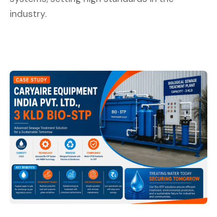
industry.