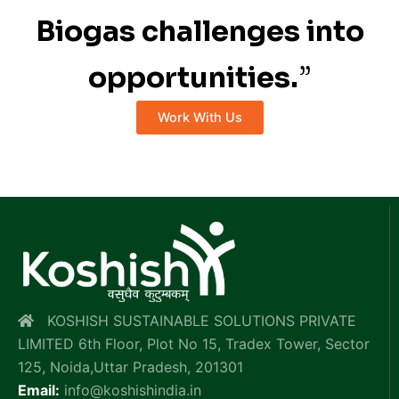
Biogas challenges into
opportunities.
”
Work With Us
KOSHISH SUSTAINABLE SOLUTIONS PRIVATE
LIMITED 6th Floor, Plot No 15, Tradex Tower, Sector
125, Noida,Uttar Pradesh, 201301
Email:
info@koshishindia.in