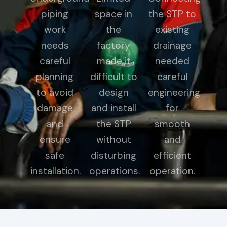
piping
space in
the STP to
work
the
existing
needs
factory
drainage
careful
made it
needed
planning
difficult to
careful
to avoid
design
engineering
damage
and install
for
and
the STP
smooth
ensure
without
and
safe
disturbing
efficient
installation.
operations.
operation.