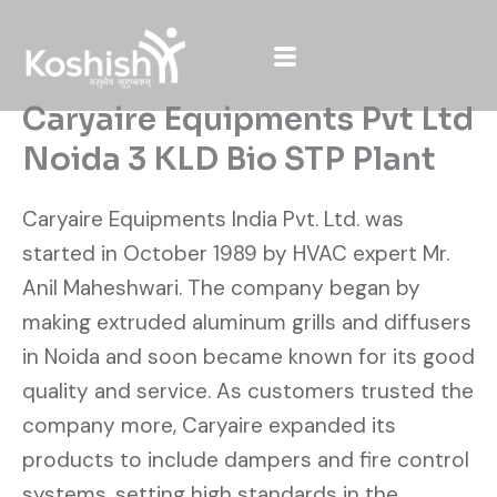
Skip
to
content
Caryaire Equipments Pvt Ltd
Noida 3 KLD Bio STP Plant
Caryaire Equipments India Pvt. Ltd. was
started in October 1989 by HVAC expert Mr.
Anil Maheshwari. The company began by
making extruded aluminum grills and diffusers
in Noida and soon became known for its good
quality and service. As customers trusted the
company more, Caryaire expanded its
products to include dampers and fire control
systems, setting high standards in the