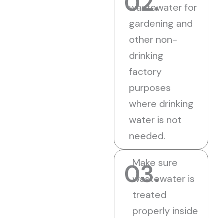
02.
wastewater for
gardening and
other non-
drinking
factory
purposes
where drinking
water is not
needed.
Make sure
03.
wastewater is
treated
properly inside