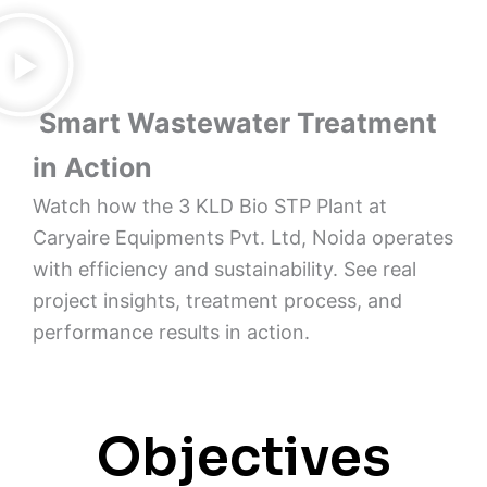
Smart Wastewater Treatment
in Action
Watch how the 3 KLD Bio STP Plant at
Caryaire Equipments Pvt. Ltd, Noida operates
with efficiency and sustainability. See real
project insights, treatment process, and
performance results in action.
Objectives