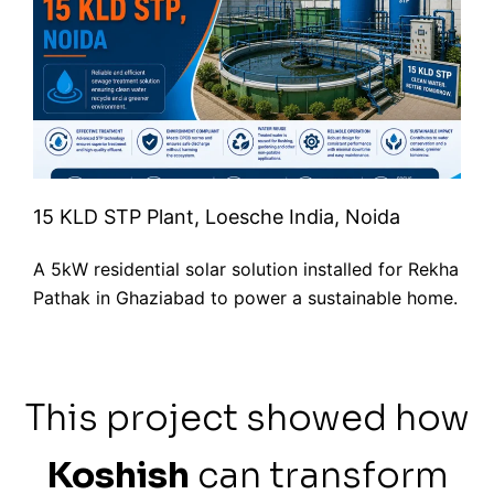
15 KLD STP Plant, Loesche India, Noida
A 5kW residential solar solution installed for Rekha
Pathak in Ghaziabad to power a sustainable home.
This project showed how
Koshish
can transform