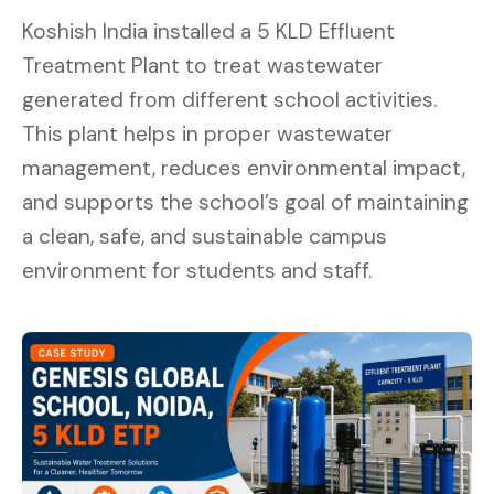
Koshish India installed a 5 KLD Effluent
Treatment Plant to treat wastewater
generated from different school activities.
This plant helps in proper wastewater
management, reduces environmental impact,
and supports the school’s goal of maintaining
a clean, safe, and sustainable campus
environment for students and staff.