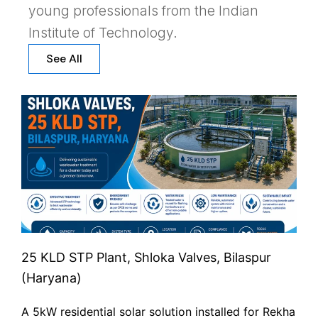
young professionals from the Indian
Institute of Technology.
See All
25 KLD STP Plant, Shloka Valves, Bilaspur
(Haryana)
A 5kW residential solar solution installed for Rekha