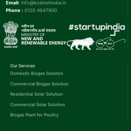
Email:
info@koshishindia.in
Phone :
0120 4647900
Our Services
Domestic Biogas Solution
Commercial Biogas Solution
Residential Solar Solution
Commercial Solar Solution
Biogas Plant for Poultry