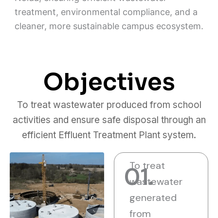
treatment, environmental compliance, and a
cleaner, more sustainable campus ecosystem.
Objectives
To treat wastewater produced from school
activities and ensure safe disposal through an
efficient Effluent Treatment Plant system.
To treat
01.
wastewater
generated
from