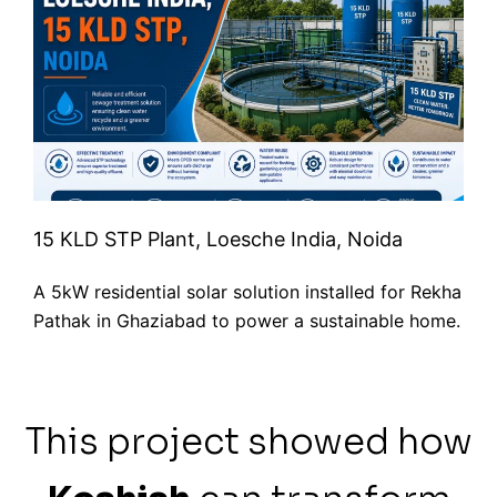
15 KLD STP Plant, Loesche India, Noida
A 5kW residential solar solution installed for Rekha
Pathak in Ghaziabad to power a sustainable home.
This project showed how