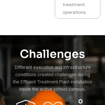
treatment
operations.
Challenges
Different execution and infrastructure
conditions created challenges during
the Effluent Treatment Plant installation
inside the active school campus.