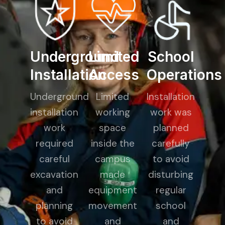
Underground
Limited
School
Installation
Access
Operations
Underground
Limited
Installation
installation
working
work was
work
space
planned
required
inside the
carefully
careful
campus
to avoid
excavation
made
disturbing
and
equipment
regular
planning
movement
school
to avoid
and
and