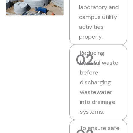
laboratory and
campus utility
activities
properly.
Reducing
02.
harmful waste
before
discharging
wastewater
into drainage
systems.
To ensure safe