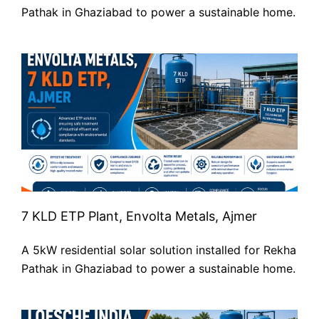
Pathak in Ghaziabad to power a sustainable home.
7 KLD ETP Plant, Envolta Metals, Ajmer
A 5kW residential solar solution installed for Rekha
Pathak in Ghaziabad to power a sustainable home.