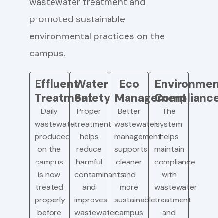
wastewater treatment and
promoted sustainable
environmental practices on the
campus.
Effluent
Water
Eco
Environmen
Treatment
Safety
Management
Complianc
Daily
Proper
Better
The
wastewater
treatment
wastewater
system
produced
helps
management
helps
on the
reduce
supports
maintain
campus
harmful
cleaner
compliance
is now
contaminants
and
with
treated
and
more
wastewater
properly
improves
sustainable
treatment
before
wastewater
campus
and