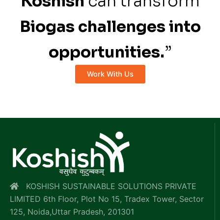
Koshish
can transform
Biogas challenges into
opportunities.
”
Work With Us
KOSHISH SUSTAINABLE SOLUTIONS PRIVATE
LIMITED 6th Floor, Plot No 15, Tradex Tower, Sector
125, Noida,Uttar Pradesh, 201301