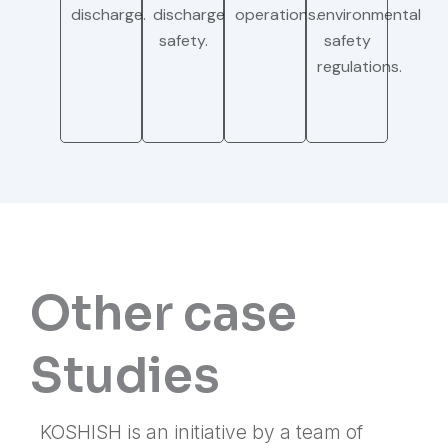
discharge.
discharge
operations.
environmental
safety.
safety
regulations.
Other case
Studies
KOSHISH is an initiative by a team of