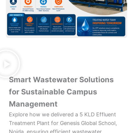
Smart Wastewater Solutions
for Sustainable Campus
Management
Explore how we delivered a 5 KLD Effluent
Treatment Plant for Genesis Global School,
Noida, ensuring efficient wastewater