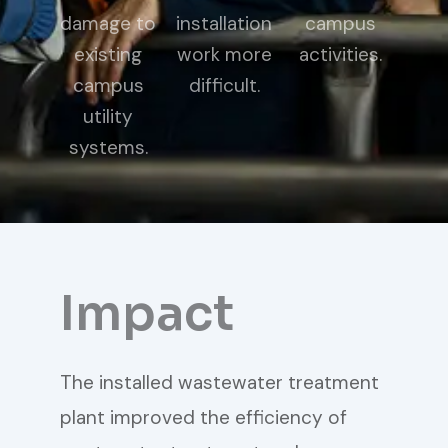
damage to
installation
campus
existing
work more
activities.
campus
difficult.
utility
systems.
Impact
The installed wastewater treatment
plant improved the efficiency of