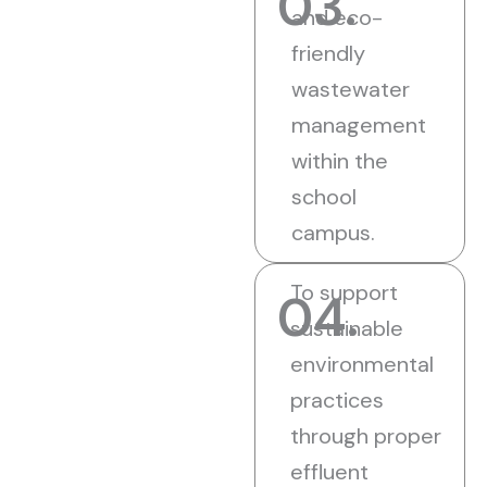
03.
and eco-
friendly
wastewater
management
within the
school
campus.
To support
04.
sustainable
environmental
practices
through proper
effluent