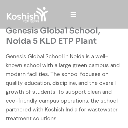
Skip
to
content
Genesis Global School,
Noida 5 KLD ETP Plant
Genesis Global School in Noida is a well-
known school with a large green campus and
modern facilities. The school focuses on
quality education, discipline, and the overall
growth of students. To support clean and
eco-friendly campus operations, the school
partnered with Koshish India for wastewater
treatment solutions.