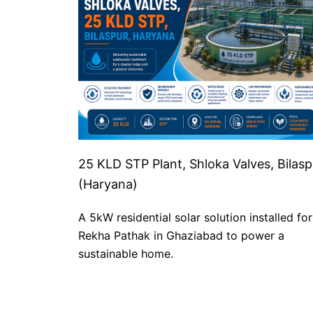
25 KLD STP Plant, Shloka Valves, Bilasp
(Haryana)
A 5kW residential solar solution installed for
Rekha Pathak in Ghaziabad to power a
sustainable home.