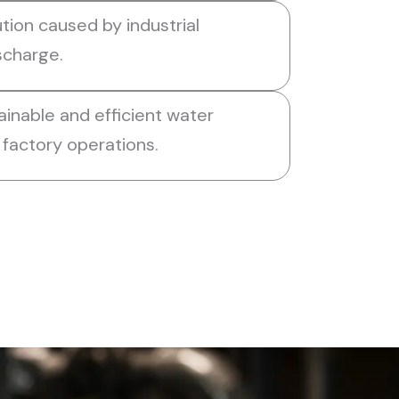
tion caused by industrial
scharge.
ainable and efficient water
factory operations.