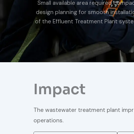
Small available area required compa
design planning for smooth installati
of the Effluent Treatment Plant syst
Impact
The wastewater treatment plant impro
operations.