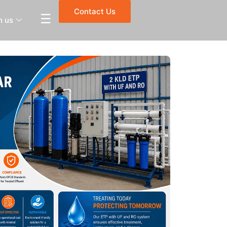
Contact Us
☰
h us