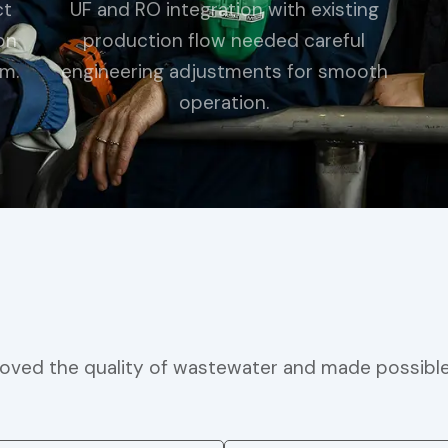
ct
UF and RO integration with existing
on
production flow needed careful
em.
engineering adjustments for smooth
operation.
ved the quality of wastewater and made possible it