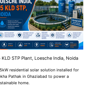
5 KLD STP Plant, Loesche India, Noida
5kW residential solar solution installed for
kha Pathak in Ghaziabad to power a
stainable home.