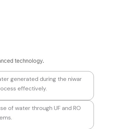
anced technology.
ter generated during the niwar
ocess effectively.
use of water through UF and RO
tems.