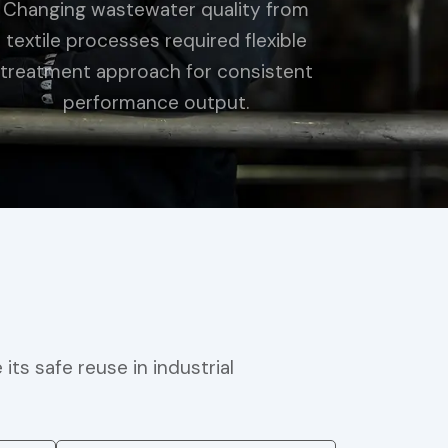
Changing wastewater quality from
textile processes required flexible
treatment approach for consistent
performance output.
s safe reuse in industrial