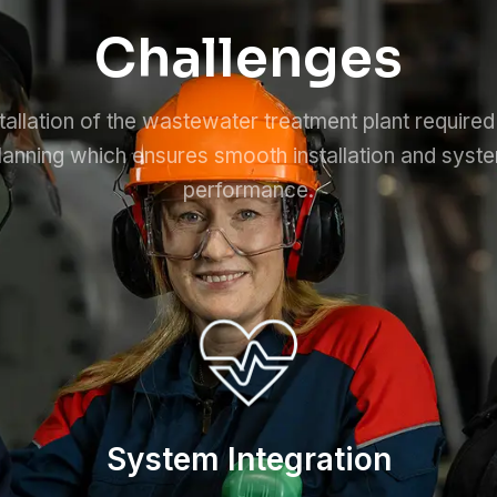
Challenges
tallation of the wastewater treatment plant required
lanning which ensures smooth installation and syst
performance.
System Integration