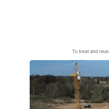
To treat and reu