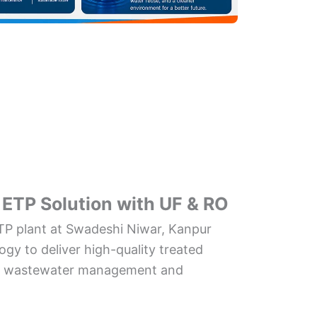
ETP Solution with UF & RO
P plant at Swadeshi Niwar, Kanpur
gy to deliver high-quality treated
ent wastewater management and