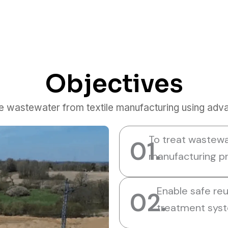
Objectives
se wastewater from textile manufacturing using adv
To treat wastewa
01.
manufacturing pr
Enable safe re
02.
treatment sys