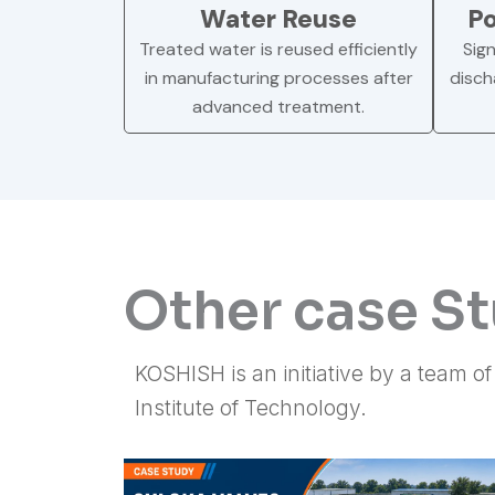
Water Reuse
Po
Treated water is reused efficiently
Sign
in manufacturing processes after
disch
advanced treatment.
Other case S
KOSHISH is an initiative by a team o
Institute of Technology.