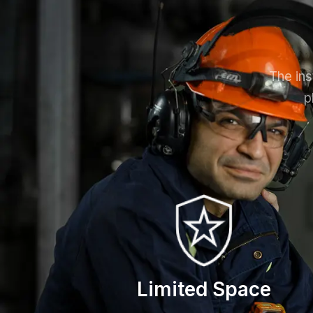
The ins
p
Limited Space