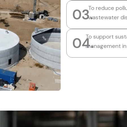
To reduce pollu
03.
wastewater di
To support sust
04.
management in 