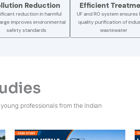
llution Reduction
Efficient Treatm
ificant reduction in harmful
UF and RO system ensures 
arge improves environmental
quality purification of indus
safety standards
wastewater
tudies
f young professionals from the Indian