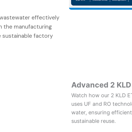
l wastewater effectively
in the manufacturing
 sustainable factory
Advanced 2 KLD 
Watch how our 2 KLD ET
uses UF and RO technolo
water, ensuring effici
sustainable reuse.