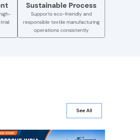
ent
Sustainable Process
high-
Supports eco-friendly and
trial
responsible textile manufacturing
operations consistently
See All