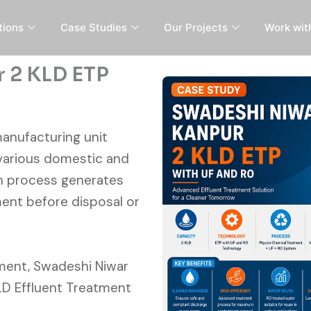
tions
Case Studies
Our Projects
Work wit
 2 KLD ETP
manufacturing unit
various domestic and
on process generates
ent before disposal or
ment, Swadeshi Niwar
KLD Effluent Treatment