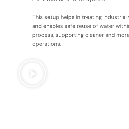
This setup helps in treating industria
and enables safe reuse of water with
process, supporting cleaner and more
operations.