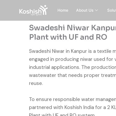
Skip
to
Home
About Us
Solu
content
Swadeshi Niwar Kanpur
Plant with UF and RO
Swadeshi Niwar in Kanpur is a textile 
engaged in producing niwar used for 
industrial applications. The producti
wastewater that needs proper treatm
reuse.
To ensure responsible water manage
partnered with Koshish India for a 2 
Plant with UF and RO system.