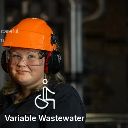
 careful
em
Variable Wastewater