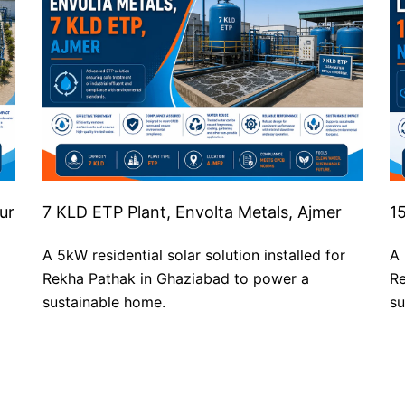
ur
7 KLD ETP Plant, Envolta Metals, Ajmer
1
A 5kW residential solar solution installed for
A 
Rekha Pathak in Ghaziabad to power a
Re
sustainable home.
su