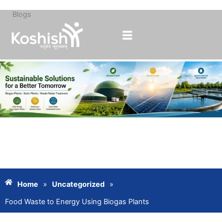
Blogs
Skip
to
content
Home
»
Uncategorized
»
Food Waste to Energy Using Biogas Plants