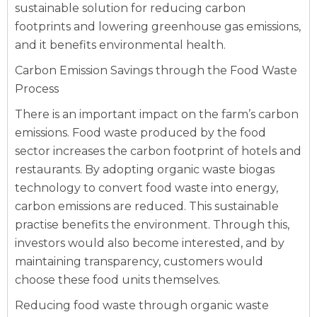
sustainable solution for reducing carbon
footprints and lowering greenhouse gas emissions,
and it benefits environmental health.
Carbon Emission Savings through the Food Waste
Process
There is an important impact on the farm’s carbon
emissions. Food waste produced by the food
sector increases the carbon footprint of hotels and
restaurants. By adopting organic waste biogas
technology to convert food waste into energy,
carbon emissions are reduced. This sustainable
practise benefits the environment. Through this,
investors would also become interested, and by
maintaining transparency, customers would
choose these food units themselves.
Reducing food waste through organic waste