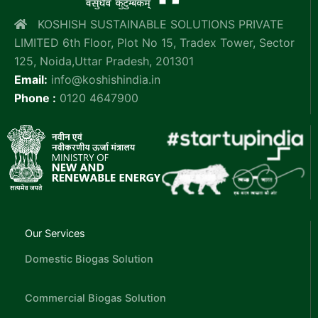
KOSHISH SUSTAINABLE SOLUTIONS PRIVATE
LIMITED 6th Floor, Plot No 15, Tradex Tower, Sector
125, Noida,Uttar Pradesh, 201301
Email:
info@koshishindia.in
Phone :
0120 4647900
Our Services
Domestic Biogas Solution
Commercial Biogas Solution