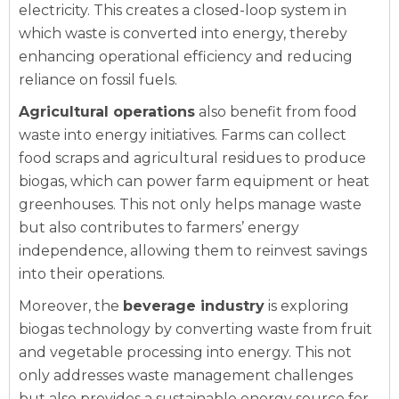
electricity. This creates a closed-loop system in
which waste is converted into energy, thereby
enhancing operational efficiency and reducing
reliance on fossil fuels.
Agricultural operations
also benefit from food
waste into energy initiatives. Farms can collect
food scraps and agricultural residues to produce
biogas, which can power farm equipment or heat
greenhouses. This not only helps manage waste
but also contributes to farmers’ energy
independence, allowing them to reinvest savings
into their operations.
Moreover, the
beverage industry
is exploring
biogas technology by converting waste from fruit
and vegetable processing into energy. This not
only addresses waste management challenges
but also provides a sustainable energy source for