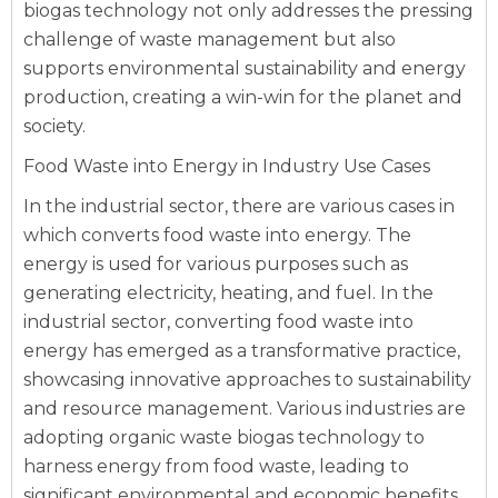
biogas technology not only addresses the pressing
challenge of waste management but also
supports environmental sustainability and energy
production, creating a win-win for the planet and
society.
Food Waste into Energy in Industry Use Cases
In the industrial sector, there are various cases in
which converts food waste into energy. The
energy is used for various purposes such as
generating electricity, heating, and fuel. In the
industrial sector, converting food waste into
energy has emerged as a transformative practice,
showcasing innovative approaches to sustainability
and resource management. Various industries are
adopting organic waste biogas technology to
harness energy from food waste, leading to
significant environmental and economic benefits.