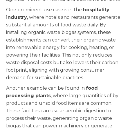
One prominent use case is in the
hospitality
industry,
where hotels and restaurants generate
substantial amounts of food waste daily. By
installing organic waste biogas systems, these
establishments can convert their organic waste
into renewable energy for cooking, heating, or
powering their facilities. This not only reduces
waste disposal costs but also lowers their carbon
footprint, aligning with growing consumer
demand for sustainable practices.
Another example can be found in
food
processing plants
, where large quantities of by-
products and unsold food items are common.
These facilities can use anaerobic digestion to
process their waste, generating organic waste
biogas that can power machinery or generate