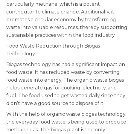
particularly methane, which is a potent
contributor to climate change. Additionally, it
promotes a circular economy by transforming
waste into valuable resources, thereby supporting
sustainable practices within the food industry.
Food Waste Reduction through Biogas
Technology
Biogas technology has had a significant impact on
food waste. It has reduced waste by converting
food waste into energy. The organic waste biogas
helps generate gas for cooking, electricity, and
fuel. The food used to get wasted daily since they
didn’t have a good source to dispose of it.
With the help of organic waste biogas technology,
the everyday food waste is being used to produce
methane gas. The biogas plant is the only