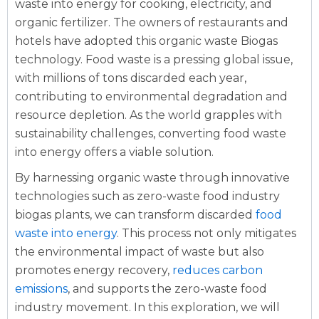
waste into energy for cooking, electricity, and
organic fertilizer. The owners of restaurants and
hotels have adopted this organic waste Biogas
technology. Food waste is a pressing global issue,
with millions of tons discarded each year,
contributing to environmental degradation and
resource depletion. As the world grapples with
sustainability challenges, converting food waste
into energy offers a viable solution.
By harnessing organic waste through innovative
technologies such as zero-waste food industry
biogas plants, we can transform discarded
food
waste into energy
. This process not only mitigates
the environmental impact of waste but also
promotes energy recovery,
reduces carbon
emissions
, and supports the zero-waste food
industry movement. In this exploration, we will