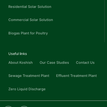
Residential Solar Solution
Commercial Solar Solution
Biogas Plant for Poultry
Useful links
About Koshish
Our Case Studies
Contact Us
Sewage Treatment Plant
Effluent Treatment Plant
Zero Liquid Discharge