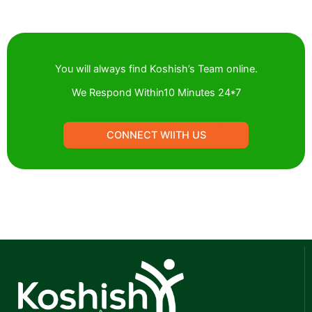
You will always find Koshish’s Team online.
We Respond Within10 Minutes 24*7
CONNECT WIITH US