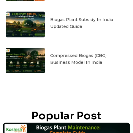
Biogas Plant Subsidy In India
Updated Guide
Compressed Biogas (CBG)
Business Model In India
Popular Post