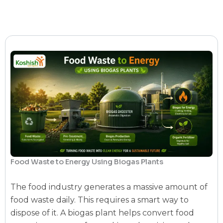
Food Waste to Energy Using Biogas Plants
The food industry generates a massive amount of
food waste daily. This requires a smart way to
dispose of it. A
biogas plant
helps convert food