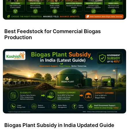
Best Feedstock for Commercial Biogas
Production
Biogas Plant Subsidy in India Updated Guide