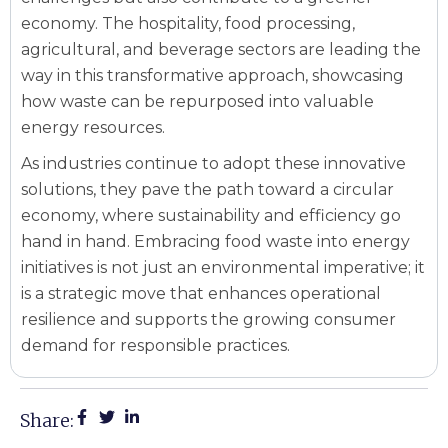
economy. The hospitality, food processing,
agricultural, and beverage sectors are leading the
way in this transformative approach, showcasing
how waste can be repurposed into valuable
energy resources.
As industries continue to adopt these innovative
solutions, they pave the path toward a circular
economy, where sustainability and efficiency go
hand in hand. Embracing food waste into energy
initiatives is not just an environmental imperative; it
is a strategic move that enhances operational
resilience and supports the growing consumer
demand for responsible practices.
Share: