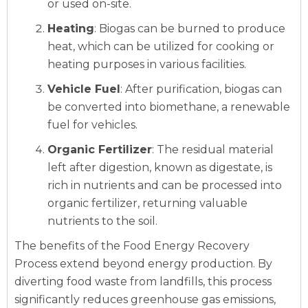
or used on-site.
Heating
: Biogas can be burned to produce
heat, which can be utilized for cooking or
heating purposes in various facilities.
Vehicle Fuel
: After purification, biogas can
be converted into biomethane, a renewable
fuel for vehicles.
Organic Fertilizer
: The residual material
left after digestion, known as digestate, is
rich in nutrients and can be processed into
organic fertilizer, returning valuable
nutrients to the soil.
The benefits of the Food Energy Recovery
Process extend beyond energy production. By
diverting food waste from landfills, this process
significantly reduces greenhouse gas emissions,