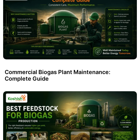
Commercial Biogas Plant Maintenance:
Complete Guide