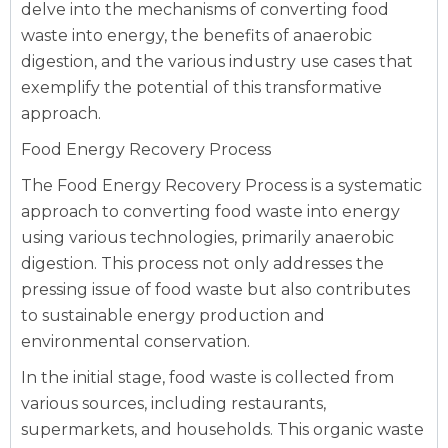
delve into the mechanisms of converting food
waste into energy, the benefits of anaerobic
digestion, and the various industry use cases that
exemplify the potential of this transformative
approach.
Food Energy Recovery Process
The Food Energy Recovery Process is a systematic
approach to converting food waste into energy
using various technologies, primarily anaerobic
digestion. This process not only addresses the
pressing issue of food waste but also contributes
to sustainable energy production and
environmental conservation.
In the initial stage, food waste is collected from
various sources, including restaurants,
supermarkets, and households. This organic waste