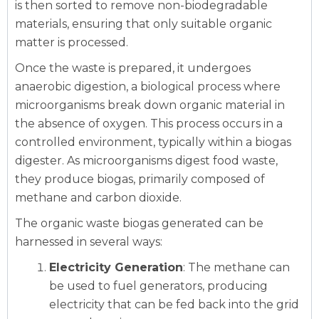
is then sorted to remove non-biodegradable
materials, ensuring that only suitable organic
matter is processed.
Once the waste is prepared, it undergoes
anaerobic digestion, a biological process where
microorganisms break down organic material in
the absence of oxygen. This process occurs in a
controlled environment, typically within a biogas
digester. As microorganisms digest food waste,
they produce biogas, primarily composed of
methane and carbon dioxide.
The organic waste biogas generated can be
harnessed in several ways:
Electricity Generation
: The methane can
be used to fuel generators, producing
electricity that can be fed back into the grid