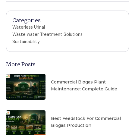
Categories
Waterless Urinal
Waste water Treatment Solutions
Sustainability
More Posts
Commercial Biogas Plant
Maintenance: Complete Guide
Best Feedstock For Commercial
Biogas Production