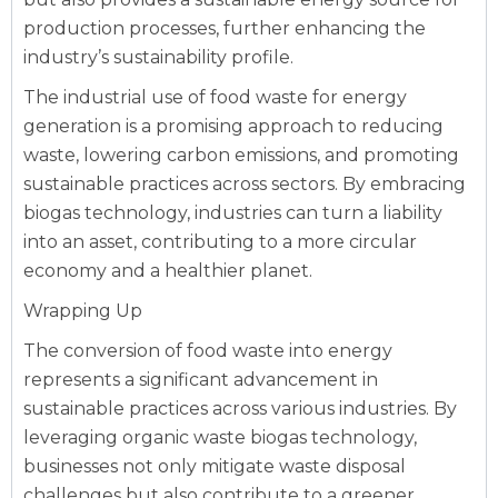
production processes, further enhancing the
industry’s sustainability profile.
The industrial use of food waste for energy
generation is a promising approach to reducing
waste, lowering carbon emissions, and promoting
sustainable practices across sectors. By embracing
biogas technology, industries can turn a liability
into an asset, contributing to a more circular
economy and a healthier planet.
Wrapping Up
The conversion of food waste into energy
represents a significant advancement in
sustainable practices across various industries. By
leveraging organic waste biogas technology,
businesses not only mitigate waste disposal
challenges but also contribute to a greener