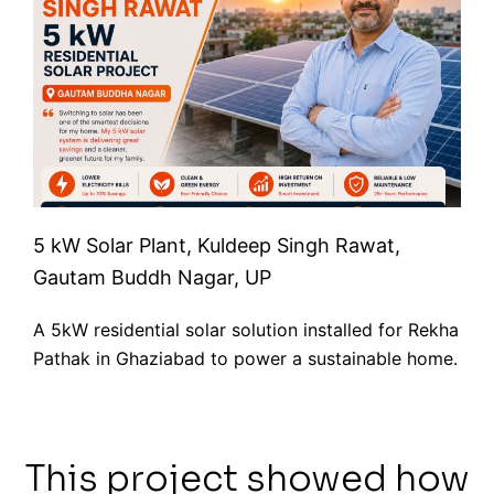
5 kW Solar Plant, Kuldeep Singh Rawat,
Gautam Buddh Nagar, UP
A 5kW residential solar solution installed for Rekha
Pathak in Ghaziabad to power a sustainable home.
This project showed how