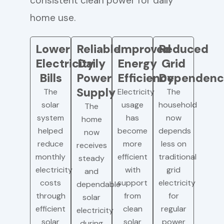
consistent clean power for daily
home use.
Lower
Reliable
Improved
Reduced
Electricity
Daily
Energy
Grid
Bills
Power
Efficiency
Dependenc
Supply
The
Electricity
The
solar
usage
household
The
system
has
now
home
helped
become
depends
now
reduce
more
less on
receives
monthly
efficient
traditional
steady
electricity
with
grid
and
costs
support
electricity
dependable
through
from
for
solar
efficient
clean
regular
electricity
solar
solar
power
during