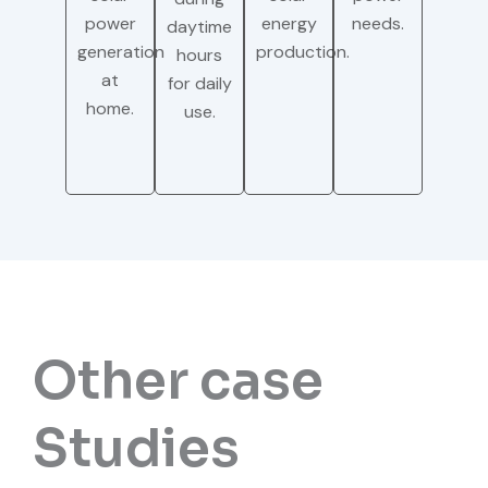
power
energy
needs.
daytime
generation
production.
hours
at
for daily
home.
use.
Other case
Studies