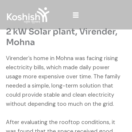
Skip
to
content
2 kW Solar plant, Virender,
Mohna
Virender’s home in Mohna was facing rising
electricity bills, which made daily power
usage more expensive over time. The family
needed a simple, long-term solution that
could provide stable and clean electricity
without depending too much on the grid.
After evaluating the rooftop conditions, it
was found that the space received good