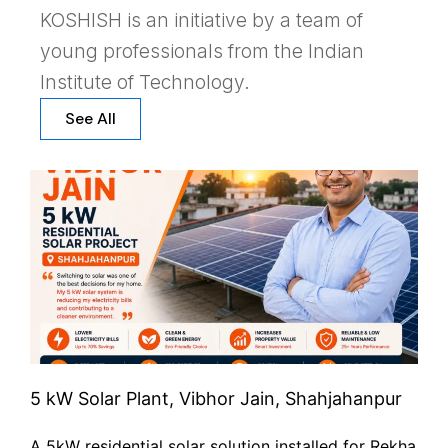
KOSHISH is an initiative by a team of
young professionals from the Indian
Institute of Technology.
See All
5 kW Solar Plant, Vibhor Jain, Shahjahanpur
A 5kW residential solar solution installed for Rekha