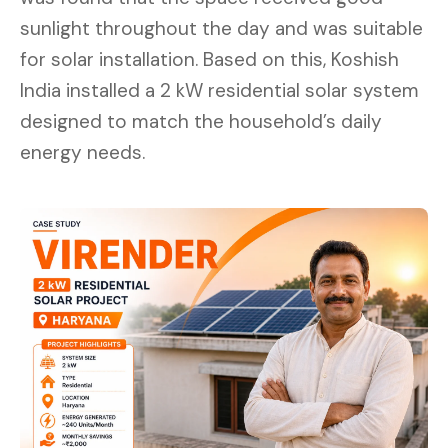
sunlight throughout the day and was suitable
for solar installation. Based on this, Koshish
India installed a 2 kW residential solar system
designed to match the household’s daily
energy needs.