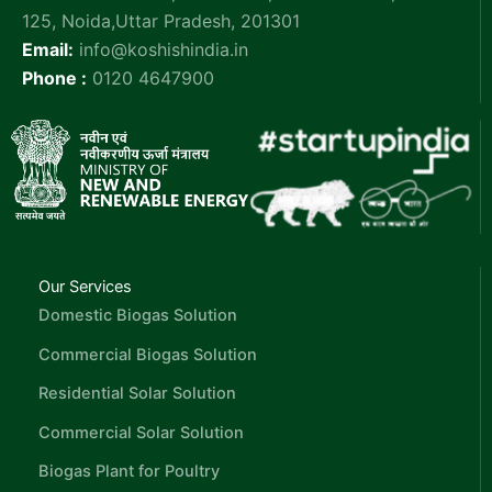
125, Noida,Uttar Pradesh, 201301
Email:
info@koshishindia.in
Phone :
0120 4647900
Our Services
Domestic Biogas Solution
Commercial Biogas Solution
Residential Solar Solution
Commercial Solar Solution
Biogas Plant for Poultry