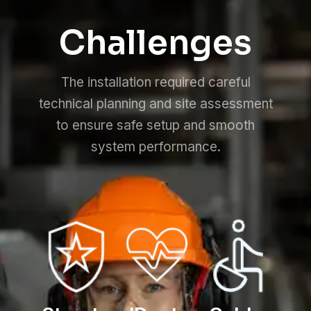
Challenges
The installation required careful
technical planning and site assessment
to ensure safe setup and smooth
system performance.