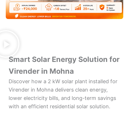
Smart Solar Energy Solution for
Virender in Mohna
Discover how a 2 kW solar plant installed for
Virender in Mohna delivers clean energy,
lower electricity bills, and long-term savings
with an efficient residential solar solution.