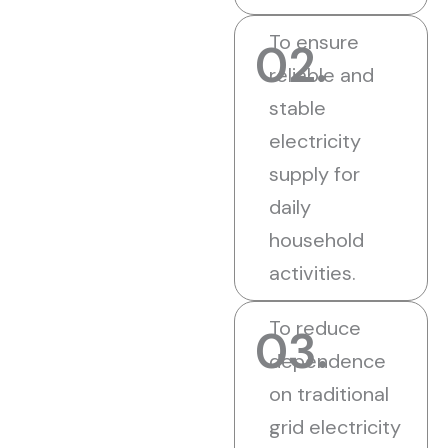
To ensure
02.
reliable and
stable
electricity
supply for
daily
household
activities.
To reduce
03.
dependence
on traditional
grid electricity