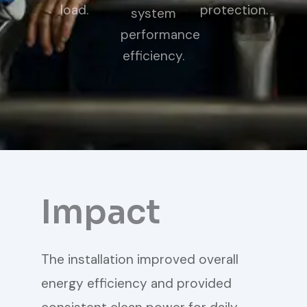
load.
protection.
system
performance
efficiency.
Impact
The installation improved overall
energy efficiency and provided