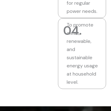
for regular
power needs.
To promote
04.
clean,
renewable,
and
sustainable
energy usage
at household
level.