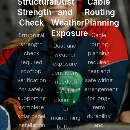
Structural
Dust
Cable
Strength
and
Routing
Check
Weather
Planning
Exposure
Structural
Cable
strength
routing
Dust and
check
planning
weather
required
required
exposure
rooftop
neat and
conditions
verification
safe wiring
needed
for safely
arrangement
careful
supporting
for long-
planning
complete
term
for
solar panel
durability
maintaining
installation
and
better