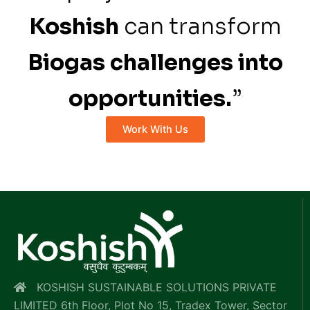
Koshish
can transform
Biogas challenges into
opportunities.
”
Work With Us
KOSHISH SUSTAINABLE SOLUTIONS PRIVATE
LIMITED 6th Floor, Plot No 15, Tradex Tower, Sector