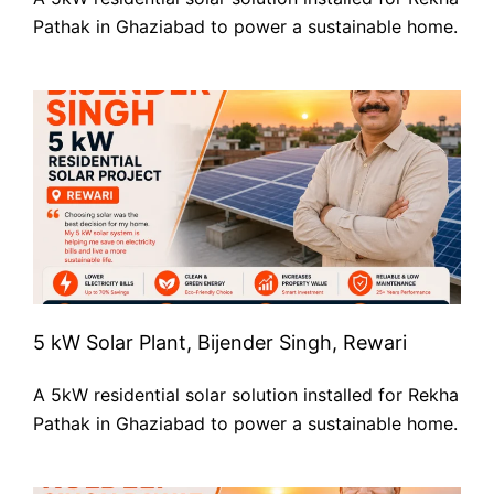
Pathak in Ghaziabad to power a sustainable home.
5 kW Solar Plant, Bijender Singh, Rewari
A 5kW residential solar solution installed for Rekha
Pathak in Ghaziabad to power a sustainable home.