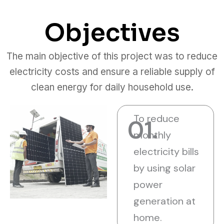
Objectives
The main objective of this project was to reduce
electricity costs and ensure a reliable supply of
clean energy for daily household use.
To reduce
01.
monthly
electricity bills
by using solar
power
generation at
home.