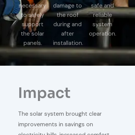
necessary
damage to
safe and
to safely
the roof
reliable
support
during and
system
the solar
after
operation.
panels.
installation.
Impact
The solar system brought clear
improvements in savings on
electricity bills, increased comfort,