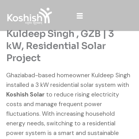
Skip
to
content
Kuldeep Singh , GZB | 3
kW, Residential Solar
Project
Ghaziabad-based homeowner Kuldeep Singh
installed a 3 kW residential solar system with
Koshish Solar
to reduce rising electricity
costs and manage frequent power
fluctuations. With increasing household
energy needs, switching to a residential
power system is a smart and sustainable