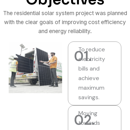
The residential solar system project was planned
with the clear goals of improving cost efficiency
and energy reliability.
To reduce
01.
electricity
bills and
achieve
maximum
savings.
Moving
02.
towards