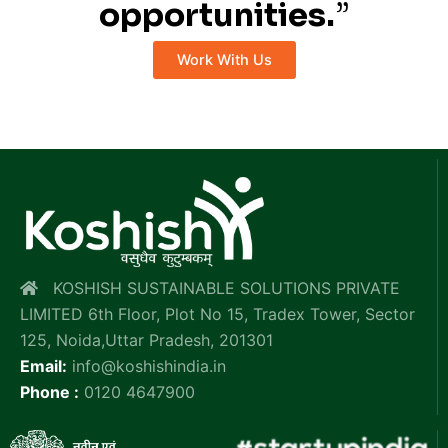
opportunities.
”
Work With Us
KOSHISH SUSTAINABLE SOLUTIONS PRIVATE
LIMITED 6th Floor, Plot No 15, Tradex Tower, Sector
125, Noida,Uttar Pradesh, 201301
Email:
info@koshishindia.in
Phone :
0120 4647900