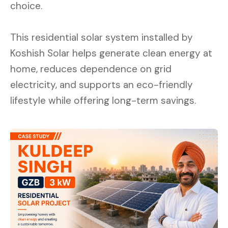
choice.
This residential solar system installed by
Koshish Solar helps generate clean energy at
home, reduces dependence on grid
electricity, and supports an eco-friendly
lifestyle while offering long-term savings.