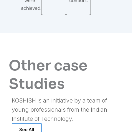
were
comfort.
achieved.
Other case
Studies
KOSHISH is an initiative by a team of
young professionals from the Indian
Institute of Technology.
See All