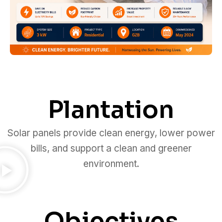
Plantation
Solar panels provide clean energy, lower power
bills, and support a clean and greener
environment.
Objectives