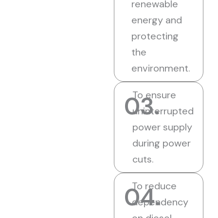
renewable
energy and
protecting
the
environment.
To ensure
03.
uninterrupted
power supply
during power
cuts.
To reduce
04.
dependency