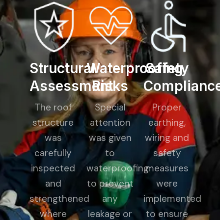
Structural
Waterproofing
Safety
Assessment
Risks
Complianc
The roof
Special
Proper
structure
attention
earthing,
was
was given
wiring and
carefully
to
safety
inspected
waterproofing
measures
and
to prevent
were
strengthened
any
implemented
where
leakage or
to ensure