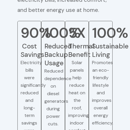
and better energy use at home.
90%
100%
5X
100%
Cost
Reduced
Thermal
Sustainable
Savings
Backup
Benefit
Living
Usage
Electricity
Solar
Promotes
bills
panels
an eco-
Reduced
were
help
friendly
dependence
significantly
reduce
lifestyle
on
reduced
heat on
and
diesel
and
the
improves
generators
long-
roof,
overall
during
term
improving
energy
power
savings
indoor
efficiency.
cuts.