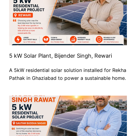
5 kW Solar Plant, Bijender Singh, Rewari
A 5kW residential solar solution installed for Rekha
Pathak in Ghaziabad to power a sustainable home.