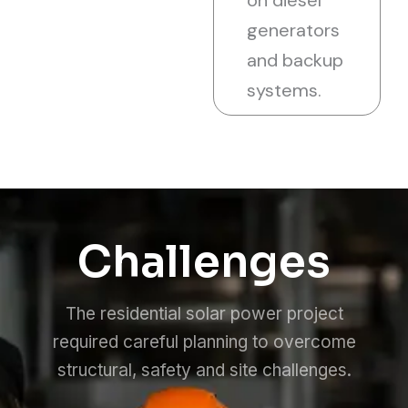
on diesel
generators
and backup
systems.
Challenges
The residential solar power project
required careful planning to overcome
structural, safety and site challenges.