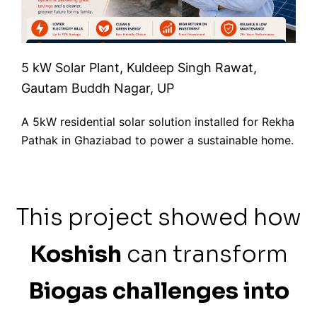
5 kW Solar Plant, Kuldeep Singh Rawat,
Gautam Buddh Nagar, UP
A 5kW residential solar solution installed for Rekha
Pathak in Ghaziabad to power a sustainable home.
This project showed how
Koshish
can transform
Biogas challenges into