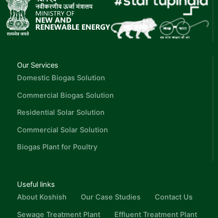
Our Services
Domestic Biogas Solution
Commercial Biogas Solution
Residential Solar Solution
Commercial Solar Solution
Biogas Plant for Poultry
Useful links
About Koshish
Our Case Studies
Contact Us
Sewage Treatment Plant
Effluent Treatment Plant