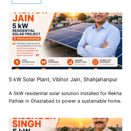
5 kW Solar Plant, Vibhor Jain, Shahjahanpur
A 5kW residential solar solution installed for Rekha
Pathak in Ghaziabad to power a sustainable home.