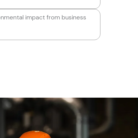
onmental impact from business