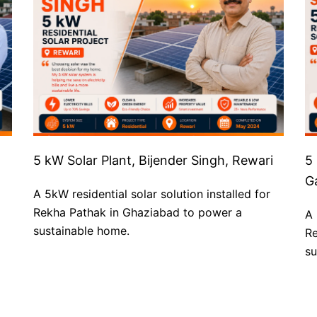
5 kW Solar Plant, Bijender Singh, Rewari
5
G
A 5kW residential solar solution installed for
Rekha Pathak in Ghaziabad to power a
A 
sustainable home.
Re
su