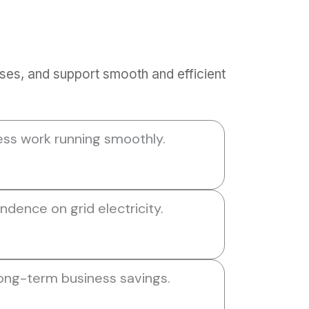
ses, and support smooth and efficient
ess work running smoothly.
dence on grid electricity.
long-term business savings.