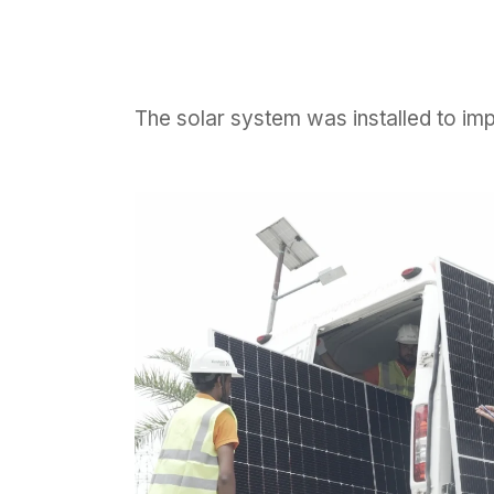
The solar system was installed to im