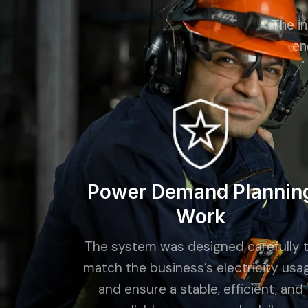
The in
en
Power Demand Plannin
Work
The system was designed carefully 
match the business’s electricity usa
and ensure a stable, efficient, and