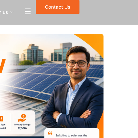
Contact Us
☰
h us