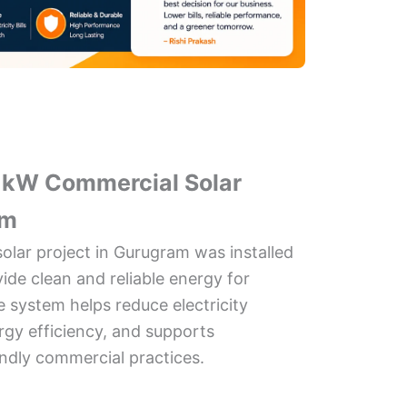
0 kW Commercial Solar
am
olar project in Gurugram was installed
vide clean and reliable energy for
 system helps reduce electricity
gy efficiency, and supports
endly commercial practices.