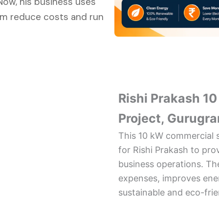
 Now, his business uses
him reduce costs and run
Rishi Prakash 1
Project, Gurugr
This 10 kW commercial s
for Rishi Prakash to pro
business operations. The
expenses, improves ener
sustainable and eco-fri