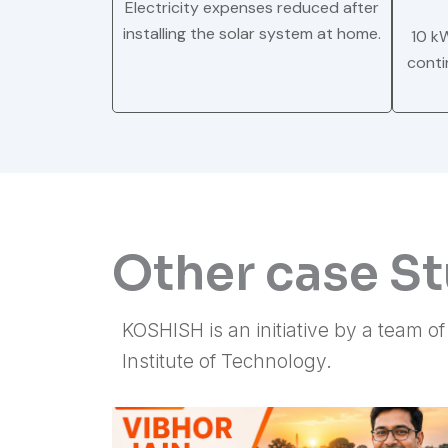
Electricity expenses reduced after
installing the solar system at home.
10 k
conti
Other case S
KOSHISH is an initiative by a team o
Institute of Technology.