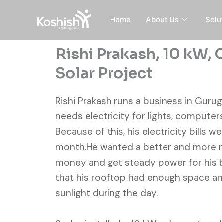
Skip
to
Home
About Us
Solu
content
Rishi Prakash, 10 kW,
Solar Project
Rishi Prakash runs a business in Gurug
needs electricity for lights, computer
Because of this, his electricity bills w
month.He wanted a better and more re
money and get steady power for his 
that his rooftop had enough space a
sunlight during the day.