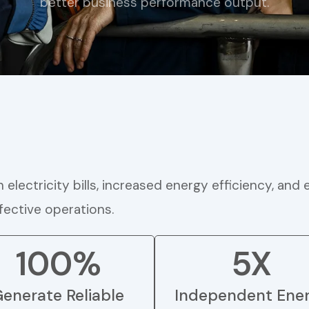
better business performance output.
electricity bills, increased energy efficiency, and
ective operations.
100%
5X
enerate Reliable
Independent Ene