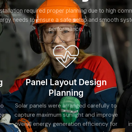
stallation required proper planning due to high com
ergy needs to ensure a safe setup and smooth sys
performance.
g
Panel Layout Design
Planning
to
Solar panels were arranged carefully to
ge
capture maximum sunlight and improve
overall energy generation efficiency for
i