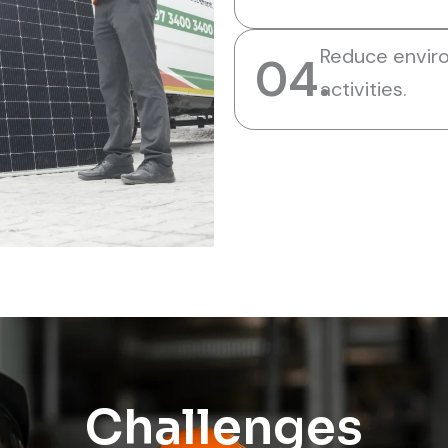
Reduce envir
04.
activities.
Challenges