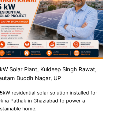
 kW Solar Plant, Kuldeep Singh Rawat,
autam Buddh Nagar, UP
5kW residential solar solution installed for
kha Pathak in Ghaziabad to power a
stainable home.