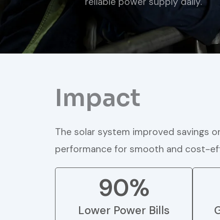
reliable power supply daily.
Impact
The solar system improved savings on 
performance for smooth and cost-eff
90%
Lower Power Bills
G