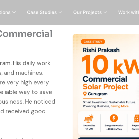
tions
Case Studies
Our Projects
Work wit
 Commercial
ram. His daily work
s, and machines.
ere very high every
liable way to save
business. He noticed
nd received good