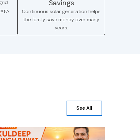
Savings
rid
nergy
Continuous solar generation helps
the family save money over many
years.
See All