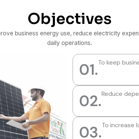
Objectives
prove business energy use, reduce electricity expen
daily operations.
To keep busin
01.
Reduce depen
02.
To increase 
03.