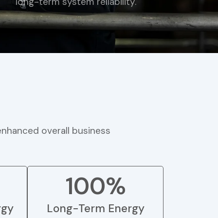
long-term system reliability.
 enhanced overall business
100%
rgy
Long-Term Energy