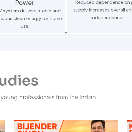
Power
Reduced dependence on g
supply increases overall e
W system delivers stable and
independence.
nuous clean energy for home
use.
tudies
f young professionals from the Indian