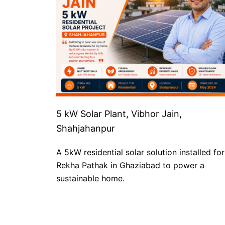
5 kW Solar Plant, Vibhor Jain,
Shahjahanpur
A 5kW residential solar solution installed for
Rekha Pathak in Ghaziabad to power a
sustainable home.