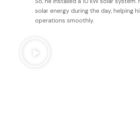
So, he installed a 10 kW solar system.
solar energy during the day, helping 
operations smoothly.