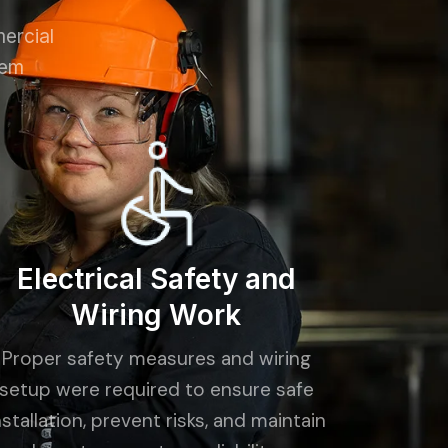
mercial
tem
Electrical Safety and
Wiring Work
Proper safety measures and wiring
setup were required to ensure safe
nstallation, prevent risks, and maintain