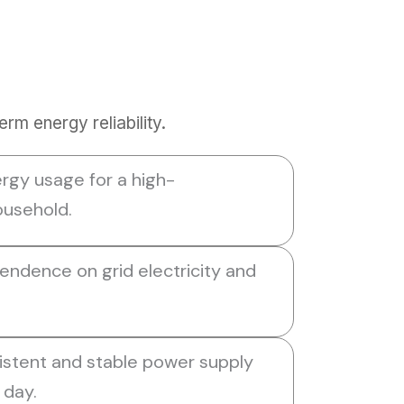
m energy reliability.
rgy usage for a high-
usehold.
ndence on grid electricity and
istent and stable power supply
 day.