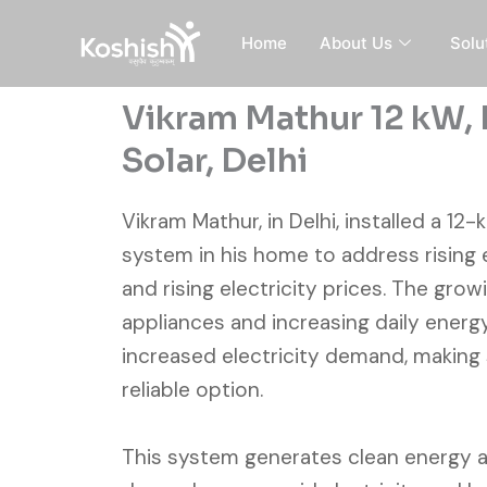
Skip
to
Home
About Us
Solu
content
Vikram Mathur 12 kW, 
Solar, Delhi
Vikram Mathur, in Delhi, installed a 12
system in his home to address rising
and rising electricity prices. The gro
appliances and increasing daily energ
increased electricity demand, making
reliable option.
This system generates clean energy 