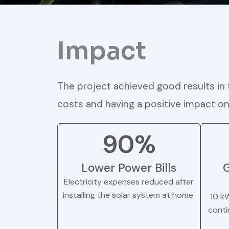
Impact
The project achieved good results in t
costs and having a positive impact o
90%
Lower Power Bills
G
Electricity expenses reduced after
installing the solar system at home.
10 k
conti