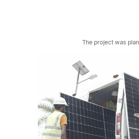
The project was plan