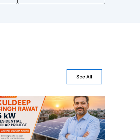
See All