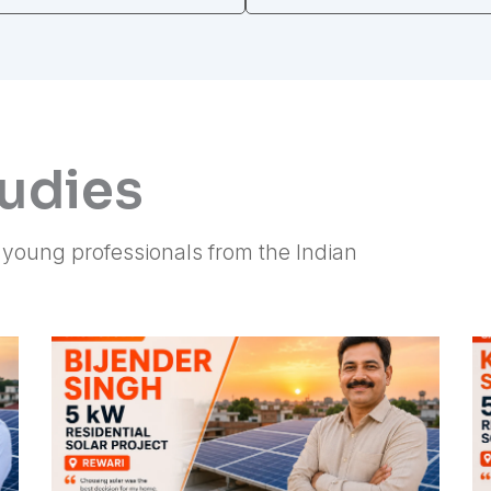
tudies
f young professionals from the Indian