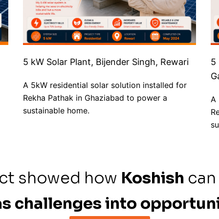
5 kW Solar Plant, Bijender Singh, Rewari
5
G
A 5kW residential solar solution installed for
Rekha Pathak in Ghaziabad to power a
A 
sustainable home.
Re
su
ect showed how
Koshish
can
s challenges into opportuni