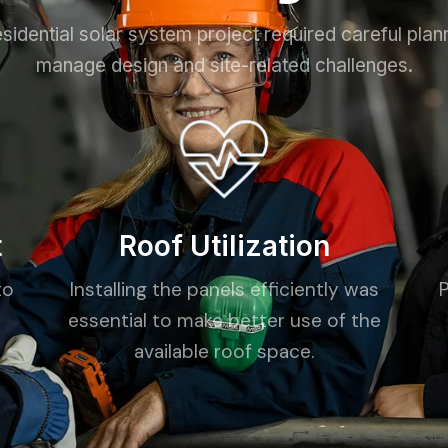
sidential solar system project required careful plan
manage design and site-related challenges.
t
Roof Utilization
to
Installing the panels efficiently was
essential to make better use of the
available roof space.