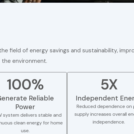
he field of energy savings and sustainability, impro
n the environment.
100%
5X
enerate Reliable
Independent Ene
Power
Reduced dependence on g
supply increases overall e
W system delivers stable and
independence.
nuous clean energy for home
use.