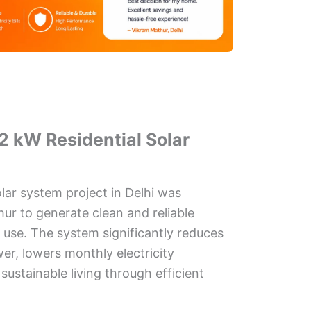
2 kW Residential Solar
olar system project in Delhi was
hur to generate clean and reliable
d use. The system significantly reduces
r, lowers monthly electricity
ustainable living through efficient