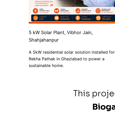
5 kW Solar Plant, Vibhor Jain,
Shahjahanpur
A 5kW residential solar solution installed for
Rekha Pathak in Ghaziabad to power a
sustainable home.
This proj
Bioga