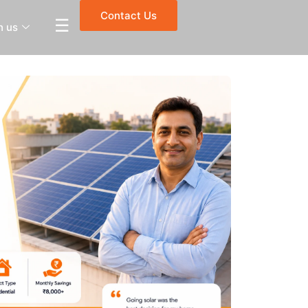
Contact Us
☰
h us