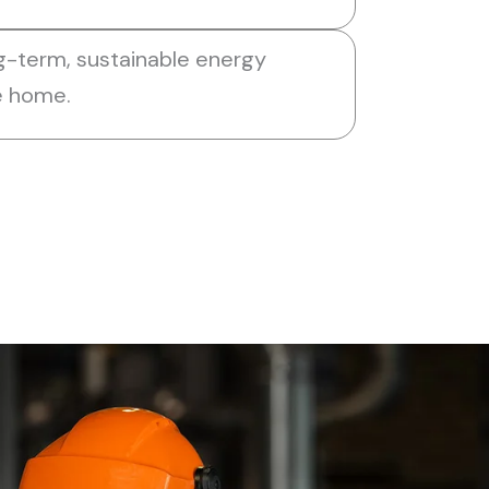
g-term, sustainable energy
he home.