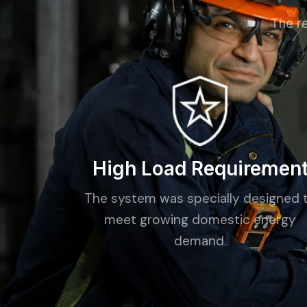
The re
High Load Requiremen
The system was specially designed 
meet growing domestic energy
demand.