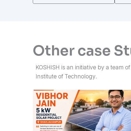
Other case S
KOSHISH is an initiative by a team o
Institute of Technology.