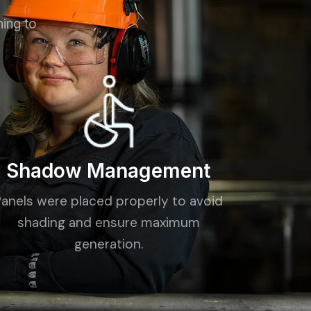
ning to
Shadow Management
Panels were placed properly to avoid
shading and ensure maximum
generation.