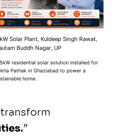
 kW Solar Plant, Kuldeep Singh Rawat,
autam Buddh Nagar, UP
5kW residential solar solution installed for
kha Pathak in Ghaziabad to power a
stainable home.
 transform
ties.
”