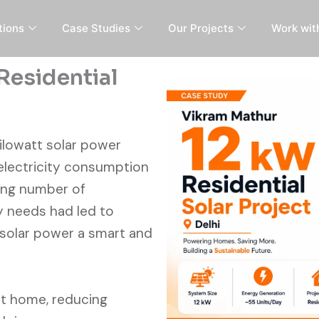
tions
Case Studies
Our Projects
Work wit
Residential
-kilowatt solar power
 electricity consumption
wing number of
y needs had led to
 solar power a smart and
at home, reducing