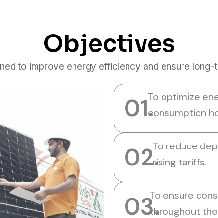
Objectives
ned to improve energy efficiency and ensure long-ter
To optimize ene
01.
consumption ho
To reduce depe
02.
rising tariffs.
To ensure cons
03.
throughout the