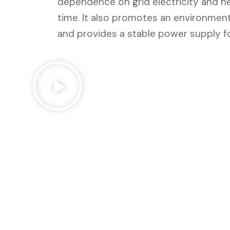
dependence on grid electricity and h
time. It also promotes an environmental
and provides a stable power supply fo