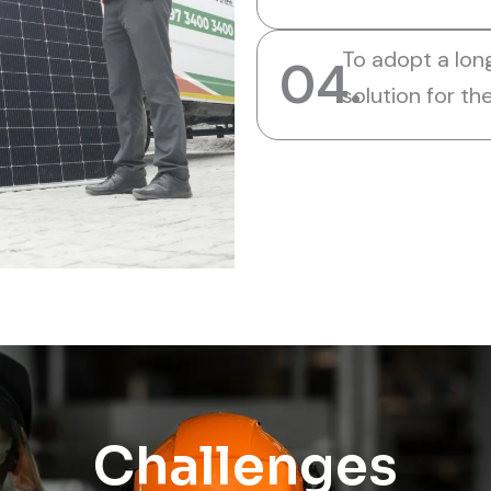
To adopt a lon
04.
solution for t
Challenges