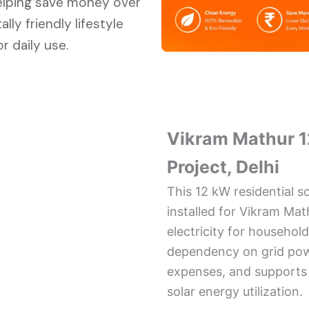
elping save money over
ly friendly lifestyle
r daily use.
Vikram Mathur 1
Project, Delhi
This 12 kW residential s
installed for Vikram Mat
electricity for househol
dependency on grid powe
expenses, and supports s
solar energy utilization.