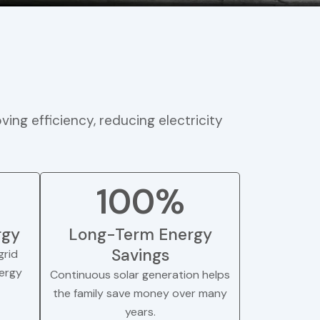
ving efficiency, reducing electricity
100%
rgy
Long-Term Energy
Savings
rid
nergy
Continuous solar generation helps
the family save money over many
years.