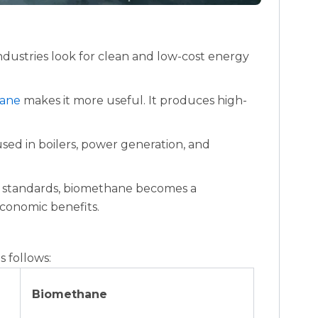
dustries look for clean and low-cost energy
ane
makes it more useful. It produces high-
used in boilers, power generation, and
er standards, biomethane becomes a
economic benefits.
 follows:
Biomethane