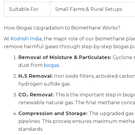
Suitable For
Small Farms & Rural Setups
How Biogas Upgradation to Biomethane Works?
At
Koshish India
, the major role of our biomethane pla
remove harmful gases through step-by-step biogas puri
Removal of Moisture & Particulates:
Cyclone 
dust from
biogas
.
H₂S Removal:
Iron oxide filters, activated car
hydrogen sulfide gas.
CO₂ Removal:
This is the important step in bi
renewable natural gas. The final methane conce
Compression and Storage:
The upgraded gas i
pipelines. This process ensures maximum methan
standards.