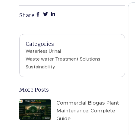
Share:
Categories
Waterless Urinal
Waste water Treatment Solutions
Sustainability
More Posts
Commercial Biogas Plant
Maintenance: Complete
Guide