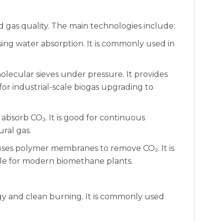
d gas quality. The main technologies include:
ing water absorption. It is commonly used in
lecular sieves under pressure. It provides
 for industrial-scale biogas upgrading to
 absorb CO₂. It is good for continuous
ral gas.
ses polymer membranes to remove CO₂. It is
able for modern biomethane plants.
rgy and clean burning. It is commonly used