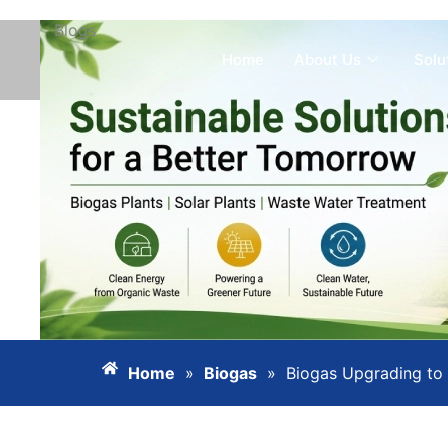
Blogs
Skip
to
Home
About Us
Solu
content
Home
»
Biogas
»
Biogas Upgrading to 