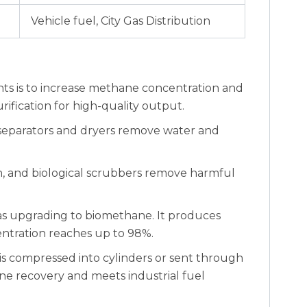
Vehicle fuel, City Gas Distribution
nts is to increase methane concentration and
fication for high-quality output.
separators and dryers remove water and
bon, and biological scrubbers remove harmful
ogas upgrading to biomethane. It produces
ntration reaches up to 98%.
s compressed into cylinders or sent through
e recovery and meets industrial fuel