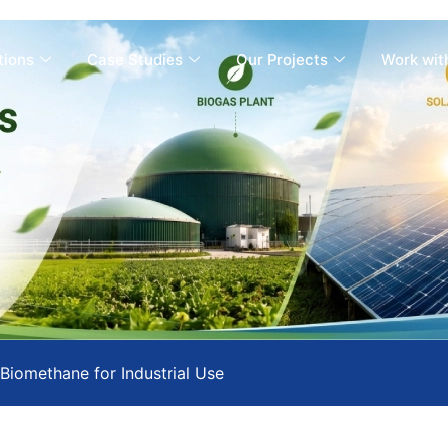
tions
Case Studies
Our Projects
Work wit
Biomethane for Industrial Use