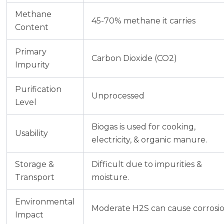
Methane
45-70% methane it carries
Content
Primary
Carbon Dioxide (CO2)
Impurity
Purification
Unprocessed
Level
Biogas is used for cooking,
Usability
electricity, & organic manure.
Storage &
Difficult due to impurities &
Transport
moisture.
Environmental
Moderate H2S can cause corrosi
Impact