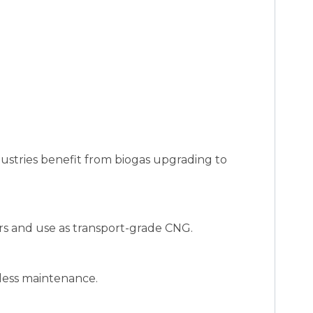
dustries benefit from biogas upgrading to
rs and use as transport-grade CNG.
 less maintenance.