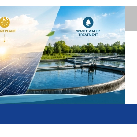
Contact Us
☰
h us