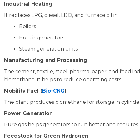
Industrial Heating
It replaces LPG, diesel, LDO, and furnace oil in:
Boilers
Hot air generators
Steam generation units
Manufacturing and Processing
The cement, textile, steel, pharma, paper, and food in
biomethane. It helps to reduce operating costs.
Mobility Fuel (
Bio-CNG
)
The plant produces biomethane for storage in cylinde
Power Generation
Pure gas helps generators to run better and requires
Feedstock for Green Hydrogen