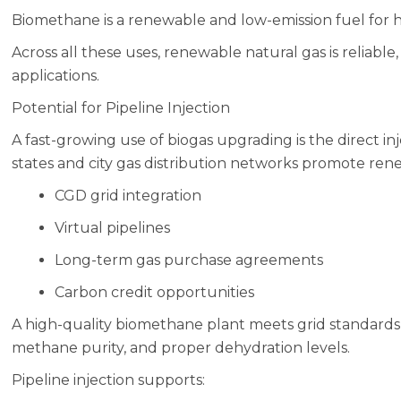
Biomethane is a renewable and low-emission fuel for
Across all these uses, renewable natural gas is reliable,
applications.
Potential for Pipeline Injection
A fast-growing use of biogas upgrading is the direct in
states and city gas distribution networks promote re
CGD grid integration
Virtual pipelines
Long-term gas purchase agreements
Carbon credit opportunities
A high-quality biomethane plant meets grid standards
methane purity, and proper dehydration levels.
Pipeline injection supports: