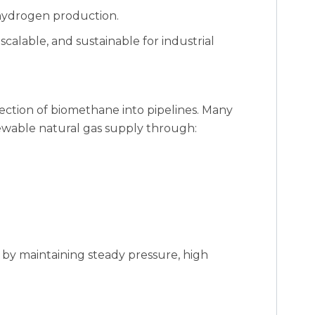
 hydrogen production.
 scalable, and sustainable for industrial
jection of biomethane into pipelines. Many
newable natural gas supply through:
 by maintaining steady pressure, high