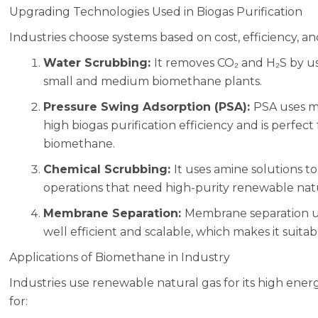
Upgrading Technologies Used in Biogas Purification
Industries choose systems based on cost, efficiency, an
Water Scrubbing:
It removes CO₂ and H₂S by us
small and medium biomethane plants.
Pressure Swing Adsorption (PSA):
PSA uses mo
high biogas purification efficiency and is perfect
biomethane.
Chemical Scrubbing:
It uses amine solutions to
operations that need high-purity renewable natu
Membrane Separation:
Membrane separation u
well efficient and scalable, which makes it suit
Applications of Biomethane in Industry
Industries use renewable natural gas for its high ene
for: