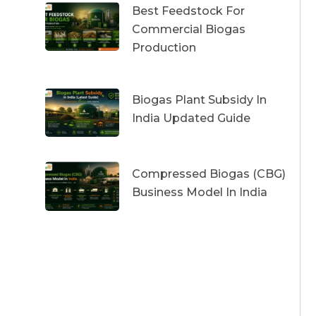
Best Feedstock For
Commercial Biogas
Production
Biogas Plant Subsidy In
India Updated Guide
Compressed Biogas (CBG)
Business Model In India