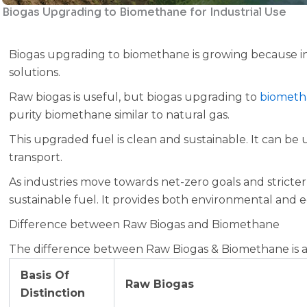
Biogas Upgrading to Biomethane for Industrial Use
Biogas upgrading to biomethane is growing because in
solutions.
Raw biogas is useful, but biogas upgrading to
biometh
purity biomethane similar to natural gas.
This upgraded fuel is clean and sustainable. It can be 
transport.
As industries move towards net-zero goals and strict
sustainable fuel. It provides both environmental and 
Difference between Raw Biogas and Biomethane
The difference between Raw Biogas & Biomethane is as
Basis Of
Raw Biogas
Distinction