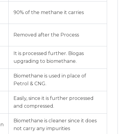
90% of the methane it carries
Removed after the Process
It is processed further. Biogas
upgrading to biomethane.
Biomethane is used in place of
Petrol & CNG.
Easily, since it is further processed
and compressed.
Biomethane is cleaner since it does
on
not carry any impurities