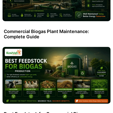
Commercial Biogas Plant Maintenance:
Complete Guide