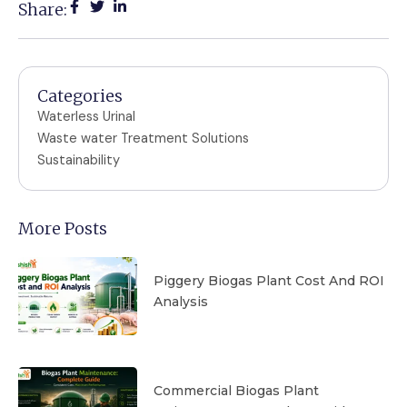
Share:
Categories
Waterless Urinal
Waste water Treatment Solutions
Sustainability
More Posts
Piggery Biogas Plant Cost And ROI
Analysis
Commercial Biogas Plant