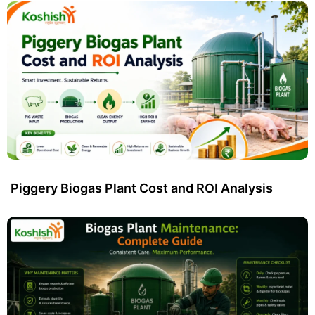
Piggery Biogas Plant Cost and ROI Analysis