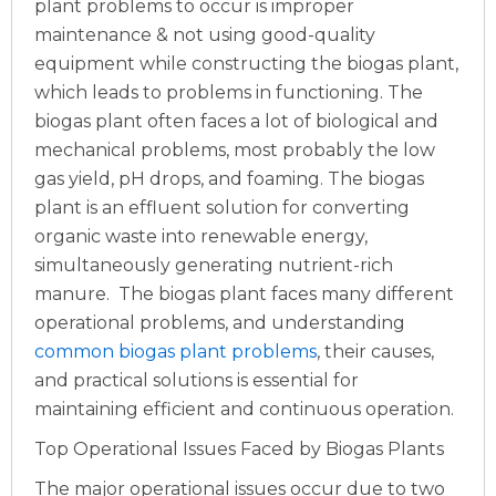
plant problems to occur is improper
maintenance & not using good-quality
equipment while constructing the biogas plant,
which leads to problems in functioning. The
biogas plant often faces a lot of biological and
mechanical problems, most probably the low
gas yield, pH drops, and foaming. The biogas
plant is an effluent solution for converting
organic waste into renewable energy,
simultaneously generating nutrient-rich
manure.
The biogas plant faces many different
operational problems, and understanding
common biogas plant problems
, their causes,
and practical solutions is essential for
maintaining efficient and continuous operation.
Top Operational Issues Faced by Biogas Plants
The major operational issues occur due to two