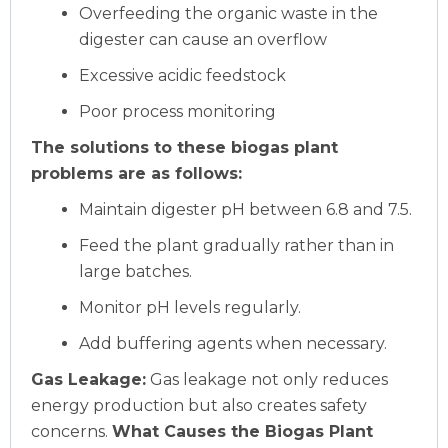
Overfeeding the organic waste in the
digester can cause an overflow
Excessive acidic feedstock
Poor process monitoring
The solutions to these biogas plant
problems are as follows:
Maintain digester pH between 6.8 and 7.5.
Feed the plant gradually rather than in
large batches.
Monitor pH levels regularly.
Add buffering agents when necessary.
Gas Leakage:
Gas leakage not only reduces
energy production but also creates safety
concerns.
What Causes the Biogas Plant