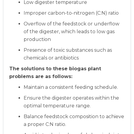
Low digester temperature
Improper carbon-to-nitrogen (C:N) ratio
Overflow of the feedstock or underflow
of the digester, which leads to low gas
production
Presence of toxic substances such as
chemicals or antibiotics
The solutions to these biogas plant
problems are as follows:
Maintain a consistent feeding schedule.
Ensure the digester operates within the
optimal temperature range.
Balance feedstock composition to achieve
a proper C:N ratio.