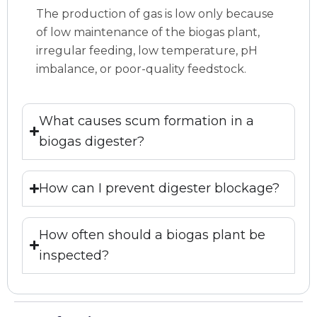
The production of gas is low only because
of low maintenance of the biogas plant,
irregular feeding, low temperature, pH
imbalance, or poor-quality feedstock.
What causes scum formation in a
biogas digester?
How can I prevent digester blockage?
How often should a biogas plant be
inspected?