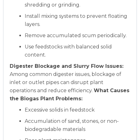
shredding or grinding.
Install mixing systems to prevent floating
layers.
Remove accumulated scum periodically.
Use feedstocks with balanced solid
content.
Digester Blockage and Slurry Flow Issues:
Among common digester issues, blockage of
inlet or outlet pipes can disrupt plant
operations and reduce efficiency.
What Causes
the Biogas Plant Problems:
Excessive solids in feedstock
Accumulation of sand, stones, or non-
biodegradable materials