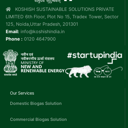
KOSHISH SUSTAINABLE SOLUTIONS PRIVATE
LIMITED 6th Floor, Plot No 15, Tradex Tower, Sector
125, Noida,Uttar Pradesh, 201301
Email:
info@koshishindia.in
Phone :
0120 4647900
Our Services
Domestic Biogas Solution
Commercial Biogas Solution