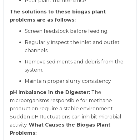
Poor plant maintenance
The solutions to these biogas plant
problems are as follows:
Screen feedstock before feeding.
Regularly inspect the inlet and outlet
channels.
Remove sediments and debris from the
system.
Maintain proper slurry consistency.
pH Imbalance in the Digester:
The
microorganisms responsible for methane
production require a stable environment.
Sudden pH fluctuations can inhibit microbial
activity.
What Causes the Biogas Plant
Problems: