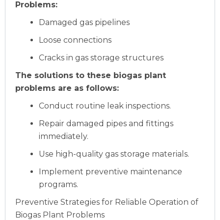
Problems:
Damaged gas pipelines
Loose connections
Cracks in gas storage structures
The solutions to these biogas plant
problems are as follows:
Conduct routine leak inspections.
Repair damaged pipes and fittings
immediately.
Use high-quality gas storage materials.
Implement preventive maintenance
programs.
Preventive Strategies for Reliable Operation of
Biogas Plant Problems