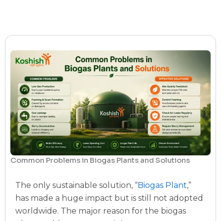
Common Problems in Biogas Plants and Solutions
The only sustainable solution, “
Biogas Plant
,”
has made a huge impact but is still not adopted
worldwide. The major reason for the biogas