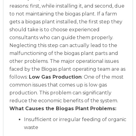
reasons: first, while installing it, and second, due
to not maintaining the biogas plant. If a farm
gets a biogas plant installed, the first step they
should take is to choose experienced
consultants who can guide them properly.
Neglecting this step can actually lead to the
malfunctioning of the biogas plant parts and
other problems. The major operational issues
faced by the Biogas plant operating team are as
follows:
Low Gas Production
: One of the most
common issues that comes up is low gas
production. This problem can significantly
reduce the economic benefits of the system.
What Causes the Biogas Plant Problems:
Insufficient or irregular feeding of organic
waste