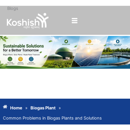
Blogs
Skip
to
content
Home
»
Biogas Plant
»
Common Problems in Biogas Plants and Solutions