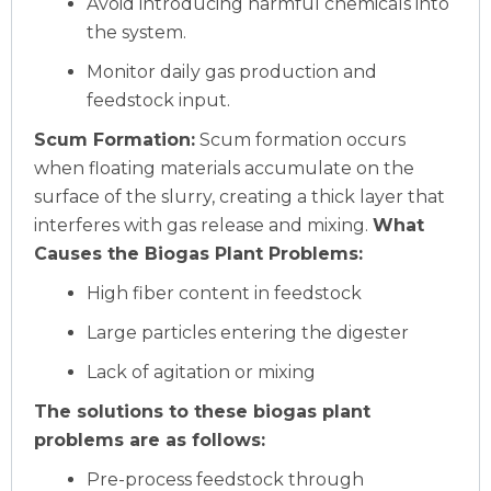
Avoid introducing harmful chemicals into
the system.
Monitor daily gas production and
feedstock input.
Scum Formation:
Scum formation occurs
when floating materials accumulate on the
surface of the slurry, creating a thick layer that
interferes with gas release and mixing.
What
Causes the Biogas Plant Problems:
High fiber content in feedstock
Large particles entering the digester
Lack of agitation or mixing
The solutions to these biogas plant
problems are as follows:
Pre-process feedstock through