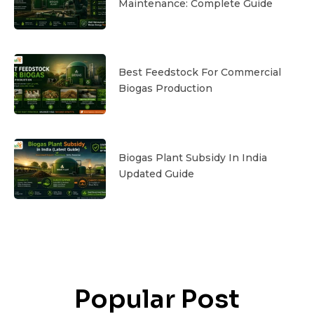
Maintenance: Complete Guide
Best Feedstock For Commercial
Biogas Production
Biogas Plant Subsidy In India
Updated Guide
Popular Post