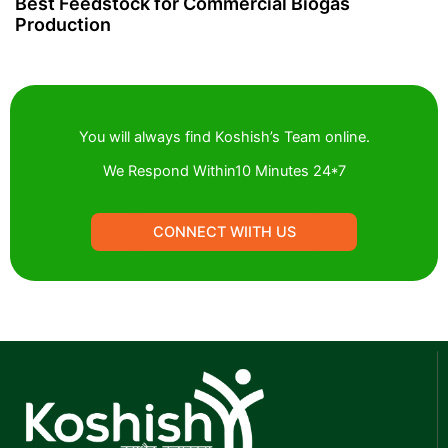
Best Feedstock for Commercial Biogas
Production
You will always find Koshish’s Team online.
We Respond Within10 Minutes 24*7
CONNECT WIITH US