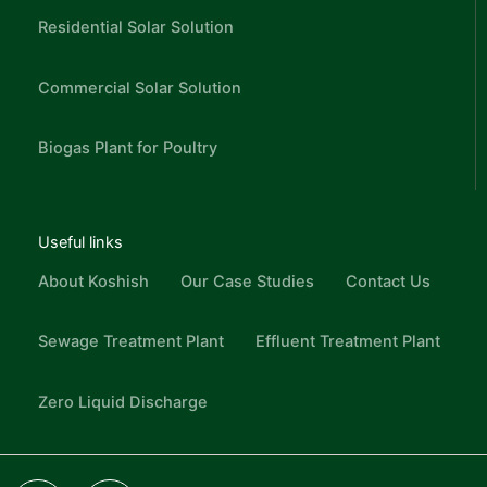
Residential Solar Solution
Commercial Solar Solution
Biogas Plant for Poultry
Useful links
About Koshish
Our Case Studies
Contact Us
Sewage Treatment Plant
Effluent Treatment Plant
Zero Liquid Discharge