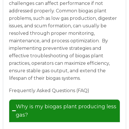
challenges can affect performance if not
addressed properly. Common biogas plant
problems, such as low gas production, digester
issues, and scum formation, can usually be
resolved through proper monitoring,
maintenance, and process optimization.
By
implementing preventive strategies and
effective troubleshooting of biogas plant
practices, operators can maximize efficiency,
ensure stable gas output, and extend the
lifespan of their biogas systems.
Frequently Asked Questions (FAQ)
Why is my biogas plant producing less
gas?