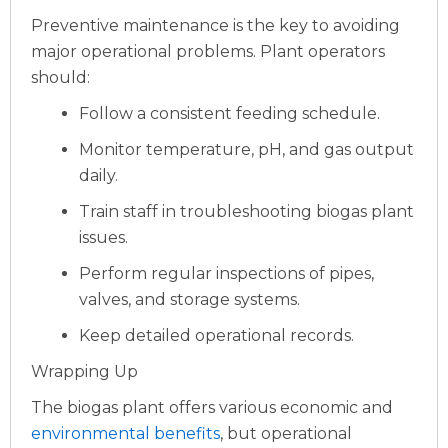
Preventive maintenance is the key to avoiding
major operational problems. Plant operators
should:
Follow a consistent feeding schedule.
Monitor temperature, pH, and gas output
daily.
Train staff in troubleshooting biogas plant
issues.
Perform regular inspections of pipes,
valves, and storage systems.
Keep detailed operational records.
Wrapping Up
The biogas plant offers various economic and
environmental benefits
, but operational