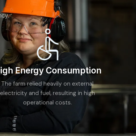
ncy.
igh Energy Consumption
The farm relied heavily on external
electricity and fuel, resulting in high
operational costs.