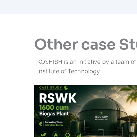
Other case S
KOSHISH is an initiative by a team o
Institute of Technology.