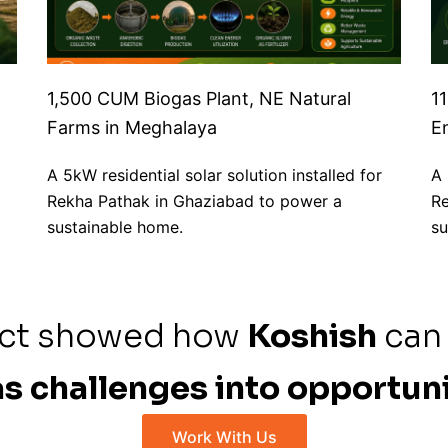
1,500 CUM Biogas Plant, NE Natural
1
Farms in Meghalaya
E
A 5kW residential solar solution installed for
A 
Rekha Pathak in Ghaziabad to power a
Re
sustainable home.
su
ect showed how
Koshish
can
s challenges into opportuni
Work With Us