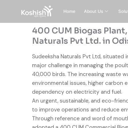
Skip
to
Home
About Us
Solu
content
400 CUM Biogas Plant
Naturals Pvt Ltd. in Od
Sudeeksha Naturals Pvt Ltd, situated i
major challenge in managing the poult
40,000 birds. The increasing waste w
environmental issues, higher carbon e
dependency on electricity and fuel.
An urgent, sustainable, and eco-frie
to improve operations and reduce en
Through reference and word of mout
adopted a 400 CUM Commercial Bioga