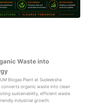
ganic Waste into
rgy
UM Biogas Plant at Sudeeksha
a converts organic waste into clean
ing sustainability, efficient waste
endly industrial growth.