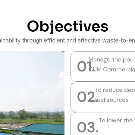
Objectives
inability through efficient and effective waste-to-e
Manage the poult
01.
CUM Commercial 
To reduce dep
02.
fuel sources
To lower the
03.