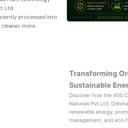
. Ltd.
iciently processed into
 cleaner, more
Transforming Or
Sustainable Ene
Discover how the 400 C
Naturals Pvt Ltd, Odish
renewable energy, promot
management, and eco-fri