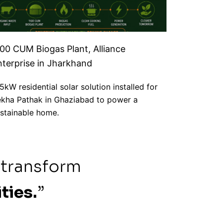
100 CUM Biogas Plant, Alliance
nterprise in Jharkhand
5kW residential solar solution installed for
kha Pathak in Ghaziabad to power a
stainable home.
 transform
ties.
”