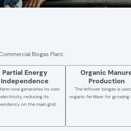
Commercial Biogas Plant.
Partial Energy
Organic Manur
Independence
Production
farm now generates its own
The leftover biogas is use
electricity, reducing its
organic fertiliser for growing
endency on the main grid.