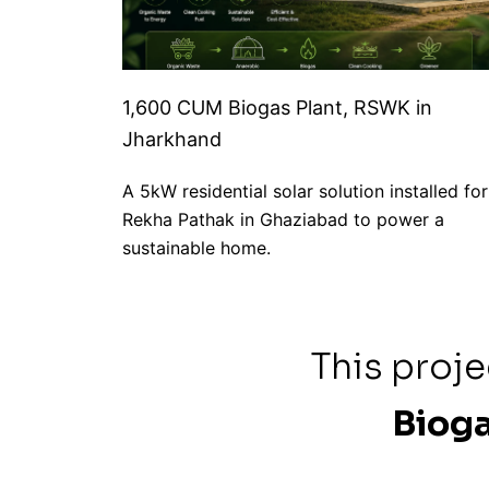
1,600 CUM Biogas Plant, RSWK in
Jharkhand
A 5kW residential solar solution installed for
Rekha Pathak in Ghaziabad to power a
sustainable home.
This proj
Bioga