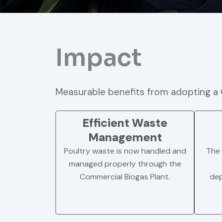
Impact
Measurable benefits from adopting a 
Efficient Waste
Management
Poultry waste is now handled and
The 
managed properly through the
Commercial Biogas Plant.
dep