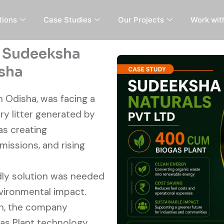
tions
Case Studies
Our Projects
Work wit
, Sudeeksha
isha
n Odisha, was facing a
ry litter generated by
as creating
missions, and rising
ndly solution was needed
vironmental impact.
h, the company
s Plant technology