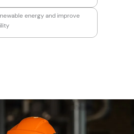
enewable energy and improve
lity