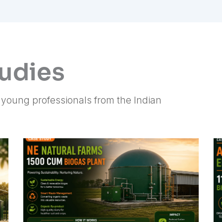
tudies
f young professionals from the Indian