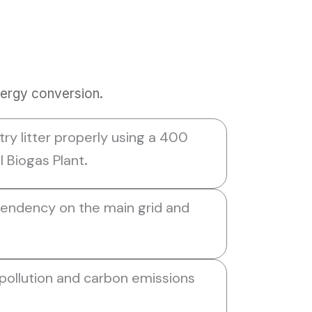
nergy conversion.
ry litter properly using a 400
Biogas Plant
.
endency on the main grid and
 pollution and carbon emissions