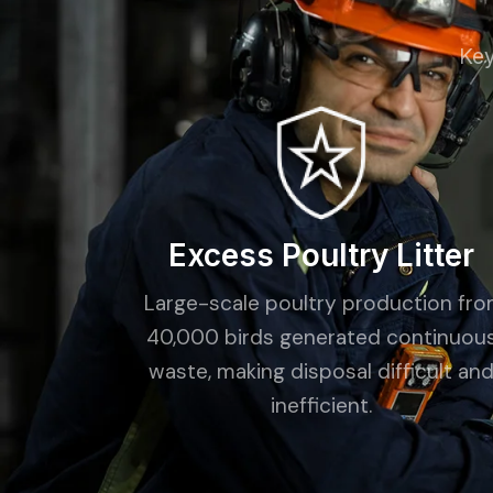
Key
Excess Poultry Litter
Large-scale poultry production fr
40,000 birds generated continuou
waste, making disposal difficult an
inefficient.