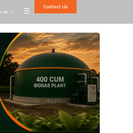
Contact Us
☰
h us