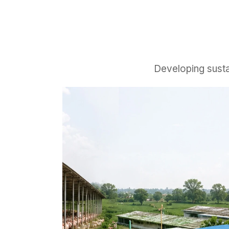
Developing susta