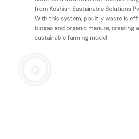
from Koshish Sustainable Solutions Pvt
With this system, poultry waste is eff
biogas and organic manure, creating a
sustainable farming model.