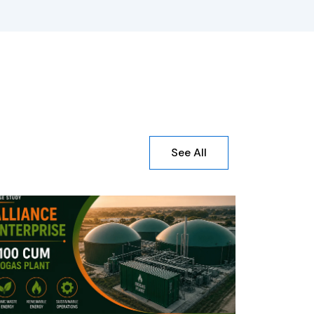
See All