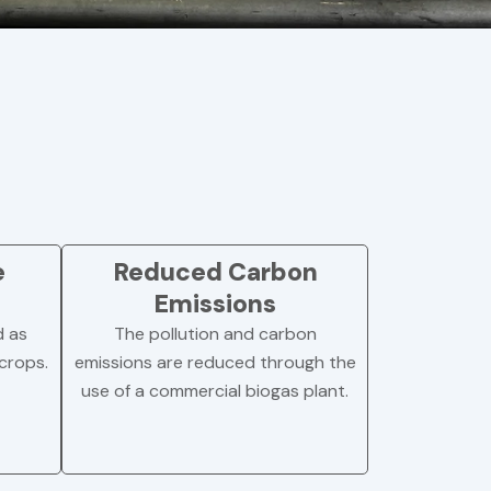
e
Reduced Carbon
Emissions
d as
The pollution and carbon
 crops.
emissions are reduced through the
use of a commercial biogas plant.