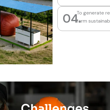
To generate r
04.
farm sustainabi
Challenges