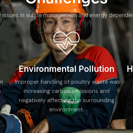
 issues in waste management and energy depende
Environmental Pollution
H
om
Improper handling of poultry waste was
s
increasing carbon emissions and
d
negatively affecting the surrounding
environment.