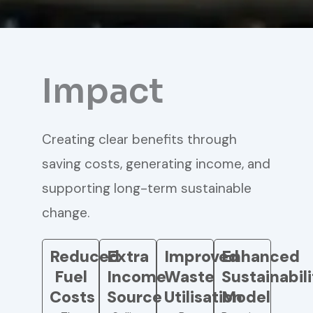
Impact
Creating clear benefits through
saving costs, generating income, and
supporting long-term sustainable
change.
Reduced
Extra
Improved
Enhanced
Fuel
Income
Waste
Sustainabil
Costs
Source
Utilisation
Model