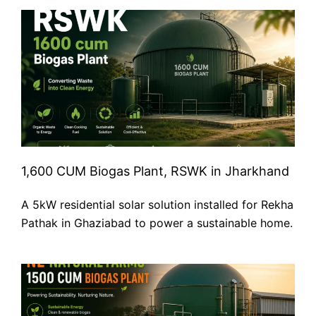
1,600 CUM Biogas Plant, RSWK in Jharkhand
A 5kW residential solar solution installed for Rekha
Pathak in Ghaziabad to power a sustainable home.