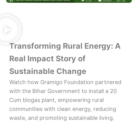
Transforming Rural Energy: A
Real Impact Story of
Sustainable Change
Watch how Gramigo Foundation partnered
with the Bihar Government to install a 20
Cum biogas plant, empowering rural
communities with clean energy, reducing
waste, and promoting sustainable living.