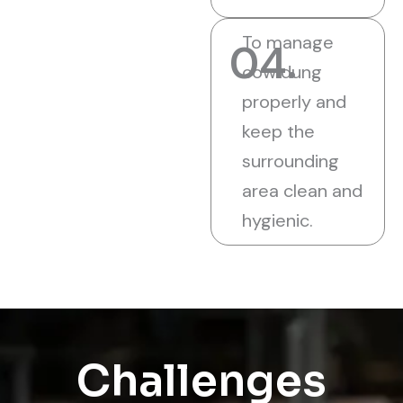
To manage
04.
cow dung
properly and
keep the
surrounding
area clean and
hygienic.
Challenges