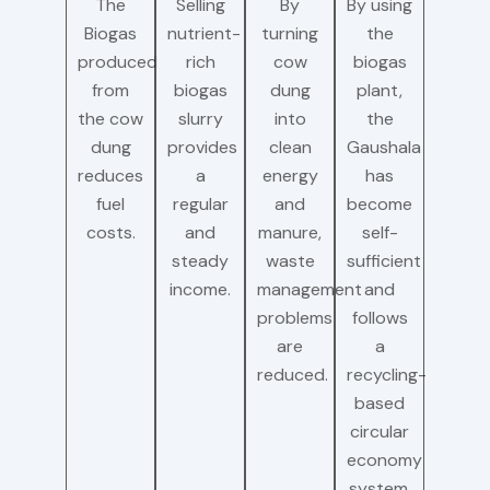
The
Selling
By
By using
Biogas
nutrient-
turning
the
produced
rich
cow
biogas
from
biogas
dung
plant,
the cow
slurry
into
the
dung
provides
clean
Gaushala
reduces
a
energy
has
fuel
regular
and
become
costs.
and
manure,
self-
steady
waste
sufficient
income.
management
and
problems
follows
are
a
reduced.
recycling-
based
circular
economy
system.