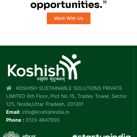
opportunities.
”
Work With Us
KOSHISH SUSTAINABLE SOLUTIONS PRIVATE
LIMITED 6th Floor, Plot No 15, Tradex Tower, Sector
125, Noida,Uttar Pradesh, 201301
Email:
info@koshishindia.in
Phone :
0120 4647900