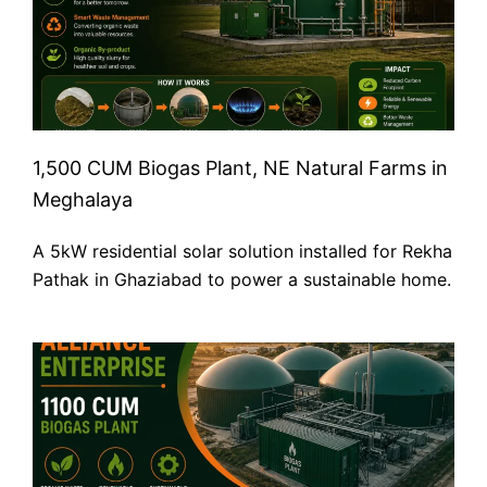
1,500 CUM Biogas Plant, NE Natural Farms in
Meghalaya
A 5kW residential solar solution installed for Rekha
Pathak in Ghaziabad to power a sustainable home.