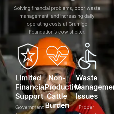
Solving financial problems, poor waste
management, and increasing daily
operating costs at Gramigo
Foundation’s cow shelter.
Limited
Non-
Waste
Financial
Productive
Manageme
Support
Cattle
Issues
Burden
Government
Proper