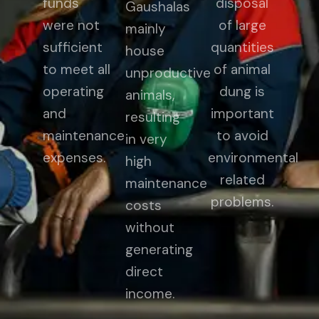
funds
disposal
Gaushalas
were not
of large
mainly
sufficient
quantities
house
to meet all
of animal
unproductive
operating
dung is
animals,
and
important
resulting
maintenance
to avoid
in very
expenses.
environmental
high
related
maintenance
problems.
costs
without
generating
direct
income.