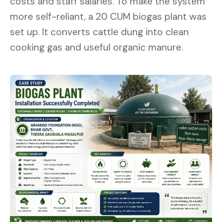
costs and staff salaries. To make the system
more self-reliant, a 20 CUM biogas plant was
set up. It converts cattle dung into clean
cooking gas and useful organic manure.