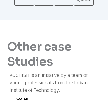
Other case
Studies
KOSHISH is an initiative by a team of
young professionals from the Indian
Institute of Technology.
See All