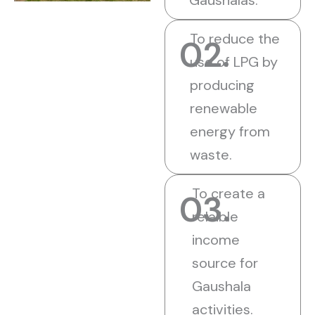
Gaushalas.
To reduce the
02.
use of LPG by
producing
renewable
energy from
waste.
To create a
03.
relaible
income
source for
Gaushala
activities.