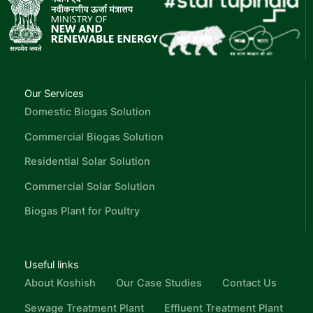
Our Services
Domestic Biogas Solution
Commercial Biogas Solution
Residential Solar Solution
Commercial Solar Solution
Biogas Plant for Poultry
Useful links
About Koshish
Our Case Studies
Contact Us
Sewage Treatment Plant
Effluent Treatment Plant