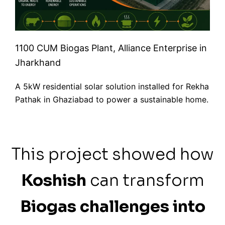
1100 CUM Biogas Plant, Alliance Enterprise in
Jharkhand
A 5kW residential solar solution installed for Rekha
Pathak in Ghaziabad to power a sustainable home.
This project showed how
Koshish
can transform
Biogas challenges into