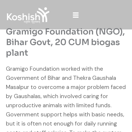
Skip
to
content
Gramigo Foundation (NGO),
Bihar Govt, 20 CUM biogas
plant
Gramigo Foundation worked with the
Government of Bihar and Thekra Gaushala
Masalpur to overcome a major problem faced
by Gaushalas, which involved caring for
unproductive animals with limited funds.
Government support helps with basic needs,
but it is often not enough for daily running