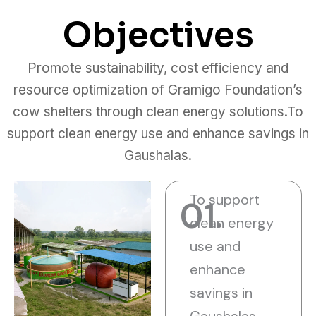
Objectives
Promote sustainability, cost efficiency and
resource optimization of Gramigo Foundation’s
cow shelters through clean energy solutions.To
support clean energy use and enhance savings in
Gaushalas.
To support
01.
clean energy
use and
enhance
savings in