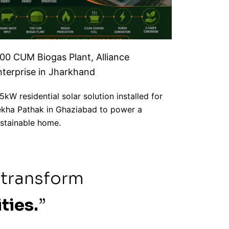
100 CUM Biogas Plant, Alliance
nterprise in Jharkhand
5kW residential solar solution installed for
kha Pathak in Ghaziabad to power a
stainable home.
 transform
ties.
”