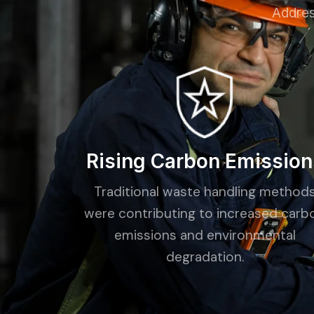
Addres
Rising Carbon Emission
Traditional waste handling method
were contributing to increased carb
emissions and environmental
degradation.