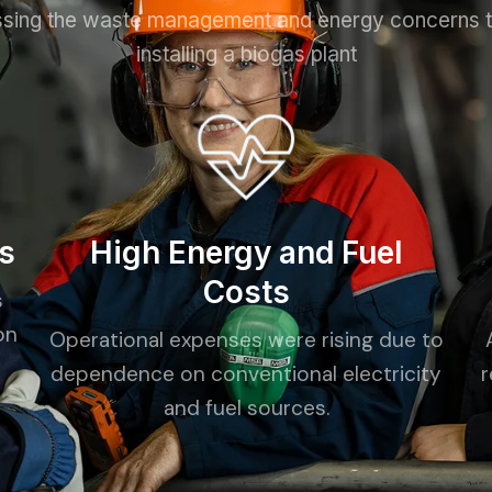
sing the waste management and energy concerns 
installing a biogas plant
s
High Energy and Fuel
Costs
s
on
Operational expenses were rising due to
dependence on conventional electricity
r
and fuel sources.