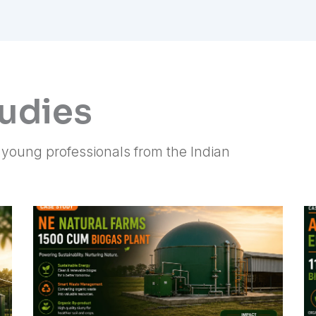
tudies
f young professionals from the Indian