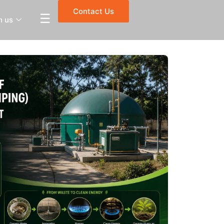
Contact Us
☰
h us