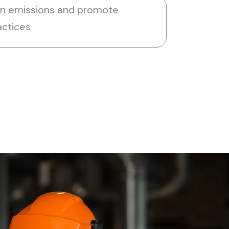
on emissions and promote
actices