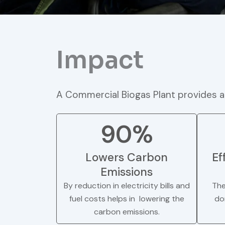
Impact
A Commercial Biogas Plant provides a
90%
Lowers Carbon
Ef
Emissions
By reduction in electricity bills and
The
fuel costs helps in lowering the
do
carbon emissions.