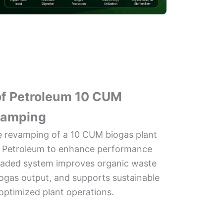
 of Petroleum 10 CUM
vamping
he revamping of a 10 CUM biogas plant
 of Petroleum to enhance performance
graded system improves organic waste
iogas output, and supports sustainable
optimized plant operations.