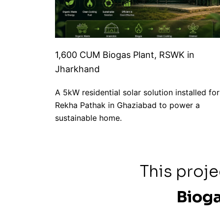
1,600 CUM Biogas Plant, RSWK in
Jharkhand
A 5kW residential solar solution installed for
Rekha Pathak in Ghaziabad to power a
sustainable home.
This proj
Bioga