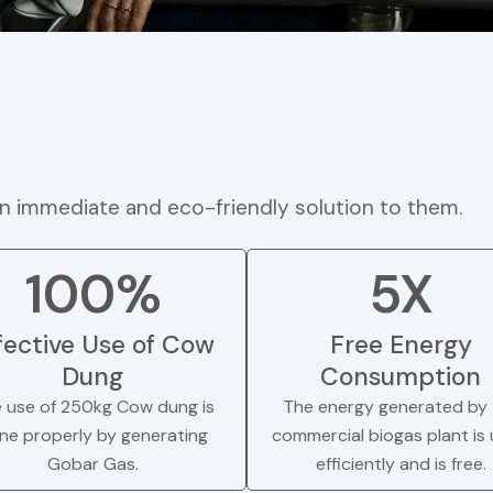
n immediate and eco-friendly solution to them.
100%
5X
fective Use of Cow
Free Energy
Dung
Consumption
 use of 250kg Cow dung is
The energy generated by 
ne properly by generating
commercial biogas plant is
Gobar Gas.
efficiently and is free.