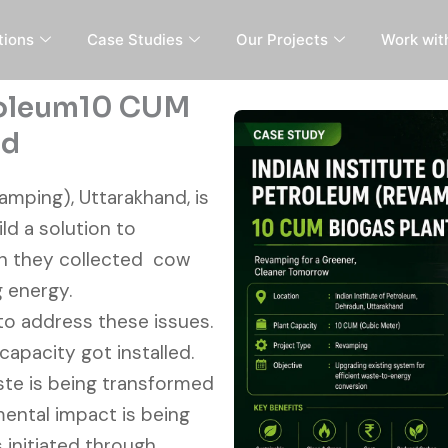
tions
Case Studies
Our Projects
Work wit
troleum10 CUM
nd
amping), Uttarakhand, is
ld a solution to
ch they collected cow
g energy.
to address these issues.
apacity got installed.
aste is being transformed
ental impact is being
 initiated through