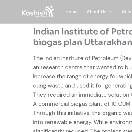
Skip
to
Home
About Us
Solu
content
Indian Institute of Pe
biogas plan Uttarakha
The Indian Institute of Petroleum (Rev
an research centre that wanted to bui
increase the range of energy for whi
dung waste and used it for generatin
They required an immediate solution 
A commercial biogas plant of 10 CUM c
Through this initiative, the organic w
into renewable energy. While environm
significantly reduced. The project was