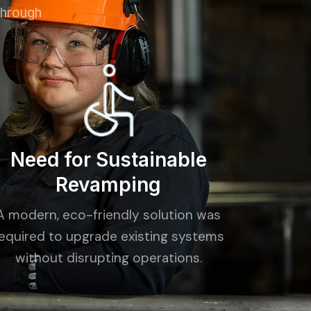
through
Need for Sustainable
Revamping
A modern, eco-friendly solution was
equired to upgrade existing systems
without disrupting operations.