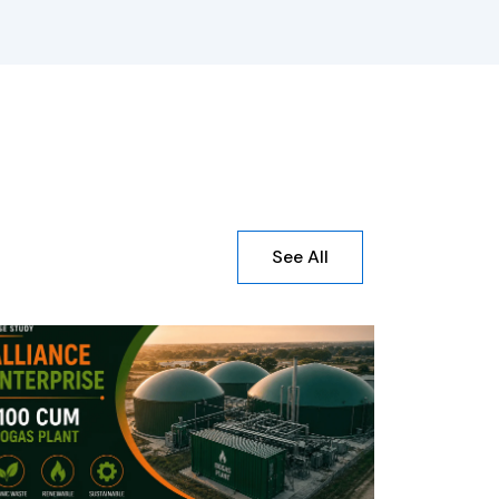
See All