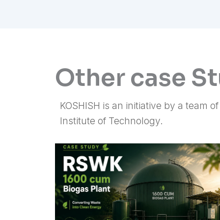
Other case S
KOSHISH is an initiative by a team o
Institute of Technology.