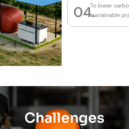
To lower carb
04.
sustainable pr
Challenges