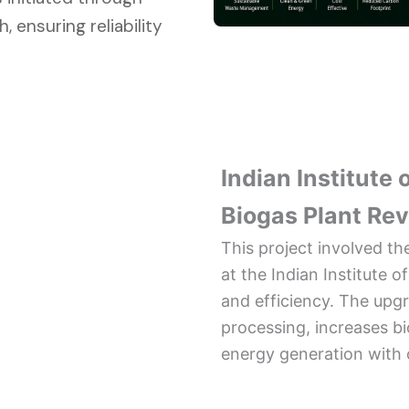
 ensuring reliability
Indian Institute
Biogas Plant Re
This project involved t
at the Indian Institute
and efficiency. The up
processing, increases b
energy generation with 