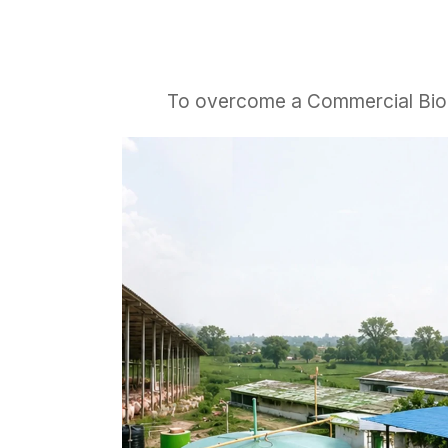
To overcome a Commercial Biogas