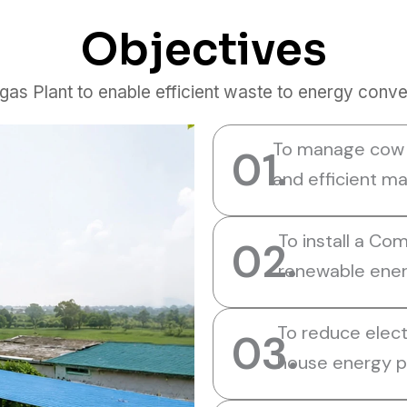
Objectives
 Plant to enable efficient waste to energy conver
To manage cow d
01.
and efficient m
To install a Co
02.
renewable ener
To reduce electr
03.
house energy p