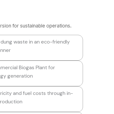
sion for sustainable operations.
ung waste in an eco-friendly
anner
mmercial Biogas Plant for
gy generation
icity and fuel costs through in-
roduction