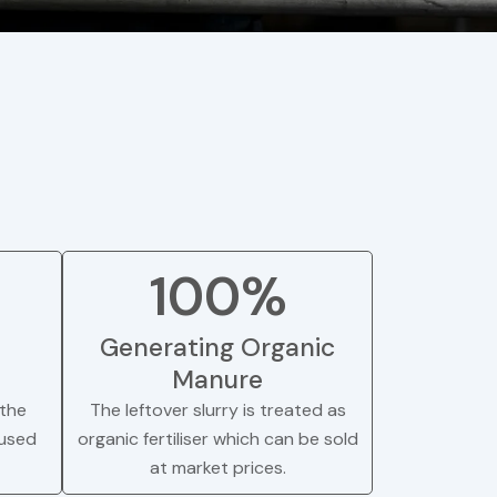
100%
Generating Organic
Manure
the
The leftover slurry is treated as
 used
organic fertiliser which can be sold
at market prices.