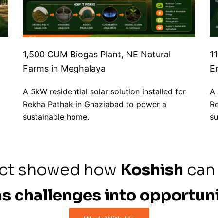
1,500 CUM Biogas Plant, NE Natural
1
Farms in Meghalaya
E
A 5kW residential solar solution installed for
A 
Rekha Pathak in Ghaziabad to power a
Re
sustainable home.
su
ect showed how
Koshish
can
s challenges into opportuni