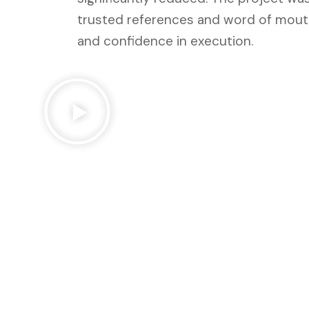
trusted references and word of mouth,
and confidence in execution.