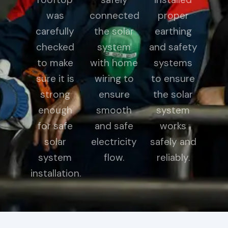
was
connected
proper
carefully
the solar
earthing
checked
system
and safety
to make
with home
systems
sure it is
wiring to
to ensure
strong
ensure
the solar
enough
smooth
system
for safe
and safe
works
solar
electricity
safely and
system
flow.
reliably.
installation.