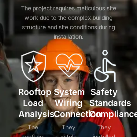
The project requires meticulous site
work due to the complex building
structure and site conditions during
installation.
Rooftop
System
Safety
Load
Wiring
Standards
Analysis
Connection
Complianc
The
They
They
rooftop
safely
installed