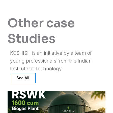
Other case
Studies
KOSHISH is an initiative by a team of
young professionals from the Indian
Institute of Technology.
See All