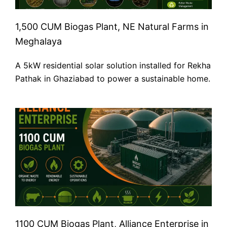
1,500 CUM Biogas Plant, NE Natural Farms in
Meghalaya
A 5kW residential solar solution installed for Rekha
Pathak in Ghaziabad to power a sustainable home.
1100 CUM Biogas Plant, Alliance Enterprise in