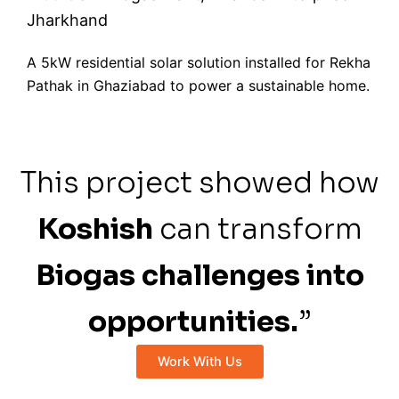
Jharkhand
A 5kW residential solar solution installed for Rekha
Pathak in Ghaziabad to power a sustainable home.
This project showed how
Koshish
can transform
Biogas challenges into
opportunities.
”
Work With Us