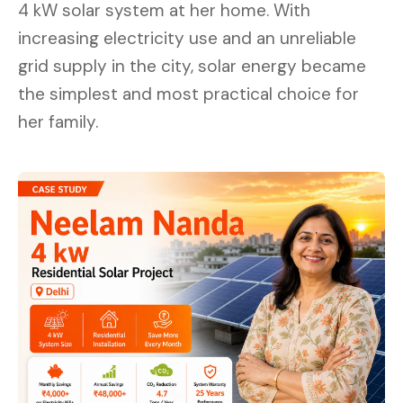
4 kW solar system at her home. With
increasing electricity use and an unreliable
grid supply in the city, solar energy became
the simplest and most practical choice for
her family.