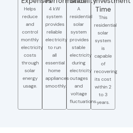
Expenses
Performance
Stability
Investment
Time
Helps
4 kW
A
reduce
system
residential
This
and
provides
solar
residential
control
reliable
system
solar
monthly
electricity
provides
system
electricity
to run
stable
is
costs
all
electricity
capable
through
essential
during
of
solar
home
electricity
recovering
energy
appliances
outages
its cost
usage.
smoothly.
and
within 2
voltage
to 3
fluctuations.
years.