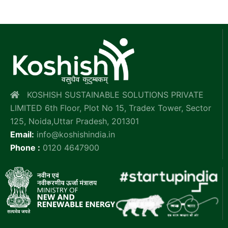
KOSHISH SUSTAINABLE SOLUTIONS PRIVATE
LIMITED 6th Floor, Plot No 15, Tradex Tower, Sector
125, Noida,Uttar Pradesh, 201301
Email:
info@koshishindia.in
Phone :
0120 4647900