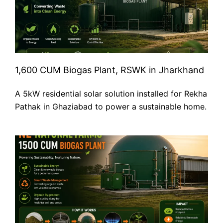
1,600 CUM Biogas Plant, RSWK in Jharkhand
A 5kW residential solar solution installed for Rekha
Pathak in Ghaziabad to power a sustainable home.