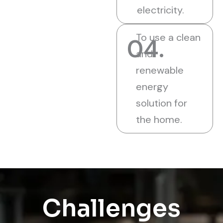
electricity.
To use a clean
04.
and
renewable
energy
solution for
the home.
Challenges