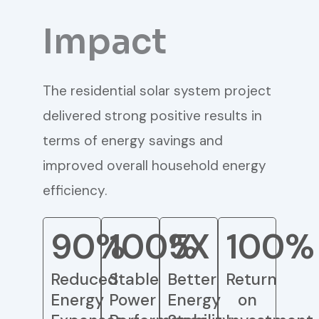
Impact
The residential solar system project
delivered strong positive results in
terms of energy savings and
improved overall household energy
efficiency.
90%
100%
5X
100%
Reduced
Stable
Better
Return
Energy
Power
Energy
on