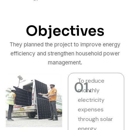
Objectives
They planned the project to improve energy
efficiency and strengthen household power
management.
To reduce
01.
monthly
electricity
expenses
through solar
energy