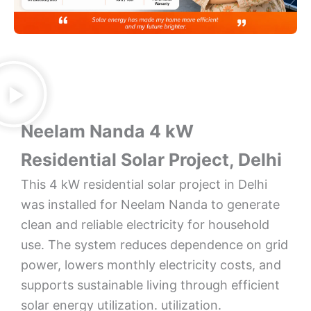
Neelam Nanda 4 kW
Residential Solar Project, Delhi
This 4 kW residential solar project in Delhi
was installed for Neelam Nanda to generate
clean and reliable electricity for household
use. The system reduces dependence on grid
power, lowers monthly electricity costs, and
supports sustainable living through efficient
solar energy utilization. utilization.