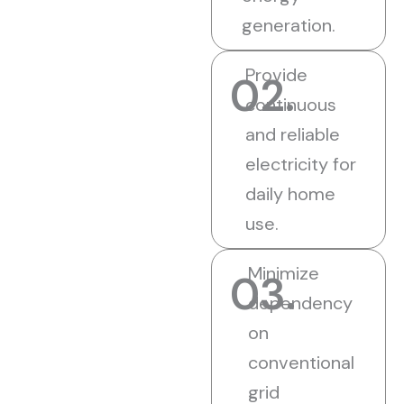
generation.
Provide
02.
continuous
and reliable
electricity for
daily home
use.
Minimize
03.
dependency
on
conventional
grid