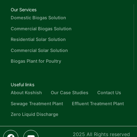
Our Services
Domestic Biogas Solution
Commercial Biogas Solution
Residential Solar Solution
Commercial Solar Solution
Biogas Plant for Poultry
Useful links
About Koshish
Our Case Studies
Contact Us
Sewage Treatment Plant
Effluent Treatment Plant
Zero Liquid Discharge
F
L
I
Y
I
2025 All Rights reserved