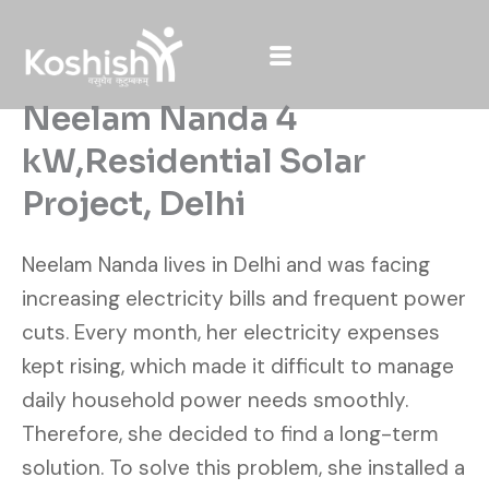
Skip
to
content
Neelam Nanda 4
kW,Residential Solar
Project, Delhi
Neelam Nanda lives in Delhi and was facing
increasing electricity bills and frequent power
cuts. Every month, her electricity expenses
kept rising, which made it difficult to manage
daily household power needs smoothly.
Therefore, she decided to find a long-term
solution. To solve this problem, she installed a