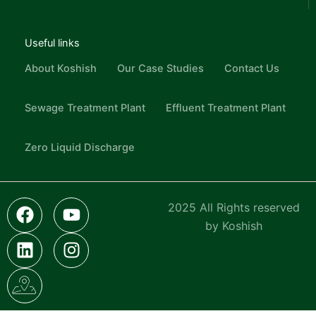
Useful links
About Koshish
Our Case Studies
Contact Us
Sewage Treatment Plant
Effluent Treatment Plant
Zero Liquid Discharge
F
L
I
Y
I
2025 All Rights reserved
a
i
c
o
n
by Koshish
c
n
o
u
s
e
k
n
t
t
b
e
-
u
a
o
d
g
b
g
o
i
o
e
r