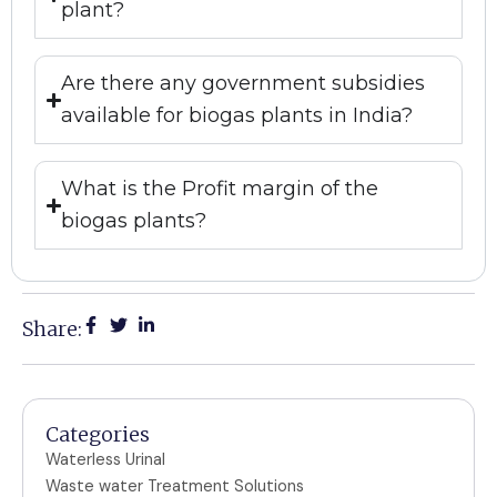
plant?
Are there any government subsidies
available for biogas plants in India?
What is the Profit margin of the
biogas plants?
Share:
Categories
Waterless Urinal
Waste water Treatment Solutions