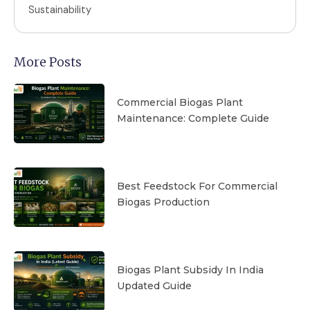
Sustainability
More Posts
Commercial Biogas Plant
Maintenance: Complete Guide
Best Feedstock For Commercial
Biogas Production
Biogas Plant Subsidy In India
Updated Guide