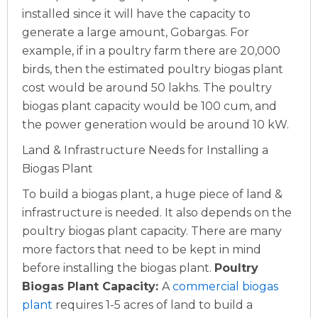
installed since it will have the capacity to
generate a large amount, Gobargas.
For
example, if in a poultry farm there are 20,000
birds, then the estimated poultry biogas plant
cost would be around 50 lakhs. The poultry
biogas plant capacity would be 100 cum, and
the power generation would be around 10 kW.
Land & Infrastructure Needs for Installing a
Biogas Plant
To build a biogas plant, a huge piece of land &
infrastructure is needed. It also depends on the
poultry biogas plant capacity. There are many
more factors that need to be kept in mind
before installing the biogas plant.
Poultry
Biogas Plant Capacity:
A
commercial biogas
plant
requires 1-5 acres of land to build a