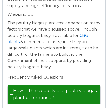
supply, and high-efficiency operations.
Wrapping Up
The poultry biogas plant cost depends on many
factors that we have discussed above. Though
poultry biogas subsidy is available for
CBG
plants
& commercial plants, since they are
large-scale plants, which are in Crores, it can be
difficult for the farmers to build, so the
Government of India supports by providing
poultry biogas subsidy.
Frequently Asked Questions
How is the capacity of a poultry biogas
plant determined?