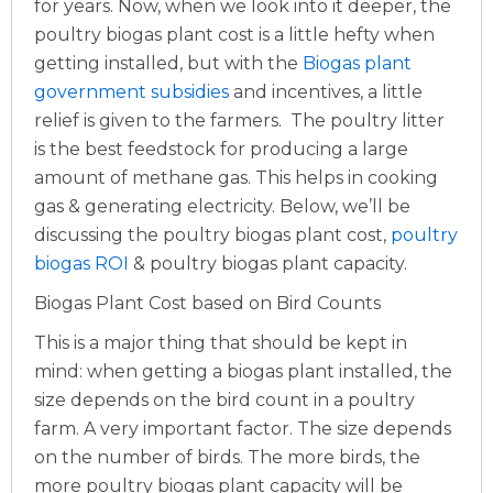
for years. Now, when we look into it deeper, the
poultry biogas plant cost is a little hefty when
getting installed, but with the
Biogas plant
government subsidies
and incentives, a little
relief is given to the farmers.
The poultry litter
is the best feedstock for producing a large
amount of methane gas. This helps in cooking
gas & generating electricity. Below, we’ll be
discussing the poultry biogas plant cost,
poultry
biogas ROI
& poultry biogas plant capacity.
Biogas Plant Cost based on Bird Counts
This is a major thing that should be kept in
mind: when getting a biogas plant installed, the
size depends on the bird count in a poultry
farm. A very important factor. The size depends
on the number of birds. The more birds, the
more poultry biogas plant capacity will be