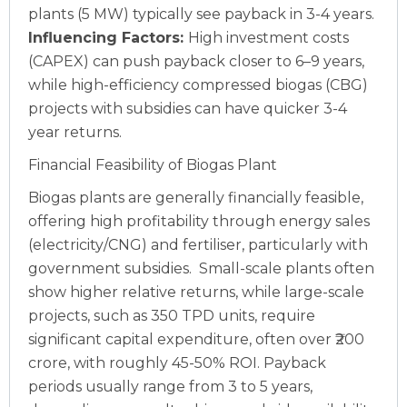
plants (5 MW) typically see payback in 3-4 years.
Influencing Factors:
High investment costs
(CAPEX) can push payback closer to 6–9 years,
while high-efficiency compressed biogas (CBG)
projects with subsidies can have quicker 3-4
year returns.
Financial Feasibility of Biogas Plant
Biogas plants are generally financially feasible,
offering high profitability through energy sales
(electricity/CNG) and fertiliser, particularly with
government subsidies.
Small-scale plants often
show higher relative returns, while large-scale
projects, such as 350 TPD units, require
significant capital expenditure, often over ₹200
crore, with roughly 45-50% ROI. Payback
periods usually range from 3 to 5 years,