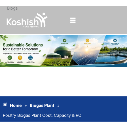
Blogs
Skip
to
content
Home
»
Biogas Plant
»
Poultry Biogas Plant Cost, Capacity & ROI