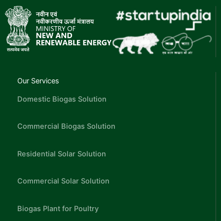
Our Services
Domestic Biogas Solution
Commercial Biogas Solution
Residential Solar Solution
Commercial Solar Solution
Biogas Plant for Poultry