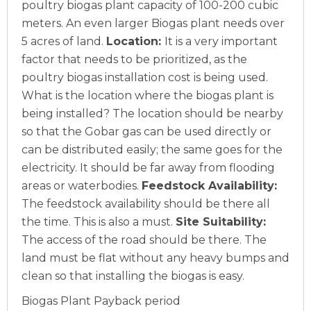
poultry biogas plant capacity of 100-200 cubic
meters. An even larger Biogas plant needs over
5 acres of land.
Location:
It is a very important
factor that needs to be prioritized, as the
poultry biogas installation cost is being used.
What is the location where the biogas plant is
being installed? The location should be nearby
so that the Gobar gas can be used directly or
can be distributed easily; the same goes for the
electricity. It should be far away from flooding
areas or waterbodies.
Feedstock Availability:
The feedstock availability should be there all
the time. This is also a must.
Site Suitability:
The access of the road should be there. The
land must be flat without any heavy bumps and
clean so that installing the biogas is easy.
Biogas Plant Payback period