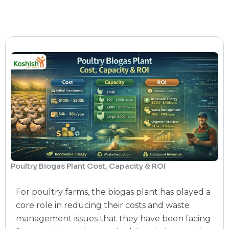
Poultry Biogas Plant Cost, Capacity & ROI
For poultry farms, the biogas plant has played a
core role in reducing their costs and waste
management issues that they have been facing