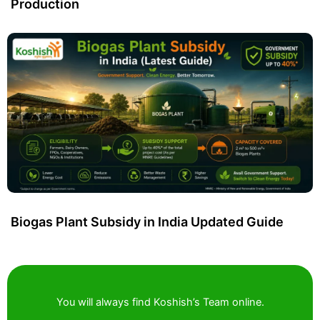
Production
Biogas Plant Subsidy in India Updated Guide
You will always find Koshish’s Team online.