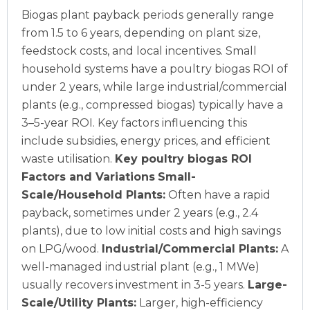
Biogas plant payback periods generally range
from 1.5 to 6 years, depending on plant size,
feedstock costs, and local incentives. Small
household systems have a poultry biogas ROI of
under 2 years, while large industrial/commercial
plants (e.g., compressed biogas) typically have a
3–5-year ROI. Key factors influencing this
include subsidies, energy prices, and efficient
waste utilisation.
Key poultry biogas ROI
Factors and Variations
Small-
Scale/Household Plants:
Often have a rapid
payback, sometimes under 2 years (e.g., 2.4
plants), due to low initial costs and high savings
on LPG/wood.
Industrial/Commercial Plants:
A
well-managed industrial plant (e.g., 1 MWe)
usually recovers investment in 3-5 years.
Large-
Scale/Utility Plants:
Larger, high-efficiency