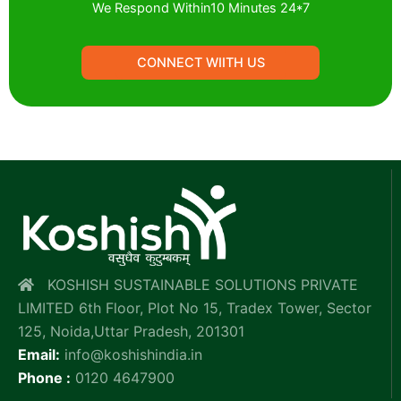
We Respond Within10 Minutes 24*7
CONNECT WIITH US
KOSHISH SUSTAINABLE SOLUTIONS PRIVATE
LIMITED 6th Floor, Plot No 15, Tradex Tower, Sector
125, Noida,Uttar Pradesh, 201301
Email:
info@koshishindia.in
Phone :
0120 4647900