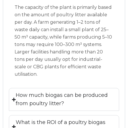
The capacity of the plant is primarily based
on the amount of poultry litter available
per day. A farm generating 1–2 tons of
waste daily can install a small plant of 25–
50 m³ capacity, while farms producing 5–10
tons may require 100–300 m³ systems.
Larger facilities handling more than 20
tons per day usually opt for industrial-
scale or CBG plants for efficient waste
utilisation.
How much biogas can be produced
from poultry litter?
What is the ROI of a poultry biogas