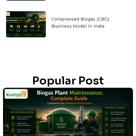
Compressed Biogas (CBG)
Business Model In India
Popular Post