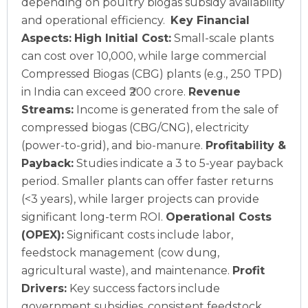
depending on poultry biogas subsidy availability
and operational efficiency.
Key Financial
Aspects:
High Initial Cost:
Small-scale plants
can cost over 10,000, while large commercial
Compressed Biogas (CBG) plants (e.g., 250 TPD)
in India can exceed ₹200 crore.
Revenue
Streams:
Income is generated from the sale of
compressed biogas (CBG/CNG), electricity
(power-to-grid), and bio-manure.
Profitability &
Payback:
Studies indicate a 3 to 5-year payback
period. Smaller plants can offer faster returns
(<3 years), while larger projects can provide
significant long-term ROI.
Operational Costs
(OPEX):
Significant costs include labor,
feedstock management (cow dung,
agricultural waste), and maintenance.
Profit
Drivers:
Key success factors include
government subsidies, consistent feedstock