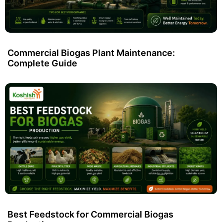
Commercial Biogas Plant Maintenance:
Complete Guide
Best Feedstock for Commercial Biogas