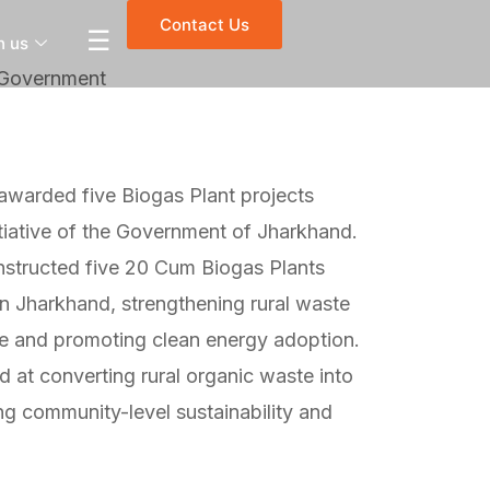
Contact Us
☰
h us
 Government
awarded five Biogas Plant projects
iative of the Government of Jharkhand.
nstructed five 20 Cum Biogas Plants
in Jharkhand, strengthening rural waste
e and promoting clean energy adoption.
 at converting rural organic waste into
ng community-level sustainability and