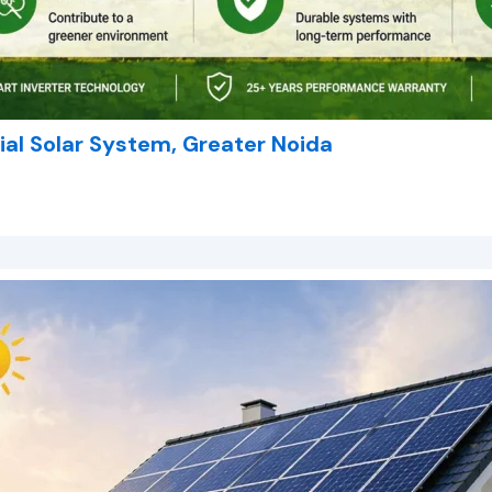
al Solar System, Greater Noida