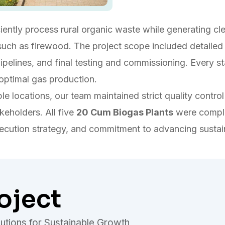
ciently process rural organic waste while generating c
uch as firewood. The project scope included detailed s
 pipelines, and final testing and commissioning. Every 
 optimal gas production.
ple locations, our team maintained strict quality cont
keholders. All five
20 Cum Biogas Plants
were complet
xecution strategy, and commitment to advancing sustai
oject
utions for Sustainable Growth