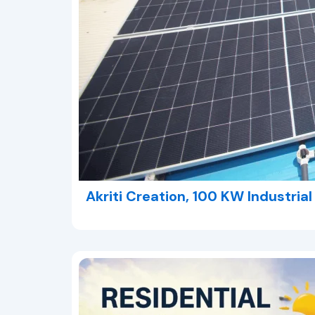
Akriti Creation, 100 KW Industria