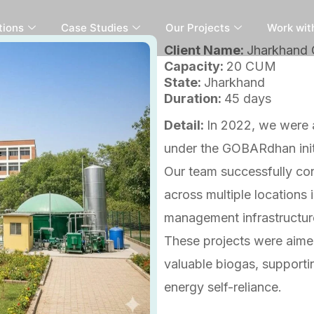
tions
Case Studies
Our Projects
Work wit
Client Name:
Jharkhand
Capacity:
20 CUM
State:
Jharkhand
Duration:
45 days
Detail:
In 2022, we were 
under the GOBARdhan init
Our team successfully co
across multiple locations 
management infrastructur
These projects were aimed
valuable biogas, supporti
energy self-reliance.