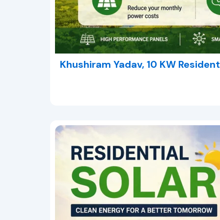
Khushiram Yadav, 10 KW Residenti