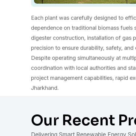
Each plant was carefully designed to effi
dependence on traditional biomass fuels s
digester construction, installation of gas
precision to ensure durability, safety, and
Despite operating simultaneously at multi
coordination with local authorities and sta
project management capabilities, rapid e
Jharkhand.
Our Recent Pr
Delivering Smart Renewable Energy Sol