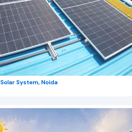
l Solar System, Noida