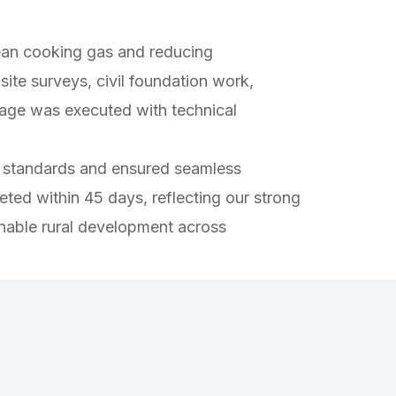
lean cooking gas and reducing
ite surveys, civil foundation work,
stage was executed with technical
rol standards and ensured seamless
ed within 45 days, reflecting our strong
nable rural development across