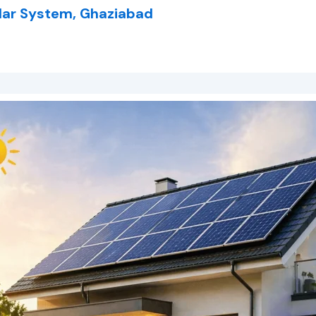
lar System, Ghaziabad