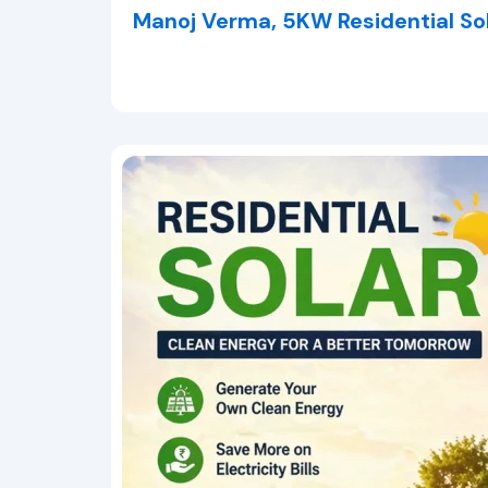
Manoj Verma, 5KW Residential So