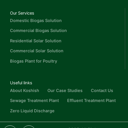
Our Services
Domestic Biogas Solution
Commercial Biogas Solution
Residential Solar Solution
Commercial Solar Solution
Biogas Plant for Poultry
Useful links
About Koshish
Our Case Studies
Contact Us
Sewage Treatment Plant
Effluent Treatment Plant
Zero Liquid Discharge