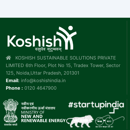
KOSHISH SUSTAINABLE SOLUTIONS PRIVATE
LIMITED 6th Floor, Plot No 15, Tradex Tower, Sector
125, Noida,Uttar Pradesh, 201301
Email:
info@koshishindia.in
Phone :
0120 4647900