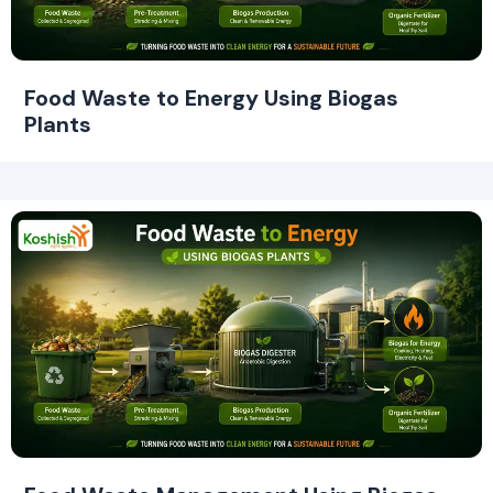
Food Waste to Energy Using Biogas
Plants