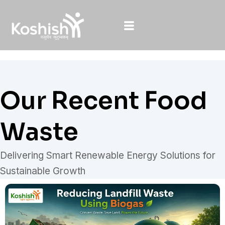
Skip
to
content
Our Recent Food
Waste
Delivering Smart Renewable Energy Solutions for
Sustainable Growth