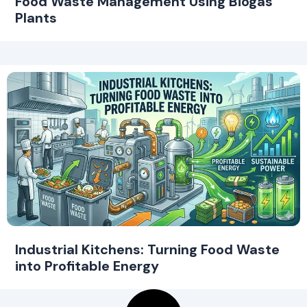
Food Waste Management Using Biogas
Plants
Industrial Kitchens: Turning Food Waste
into Profitable Energy