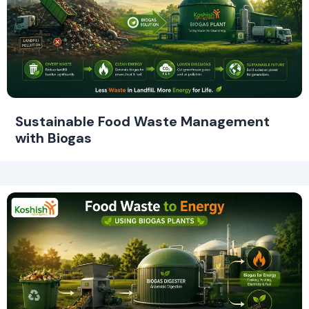
Sustainable Food Waste Management
with Biogas