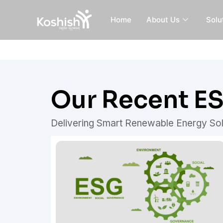
Skip
to
Home
About Us
Solu
content
Our Recent E
Delivering Smart Renewable Energy Sol