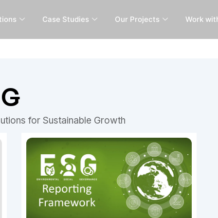
tions
Case Studies
Our Projects
Work wit
SG
utions for Sustainable Growth