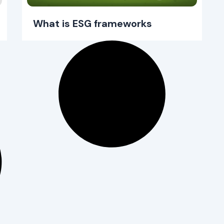
What is ESG frameworks