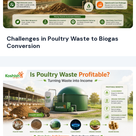
Challenges in Poultry Waste to Biogas
Conversion