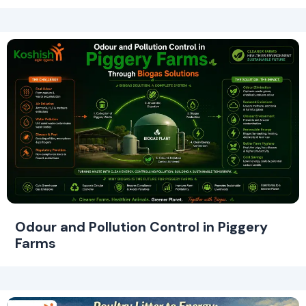
Odour and Pollution Control in Piggery
Farms