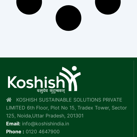
KOSHISH SUSTAINABLE SOLUTIONS PRIVATE
LIMITED 6th Floor, Plot No 15, Tradex Tower, Sector
125, Noida,Uttar Pradesh, 201301
Email:
info@koshishindia.in
Phone :
0120 4647900