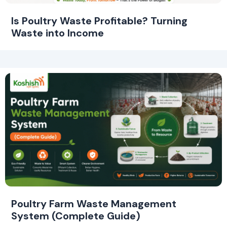
Is Poultry Waste Profitable? Turning
Waste into Income
Poultry Farm Waste Management
System (Complete Guide)