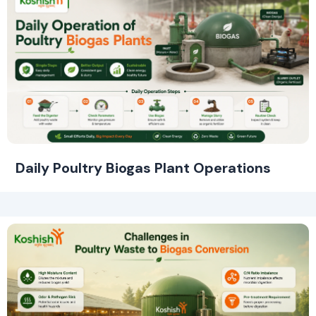
Daily Poultry Biogas Plant Operations