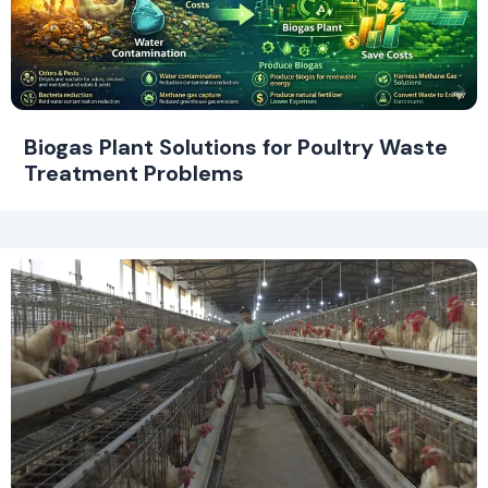
Biogas Plant Solutions for Poultry Waste
Treatment Problems