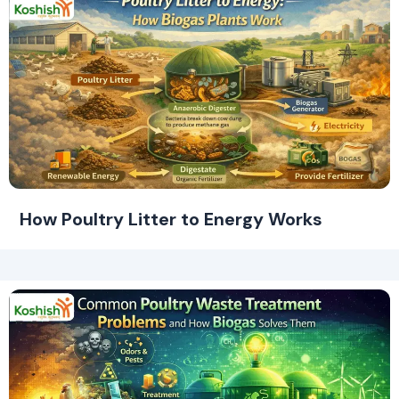
How Poultry Litter to Energy Works