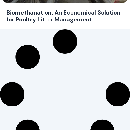
Biomethanation, An Economical Solution
for Poultry Litter Management