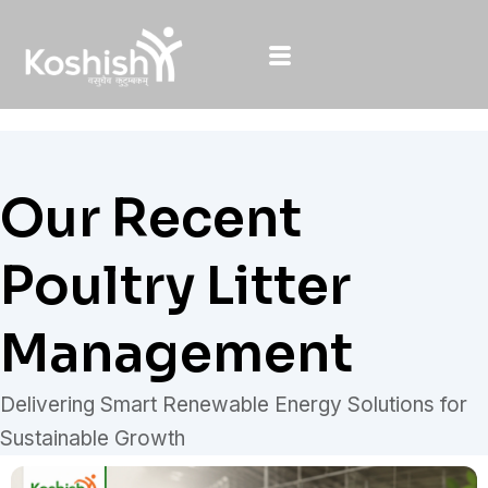
Skip
to
content
Our Recent
Poultry Litter
Management
Delivering Smart Renewable Energy Solutions for
Sustainable Growth