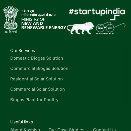
Our Services
Domestic Biogas Solution
Commercial Biogas Solution
Residential Solar Solution
Commercial Solar Solution
Biogas Plant for Poultry
Useful links
About Koshish
Our Case Studies
Contact Us