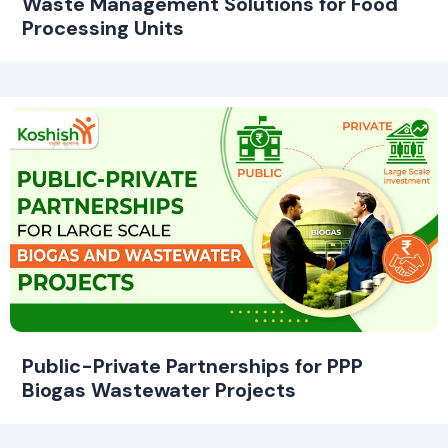
Waste Management Solutions for Food
Processing Units
Public-Private Partnerships for PPP
Biogas Wastewater Projects