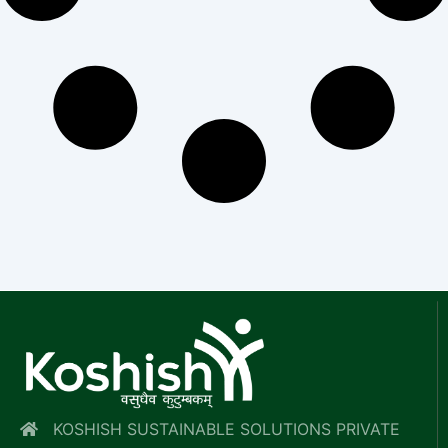
KOSHISH SUSTAINABLE SOLUTIONS PRIVATE