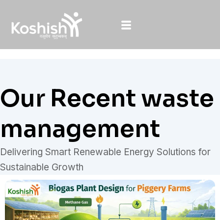
Skip
to
content
Our Recent waste
management
Delivering Smart Renewable Energy Solutions for
Sustainable Growth