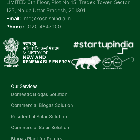
LIMITED 6th Floor, Plot No 15, Tradex Tower, Sector
125, Noida,Uttar Pradesh, 201301
Email:
info@koshishindia.in
Phone :
0120 4647900
Our Services
Domestic Biogas Solution
Commercial Biogas Solution
Residential Solar Solution
Commercial Solar Solution
Biogas Plant for Poultry