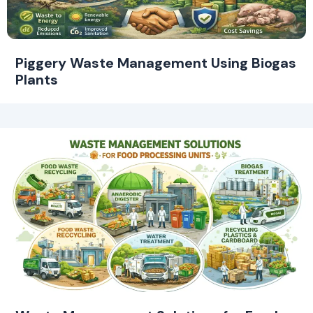
Piggery Waste Management Using Biogas
Plants