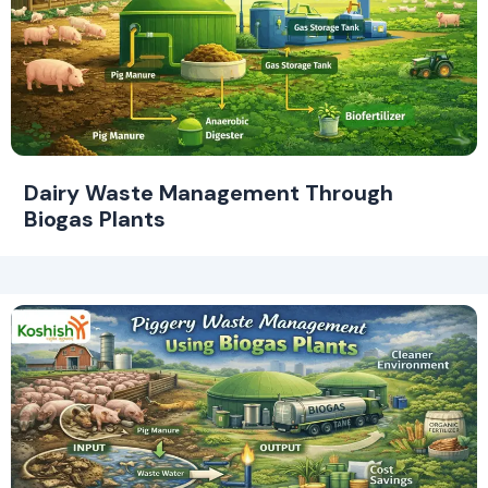
Dairy Waste Management Through
Biogas Plants