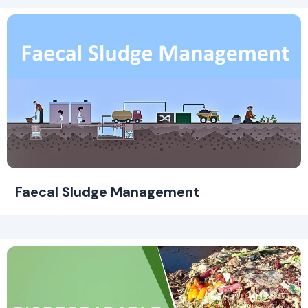
Faecal Sludge Management