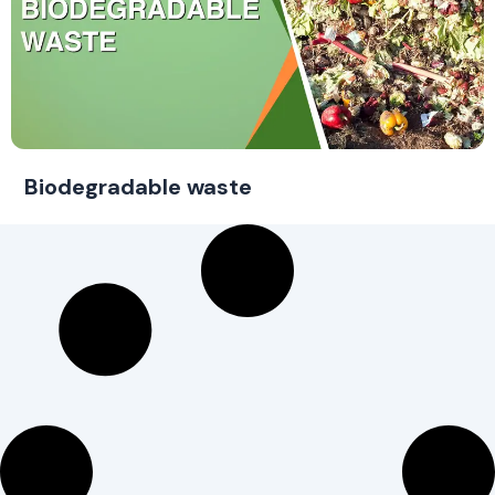
Biodegradable waste